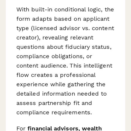
With built-in conditional logic, the
form adapts based on applicant
type (licensed advisor vs. content
creator), revealing relevant
questions about fiduciary status,
compliance obligations, or
content audience. This intelligent
flow creates a professional
experience while gathering the
detailed information needed to
assess partnership fit and
compliance requirements.
For
financial advisors, wealth