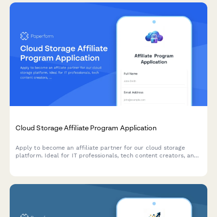
Cloud Storage Affiliate Program Application
Apply to become an affiliate partner for our cloud storage
platform. Ideal for IT professionals, tech content creators, and
digital organization experts looking to earn commissions while
promoting secure cloud solutions.