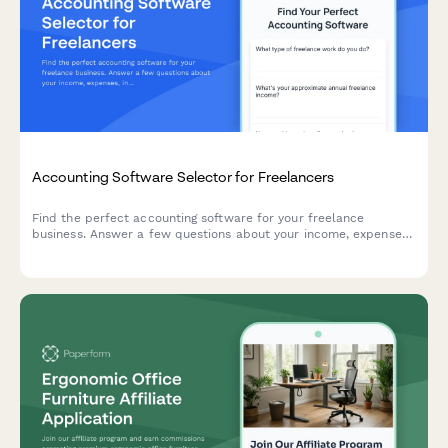
Accounting Software Selector for Freelancers
Find the perfect accounting software for your freelance
business. Answer a few questions about your income, expenses,
invoicing needs, and budget to get personalized
recommendations.