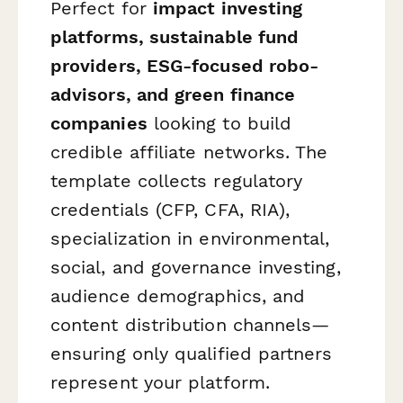
Perfect for
impact investing
platforms, sustainable fund
providers, ESG-focused robo-
advisors, and green finance
companies
looking to build
credible affiliate networks. The
template collects regulatory
credentials (CFP, CFA, RIA),
specialization in environmental,
social, and governance investing,
audience demographics, and
content distribution channels—
ensuring only qualified partners
represent your platform.