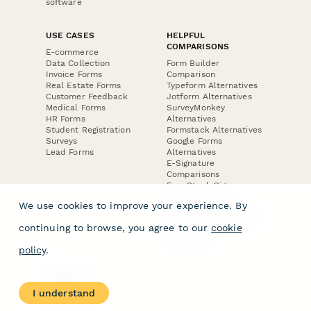
software
USE CASES
HELPFUL
COMPARISONS
E-commerce
Data Collection
Form Builder
Invoice Forms
Comparison
Real Estate Forms
Typeform Alternatives
Customer Feedback
Jotform Alternatives
Medical Forms
SurveyMonkey
HR Forms
Alternatives
Student Registration
Formstack Alternatives
Surveys
Google Forms
Lead Forms
Alternatives
E-Signature
Comparisons
FormStack Sign
Alternative
We use cookies to improve your experience. By
DocuSign Alternative
PandaDoc Alternative
continuing to browse, you agree to our
cookie
Jotform Sign
Alternative
policy
.
COMPANY
About
I understand
Contact Us