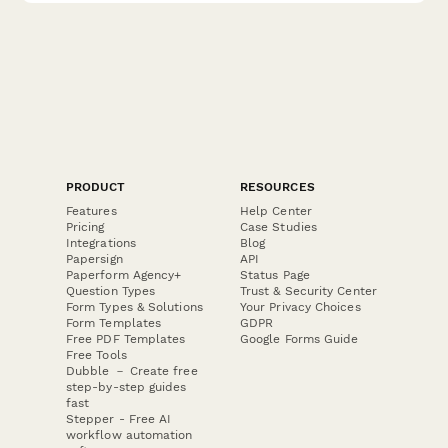
PRODUCT
RESOURCES
Features
Help Center
Pricing
Case Studies
Integrations
Blog
Papersign
API
Paperform Agency+
Status Page
Question Types
Trust & Security Center
Form Types & Solutions
Your Privacy Choices
Form Templates
GDPR
Free PDF Templates
Google Forms Guide
Free Tools
Dubble － Create free
step-by-step guides
fast
Stepper - Free AI
workflow automation