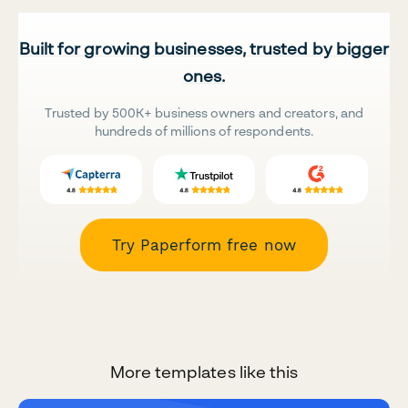
Built for growing businesses, trusted by bigger
ones.
Trusted by 500K+ business owners and creators, and
hundreds of millions of respondents.
Try Paperform free now
More templates like this