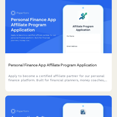
Personal Finance App Affiliate Program Application
Apply to become a certified affiliate partner for our personal
finance platform. Built for financial planners, money coaches,
and finance content creators looking to monetize their
expertise.