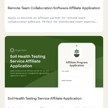
Remote Team Collaboration Software Affiliate Application
Apply to become an affiliate partner for remote team
collaboration software. Perfect for distributed team experts,
async communication consultants, and remote culture
advocates.
Soil Health Testing Service Affiliate Application