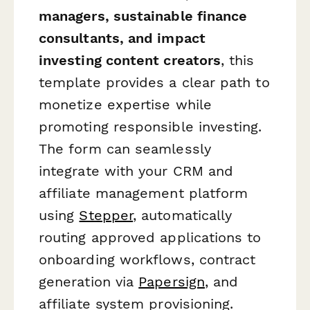
managers, sustainable finance
consultants, and impact
investing content creators
, this
template provides a clear path to
monetize expertise while
promoting responsible investing.
The form can seamlessly
integrate with your CRM and
affiliate management platform
using
Stepper
, automatically
routing approved applications to
onboarding workflows, contract
generation via
Papersign
, and
affiliate system provisioning.