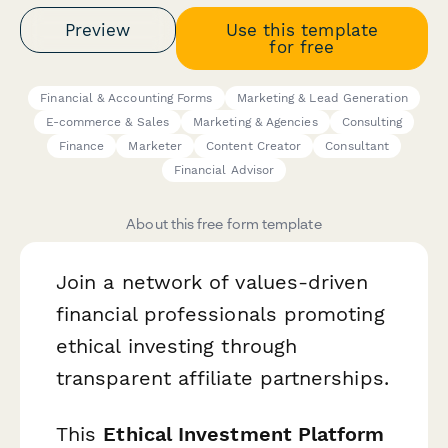
Preview
Use this template
for free
Financial & Accounting Forms
Marketing & Lead Generation
E-commerce & Sales
Marketing & Agencies
Consulting
Finance
Marketer
Content Creator
Consultant
Financial Advisor
About this free form template
Join a network of values-driven
financial professionals promoting
ethical investing through
transparent affiliate partnerships.
This
Ethical Investment Platform