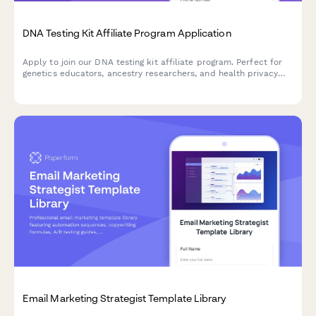
DNA Testing Kit Affiliate Program Application
Apply to join our DNA testing kit affiliate program. Perfect for
genetics educators, ancestry researchers, and health privacy
advocates who want to promote ethical genetic testing services.
Email Marketing Strategist Template Library