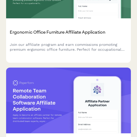
Ergonomic Office Furniture Affiliate Application
Join our affiliate program and earn commissions promoting
premium ergonomic office furniture. Perfect for occupational
health professionals, remote work consultants, and workplace
wellness content creators.