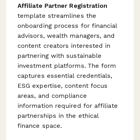
Affiliate Partner Registration
template streamlines the
onboarding process for financial
advisors, wealth managers, and
content creators interested in
partnering with sustainable
investment platforms. The form
captures essential credentials,
ESG expertise, content focus
areas, and compliance
information required for affiliate
partnerships in the ethical
finance space.