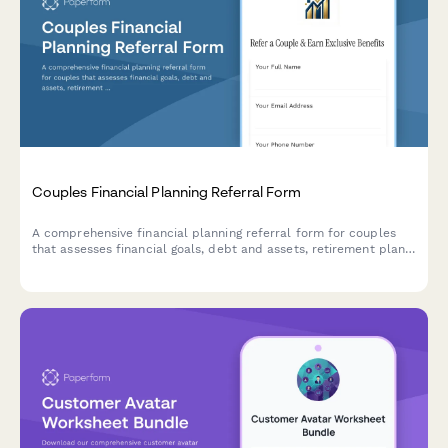
Couples Financial Planning Referral Form
A comprehensive financial planning referral form for couples
that assesses financial goals, debt and assets, retirement plans,
and offers incentives for referrals.