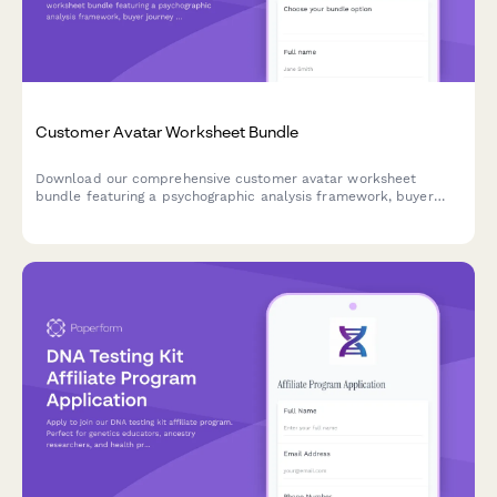
Customer Avatar Worksheet Bundle
Download our comprehensive customer avatar worksheet
bundle featuring a psychographic analysis framework, buyer
journey mapper, and messaging matrix template to help you
deeply understand and connect with your ideal customers.