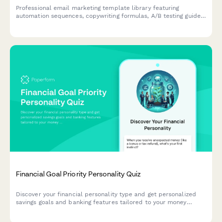
Professional email marketing template library featuring
automation sequences, copywriting formulas, A/B testing guides,
and optional strategy audit for marketers and agencies.
Financial Goal Priority Personality Quiz
Discover your financial personality type and get personalized
savings goals and banking features tailored to your money
mindset and priorities.