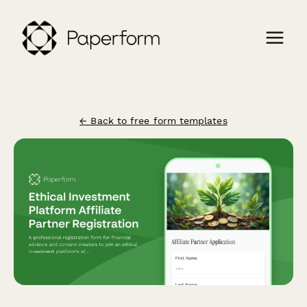
← Back to free form templates