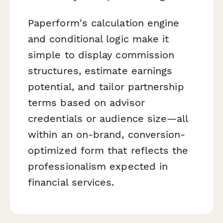
Paperform's calculation engine
and conditional logic make it
simple to display commission
structures, estimate earnings
potential, and tailor partnership
terms based on advisor
credentials or audience size—all
within an on-brand, conversion-
optimized form that reflects the
professionalism expected in
financial services.