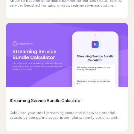
Apply to become an affiliate partner for our soil health testing
service. Designed for agronomists, regenerative agriculture
consultants, and farming professionals who want to promote
science-based soil testing and carbon measurement solutions.
Streaming Service Bundle Calculator
Calculate your total streaming costs and discover potential
savings by comparing subscription plans, family options, and
bundled packages for your entertainment budget.