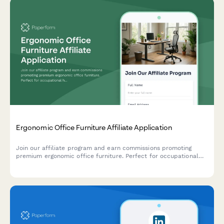
Ergonomic Office Furniture Affiliate Application
Join our affiliate program and earn commissions promoting
premium ergonomic office furniture. Perfect for occupational
health professionals, remote work consultants, and workplace
wellness content creators.