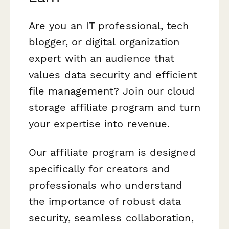
Are you an IT professional, tech
blogger, or digital organization
expert with an audience that
values data security and efficient
file management? Join our cloud
storage affiliate program and turn
your expertise into revenue.
Our affiliate program is designed
specifically for creators and
professionals who understand
the importance of robust data
security, seamless collaboration,