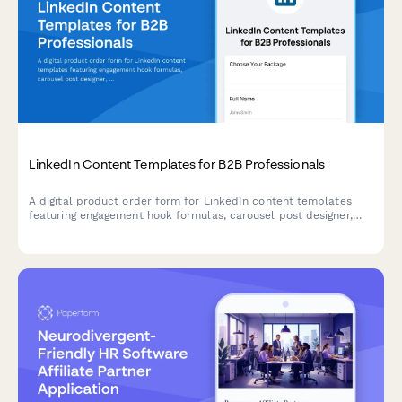
LinkedIn Content Templates for B2B Professionals
A digital product order form for LinkedIn content templates
featuring engagement hook formulas, carousel post designer,
and hashtag research tools designed for B2B marketers and
professionals.