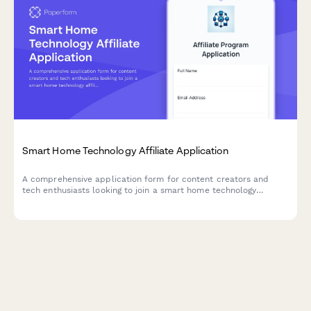
Smart Home Technology Affiliate Application
A comprehensive application form for content creators and
tech enthusiasts looking to join a smart home technology
affiliate program. Showcase your expertise, review portfolio,
and audience reach.