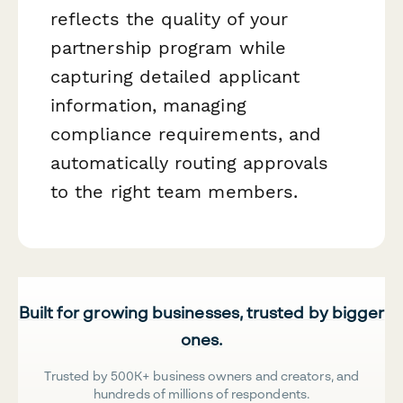
reflects the quality of your
partnership program while
capturing detailed applicant
information, managing
compliance requirements, and
automatically routing approvals
to the right team members.
Built for growing businesses, trusted by bigger
ones.
Trusted by 500K+ business owners and creators, and
hundreds of millions of respondents.