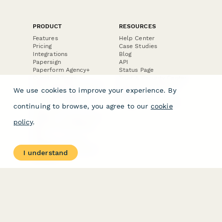
PRODUCT
RESOURCES
Features
Help Center
Pricing
Case Studies
Integrations
Blog
Papersign
API
Paperform Agency+
Status Page
Question Types
Trust & Security Center
Form Types & Solutions
Your Privacy Choices
We use cookies to improve your experience. By
Form Templates
GDPR
Free PDF Templates
Google Forms Guide
continuing to browse, you agree to our
cookie
Free Tools
Dubble － Create free
policy
.
step-by-step guides
fast
Stepper - Free AI
workflow automation
I understand
software
USE CASES
HELPFUL
COMPARISONS
E-commerce
Data Collection
Form Builder
Invoice Forms
Comparison
Real Estate Forms
Typeform Alternatives