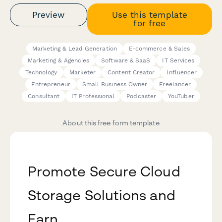
Preview
Use this template
for free
Marketing & Lead Generation
E-commerce & Sales
Marketing & Agencies
Software & SaaS
IT Services
Technology
Marketer
Content Creator
Influencer
Entrepreneur
Small Business Owner
Freelancer
Consultant
IT Professional
Podcaster
YouTuber
About this free form template
Promote Secure Cloud
Storage Solutions and
Earn