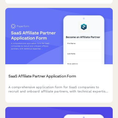
monetize their expertise and audience.
SaaS Affiliate Partner Application Form
A comprehensive application form for SaaS companies to
recruit and onboard affiliate partners, with technical expertise
assessment and commission tier selection.