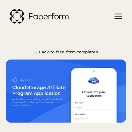
← Back to free form templates