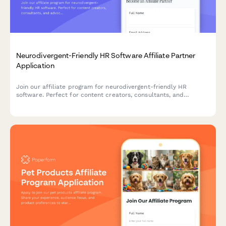
Neurodivergent-Friendly HR Software Affiliate Partner
Application
Join our affiliate program for neurodivergent-friendly HR
software. Perfect for content creators, consultants, and
advocates passionate about inclusive hiring and workplace
accommodation technology.