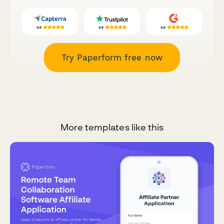
Try Paperform free now
More templates like this