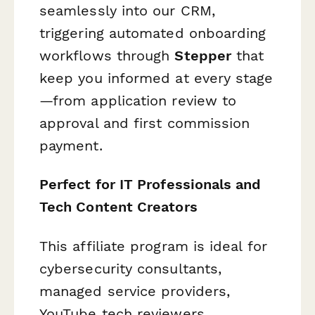
seamlessly into our CRM,
triggering automated onboarding
workflows through
Stepper
that
keep you informed at every stage
—from application review to
approval and first commission
payment.
Perfect for IT Professionals and
Tech Content Creators
This affiliate program is ideal for
cybersecurity consultants,
managed service providers,
YouTube tech reviewers,