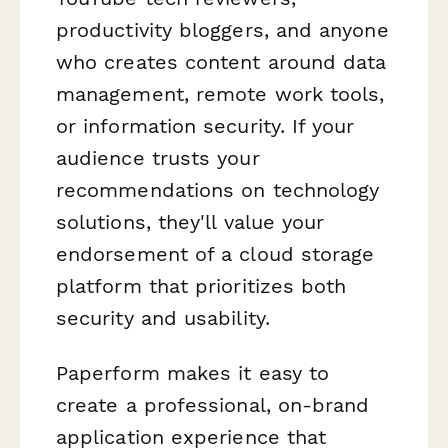
productivity bloggers, and anyone
who creates content around data
management, remote work tools,
or information security. If your
audience trusts your
recommendations on technology
solutions, they'll value your
endorsement of a cloud storage
platform that prioritizes both
security and usability.
Paperform makes it easy to
create a professional, on-brand
application experience that