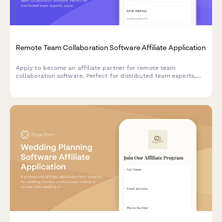
Remote Team Collaboration Software Affiliate Application
Apply to become an affiliate partner for remote team
collaboration software. Perfect for distributed team experts,
async communication consultants, and remote culture
advocates.