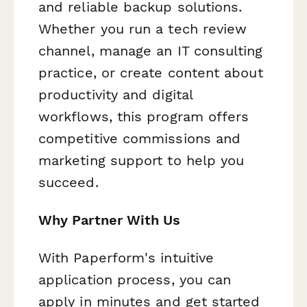
and reliable backup solutions.
Whether you run a tech review
channel, manage an IT consulting
practice, or create content about
productivity and digital
workflows, this program offers
competitive commissions and
marketing support to help you
succeed.
Why Partner With Us
With Paperform's intuitive
application process, you can
apply in minutes and get started