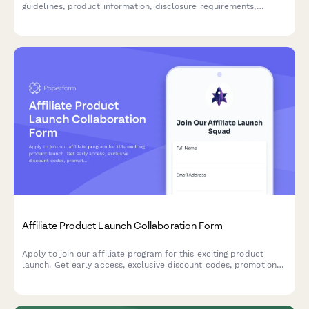
guidelines, product information, disclosure requirements,
commission structures, and tracking links for promotional
campaigns.
Affiliate Product Launch Collaboration Form
Apply to join our affiliate program for this exciting product
launch. Get early access, exclusive discount codes, promotional
assets, and tiered commission bonuses.