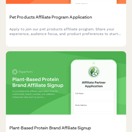
Pet Products Affiliate Program Application
Apply to join our pet products affiliate program. Share your
experience, audience focus, and product preferences to start
earning commissions promoting quality pet supplies.
Plant-Based Protein Brand Affiliate Signup