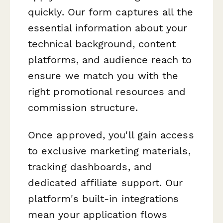
quickly. Our form captures all the
essential information about your
technical background, content
platforms, and audience reach to
ensure we match you with the
right promotional resources and
commission structure.
Once approved, you'll gain access
to exclusive marketing materials,
tracking dashboards, and
dedicated affiliate support. Our
platform's built-in integrations
mean your application flows