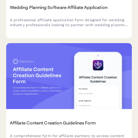
Wedding Planning Software Affiliate Application
A professional affiliate application form designed for wedding
industry professionals looking to partner with wedding planning
software providers. Captures event experience, niche
specialization, and vendor network details.
Affiliate Content Creation Guidelines Form
A comprehensive form for affiliate partners to access content