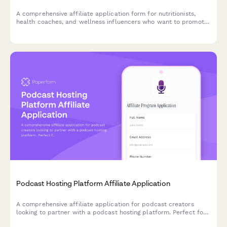
A comprehensive affiliate application form for nutritionists,
health coaches, and wellness influencers who want to promote
plant-based protein products while sharing their expertise and
vegan lifestyle commitment.
Podcast Hosting Platform Affiliate Application
A comprehensive affiliate application for podcast creators
looking to partner with a podcast hosting platform. Perfect for
podcasters, audio producers, and content creators seeking to