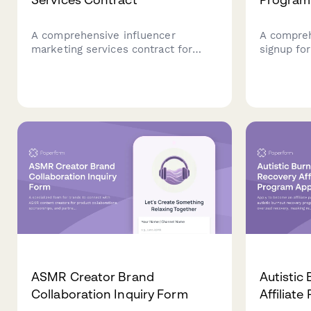
A comprehensive influencer
A compreh
marketing services contract for
signup fo
Argentina, including AFIP
candle br
compliance, campaign deliverables,
with arom
usage rights licensing, and CUIT
natural p
registration details.
ASMR Creator Brand
Autistic
Collaboration Inquiry Form
Affiliat