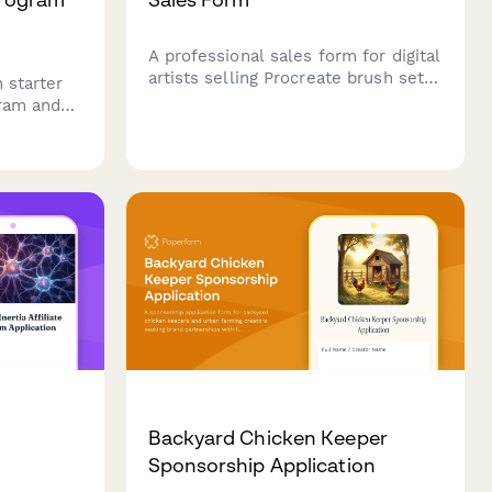
A professional sales form for digital
artists selling Procreate brush sets
 starter
with preview galleries, license
gram and
options, and instant delivery setup.
aring your
Backyard Chicken Keeper
Sponsorship Application