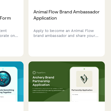
Animal Flow Brand Ambassador
 Form
Application
tent
Apply to become an Animal Flow
borate on
brand ambassador and share your
nal
passion for ground-based
tional
movement, primal patterns, and
rs and
bodyweight flow sequences with
rs.
our global community.