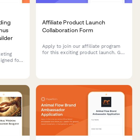
ding
Affiliate Product Launch
nus
Collaboration Form
ilder
Apply to join our affiliate program
for this exciting product launch. Get
keting
early access, exclusive discount
igned for
codes, promotional assets, and
. Includes
tiered commission bonuses.
 bonus
y features