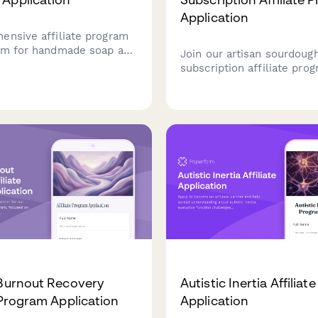
Application
ensive affiliate program
rm for handmade soap and
Join our artisan sourdough
ands to onboard partners
subscription affiliate pro
atherapy expertise and
earn commission while sh
roduct knowledge.
passion for bread culture,
fermentation science, and
traditional baking.
 Burnout Recovery
Autistic Inertia Affiliate
e Program Application
Application