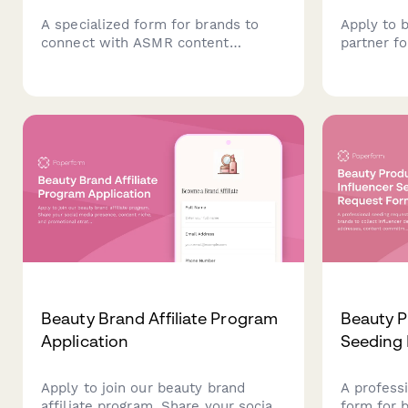
A specialized form for brands to
Apply to 
connect with ASMR content
partner fo
creators for product collaborations,
recovery 
sponsorships, and partnerships
overload 
tailored to relaxation and wellness
reduction,
audiences.
prevention
changes f
communit
Beauty Brand Affiliate Program
Beauty P
Application
Seeding
Apply to join our beauty brand
A profess
affiliate program. Share your social
form for 