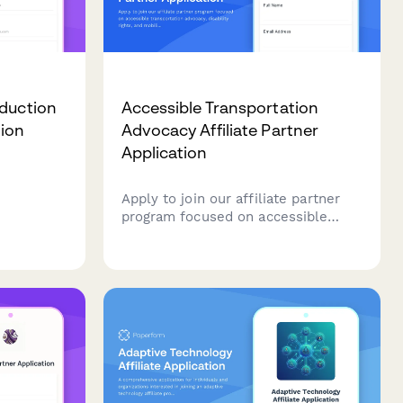
oduction
Accessible Transportation
tion
Advocacy Affiliate Partner
Application
Apply to join our affiliate partner
rts
program focused on accessible
ty
transportation advocacy, disability
lusive
rights, and mobility justice. Share
esign
your expertise and help promote
ormance
tools that advance transportation
equity.