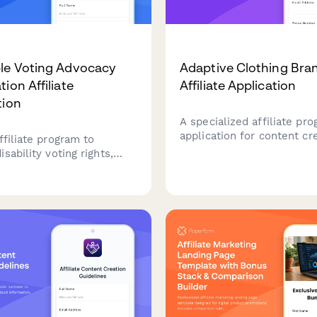
le Voting Advocacy
Adaptive Clothing Bra
ion Affiliate
Affiliate Application
tion
A specialized affiliate pr
application for content cr
ffiliate program to
disability advocates, and
sability voting rights,
accessibility professional
ccess resources, and civic
passionate about promoti
ion equity. Earn
inclusive and adaptive fas
ns while advocating for
e democracy and helping
th disabilities overcome