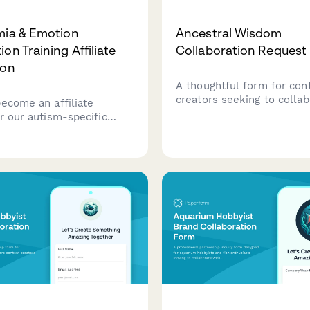
mia & Emotion
Ancestral Wisdom
on Training Affiliate
Collaboration Request
ion
A thoughtful form for con
creators seeking to colla
become an affiliate
ancestral wisdom, traditio
r our autism-specific
practices, and intergenera
ia and emotion recognition
healing projects with elde
rogram, supporting
cultural knowledge keepe
gent individuals in
ding and expressing