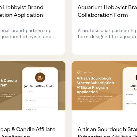
m Hobbyist Brand
Aquarium Hobbyist Br
ation Application
Collaboration Form
ional brand partnership
A professional partnership
aquarium hobbyists and
form designed for aquari
content creators to
hobbyists and fish enthus
ith fish supply brands for
looking to collaborate wit
ips and collaborations.
supply brands on species 
tutorials, and responsible
fishkeeping content.
oap & Candle Affiliate
Artisan Sourdough Sta
Application
Subscription Affiliate 