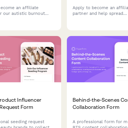
become an affiliate
Apply to become an affili
r our autistic burnout
partner and help spread
program, focused on
understanding about autisti
recovery, masking
executive function challe
 capacity rebuilding, and
neurodivergent-friendly st
-oriented lifestyle
or the neurodivergent
y.
roduct Influencer
Behind-the-Scenes Co
 Request Form
Collaboration Form
ional seeding request
A professional form for m
beauty brands to collect
BTS content collaboration