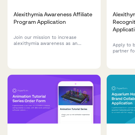
Alexithymia Awareness Affiliate
Alexithy
Program Application
Recogniti
Applicat
Join our mission to increase
alexithymia awareness as an
Apply to 
affiliate partner. This application
partner fo
helps us understand your
alexithym
experience with emotion
training p
identification, interoception, and
neurodiver
neurodivergent-affirming
understan
approaches.
emotions.