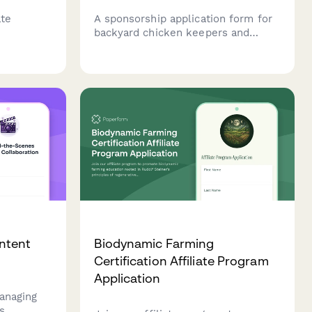
ate
A sponsorship application form for
backyard chicken keepers and
c inertia,
urban farming creators seeking
nges, and
brand partnerships with farm
rategies.
supply companies.
ntent
Biodynamic Farming
Certification Affiliate Program
Application
anaging
s,