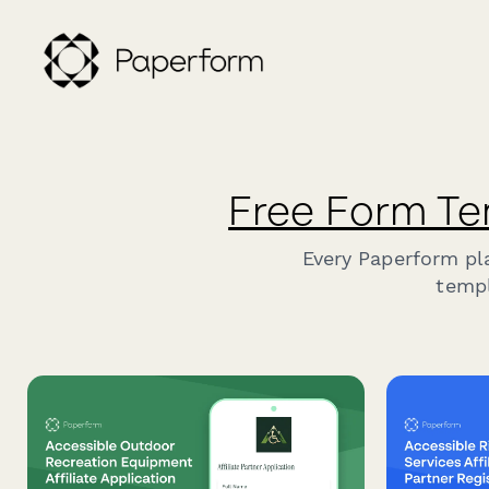
Free Form Te
Every Paperform pl
templ