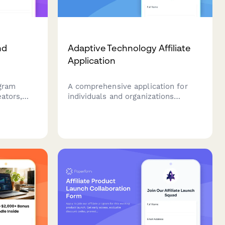
nd
Adaptive Technology Affiliate
Application
ogram
A comprehensive application for
eators,
individuals and organizations
interested in joining an adaptive
s
technology affiliate program, with
ng
focus on disability advocacy
hion.
experience and accessibility
expertise.