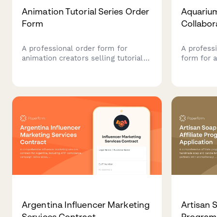
Animation Tutorial Series Order
Aquariu
Form
Collabor
A professional order form for
A profess
animation creators selling tutorial
form for 
courses, with skill-level pathways,
fish care 
software options, project files, and
connect w
render farm access.
sponsorsh
Argentina Influencer Marketing
Artisan S
Services Contract
Program 