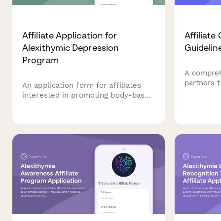
Affiliate Application for
Affiliat
Alexithymic Depression
Guidelin
Program
A compreh
partners 
An application form for affiliates
guidelines
interested in promoting body-based
disclosur
interventions and somatic therapies
commissio
designed specifically for individuals
links for
experiencing alexithymic depression
and emotional awareness
challenges.