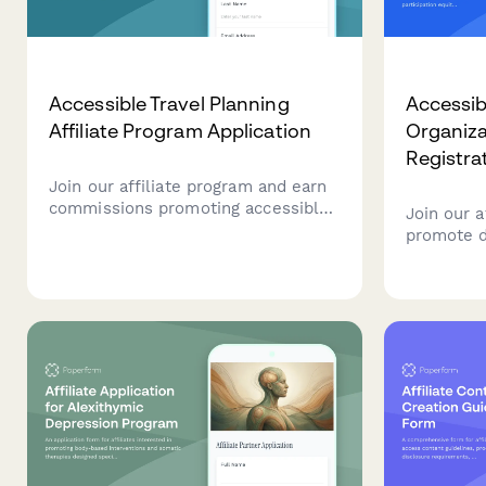
Accessible Travel Planning
Accessib
Affiliate Program Application
Organizat
Registra
Join our affiliate program and earn
commissions promoting accessible
Join our a
travel planning services. Perfect for
promote di
advocates, influencers, and
election a
organizations passionate about
participat
inclusive tourism and mobility-
commissio
friendly travel experiences.
accessibl
voters wi
barriers.