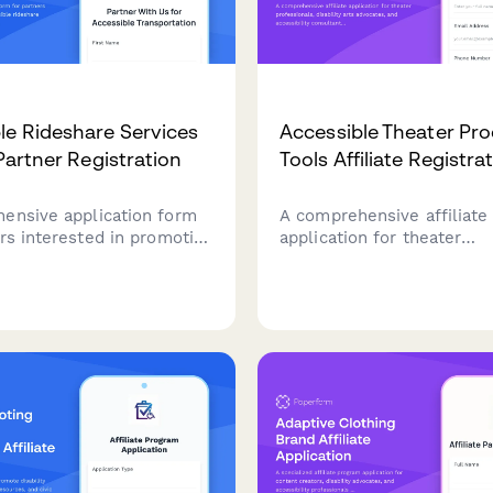
le Rideshare Services
Accessible Theater Pr
 Partner Registration
Tools Affiliate Registra
ensive application form
A comprehensive affiliate
rs interested in promoting
application for theater
e rideshare services and
professionals, disability a
transportation solutions.
advocates, and accessibili
r disability advocates,
consultants promoting inc
ity consultants, and
stagecraft and universal d
reators focused on
tools for accessible perf
quity.
production.