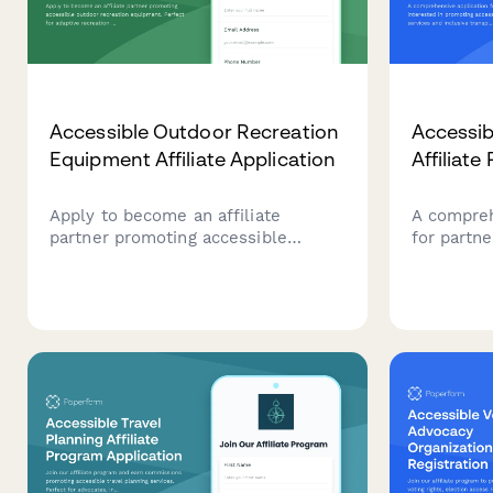
Accessible Outdoor Recreation
Accessib
Equipment Affiliate Application
Affiliate
Apply to become an affiliate
A compreh
partner promoting accessible
for partne
outdoor recreation equipment.
accessibl
Perfect for adaptive recreation
inclusive 
specialists, outdoor therapy
Perfect fo
professionals, and content creators
accessibil
focused on inclusive adventure
content c
experiences.
mobility e