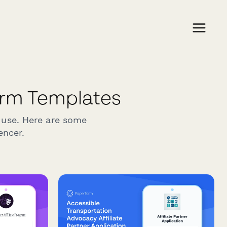
orm Templates
 use. Here are some
encer.