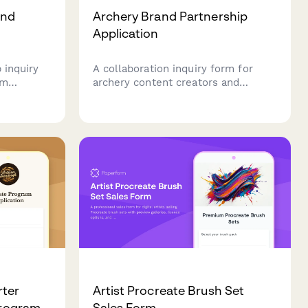
and
Archery Brand Partnership
Application
 inquiry
A collaboration inquiry form for
um
archery content creators and
iasts
influencers seeking partnerships
h aquatic
with bow manufacturers. Designed
care, tank
for creators specializing in form
techniques, target practice,
historical archery education, and
mindful sport content.
rter
Artist Procreate Brush Set
Program
Sales Form