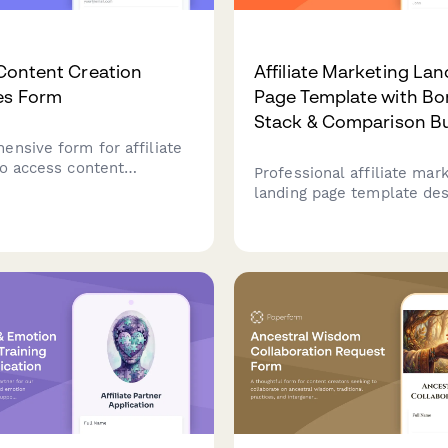
e Content Creation
Affiliate Marketing Lan
es Form
Page Template with Bo
Stack & Comparison Bu
ensive form for affiliate
to access content
Professional affiliate mar
, product information,
landing page template des
e requirements,
digital product promotions
n structures, and tracking
comparison table builder,
 promotional campaigns.
stack creator, and urgenc
to maximize conversions.