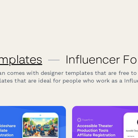
mplates
—
Influencer F
an comes with designer templates that are free to
ates that are ideal for people who work as a Influ