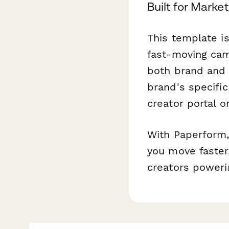
Built for Mark
This template is
fast-moving cam
both brand and 
brand's specifi
creator portal o
With Paperform,
you move faster,
creators poweri