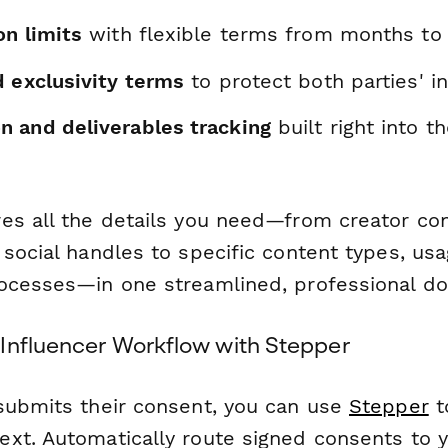
on limits
with flexible terms from months to 
d exclusivity terms
to protect both parties' i
 and deliverables tracking
built right into t
es all the details you need—from creator co
social handles to specific content types, usag
ocesses—in one streamlined, professional d
Influencer Workflow with Stepper
submits their consent, you can use
Stepper
t
xt. Automatically route signed consents to y