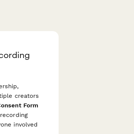
ecording
rship,
tiple creators
 Consent Form
 recording
yone involved