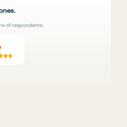
 ones.
ns of respondents.