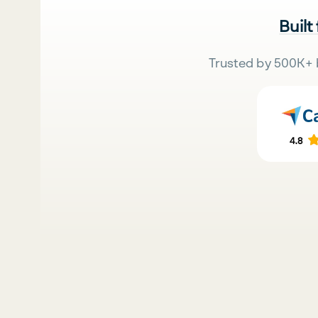
Built
Trusted by 500K+ 