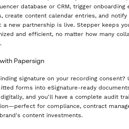
luencer database or CRM, trigger onboarding 
, create content calendar entries, and notify 
 a new partnership is live. Stepper keeps you
nized and efficient, no matter how many coll
.
 with Papersign
binding signature on your recording consent?
itted forms into eSignature-ready documents
digitally, and you'll have a complete audit trai
sion—perfect for compliance, contract mana
 brand's content investments.