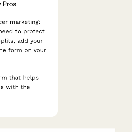
y Pros
cer marketing:
need to protect
plits, add your
the form on your
.
rm that helps
ps with the