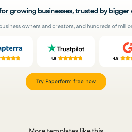
 for growing businesses, trusted by bigger
business owners and creators, and hundreds of millio
Try Paperform free now
More templates like this