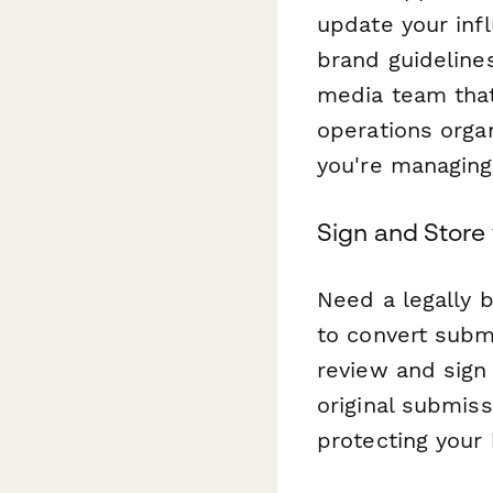
update your inf
brand guidelines
media team that
operations orga
you're managing
Sign and Store
Need a legally 
to convert subm
review and sign 
original submis
protecting your