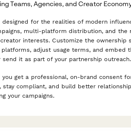
eting Teams, Agencies, and Creator Econom
 designed for the realities of modern influen
paigns, multi-platform distribution, and the 
creator interests. Customize the ownership s
c platforms, adjust usage terms, and embed 
r send it as part of your partnership outreach
 you get a professional, on-brand consent fo
 stay compliant, and build better relationshi
ng your campaigns.