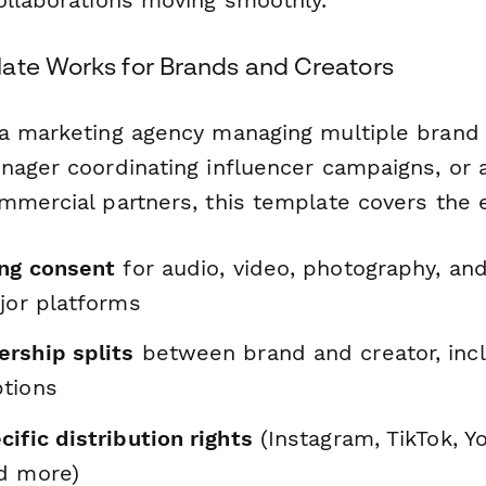
ate Works for Brands and Creators
a marketing agency managing multiple brand 
nager coordinating influencer campaigns, or 
mmercial partners, this template covers the e
ing consent
for audio, video, photography, and
jor platforms
rship splits
between brand and creator, incl
tions
ific distribution rights
(Instagram, TikTok, Y
d more)