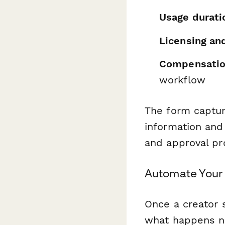
Usage durati
Licensing an
Compensation
workflow
The form captur
information and 
and approval pr
Automate Your 
Once a creator 
what happens ne