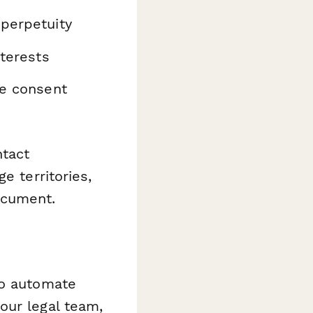
perpetuity
nterests
he consent
ntact
e territories,
ocument.
o automate
our legal team,