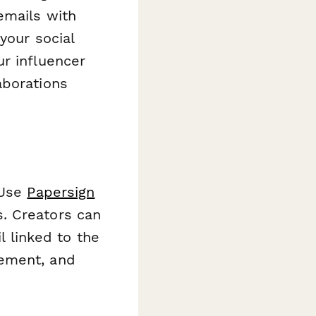
emails with
your social
r influencer
aborations
 Use
Papersign
. Creators can
l linked to the
gement, and