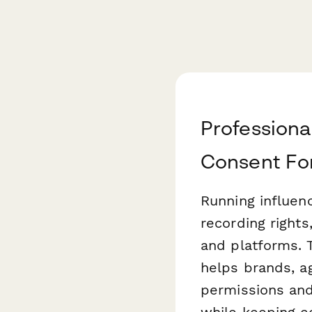
Professiona
Consent F
Running influen
recording rights
and platforms. 
helps brands, a
permissions and
while keeping c