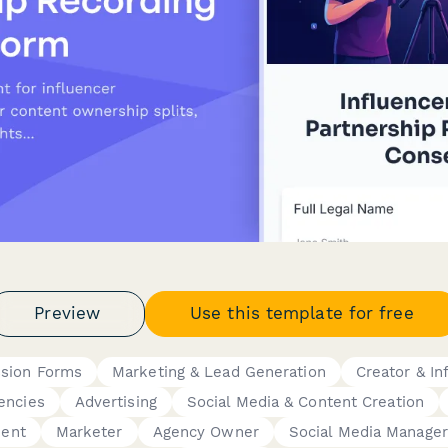
Preview
Use this template for free
ssion Forms
Marketing & Lead Generation
Creator & I
encies
Advertising
Social Media & Content Creation
ment
Marketer
Agency Owner
Social Media Manager