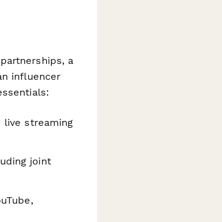
partnerships, a
an influencer
ssentials:
 live streaming
uding joint
ouTube,