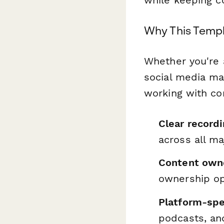
Why This Templ
Whether you're 
social media ma
working with co
Clear record
across all ma
Content owne
ownership op
Platform-spec
podcasts, an