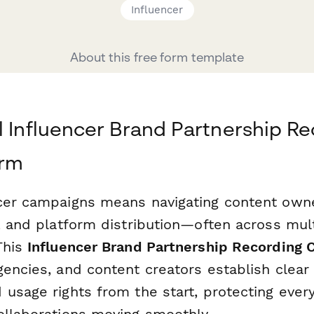
Influencer
About this free form template
l Influencer Brand Partnership R
orm
cer campaigns means navigating content owne
, and platform distribution—often across mul
This
Influencer Brand Partnership Recording
gencies, and content creators establish clear
 usage rights from the start, protecting ever
ollaborations moving smoothly.