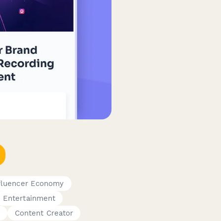
nfluencer Economy
Entertainment
Content Creator