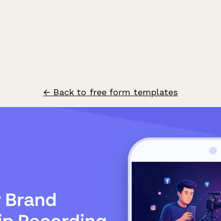
← Back to free form templates