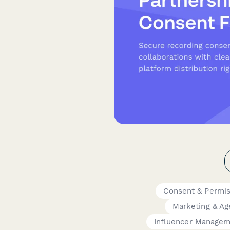
Consent & Permi
Marketing & Ag
Influencer Manage