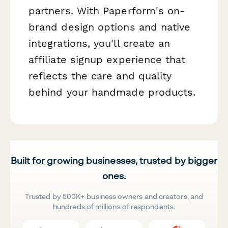
partners. With Paperform's on-
brand design options and native
integrations, you'll create an
affiliate signup experience that
reflects the care and quality
behind your handmade products.
Built for growing businesses, trusted by bigger
ones.
Trusted by 500K+ business owners and creators, and
hundreds of millions of respondents.