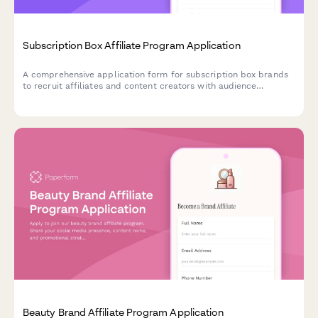
Subscription Box Affiliate Program Application
A comprehensive application form for subscription box brands
to recruit affiliates and content creators with audience
demographics, product interests, and unboxing video portfolios.
Beauty Brand Affiliate Program Application