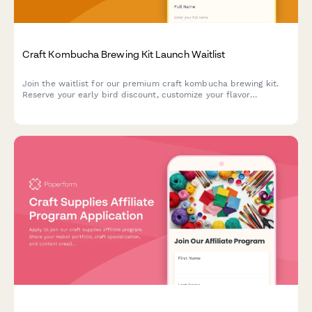
Craft Kombucha Brewing Kit Launch Waitlist
Join the waitlist for our premium craft kombucha brewing kit.
Reserve your early bird discount, customize your flavor
preferences, and get exclusive launch updates delivered
straight to your inbox.