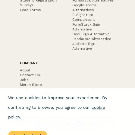
Student Registration
Formstack Alternatives
Surveys
Google Forms
Lead Forms
Alternatives
E-Signature
Comparisons
FormStack Sign
Alternative
DocuSign Alternative
PandaDoc Alternative
Jotform Sign
Alternative
COMPANY
About
Contact Us
Jobs
Merch Store
Press Kit
We use cookies to improve your experience. By
continuing to browse, you agree to our
cookie
policy
.
Terms & Conditions of Use
·
Website Terms of Use
·
Privacy Policy
· © Paperform 2026