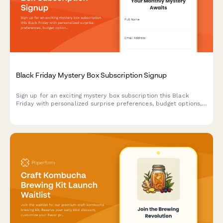
Black Friday Mystery Box Subscription Signup
Sign up for an exciting mystery box subscription this Black
Friday with personalized surprise preferences, budget options,
and exclusive unboxing opportunities.