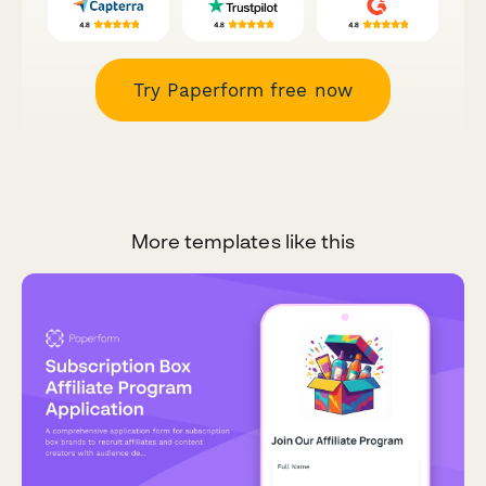
Try Paperform free now
More templates like this