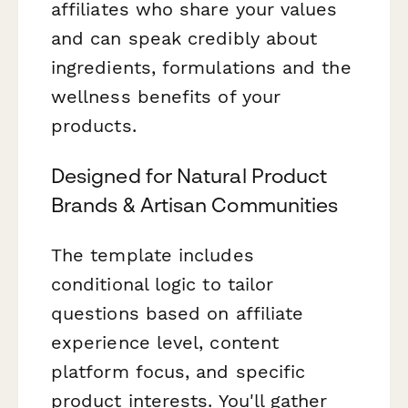
affiliates who share your values
and can speak credibly about
ingredients, formulations and the
wellness benefits of your
products.
Designed for Natural Product
Brands & Artisan Communities
The template includes
conditional logic to tailor
questions based on affiliate
experience level, content
platform focus, and specific
product interests. You'll gather