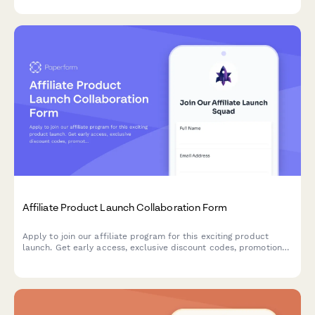
celebrity stylists.
Affiliate Product Launch Collaboration Form
Apply to join our affiliate program for this exciting product
launch. Get early access, exclusive discount codes, promotional
assets, and tiered commission bonuses.