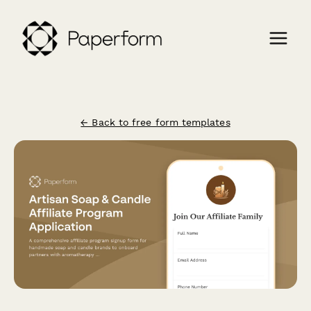
← Back to free form templates