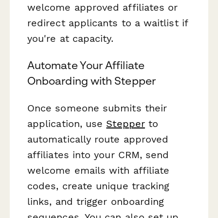
welcome approved affiliates or
redirect applicants to a waitlist if
you're at capacity.
Automate Your Affiliate
Onboarding with Stepper
Once someone submits their
application, use
Stepper
to
automatically route approved
affiliates into your CRM, send
welcome emails with affiliate
codes, create unique tracking
links, and trigger onboarding
sequences. You can also set up