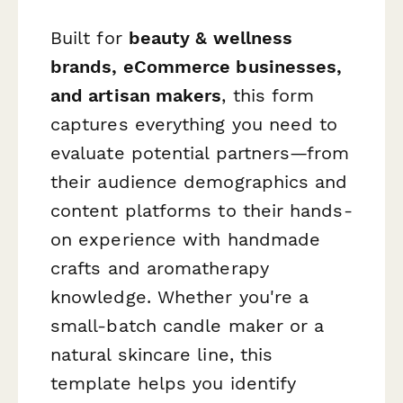
Built for
beauty & wellness
brands, eCommerce businesses,
and artisan makers
, this form
captures everything you need to
evaluate potential partners—from
their audience demographics and
content platforms to their hands-
on experience with handmade
crafts and aromatherapy
knowledge. Whether you're a
small-batch candle maker or a
natural skincare line, this
template helps you identify