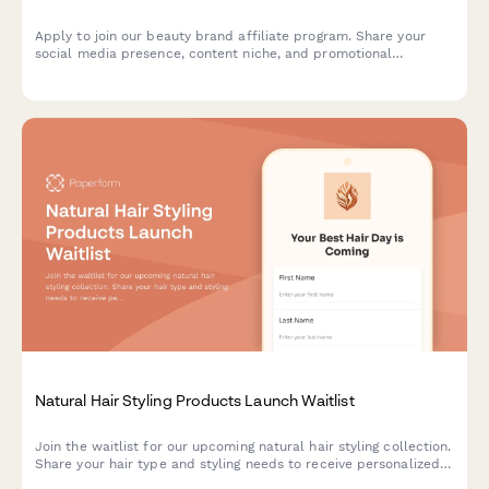
Apply to join our beauty brand affiliate program. Share your
social media presence, content niche, and promotional
strategies to start earning commissions on beauty products.
Natural Hair Styling Products Launch Waitlist
Join the waitlist for our upcoming natural hair styling collection.
Share your hair type and styling needs to receive personalized
product recommendations and exclusive early bird offers from