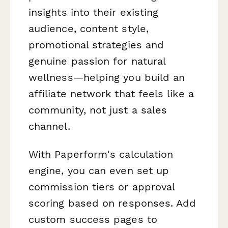
insights into their existing
audience, content style,
promotional strategies and
genuine passion for natural
wellness—helping you build an
affiliate network that feels like a
community, not just a sales
channel.
With Paperform's calculation
engine, you can even set up
commission tiers or approval
scoring based on responses. Add
custom success pages to