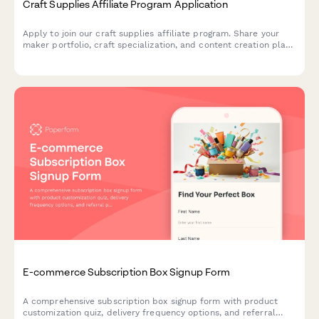
Craft Supplies Affiliate Program Application
Apply to join our craft supplies affiliate program. Share your
maker portfolio, craft specialization, and content creation plans
to start earning commissions on quality craft supplies.
E-commerce Subscription Box Signup Form
A comprehensive subscription box signup form with product
customization quiz, delivery frequency options, and referral