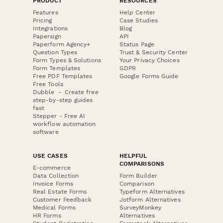
PRODUCT
RESOURCES
Features
Help Center
Pricing
Case Studies
Integrations
Blog
Papersign
API
Paperform Agency+
Status Page
Question Types
Trust & Security Center
Form Types & Solutions
Your Privacy Choices
Form Templates
GDPR
Free PDF Templates
Google Forms Guide
Free Tools
Dubble － Create free
step-by-step guides
fast
Stepper - Free AI
workflow automation
software
USE CASES
HELPFUL
COMPARISONS
E-commerce
Data Collection
Form Builder
Invoice Forms
Comparison
Real Estate Forms
Typeform Alternatives
Customer Feedback
Jotform Alternatives
Medical Forms
SurveyMonkey
HR Forms
Alternatives