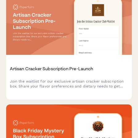
Artisan Cracker Subscription Pre-Launch
Join the waitlist for our exclusive artisan cracker subscription
box. Share your flavor preferences and dietary needs to get
first access to launch offers and personalized cracker
selections paired with cheese recommendations.