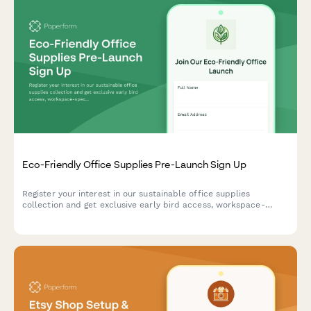
Eco-Friendly Office Supplies Pre-Launch Sign Up
Register your interest in our sustainable office supplies
collection and get exclusive early bird access, workspace-
specific recommendations, and bulk order discounts when we
launch.