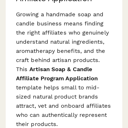
Growing a handmade soap and
candle business means finding
the right affiliates who genuinely
understand natural ingredients,
aromatherapy benefits, and the
craft behind artisan products.
This
Artisan Soap & Candle
Affiliate Program Application
template helps small to mid-
sized natural product brands
attract, vet and onboard affiliates
who can authentically represent
their products.