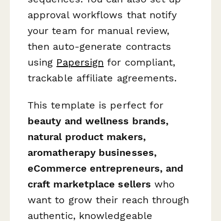
approval workflows that notify
your team for manual review,
then auto-generate contracts
using
Papersign
for compliant,
trackable affiliate agreements.
This template is perfect for
beauty and wellness brands,
natural product makers,
aromatherapy businesses,
eCommerce entrepreneurs, and
craft marketplace sellers
who
want to grow their reach through
authentic, knowledgeable