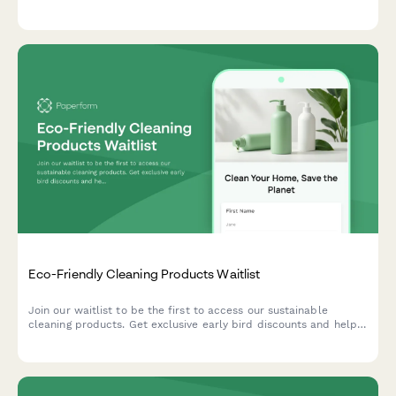
program enrollment to help e-commerce brands convert
visitors into recurring customers.
Eco-Friendly Cleaning Products Waitlist
Join our waitlist to be the first to access our sustainable
cleaning products. Get exclusive early bird discounts and help
us create solutions tailored to your home and values.