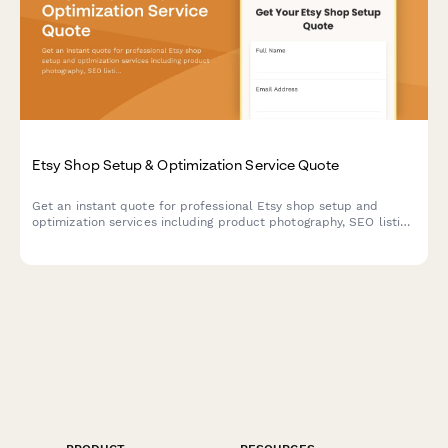
Etsy Shop Setup & Optimization Service Quote
Get an instant quote for professional Etsy shop setup and
optimization services including product photography, SEO listing
optimization, branding packages, and ad campaign setup.