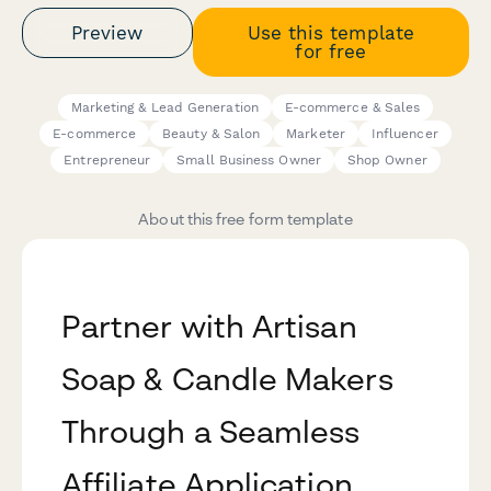
Preview
Use this template
for free
Marketing & Lead Generation
E-commerce & Sales
E-commerce
Beauty & Salon
Marketer
Influencer
Entrepreneur
Small Business Owner
Shop Owner
About this free form template
Partner with Artisan
Soap & Candle Makers
Through a Seamless
Affiliate Application