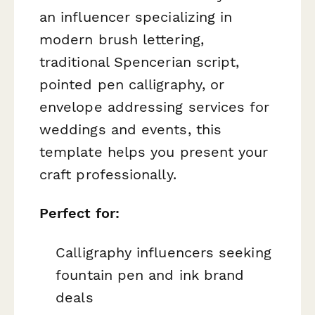
an influencer specializing in
modern brush lettering,
traditional Spencerian script,
pointed pen calligraphy, or
envelope addressing services for
weddings and events, this
template helps you present your
craft professionally.
Perfect for:
Calligraphy influencers seeking
fountain pen and ink brand
deals