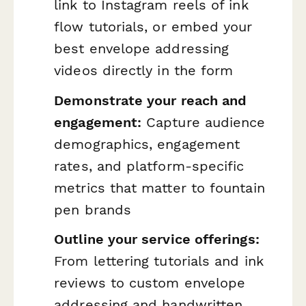
link to Instagram reels of ink
flow tutorials, or embed your
best envelope addressing
videos directly in the form
Demonstrate your reach and
engagement:
Capture audience
demographics, engagement
rates, and platform-specific
metrics that matter to fountain
pen brands
Outline your service offerings:
From lettering tutorials and ink
reviews to custom envelope
addressing and handwritten