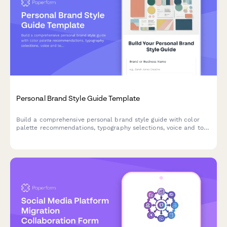
Personal Brand Style Guide Template
Build a comprehensive personal brand style guide with color
palette recommendations, typography selections, voice and tone
framework, and content pillars to create a consistent brand
identity.