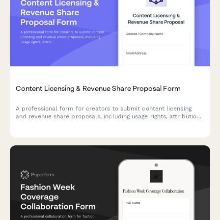
Content Licensing & Revenue Share Proposal Form
A professional form for creators to submit content licensing
and revenue share proposals, including usage rights, attribution
requirements, performance metrics, payment terms, and
contract details.