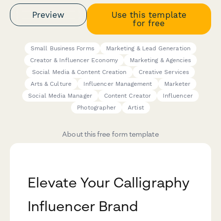
Preview
Use this template
for free
Small Business Forms
Marketing & Lead Generation
Creator & Influencer Economy
Marketing & Agencies
Social Media & Content Creation
Creative Services
Arts & Culture
Influencer Management
Marketer
Social Media Manager
Content Creator
Influencer
Photographer
Artist
About this free form template
Elevate Your Calligraphy
Influencer Brand