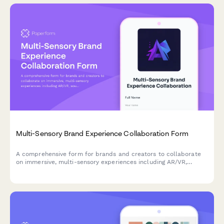
Multi-Sensory Brand Experience Collaboration Form
A comprehensive form for brands and creators to collaborate
on immersive, multi-sensory experiences including AR/VR,
soundscapes, haptic design, and experiential storytelling
projects.