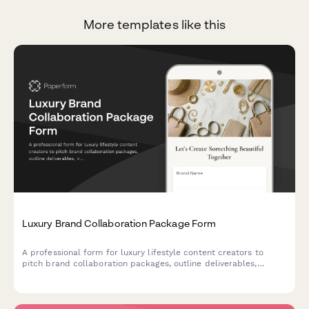
More templates like this
Luxury Brand Collaboration Package Form
A professional form for luxury lifestyle content creators to
pitch brand collaboration packages, outline deliverables,
negotiate usage rights, and establish payment terms.