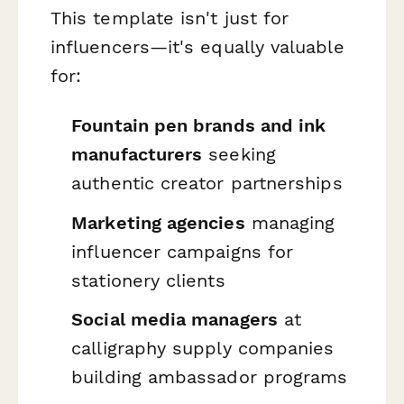
This template isn't just for
influencers—it's equally valuable
for:
Fountain pen brands and ink
manufacturers
seeking
authentic creator partnerships
Marketing agencies
managing
influencer campaigns for
stationery clients
Social media managers
at
calligraphy supply companies
building ambassador programs