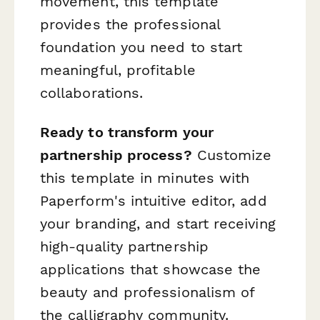
movement, this template
provides the professional
foundation you need to start
meaningful, profitable
collaborations.
Ready to transform your
partnership process?
Customize
this template in minutes with
Paperform's intuitive editor, add
your branding, and start receiving
high-quality partnership
applications that showcase the
beauty and professionalism of
the calligraphy community.