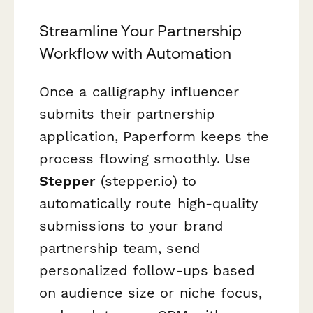
Streamline Your Partnership
Workflow with Automation
Once a calligraphy influencer
submits their partnership
application, Paperform keeps the
process flowing smoothly. Use
Stepper
(stepper.io) to
automatically route high-quality
submissions to your brand
partnership team, send
personalized follow-ups based
on audience size or niche focus,