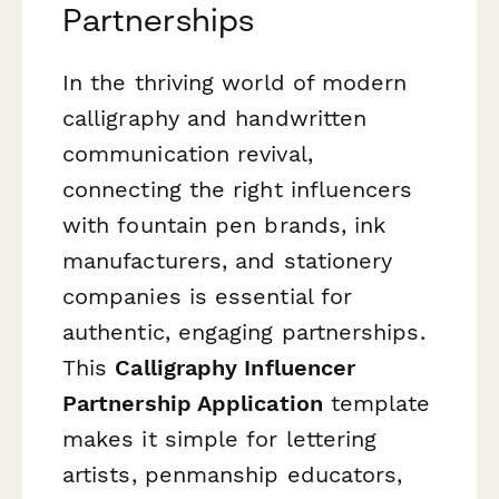
Partnerships
In the thriving world of modern
calligraphy and handwritten
communication revival,
connecting the right influencers
with fountain pen brands, ink
manufacturers, and stationery
companies is essential for
authentic, engaging partnerships.
This
Calligraphy Influencer
Partnership Application
template
makes it simple for lettering
artists, penmanship educators,