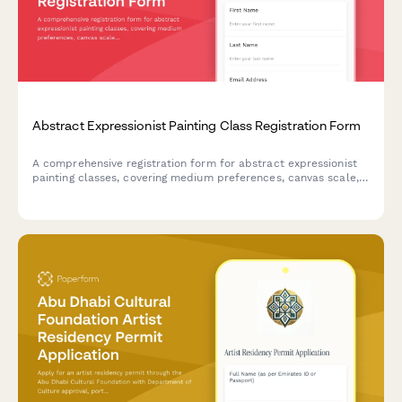
Abstract Expressionist Painting Class Registration Form
A comprehensive registration form for abstract expressionist
painting classes, covering medium preferences, canvas scale,
studio rental options, and professional development
opportunities including critique sessions and gallery
preparation.