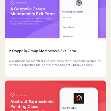
A Cappella Group Membership Exit Form
A professional membership exit form for a cappella groups to
manage departing members, arrangement library access,
performance commitments, and recording project
participation.