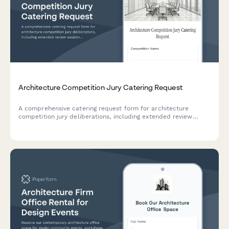
Architecture Competition Jury Catering Request
A comprehensive catering request form for architecture
competition jury deliberations, including extended review
sessions, confidential venue requirements, and announcement
celebration provisions.