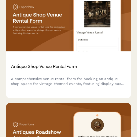
Antique Shop Venue Rental Form
A comprehensive venue rental form for booking an antique
shop space for vintage-themed events, featuring display case
backdrops, collectible handling guidelines, and period prop
rental options.