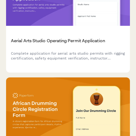
Aerial Arts Studio Operating Permit Application
Complete application for aerial arts studio permits with rigging
certification, safety equipment verification, instructor
qualifications, and liability compliance.