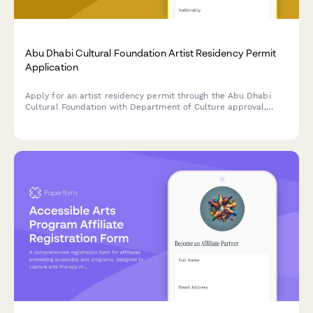
Abu Dhabi Cultural Foundation Artist Residency Permit
Application
Apply for an artist residency permit through the Abu Dhabi
Cultural Foundation with Department of Culture approval,
portfolio review, and exhibition commitment requirements.