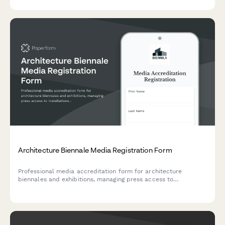
Architecture Biennale Media Registration Form
Professional media accreditation form for architecture
biennales and exhibitions, managing press access to
installations, architect presentations, and urban design panel
discussions.