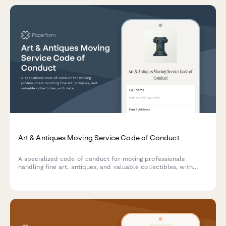
Art & Antiques Moving Service Code of Conduct
A specialized code of conduct for moving professionals
handling fine art, antiques, and valuable collectibles, with
detailed handling protocols, insurance requirements, and
climate control procedures.