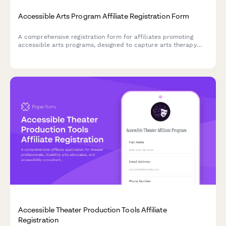
Accessible Arts Program Affiliate Registration Form
A comprehensive registration form for affiliates promoting
accessible arts programs, designed to capture arts therapy
credentials, disability advocacy experience, and inclusive
creative content portfolios.
Accessible Theater Production Tools Affiliate
Registration