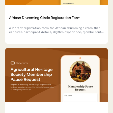
African Drumming Circle Registration Form
A vibrant registration form for African drumming circles that
captures participant details, rhythm experience, djembe rental
preferences, and interest in performance ensembles and
cultural workshops.