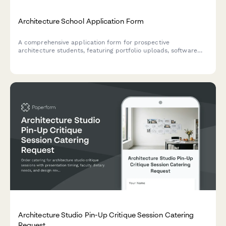
Architecture School Application Form
A comprehensive application form for prospective
architecture students, featuring portfolio uploads, software
proficiency assessment, spatial reasoning evaluation, and
architectural philosophy questions.
Architecture Studio Pin-Up Critique Session Catering
Request