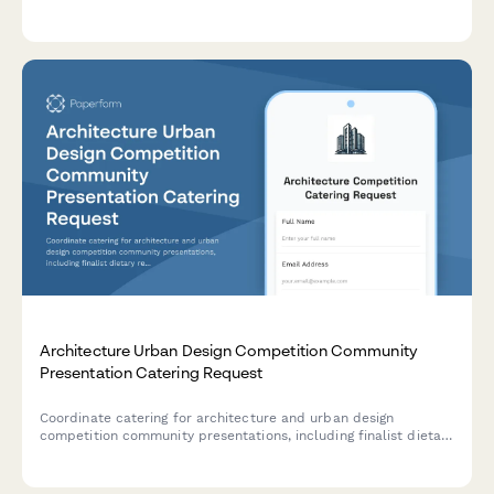
photography opportunities, and design inspiration gained
during their experience.
Architecture Urban Design Competition Community
Presentation Catering Request
Coordinate catering for architecture and urban design
competition community presentations, including finalist dietary
requirements, public feedback timing, and selection
announcement reception planning.