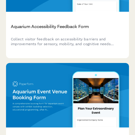
Aquarium Accessibility Feedback Form
Collect visitor feedback on accessibility barriers and
improvements for sensory, mobility, and cognitive needs
throughout your aquarium's exhibits, pathways, and programs.