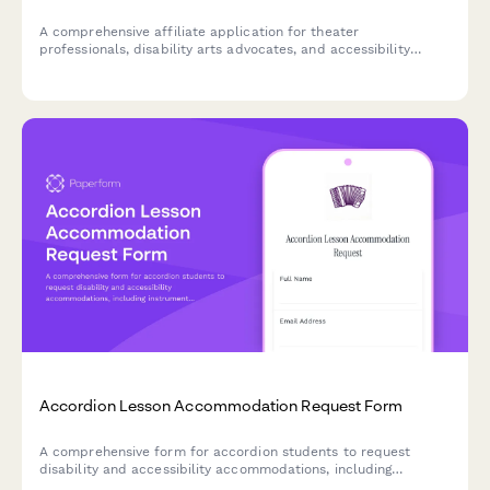
A comprehensive affiliate application for theater
professionals, disability arts advocates, and accessibility
consultants promoting inclusive stagecraft and universal
design tools for accessible performance production.
Accordion Lesson Accommodation Request Form
A comprehensive form for accordion students to request
disability and accessibility accommodations, including
instrument modifications, music notation alternatives, and