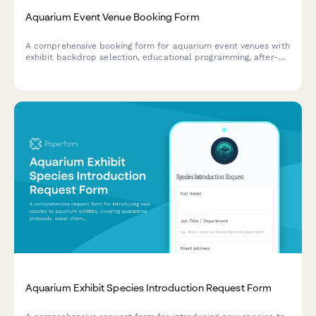
Aquarium Event Venue Booking Form
A comprehensive booking form for aquarium event venues with
exhibit backdrop selection, educational programming, after-
hours access, vendor requirements, and photography
restrictions.
Aquarium Exhibit Species Introduction Request Form