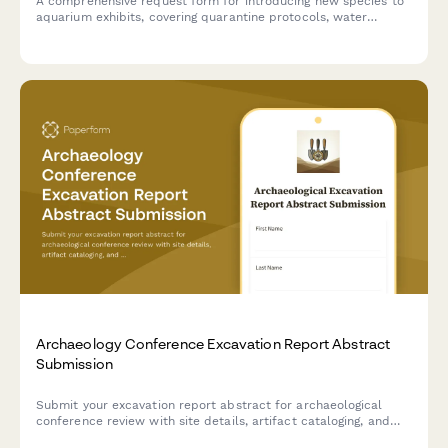
A comprehensive request form for introducing new species to
aquarium exhibits, covering quarantine protocols, water
chemistry compatibility, veterinary health assessments, and
curator approval workflows.
Archaeology Conference Excavation Report Abstract
Submission
Submit your excavation report abstract for archaeological
conference review with site details, artifact cataloging, and
chronological interpretation.