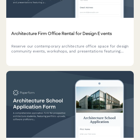
Architecture Firm Office Rental for Design Events
Reserve our contemporary architecture office space for design
community events, workshops, and presentations featuring
professional design facilities and display areas.