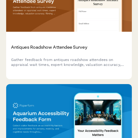
Antiques Roadshow Attendee Survey
Gather feedback from antiques roadshow attendees on
appraisal wait times, expert knowledge, valuation accuracy,
filming experience, and overall event satisfaction.