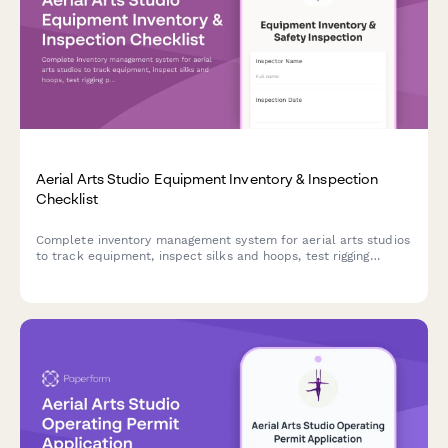
Aerial Arts Studio Equipment Inventory & Inspection
Checklist
Complete inventory management system for aerial arts studios
to track equipment, inspect silks and hoops, test rigging
points, monitor student progression, and organize performance
costumes.