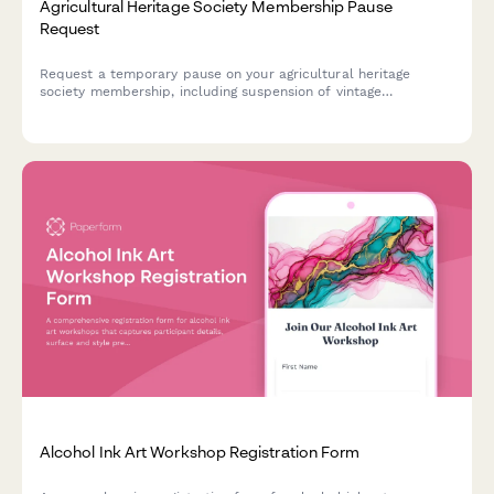
Agricultural Heritage Society Membership Pause
Request
Request a temporary pause on your agricultural heritage
society membership, including suspension of vintage
implement show participation, threshing bee events, and seed
saving program activities.
Alcohol Ink Art Workshop Registration Form