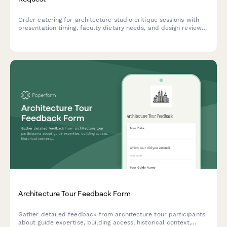
Order catering for architecture studio critique sessions with
presentation timing, faculty dietary needs, and design review
fuel provisions.
Architecture Tour Feedback Form
Gather detailed feedback from architecture tour participants
about guide expertise, building access, historical context,