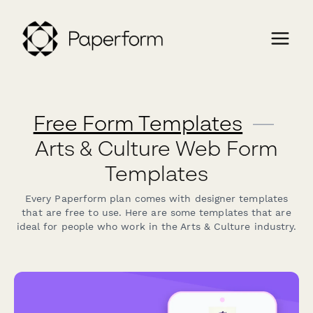
Free Form Templates
—
Arts & Culture Web Form
Templates
Every Paperform plan comes with designer templates
that are free to use. Here are some templates that are
ideal for people who work in the Arts & Culture industry.