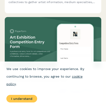
collectives to gather artist information, medium specialties,
studio requirements, exhibition interests, and collaboration
preferences.
We use cookies to improve your experience. By
continuing to browse, you agree to our
cookie
Art Exhibition Competition Entry Form
policy
.
A professional entry form for art competitions and exhibitions.
Collect artwork details, artist information, dimensions, pricing,
installation requirements, and shipping logistics in one
I understand
streamlined submission.