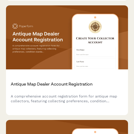
Antique Map Dealer Account Registration
A comprehensive account registration form for antique map
collectors, featuring collecting preferences, condition
standards, framing service options, and provenance
documentation requirements.