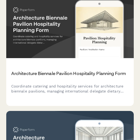
Architecture Biennale Pavilion Hospitality Planning Form
Coordinate catering and hospitality services for architecture
biennale pavilions, managing international delegate dietary
requirements, exhibition opening receptions, and VIP curator
services with professional elegance.