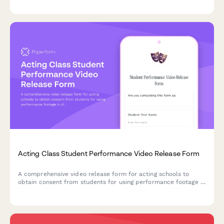
instruction format preferences.
Acting Class Student Performance Video Release Form
A comprehensive video release form for acting schools to
obtain consent from students for using performance footage in
demo reels, promotional materials, and industry showcases.