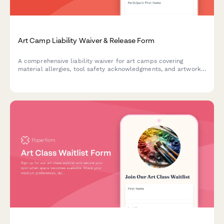
Art Camp Liability Waiver & Release Form
A comprehensive liability waiver for art camps covering
material allergies, tool safety acknowledgments, and artwork
ownership rights. Protect your program while gathering
essential participant information.