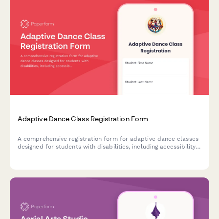
Adaptive Dance Class Registration Form
A comprehensive registration form for adaptive dance classes
designed for students with disabilities, including accessibility
needs assessment, equipment requirements, and caregiver
participation options.