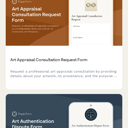
Art Appraisal Consultation Request Form
Request a professional art appraisal consultation by providing
details about your artwork, its provenance, and the purpose of
your appraisal.