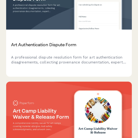
Art Authentication Dispute Form
A professional dispute resolution form for art authentication
disagreements, collecting provenance documentation, expert
opinions, and purchase details for mediation or arbitration.