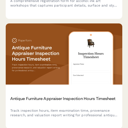
A comprehensive registration form for alcohol ink art
workshops that captures participant details, surface and style
preferences, color palette choices, and optional resin coating
upgrades.
Antique Furniture Appraiser Inspection Hours Timesheet
Track inspection hours, item examination time, provenance
research, and valuation report writing for professional antique
furniture appraisers with detailed billable time logging.