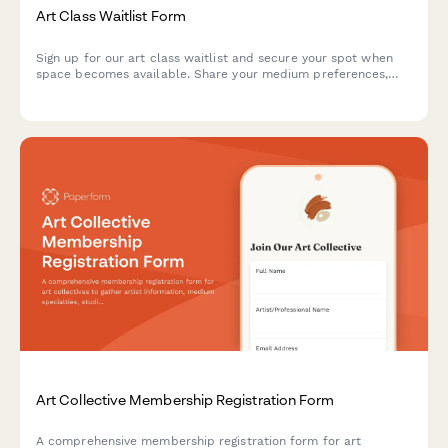
Art Class Waitlist Form
Sign up for our art class waitlist and secure your spot when
space becomes available. Share your medium preferences,
skill level, and schedule to help us match you with the perfect
class.
Art Collective Membership Registration Form
A comprehensive membership registration form for art