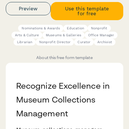
Preview
Use this template
for free
Nominations & Awards
Education
Nonprofit
Arts & Culture
Museums & Galleries
Office Manager
Librarian
Nonprofit Director
Curator
Archivist
About this free form template
Recognize Excellence in
Museum Collections
Management