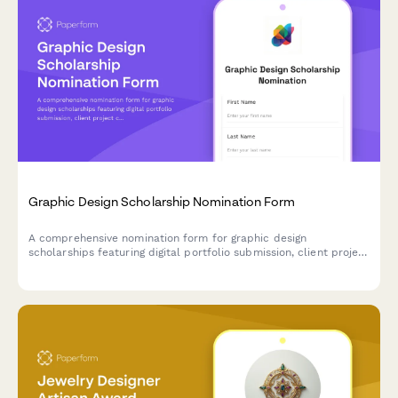
Graphic Design Scholarship Nomination Form
A comprehensive nomination form for graphic design
scholarships featuring digital portfolio submission, client project
case studies, design software proficiency assessment, and
creative director evaluation sections.