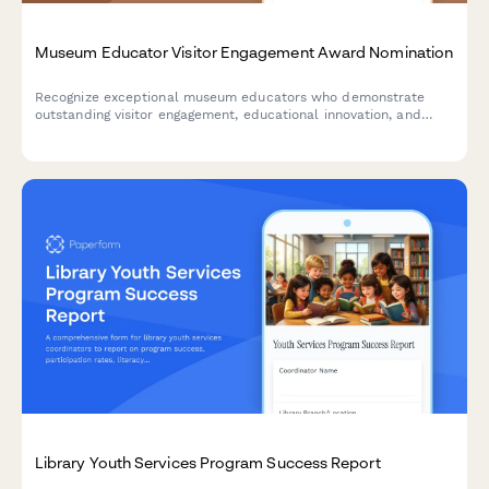
Museum Educator Visitor Engagement Award Nomination
Recognize exceptional museum educators who demonstrate
outstanding visitor engagement, educational innovation, and
program excellence. Nominate staff members who create
memorable learning experiences.
Library Youth Services Program Success Report