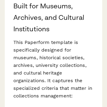
Built for Museums,
Archives, and Cultural
Institutions
This Paperform template is
specifically designed for
museums, historical societies,
archives, university collections,
and cultural heritage
organizations. It captures the
specialized criteria that matter in
collections management: