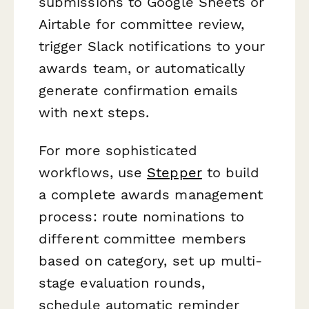
submissions to Google Sheets or
Airtable for committee review,
trigger Slack notifications to your
awards team, or automatically
generate confirmation emails
with next steps.
For more sophisticated
workflows, use
Stepper
to build
a complete awards management
process: route nominations to
different committee members
based on category, set up multi-
stage evaluation rounds,
schedule automatic reminder