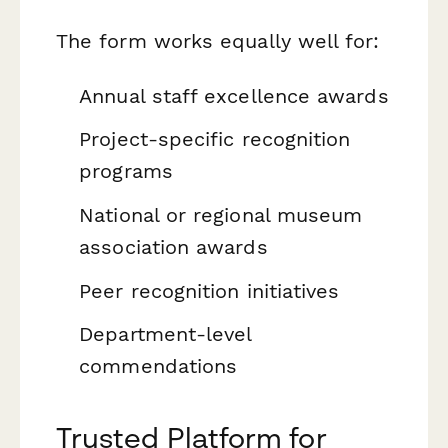
The form works equally well for:
Annual staff excellence awards
Project-specific recognition
programs
National or regional museum
association awards
Peer recognition initiatives
Department-level
commendations
Trusted Platform for