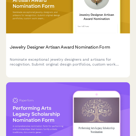
Jewelry Designer Artisan Award Nomination Form
Nominate exceptional jewelry designers and artisans for
recognition. Submit original design portfolios, custom work
examples, and craftsmanship excellence documentation for
award consideration.