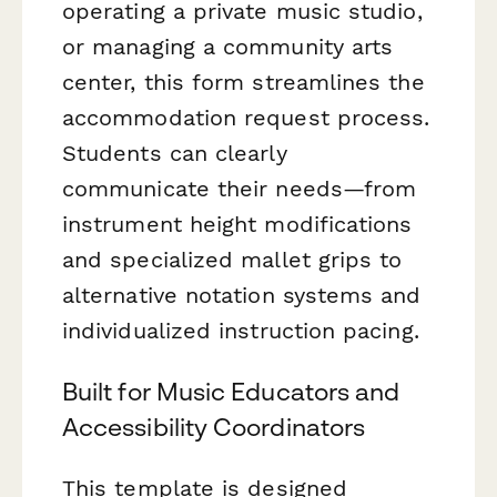
operating a private music studio,
or managing a community arts
center, this form streamlines the
accommodation request process.
Students can clearly
communicate their needs—from
instrument height modifications
and specialized mallet grips to
alternative notation systems and
individualized instruction pacing.
Built for Music Educators and
Accessibility Coordinators
This template is designed