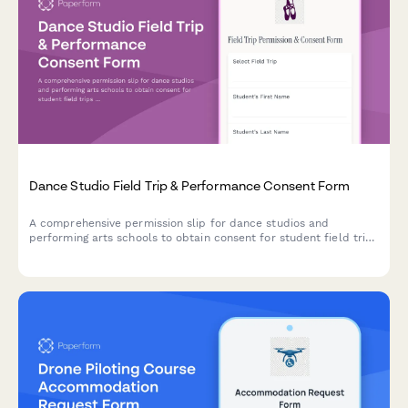
Dance Studio Field Trip & Performance Consent Form
A comprehensive permission slip for dance studios and
performing arts schools to obtain consent for student field trips
involving movement activities, performance observation, and
arts appreciation experiences.