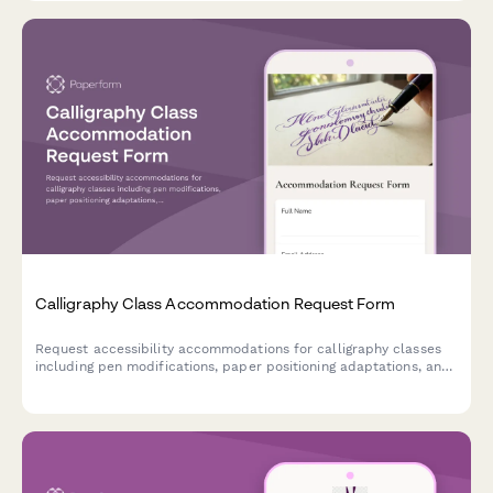
Calligraphy Class Accommodation Request Form
Request accessibility accommodations for calligraphy classes
including pen modifications, paper positioning adaptations, and
preferred instruction formats to ensure an inclusive learning
experience.