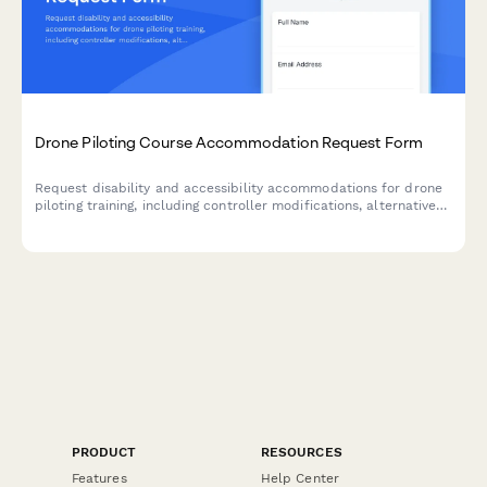
Drone Piloting Course Accommodation Request Form
Request disability and accessibility accommodations for drone
piloting training, including controller modifications, alternative
instruction formats, and testing accommodations.
PRODUCT
RESOURCES
Features
Help Center