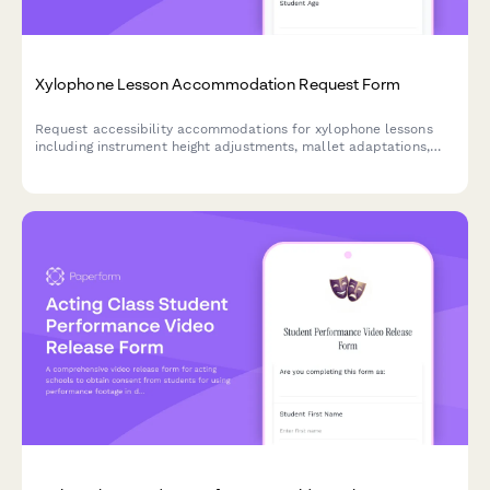
Xylophone Lesson Accommodation Request Form
Request accessibility accommodations for xylophone lessons
including instrument height adjustments, mallet adaptations,
and alternative instruction methods to ensure an inclusive
learning experience.