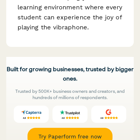
learning environment where every
student can experience the joy of
playing the vibraphone.
Built for growing businesses, trusted by bigger
ones.
Trusted by 500K+ business owners and creators, and
hundreds of millions of respondents.
Try Paperform free now