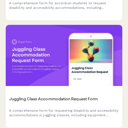
A comprehensive form for accordion students to request
disability and accessibility accommodations, including
instrument modifications, music notation alternatives, and
instruction format preferences.
Juggling Class Accommodation Request Form
A comprehensive form for requesting disability and accessibility
accommodations in juggling classes, including equipment
modifications, practice space adjustments, and instruction
format preferences.