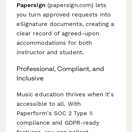
Papersign
(papersign.com) lets
you turn approved requests into
eSignature documents, creating a
clear record of agreed-upon
accommodations for both
instructor and student.
Professional, Compliant, and
Inclusive
Music education thrives when it's
accessible to all. With
Paperform's SOC 2 Type II
compliance and GDPR-ready
features, you can collect