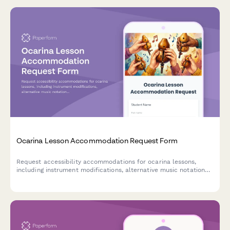
Ocarina Lesson Accommodation Request Form
Request accessibility accommodations for ocarina lessons,
including instrument modifications, alternative music notation
formats, and personalized instruction methods.