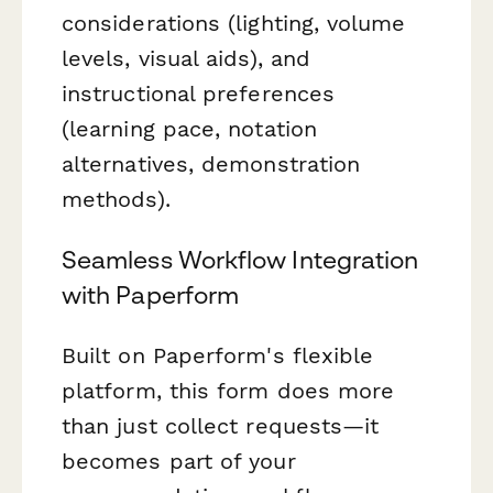
considerations (lighting, volume
levels, visual aids), and
instructional preferences
(learning pace, notation
alternatives, demonstration
methods).
Seamless Workflow Integration
with Paperform
Built on Paperform's flexible
platform, this form does more
than just collect requests—it
becomes part of your