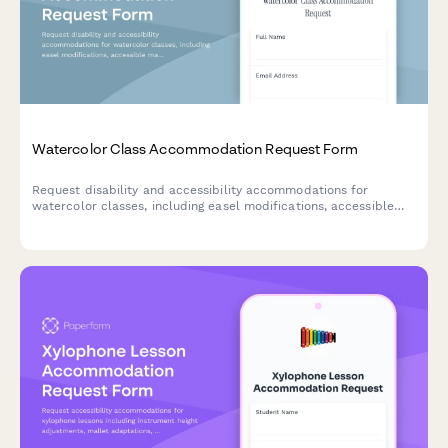
Watercolor Class Accommodation Request Form
Request disability and accessibility accommodations for
watercolor classes, including easel modifications, accessible
materials, and alternative instruction methods to ensure an
inclusive learning experience.