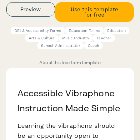
Preview
Use this template
for free
DEI & Accessibility Forms
Education Forms
Education
Arts & Culture
Music Industry
Teacher
School Administrator
Coach
About this free form template
Accessible Vibraphone
Instruction Made Simple
Learning the vibraphone should
be an opportunity open to