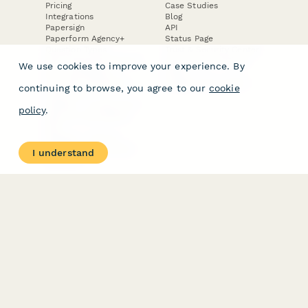
Pricing
Case Studies
Integrations
Blog
Papersign
API
Paperform Agency+
Status Page
Question Types
Trust & Security Center
Form Types & Solutions
Your Privacy Choices
We use cookies to improve your experience. By
Form Templates
GDPR
Free PDF Templates
Google Forms Guide
continuing to browse, you agree to our
cookie
Free Tools
Dubble － Create free
policy
.
step-by-step guides
fast
Stepper - Free AI
workflow automation
I understand
software
USE CASES
HELPFUL
COMPARISONS
E-commerce
Data Collection
Form Builder
Invoice Forms
Comparison
Real Estate Forms
Typeform Alternatives
Customer Feedback
Jotform Alternatives
Medical Forms
SurveyMonkey
HR Forms
Alternatives
Student Registration
Formstack Alternatives
Surveys
Google Forms
Lead Forms
Alternatives