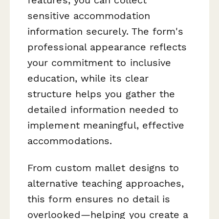
sensitive accommodation
information securely. The form's
professional appearance reflects
your commitment to inclusive
education, while its clear
structure helps you gather the
detailed information needed to
implement meaningful, effective
accommodations.
From custom mallet designs to
alternative teaching approaches,
this form ensures no detail is
overlooked—helping you create a