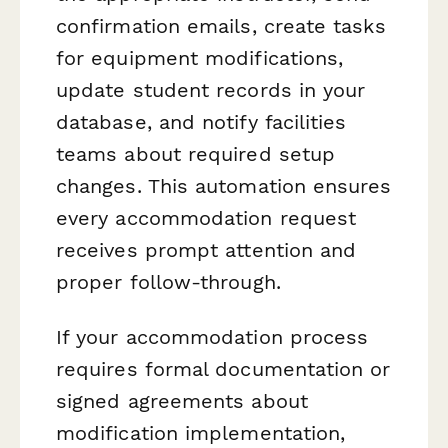
confirmation emails, create tasks
for equipment modifications,
update student records in your
database, and notify facilities
teams about required setup
changes. This automation ensures
every accommodation request
receives prompt attention and
proper follow-through.
If your accommodation process
requires formal documentation or
signed agreements about
modification implementation,