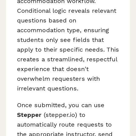
accommodation workflow.
Conditional logic reveals relevant
questions based on
accommodation type, ensuring
students only see fields that
apply to their specific needs. This
creates a streamlined, respectful
experience that doesn't
overwhelm requesters with
irrelevant questions.
Once submitted, you can use
Stepper
(stepper.io) to
automatically route requests to
the appropriate instructor, send