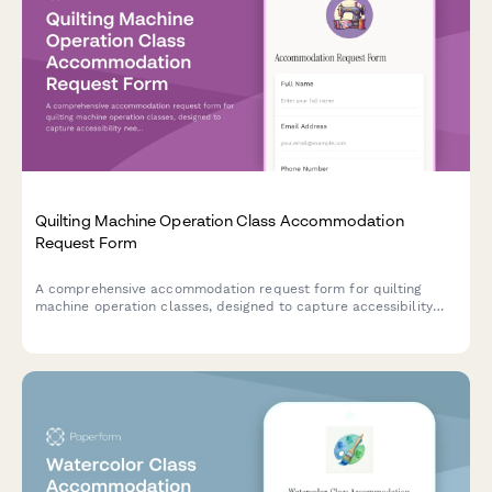
Quilting Machine Operation Class Accommodation
Request Form
A comprehensive accommodation request form for quilting
machine operation classes, designed to capture accessibility
needs including equipment modifications, workspace
adjustments, and instruction method alternatives.