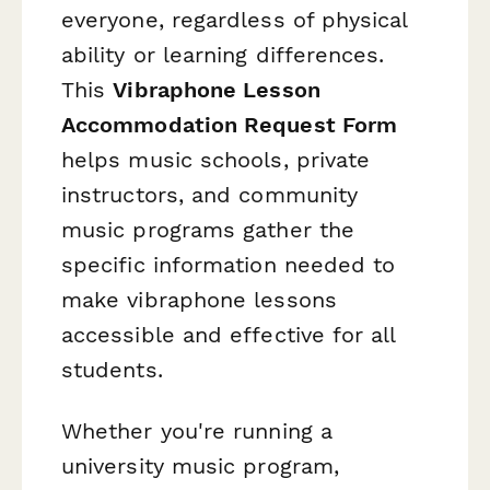
everyone, regardless of physical
ability or learning differences.
This
Vibraphone Lesson
Accommodation Request Form
helps music schools, private
instructors, and community
music programs gather the
specific information needed to
make vibraphone lessons
accessible and effective for all
students.
Whether you're running a
university music program,