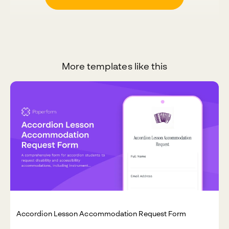
More templates like this
Accordion Lesson Accommodation Request Form