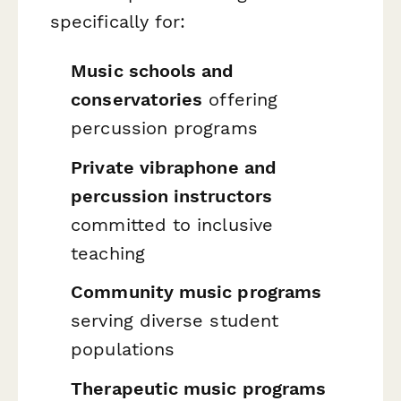
specifically for:
Music schools and
conservatories
offering
percussion programs
Private vibraphone and
percussion instructors
committed to inclusive
teaching
Community music programs
serving diverse student
populations
Therapeutic music programs