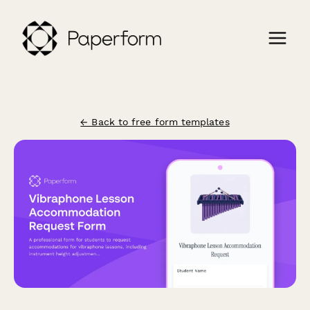
← Back to free form templates