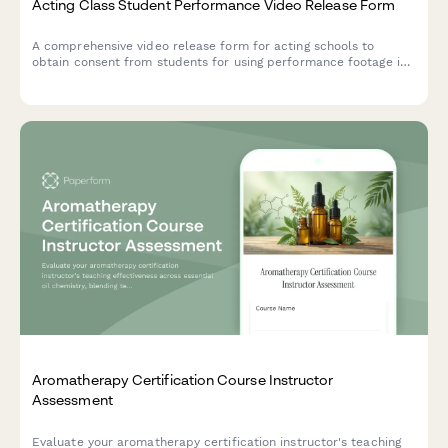
Acting Class Student Performance Video Release Form
A comprehensive video release form for acting schools to
obtain consent from students for using performance footage in
demo reels, promotional materials, and industry showcases.
Aromatherapy Certification Course Instructor
Assessment
Evaluate your aromatherapy certification instructor's teaching