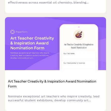
effectiveness across essential oil chemistry, blending
techniques, safety protocols, and exam preparation to help
improve course quality and student outcomes.
Art Teacher Creativity & Inspiration Award Nomination
Form
Nominate exceptional art teachers who inspire creativity, lead
successful student exhibitions, develop community art
programs, and innovate teaching techniques.