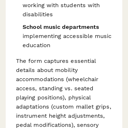
working with students with
disabilities
School music departments
implementing accessible music
education
The form captures essential
details about mobility
accommodations (wheelchair
access, standing vs. seated
playing positions), physical
adaptations (custom mallet grips,
instrument height adjustments,
pedal modifications), sensory