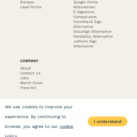
Surveys
Google Forms
Lead Forms
Alternatives
E-Signature
Comparisons
FormStack Sign
Alternative
DocuSign Alternative
PandaDoc Alternative
Jotform Sign
Alternative
COMPANY
About
Contact Us
Jobs
Merch Store
Press Kit
We use cookies to improve your
experience. By continuing to
Terms & Conditions of Use
·
Website Terms of Use
·
I understand
Privacy Policy
· © Paperform 2026
browse, you agree to our
cookie
policy
.