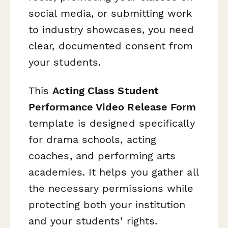
social media, or submitting work
to industry showcases, you need
clear, documented consent from
your students.
This
Acting Class Student
Performance Video Release Form
template is designed specifically
for drama schools, acting
coaches, and performing arts
academies. It helps you gather all
the necessary permissions while
protecting both your institution
and your students' rights.