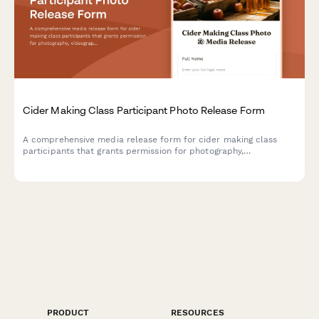
Cider Making Class Participant Photo Release Form
A comprehensive media release form for cider making class
participants that grants permission for photography,
videography, and content usage across marketing materials,
social media, and educational content.
PRODUCT
RESOURCES