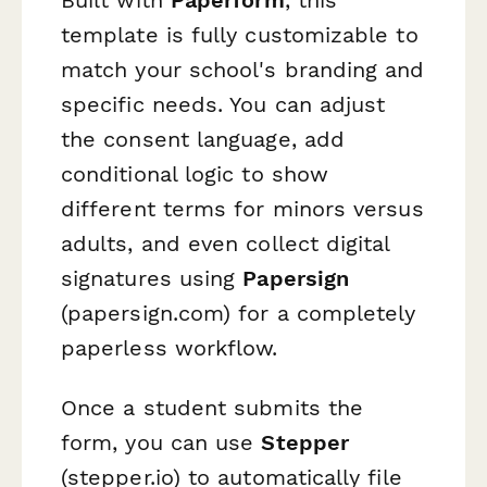
template is fully customizable to
match your school's branding and
specific needs. You can adjust
the consent language, add
conditional logic to show
different terms for minors versus
adults, and even collect digital
signatures using
Papersign
(papersign.com) for a completely
paperless workflow.
Once a student submits the
form, you can use
Stepper
(stepper.io) to automatically file