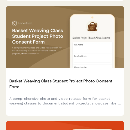
Basket Weaving Class Student Project Photo Consent
Form
A comprehensive photo and video release form for basket
weaving classes to document student projects, showcase fiber
arts work, and obtain consent for using images in artisan
portfolios and promotional materials.