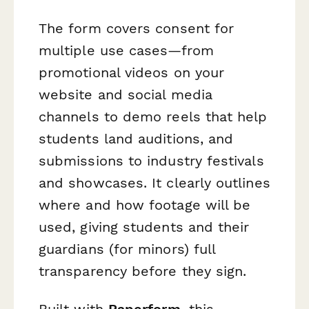
The form covers consent for
multiple use cases—from
promotional videos on your
website and social media
channels to demo reels that help
students land auditions, and
submissions to industry festivals
and showcases. It clearly outlines
where and how footage will be
used, giving students and their
guardians (for minors) full
transparency before they sign.
Built with
Paperform
, this