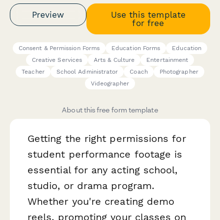
Preview
Use this template
for free
Consent & Permission Forms
Education Forms
Education
Creative Services
Arts & Culture
Entertainment
Teacher
School Administrator
Coach
Photographer
Videographer
About this free form template
Getting the right permissions for
student performance footage is
essential for any acting school,
studio, or drama program.
Whether you're creating demo
reels, promoting your classes on