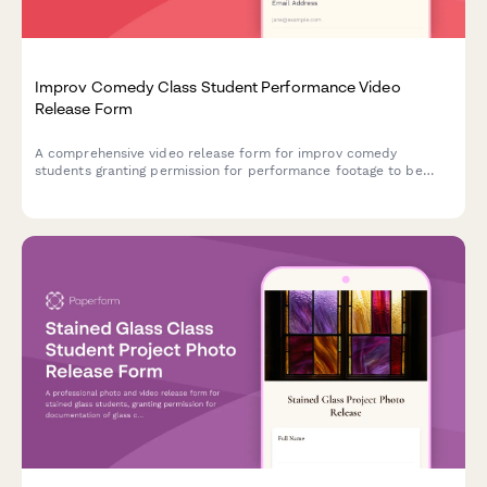
Improv Comedy Class Student Performance Video
Release Form
A comprehensive video release form for improv comedy
students granting permission for performance footage to be
used in showcase reels, class promotions, and comedy
community building materials.