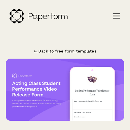
← Back to free form templates