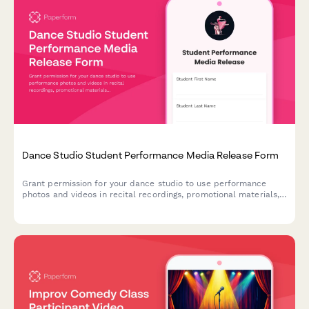
Dance Studio Student Performance Media Release Form
Grant permission for your dance studio to use performance
photos and videos in recital recordings, promotional materials,
and social media. A professional media release form designed
for dance studios and performing arts schools.