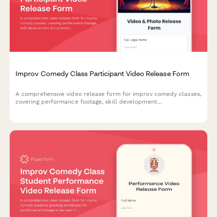
Improv Comedy Class Participant Video Release Form
A comprehensive video release form for improv comedy classes,
covering performance footage, skill development
documentation, and promotional content usage rights for
theater marketing.