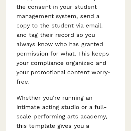
the consent in your student
management system, send a
copy to the student via email,
and tag their record so you
always know who has granted
permission for what. This keeps
your compliance organized and
your promotional content worry-
free.
Whether you're running an
intimate acting studio or a full-
scale performing arts academy,
this template gives you a