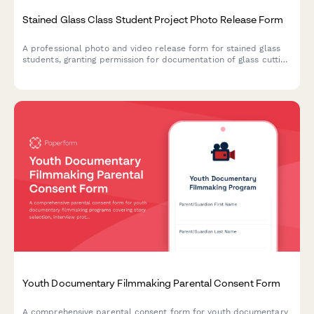
Stained Glass Class Student Project Photo Release Form
A professional photo and video release form for stained glass
students, granting permission for documentation of glass cutting
work, ecclesiastical arts showcase, and traditional craft
portfolio usage.
Youth Documentary Filmmaking Parental Consent Form
A comprehensive parental consent form for youth documentary