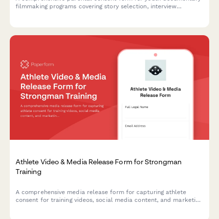
filmmaking programs covering story selection, interview
protocols, editing software usage, and festival submission
permissions.
Athlete Video & Media Release Form for Strongman
Training
A comprehensive media release form for capturing athlete
consent for training videos, social media content, and marketing
materials featuring strongman exercises like the Conan's Wheel
and rotational endurance drills.