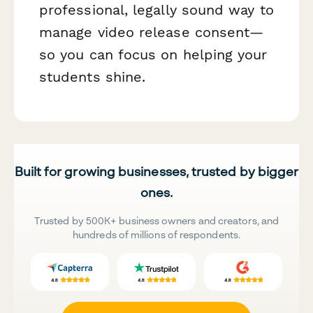
professional, legally sound way to
manage video release consent—
so you can focus on helping your
students shine.
Built for growing businesses, trusted by bigger
ones.
Trusted by 500K+ business owners and creators, and
hundreds of millions of respondents.