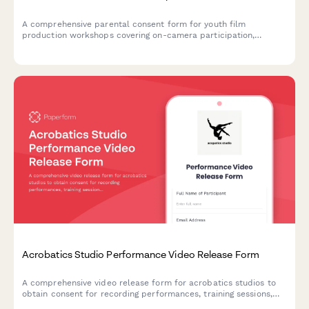
A comprehensive parental consent form for youth film
production workshops covering on-camera participation,
copyright ownership, equipment use, and screening event
attendance permissions.
Acrobatics Studio Performance Video Release Form
A comprehensive video release form for acrobatics studios to
obtain consent for recording performances, training sessions,
and using footage for promotional purposes.