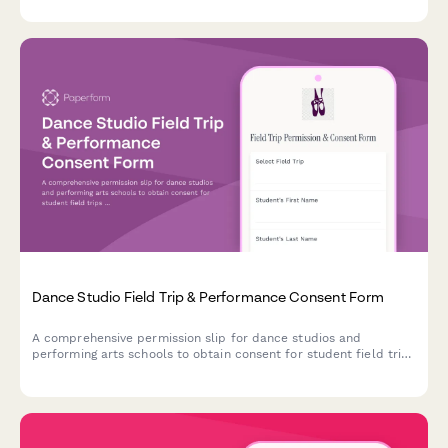
Dance Studio Field Trip & Performance Consent Form
A comprehensive permission slip for dance studios and
performing arts schools to obtain consent for student field trips
involving movement activities, performance observation, and
arts appreciation experiences.