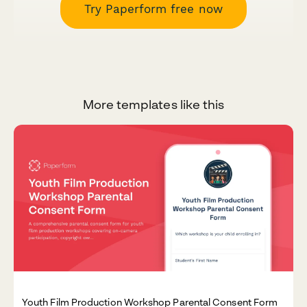
Try Paperform free now
More templates like this
Youth Film Production Workshop Parental Consent Form