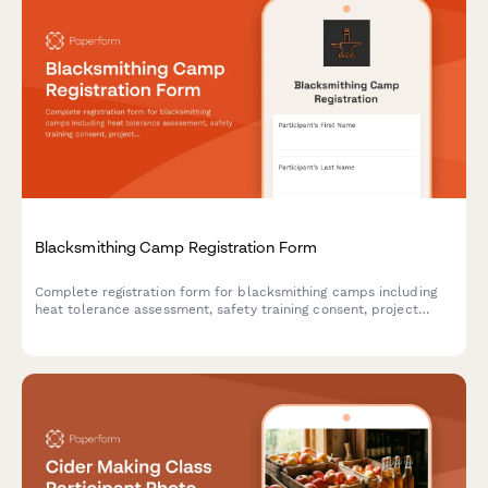
Blacksmithing Camp Registration Form
Complete registration form for blacksmithing camps including
heat tolerance assessment, safety training consent, project
selection, and optional art show entry.