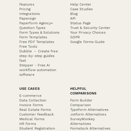
Features
Help Center
Pricing
Case Studies
Integrations
Blog
Papersign
API
Paperform Agency+
Status Page
Question Types
Trust & Security Center
Form Types & Solutions
Your Privacy Choices
Form Templates
GDPR
Free PDF Templates
Google Forms Guide
Free Tools
Dubble － Create free
step-by-step guides
fast
Stepper - Free AI
workflow automation
software
USE CASES
HELPFUL
COMPARISONS
E-commerce
Data Collection
Form Builder
Invoice Forms
Comparison
Real Estate Forms
Typeform Alternatives
Customer Feedback
Jotform Alternatives
Medical Forms
SurveyMonkey
HR Forms
Alternatives
Student Registration
Formstack Alternatives