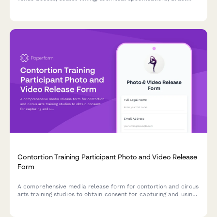
approvals, and licensing agreements for live music
photography.
Contortion Training Participant Photo and Video Release
Form
A comprehensive media release form for contortion and circus
arts training studios to obtain consent for capturing and using
participant photos, videos, and flexibility documentation in
promotional materials and content.