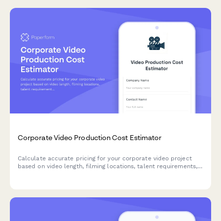
Corporate Video Production Cost Estimator
Calculate accurate pricing for your corporate video project
based on video length, filming locations, talent requirements,
post-production needs, and revision rounds.