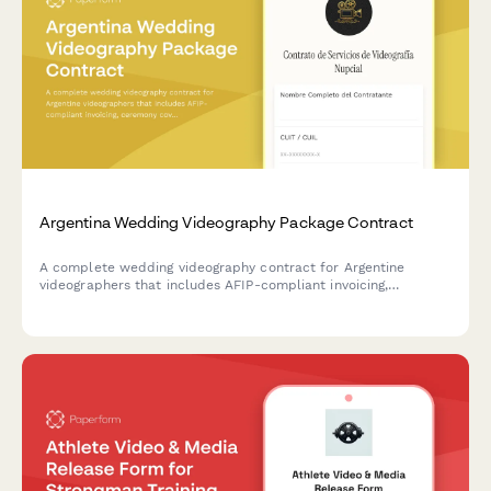
Argentina Wedding Videography Package Contract
A complete wedding videography contract for Argentine
videographers that includes AFIP-compliant invoicing,
ceremony coverage details, editing packages, delivery terms,
and client information.