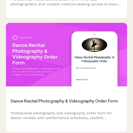
photographers, and content creators seeking access to main
stage photo pit, artist interviews, and VIP coverage at dance
music festivals.
Dance Recital Photography & Videography Order Form
Professional photography and videography order form for
dance recitals with performance schedules, student
information, package selection, and online gallery access
options.