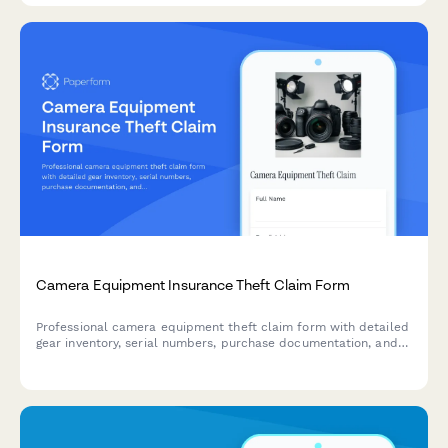
Camera Equipment Insurance Theft Claim Form
Professional camera equipment theft claim form with detailed
gear inventory, serial numbers, purchase documentation, and
professional use verification for insurance claim processing.