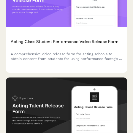
Acting Class Student Performance Video Release Form
A comprehensive video release form for acting schools to
obtain consent from students for using performance footage in
demo reels, promotional materials, and industry showcases.