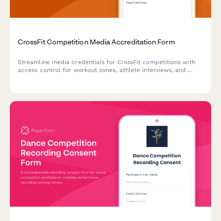
CrossFit Competition Media Accreditation Form
Streamline media credentials for CrossFit competitions with
access control for workout zones, athlete interviews, and
judges' areas.