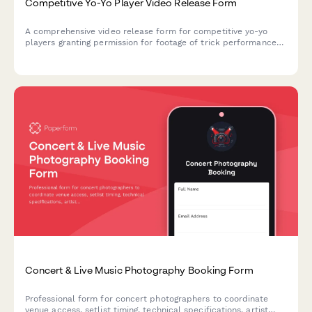
Competitive Yo-Yo Player Video Release Form
A comprehensive video release form for competitive yo-yo
players granting permission for footage of trick performances,
competition documentation, and promotional materials in the
precision toy sport industry.
Concert & Live Music Photography Booking Form
Professional form for concert photographers to coordinate
venue access, setlist timing, technical specifications, artist