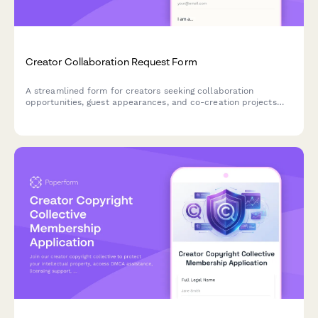
Creator Collaboration Request Form
A streamlined form for creators seeking collaboration
opportunities, guest appearances, and co-creation projects
with fellow content creators and brands.