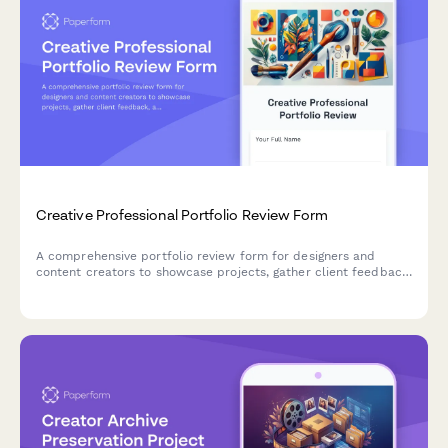
Creative Professional Portfolio Review Form
A comprehensive portfolio review form for designers and
content creators to showcase projects, gather client feedback,
and track skill development throughout their performance
cycle.