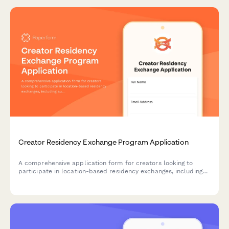
Creator Residency Exchange Program Application
A comprehensive application form for creators looking to
participate in location-based residency exchanges, including
audience cross-promotion strategies, cultural collaboration
plans, and content exchange agreements.