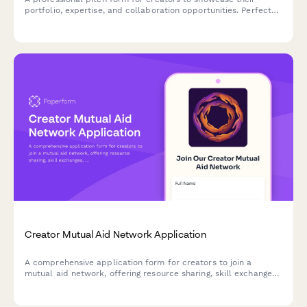
portfolio, expertise, and collaboration opportunities. Perfect
for influencers, content creators, and digital professionals
seeking brand partnerships and co-creation projects.
Creator Mutual Aid Network Application
A comprehensive application form for creators to join a
mutual aid network, offering resource sharing, skill exchanges,
crisis support, and collaborative opportunities to build
community resilience.