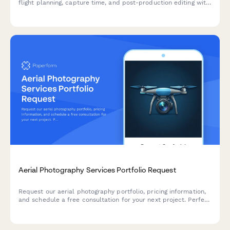
flight planning, capture time, and post-production editing with
detailed time breakdowns.
Aerial Photography Services Portfolio Request
Request our aerial photography portfolio, pricing information,
and schedule a free consultation for your next project. Perfect
for real estate, construction, events, and commercial
photography needs.