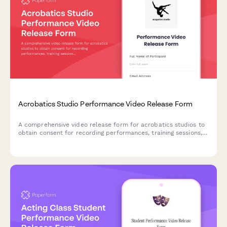
Acrobatics Studio Performance Video Release Form
A comprehensive video release form for acrobatics studios to
obtain consent for recording performances, training sessions,
and using footage for promotional purposes.