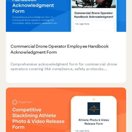
Commercial Drone Operator Employee Handbook
Acknowledgment Form
Comprehensive acknowledgment form for commercial drone
operators covering FAA compliance, safety protocols,
equipment maintenance, and footage delivery standards.