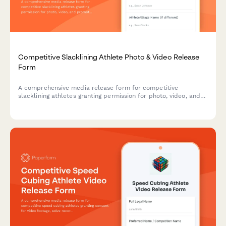
Competitive Slacklining Athlete Photo & Video Release
Form
A comprehensive media release form for competitive
slacklining athletes granting permission for photo, video, and
promotional use of highline footage and extreme balance sport
documentation.