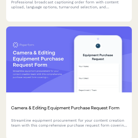
Professional broadcast captioning order form with content
upload, language options, turnaround selection, and
compliance certification levels for media companies and
content creators.
Camera & Editing Equipment Purchase Request Form
Streamline equipment procurement for your content creation
team with this comprehensive purchase request form covering
camera gear, editing hardware, client deliverables, and storage
needs.