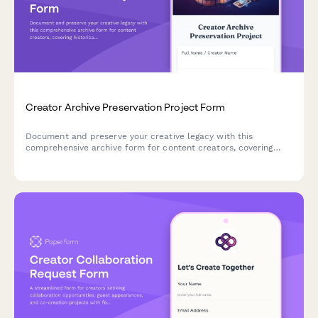
Creator Archive Preservation Project Form
Document and preserve your creative legacy with this
comprehensive archive form for content creators, covering
historical content, platform migration, metadata tagging, and
digital preservation planning.