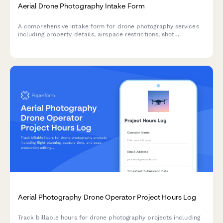
Aerial Drone Photography Intake Form
A comprehensive intake form for drone photography services
including property details, airspace restrictions, shot
requirements, and weather contingency planning.
Aerial Photography Drone Operator Project Hours Log
Track billable hours for drone photography projects including