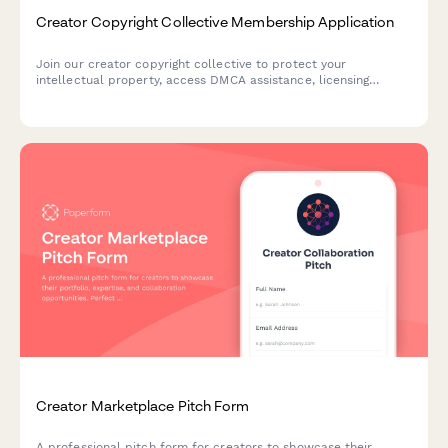
Creator Copyright Collective Membership Application
Join our creator copyright collective to protect your
intellectual property, access DMCA assistance, licensing
support, and revenue recovery services for your creative
content.
Creator Marketplace Pitch Form
A professional pitch form for creators to showcase their