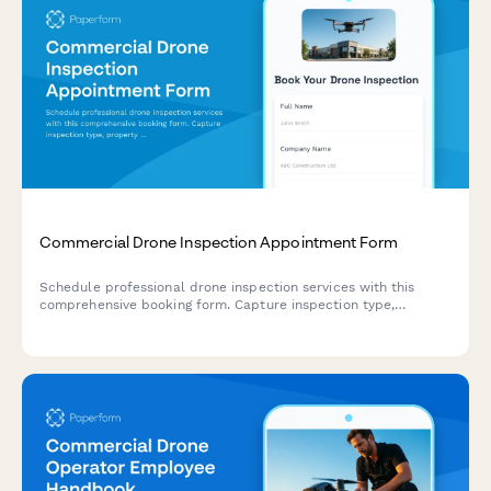
Commercial Drone Inspection Appointment Form
Schedule professional drone inspection services with this
comprehensive booking form. Capture inspection type,
property details, airspace requirements, deliverable
preferences, and weather contingency plans.