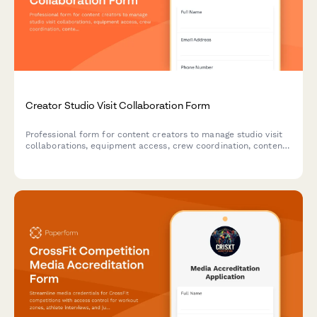
Creator Studio Visit Collaboration Form
Professional form for content creators to manage studio visit
collaborations, equipment access, crew coordination, content
ownership agreements and rental terms.