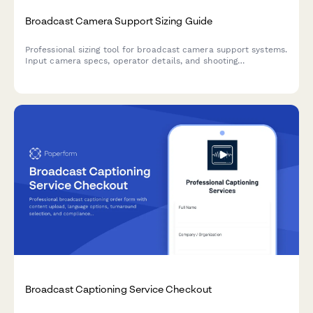
Broadcast Camera Support Sizing Guide
Professional sizing tool for broadcast camera support systems.
Input camera specs, operator details, and shooting
requirements to receive personalized equipment
recommendations for optimal stability and ergonomics.
Broadcast Captioning Service Checkout