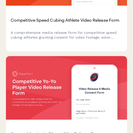
Competitive Speed Cubing Athlete Video Release Form
A comprehensive media release form for competitive speed
cubing athletes granting consent for video footage, solve
recordings, world record attempt documentation, and
promotional materials for puzzle sport events and platforms.