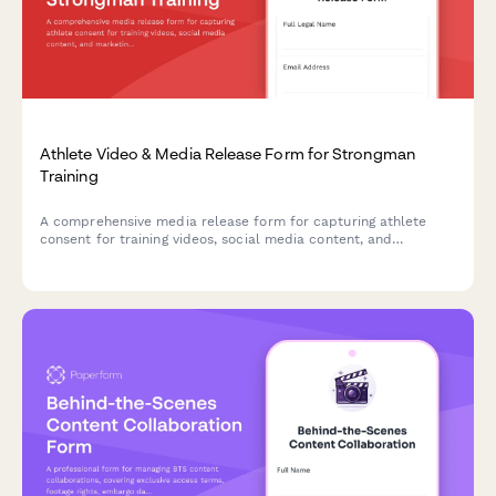
Athlete Video & Media Release Form for Strongman
Training
A comprehensive media release form for capturing athlete
consent for training videos, social media content, and
marketing materials featuring strongman exercises like the
Conan's Wheel and rotational endurance drills.