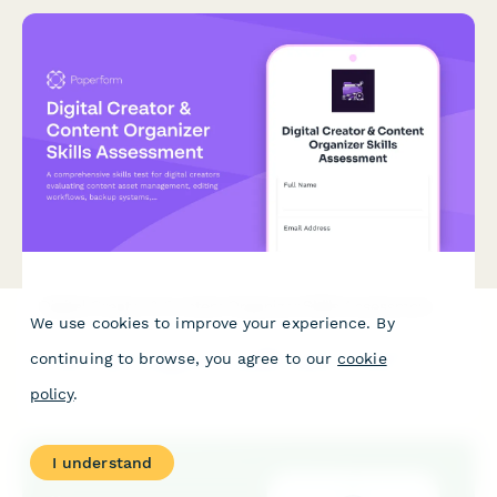
Digital Creator & Content Organizer Skills Assessment
We use cookies to improve your experience. By
A comprehensive skills test for digital creators evaluating
continuing to browse, you agree to our
cookie
content asset management, editing workflows, backup
systems, and organizational best practices for creative
policy
.
professionals.
I understand