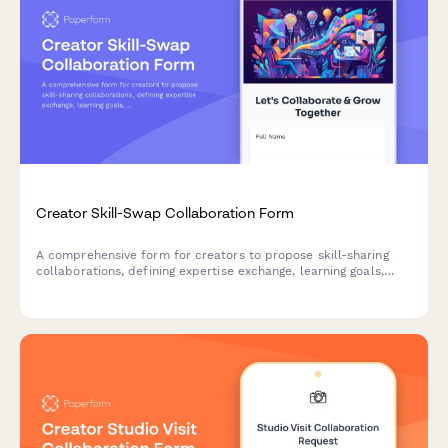
Creator Skill-Swap Collaboration Form
A comprehensive form for creators to propose skill-sharing
collaborations, defining expertise exchange, learning goals,
project deliverables and mutual growth opportunities.