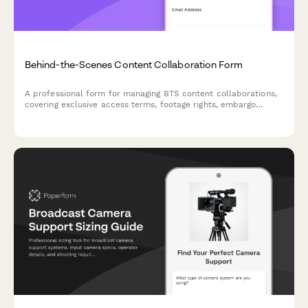
Behind-the-Scenes Content Collaboration Form
A professional form for managing BTS content collaborations,
covering exclusive access terms, footage rights, embargo
dates, editing approvals, and compensation details.