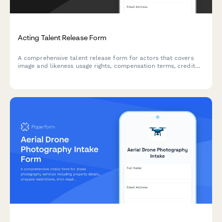
Acting Talent Release Form
A comprehensive talent release form for actors that covers
image and likeness usage rights, compensation terms, credit
acknowledgment, and legal liability waivers for film, television,
and digital media productions.