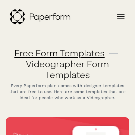
Free Form Templates
—
Videographer Form
Templates
Every Paperform plan comes with designer templates
that are free to use. Here are some templates that are
ideal for people who work as a Videographer.