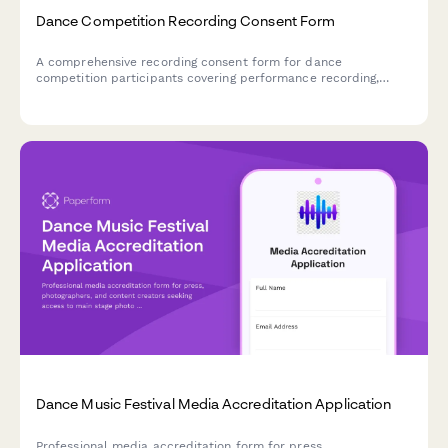
Dance Competition Recording Consent Form
A comprehensive recording consent form for dance
competition participants covering performance recording,
scoring review rights, promotional use, and streaming
distribution permissions.
Dance Music Festival Media Accreditation Application
Professional media accreditation form for press,