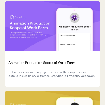
Animation Production Scope of Work Form
Define your animation project scope with comprehensive
details including style frames, storyboard revisions, voiceover
coordination, rendering timelines, and final deliverable
specifications.