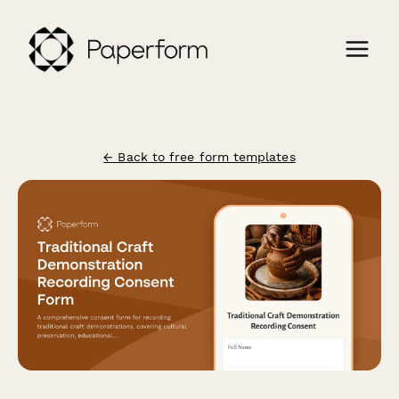
← Back to free form templates