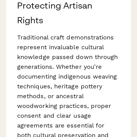
Protecting Artisan
Rights
Traditional craft demonstrations
represent invaluable cultural
knowledge passed down through
generations. Whether you're
documenting indigenous weaving
techniques, heritage pottery
methods, or ancestral
woodworking practices, proper
consent and clear usage
agreements are essential for
both cultural preservation and