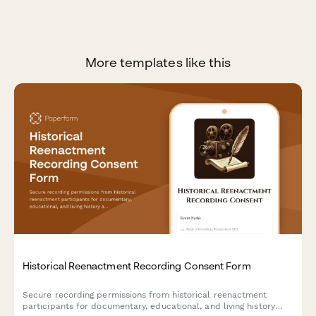
More templates like this
Historical Reenactment Recording Consent Form
Secure recording permissions from historical reenactment
participants for documentary, educational, and living history