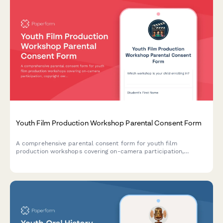
Youth Film Production Workshop Parental Consent Form
A comprehensive parental consent form for youth film
production workshops covering on-camera participation,
copyright ownership, equipment use, and screening event
attendance permissions.