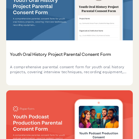
Youth Oral History Project Parental Consent Form
A comprehensive parental consent form for youth oral history
projects, covering interview techniques, recording equipment,
transcription processes, and archive contributions.