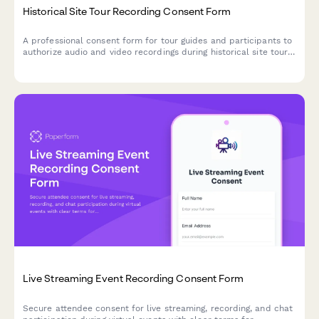
Historical Site Tour Recording Consent Form
A professional consent form for tour guides and participants to
authorize audio and video recordings during historical site tours
for preservation, education, and tourism promotion purposes.
Live Streaming Event Recording Consent Form
Secure attendee consent for live streaming, recording, and chat