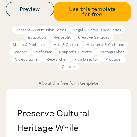
Preview
Use this template
for free
Consent & Permission Forms
Legal & Compliance Forms
Education
Nonprofit
Creative Services
Media & Publishing
Arts & Culture
Museums & Galleries
Teacher
Professor
Nonprofit Director
Photographer
Videographer
Researcher
Film Director
Producer
Curator
About this free form template
Preserve Cultural
Heritage While