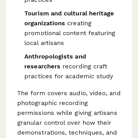
Tourism and cultural heritage
organizations
creating
promotional content featuring
local artisans
Anthropologists and
researchers
recording craft
practices for academic study
The form covers audio, video, and
photographic recording
permissions while giving artisans
granular control over how their
demonstrations, techniques, and