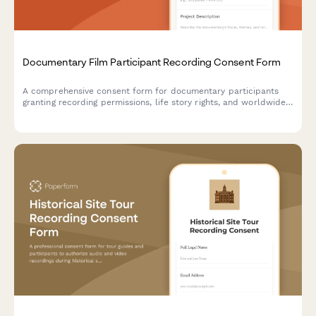
Documentary Film Participant Recording Consent Form
A comprehensive consent form for documentary participants
granting recording permissions, life story rights, and worldwide
distribution rights with optional final cut approval provisions.