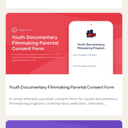
archive use with clear distribution rights.
Youth Documentary Filmmaking Parental Consent Form
A comprehensive parental consent form for youth documentary
filmmaking programs covering story selection, interview
protocols, editing software usage, and festival submission
permissions.