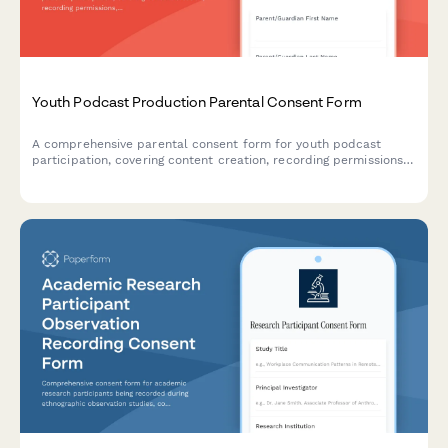
Youth Podcast Production Parental Consent Form
A comprehensive parental consent form for youth podcast
participation, covering content creation, recording permissions,
equipment usage, editing processes, and platform distribution
rights.