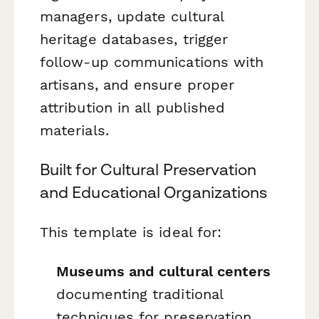
managers, update cultural
heritage databases, trigger
follow-up communications with
artisans, and ensure proper
attribution in all published
materials.
Built for Cultural Preservation
and Educational Organizations
This template is ideal for:
Museums and cultural centers
documenting traditional
techniques for preservation