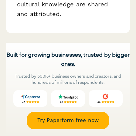
cultural knowledge are shared
and attributed.
Built for growing businesses, trusted by bigger
ones.
Trusted by 500K+ business owners and creators, and
hundreds of millions of respondents.
Try Paperform free now