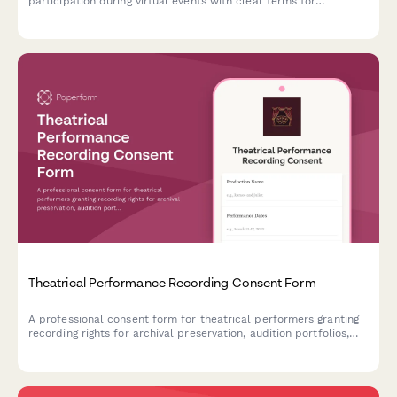
participation during virtual events with clear terms for
broadcast and archived access.
Theatrical Performance Recording Consent Form
A professional consent form for theatrical performers granting
recording rights for archival preservation, audition portfolios,
and limited distribution of stage productions.