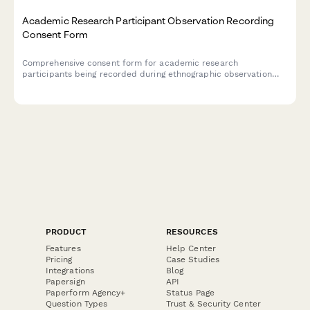
Academic Research Participant Observation Recording
Consent Form
Comprehensive consent form for academic research
participants being recorded during ethnographic observation
studies, covering recording permissions, anonymization
protocols, and publication rights.
PRODUCT
RESOURCES
Features
Help Center
Pricing
Case Studies
Integrations
Blog
Papersign
API
Paperform Agency+
Status Page
Question Types
Trust & Security Center