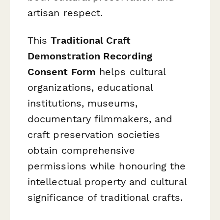
artisan respect.
This
Traditional Craft
Demonstration Recording
Consent Form
helps cultural
organizations, educational
institutions, museums,
documentary filmmakers, and
craft preservation societies
obtain comprehensive
permissions while honouring the
intellectual property and cultural
significance of traditional crafts.