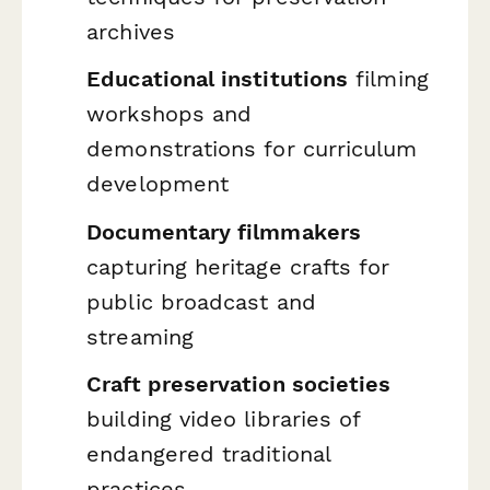
archives
Educational institutions
filming
workshops and
demonstrations for curriculum
development
Documentary filmmakers
capturing heritage crafts for
public broadcast and
streaming
Craft preservation societies
building video libraries of
endangered traditional
practices