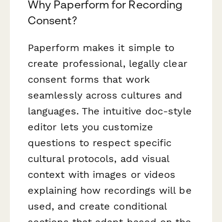
Why Paperform for Recording
Consent?
Paperform makes it simple to
create professional, legally clear
consent forms that work
seamlessly across cultures and
languages. The intuitive doc-style
editor lets you customize
questions to respect specific
cultural protocols, add visual
context with images or videos
explaining how recordings will be
used, and create conditional
sections that adapt based on the