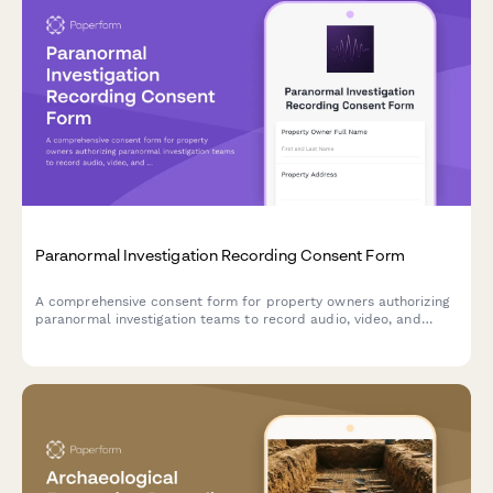
Paranormal Investigation Recording Consent Form
A comprehensive consent form for property owners authorizing
paranormal investigation teams to record audio, video, and
electromagnetic readings on their premises, with options for
evidence documentation, TV production use, and skeptical
analysis.