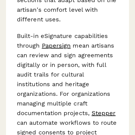
artisan's comfort level with
different uses.
Built-in eSignature capabilities
through
Papersign
mean artisans
can review and sign agreements
digitally or in person, with full
audit trails for cultural
institutions and heritage
organizations. For organizations
managing multiple craft
documentation projects,
Stepper
can automate workflows to route
signed consents to project