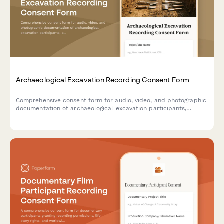
Archaeological Excavation Recording Consent Form
Comprehensive consent form for audio, video, and photographic
documentation of archaeological excavation participants,
covering academic publication rights, site documentation, and
cultural heritage considerations.