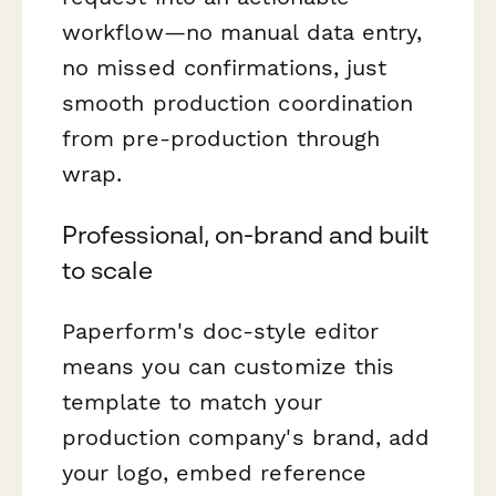
workflow—no manual data entry,
no missed confirmations, just
smooth production coordination
from pre-production through
wrap.
Professional, on-brand and built
to scale
Paperform's doc-style editor
means you can customize this
template to match your
production company's brand, add
your logo, embed reference