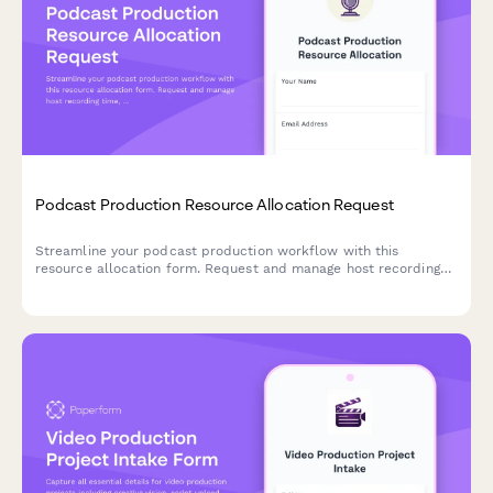
Podcast Production Resource Allocation Request
Streamline your podcast production workflow with this
resource allocation form. Request and manage host recording
time, producer hours, audio engineering, show notes writing, and
social media support for your episodes.