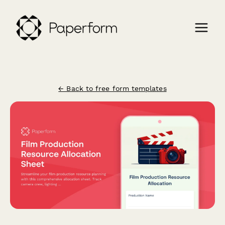
← Back to free form templates