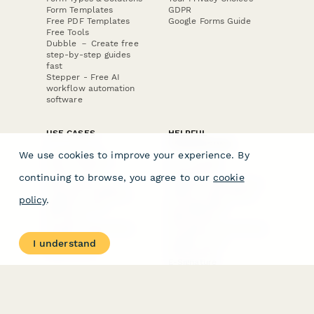
Form Templates
GDPR
Free PDF Templates
Google Forms Guide
Free Tools
Dubble － Create free
step-by-step guides
fast
Stepper - Free AI
workflow automation
software
USE CASES
HELPFUL
COMPARISONS
E-commerce
We use cookies to improve your experience. By
Data Collection
Form Builder
Invoice Forms
Comparison
continuing to browse, you agree to our
cookie
Real Estate Forms
Typeform Alternatives
Customer Feedback
Jotform Alternatives
policy
.
Medical Forms
SurveyMonkey
HR Forms
Alternatives
Student Registration
Formstack Alternatives
Surveys
Google Forms
I understand
Lead Forms
Alternatives
E-Signature
Comparisons
FormStack Sign
Alternative
DocuSign Alternative