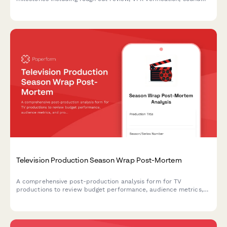
design sign-off, and director approval to ensure quality and
project progress.
Television Production Season Wrap Post-Mortem
A comprehensive post-production analysis form for TV
productions to review budget performance, audience metrics,
and production efficiency with actionable insights for future
seasons.