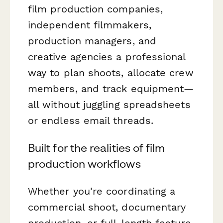
film production companies,
independent filmmakers,
production managers, and
creative agencies a professional
way to plan shoots, allocate crew
members, and track equipment—
all without juggling spreadsheets
or endless email threads.
Built for the realities of film
production workflows
Whether you're coordinating a
commercial shoot, documentary
production, or full-length feature,