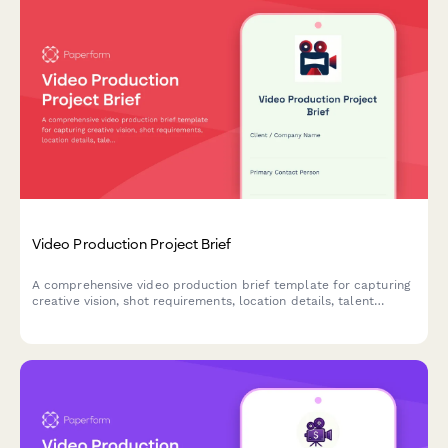
Video Production Project Brief
A comprehensive video production brief template for capturing
creative vision, shot requirements, location details, talent
needs, and post-production specifications in one streamlined
form.