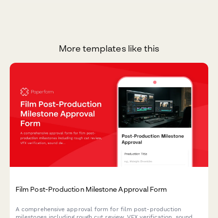
More templates like this
Film Post-Production Milestone Approval Form
A comprehensive approval form for film post-production
milestones including rough cut review, VFX verification, sound