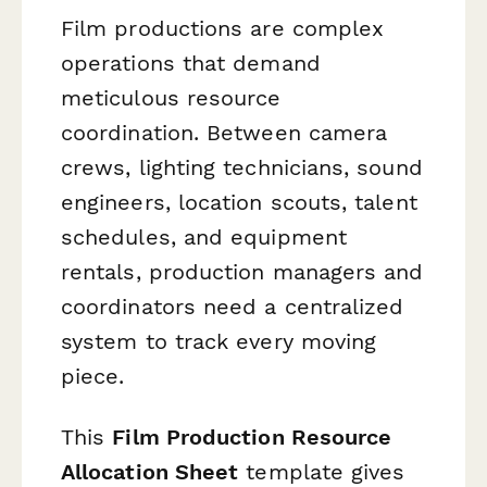
Film productions are complex
operations that demand
meticulous resource
coordination. Between camera
crews, lighting technicians, sound
engineers, location scouts, talent
schedules, and equipment
rentals, production managers and
coordinators need a centralized
system to track every moving
piece.
This
Film Production Resource
Allocation Sheet
template gives