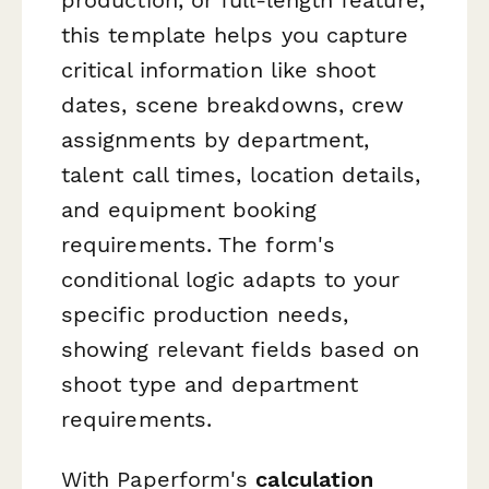
this template helps you capture
critical information like shoot
dates, scene breakdowns, crew
assignments by department,
talent call times, location details,
and equipment booking
requirements. The form's
conditional logic adapts to your
specific production needs,
showing relevant fields based on
shoot type and department
requirements.
With Paperform's
calculation