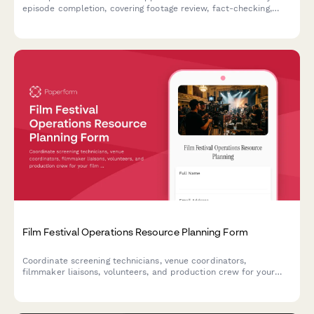
episode completion, covering footage review, fact-checking,
legal clearance, and final showrunner sign-off.
Film Festival Operations Resource Planning Form
Coordinate screening technicians, venue coordinators,
filmmaker liaisons, volunteers, and production crew for your
film festival. Streamline resource allocation and shift planning
in one centralized form.