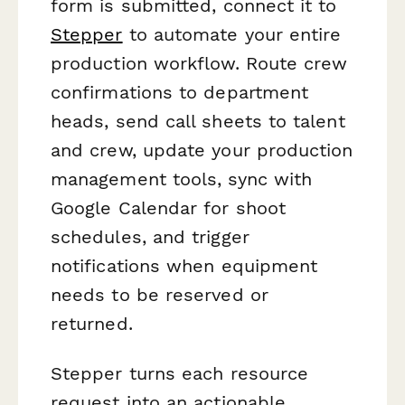
form is submitted, connect it to
Stepper
to automate your entire
production workflow. Route crew
confirmations to department
heads, send call sheets to talent
and crew, update your production
management tools, sync with
Google Calendar for shoot
schedules, and trigger
notifications when equipment
needs to be reserved or
returned.
Stepper turns each resource
request into an actionable