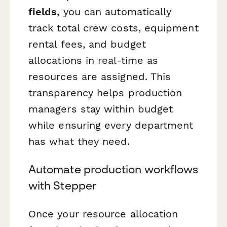
fields
, you can automatically
track total crew costs, equipment
rental fees, and budget
allocations in real-time as
resources are assigned. This
transparency helps production
managers stay within budget
while ensuring every department
has what they need.
Automate production workflows
with Stepper
Once your resource allocation