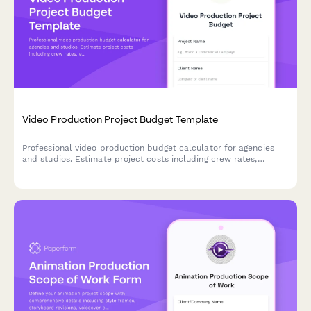
Video Production Project Budget Template
Professional video production budget calculator for agencies
and studios. Estimate project costs including crew rates,
equipment rental, post-production, stock assets, and
deliverables with automatic calculations.