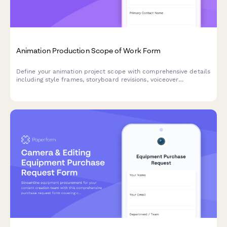
Animation Production Scope of Work Form
Define your animation project scope with comprehensive details
including style frames, storyboard revisions, voiceover
coordination, rendering timelines, and final deliverable
specifications.