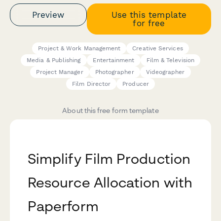
Preview
Use this template
for free
Project & Work Management
Creative Services
Media & Publishing
Entertainment
Film & Television
Project Manager
Photographer
Videographer
Film Director
Producer
About this free form template
Simplify Film Production
Resource Allocation with
Paperform