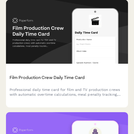
Film Production Crew Daily Time Card
Professional daily time card for film and TV production crews
with automatic overtime calculations, meal penalty tracking,
and department-specific breakdowns for accurate payroll
processing.