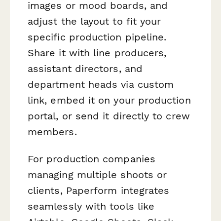
images or mood boards, and
adjust the layout to fit your
specific production pipeline.
Share it with line producers,
assistant directors, and
department heads via custom
link, embed it on your production
portal, or send it directly to crew
members.
For production companies
managing multiple shoots or
clients, Paperform integrates
seamlessly with tools like