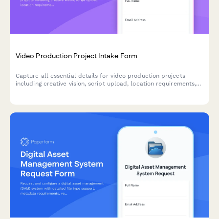
Video Production Project Intake Form
Capture all essential details for video production projects
including creative vision, script upload, location requirements,
talent needs, equipment specifications, and post-production
preferences to streamline your production workflow.