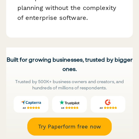
planning without the complexity
of enterprise software.
Built for growing businesses, trusted by bigger
ones.
Trusted by 500K+ business owners and creators, and
hundreds of millions of respondents.
Try Paperform free now