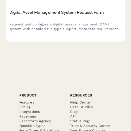
Digital Asset Management System Request Form
Request and configure a digital asset management (DAM)
system with detailed file type support, metadata requirements,
version control needs, and creative workflow integration
specifications.
PRODUCT
RESOURCES
Features
Help Center
Pricing
Case Studies
Integrations
Blog
Papersign
API
Paperform Agency+
Status Page
Question Types
Trust & Security Center
Form Types & Solutions
Your Privacy Choices