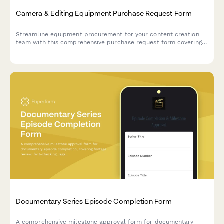
Camera & Editing Equipment Purchase Request Form
Streamline equipment procurement for your content creation
team with this comprehensive purchase request form covering
camera gear, editing hardware, client deliverables, and storage
needs.
Documentary Series Episode Completion Form
A comprehensive milestone approval form for documentary