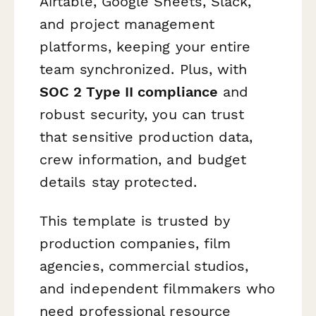
Airtable, Google Sheets, Slack,
and project management
platforms, keeping your entire
team synchronized. Plus, with
SOC 2 Type II compliance
and
robust security, you can trust
that sensitive production data,
crew information, and budget
details stay protected.
This template is trusted by
production companies, film
agencies, commercial studios,
and independent filmmakers who
need professional resource