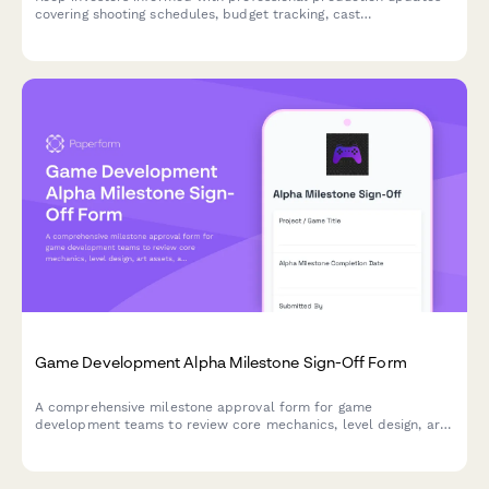
covering shooting schedules, budget tracking, cast
confirmations, and distribution milestones for film projects.
Game Development Alpha Milestone Sign-Off Form
A comprehensive milestone approval form for game
development teams to review core mechanics, level design, art
assets, and secure creative director authorization for alpha
phase completion.