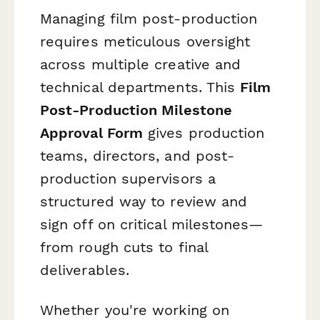
Managing film post-production
requires meticulous oversight
across multiple creative and
technical departments. This
Film
Post-Production Milestone
Approval Form
gives production
teams, directors, and post-
production supervisors a
structured way to review and
sign off on critical milestones—
from rough cuts to final
deliverables.
Whether you're working on