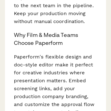
to the next team in the pipeline.
Keep your production moving
without manual coordination.
Why Film & Media Teams
Choose Paperform
Paperform's flexible design and
doc-style editor make it perfect
for creative industries where
presentation matters. Embed
screening links, add your
production company branding,
and customize the approval flow