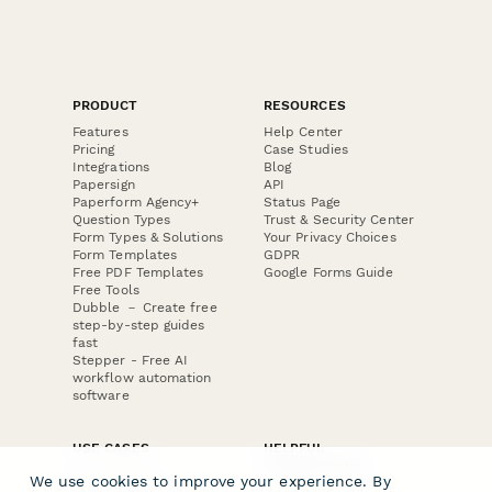
PRODUCT
RESOURCES
Features
Help Center
Pricing
Case Studies
Integrations
Blog
Papersign
API
Paperform Agency+
Status Page
Question Types
Trust & Security Center
Form Types & Solutions
Your Privacy Choices
Form Templates
GDPR
Free PDF Templates
Google Forms Guide
Free Tools
Dubble － Create free
step-by-step guides
fast
Stepper - Free AI
workflow automation
software
USE CASES
HELPFUL
COMPARISONS
E-commerce
We use cookies to improve your experience. By
Data Collection
Form Builder