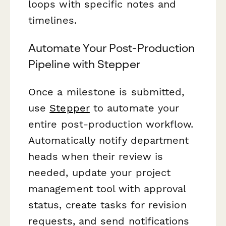
loops with specific notes and
timelines.
Automate Your Post-Production
Pipeline with Stepper
Once a milestone is submitted,
use
Stepper
to automate your
entire post-production workflow.
Automatically notify department
heads when their review is
needed, update your project
management tool with approval
status, create tasks for revision
requests, and send notifications