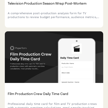
Television Production Season Wrap Post-Mortem
A comprehensive post-production analysis form for TV
productions to review budget performance, audience metrics,
and production efficiency with actionable insights for future
seasons.
Film Production Crew Daily Time Card
Professional daily time card for film and TV production crews
with automatic overtime calculations, meal penalty tracking,