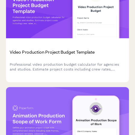
Video Production Project Budget Template
Professional video production budget calculator for agencies
and studios. Estimate project costs including crew rates,
equipment rental, post-production, stock assets, and
deliverables with automatic calculations.