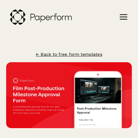
← Back to free form templates