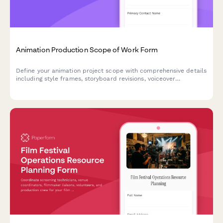
Animation Production Scope of Work Form
Define your animation project scope with comprehensive details
including style frames, storyboard revisions, voiceover
coordination, rendering timelines, and final deliverable
specifications.