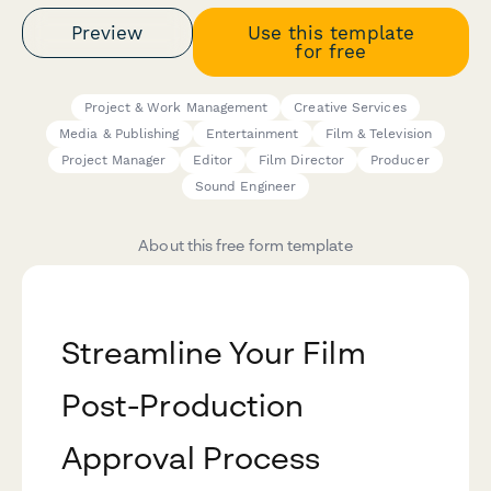
Preview
Use this template
for free
Project & Work Management
Creative Services
Media & Publishing
Entertainment
Film & Television
Project Manager
Editor
Film Director
Producer
Sound Engineer
About this free form template
Streamline Your Film
Post-Production
Approval Process