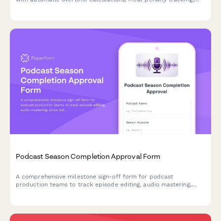
and department-specific breakdowns for accurate payroll
processing.
Podcast Season Completion Approval Form
A comprehensive milestone sign-off form for podcast
production teams to track episode editing, audio mastering,
show notes approval, and final executive producer authorization
before season release.