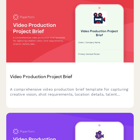
Video Production Project Brief
A comprehensive video production brief template for capturing
creative vision, shot requirements, location details, talent
needs, and post-production specifications in one streamlined
form.