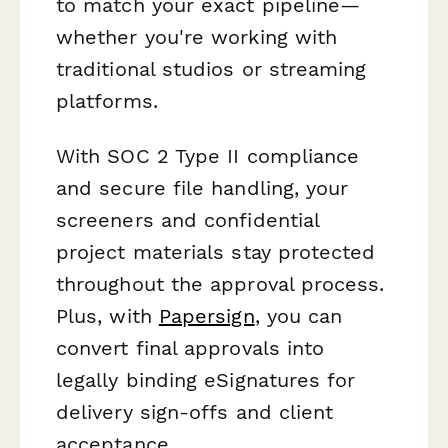
to match your exact pipeline—
whether you're working with
traditional studios or streaming
platforms.
With SOC 2 Type II compliance
and secure file handling, your
screeners and confidential
project materials stay protected
throughout the approval process.
Plus, with
Papersign
, you can
convert final approvals into
legally binding eSignatures for
delivery sign-offs and client
acceptance.