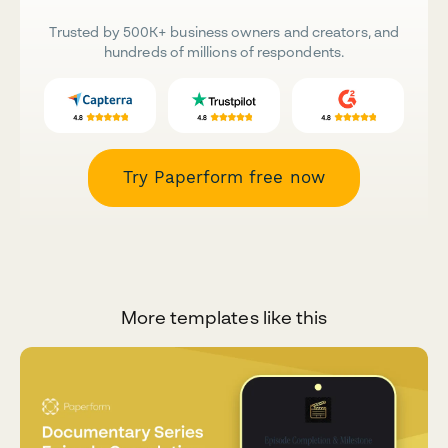
Trusted by 500K+ business owners and creators, and
hundreds of millions of respondents.
Try Paperform free now
More templates like this