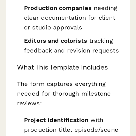
Production companies
needing
clear documentation for client
or studio approvals
Editors and colorists
tracking
feedback and revision requests
What This Template Includes
The form captures everything
needed for thorough milestone
reviews:
Project identification
with
production title, episode/scene