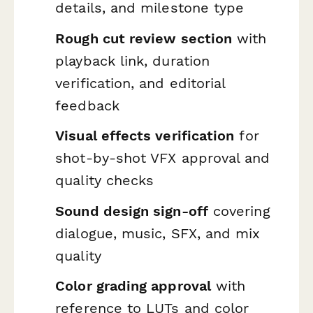
details, and milestone type
Rough cut review section
with
playback link, duration
verification, and editorial
feedback
Visual effects verification
for
shot-by-shot VFX approval and
quality checks
Sound design sign-off
covering
dialogue, music, SFX, and mix
quality
Color grading approval
with
reference to LUTs and color