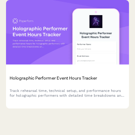
Holographic Performer Event Hours Tracker
Track rehearsal time, technical setup, and performance hours
for holographic performers with detailed time breakdowns and
billable hour calculations.