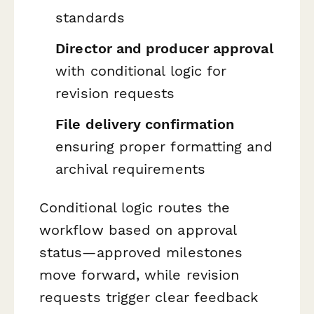
standards
Director and producer approval
with conditional logic for
revision requests
File delivery confirmation
ensuring proper formatting and
archival requirements
Conditional logic routes the
workflow based on approval
status—approved milestones
move forward, while revision
requests trigger clear feedback