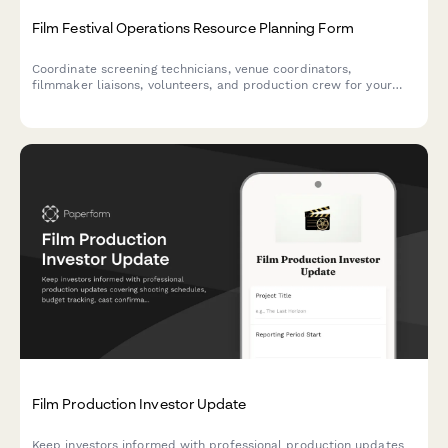
Film Festival Operations Resource Planning Form
Coordinate screening technicians, venue coordinators,
filmmaker liaisons, volunteers, and production crew for your
film festival. Streamline resource allocation and shift planning
in one centralized form.
Film Production Investor Update
Keep investors informed with professional production updates