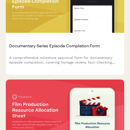
Documentary Series Episode Completion Form
A comprehensive milestone approval form for documentary
episode completion, covering footage review, fact-checking,
legal clearance, and final showrunner sign-off.