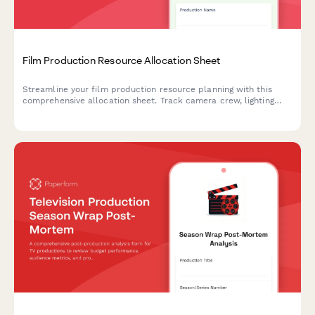
Film Production Resource Allocation Sheet
Streamline your film production resource planning with this
comprehensive allocation sheet. Track camera crew, lighting
technicians, sound engineers, location scouts, talent schedules,
and equipment rentals all in one place.