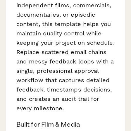
independent films, commercials,
documentaries, or episodic
content, this template helps you
maintain quality control while
keeping your project on schedule.
Replace scattered email chains
and messy feedback loops with a
single, professional approval
workflow that captures detailed
feedback, timestamps decisions,
and creates an audit trail for
every milestone.
Built for Film & Media