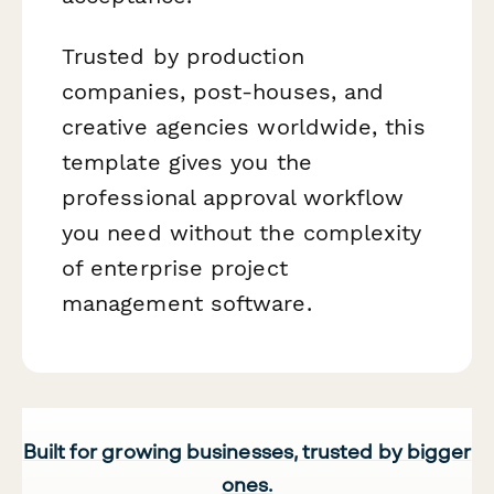
Trusted by production
companies, post-houses, and
creative agencies worldwide, this
template gives you the
professional approval workflow
you need without the complexity
of enterprise project
management software.
Built for growing businesses, trusted by bigger
ones.