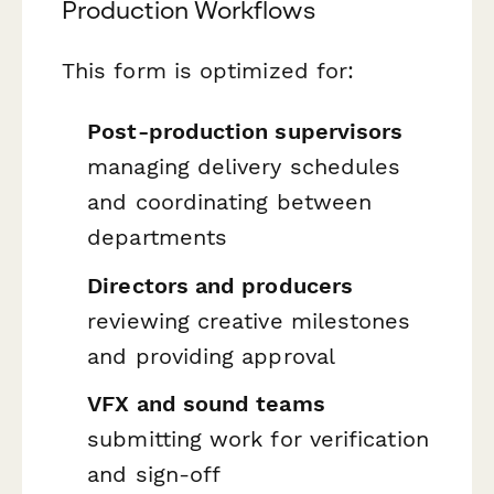
Production Workflows
This form is optimized for:
Post-production supervisors
managing delivery schedules
and coordinating between
departments
Directors and producers
reviewing creative milestones
and providing approval
VFX and sound teams
submitting work for verification
and sign-off