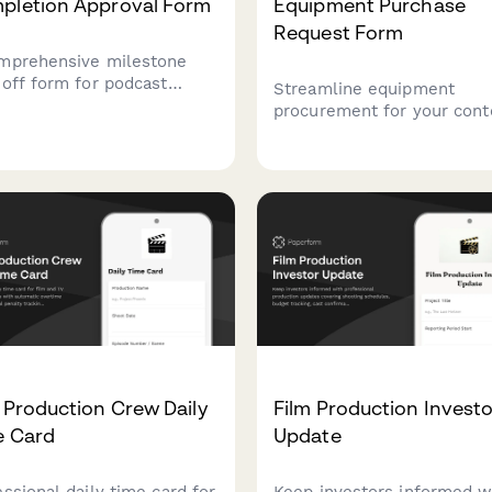
pletion Approval Form
Equipment Purchase
Request Form
mprehensive milestone
-off form for podcast
Streamline equipment
uction teams to track
procurement for your cont
ode editing, audio
creation team with this
ering, show notes
comprehensive purchase
oval, and final executive
request form covering cam
ucer authorization before
gear, editing hardware, cli
on release.
deliverables, and storage
needs.
 Production Crew Daily
Film Production Investo
e Card
Update
essional daily time card for
Keep investors informed w