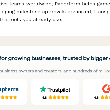
ative teams worldwide, Paperform helps gam
keeping milestone approvals organized, transp
the tools you already use.
 for growing businesses, trusted by bigger
business owners and creators, and hundreds of millio