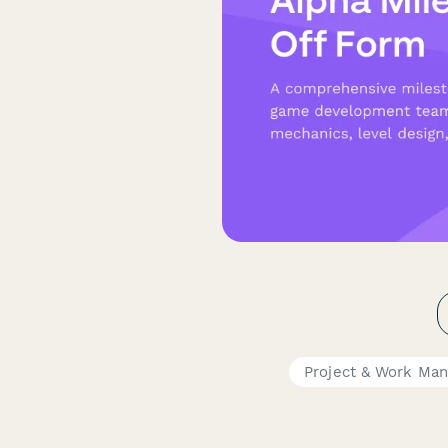
Project & Work Ma