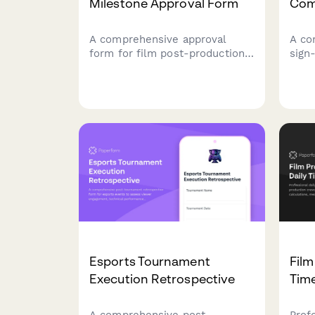
Milestone Approval Form
Com
A comprehensive approval
A co
form for film post-production
sign
milestones including rough cut
prod
review, VFX verification, sound
epis
design sign-off, and director
mast
approval to ensure quality and
appr
project progress.
prod
seas
Esports Tournament
Film
Execution Retrospective
Tim
A comprehensive post-
Prof