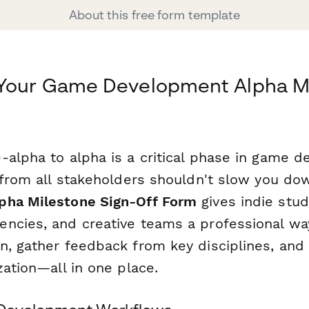
About this free form template
 Your Game Development Alpha M
-alpha to alpha is a critical phase in game 
f from all stakeholders shouldn't slow you do
pha Milestone Sign-Off Form
gives indie stu
ncies, and creative teams a professional w
n, gather feedback from key disciplines, and 
zation—all in one place.