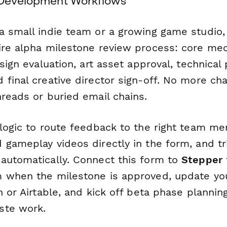
 Development Workflows
a small indie team or a growing game studio,
ire alpha milestone review process: core mec
esign evaluation, art asset approval, technica
 final creative director sign-off. No more ch
hreads or buried email chains.
 logic to route feedback to the right team m
 gameplay videos directly in the form, and tr
automatically. Connect this form to
Stepper
 when the milestone is approved, update you
n or Airtable, and kick off beta phase planni
ste work.