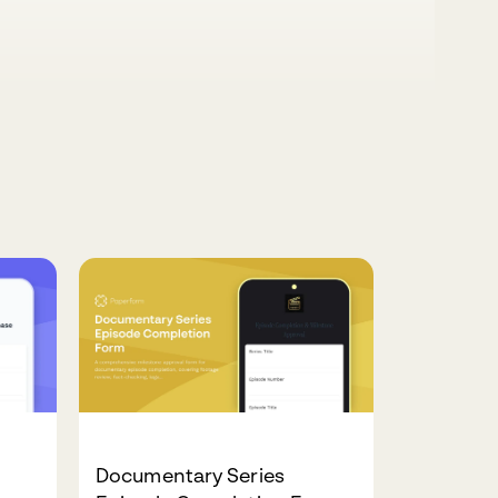
Documentary Series