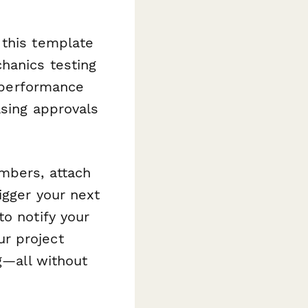
 this template
hanics testing
l performance
asing approvals
embers, attach
igger your next
to notify your
r project
ng—all without