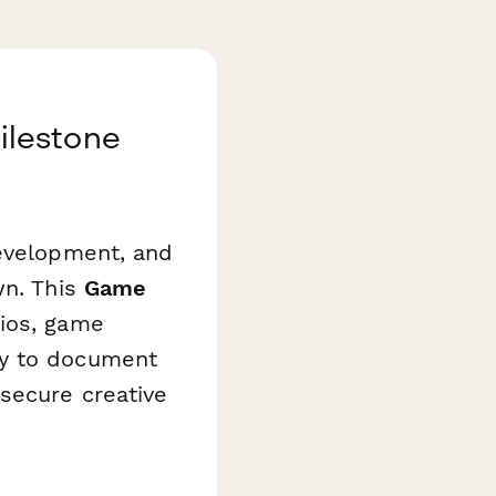
ilestone
development, and
wn. This
Game
dios, game
ay to document
secure creative