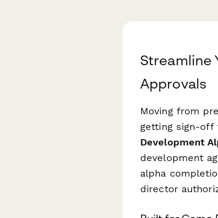
Streamline
Approvals
Moving from pre
getting sign-of
Development Al
development age
alpha completio
director authori