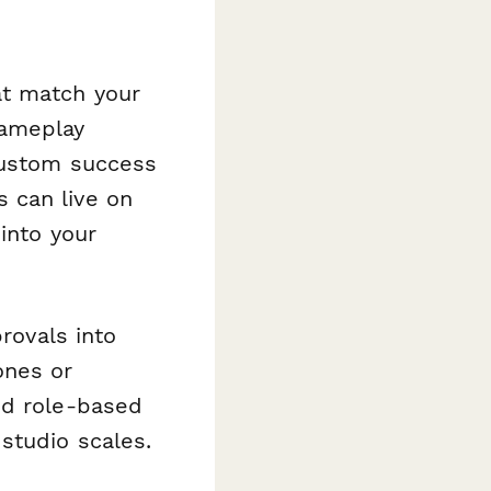
at match your
gameplay
custom success
 can live on
into your
rovals into
ones or
nd role-based
studio scales.