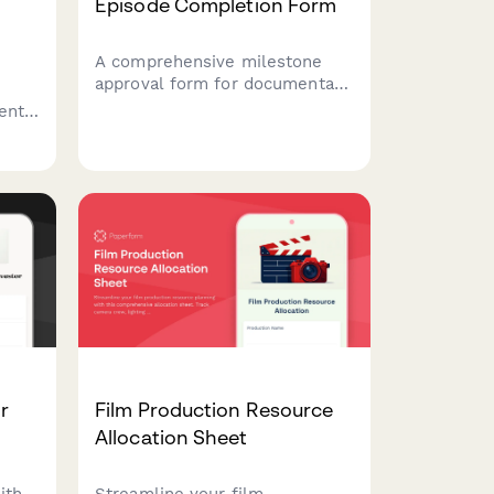
Episode Completion Form
A comprehensive milestone
approval form for documentary
episode completion, covering
ent
footage review, fact-checking,
legal clearance, and final
showrunner sign-off.
era
ent
r
Film Production Resource
Allocation Sheet
ith
Streamline your film