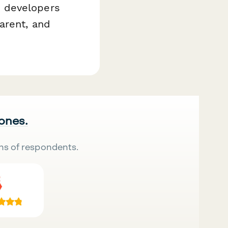
e developers
arent, and
 ones.
ns of respondents.