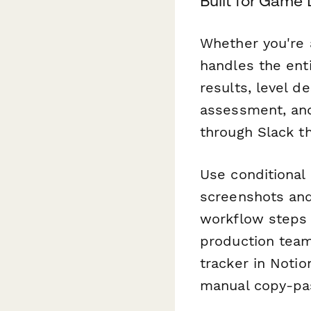
Built for Game
Whether you're 
handles the ent
results, level d
assessment, and
through Slack t
Use conditional
screenshots and
workflow steps 
production team
tracker in Notio
manual copy-pa