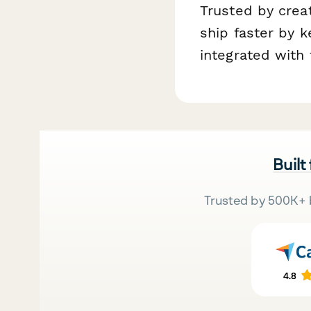
Trusted by cre
ship faster by 
integrated with 
Built
Trusted by 500K+ 