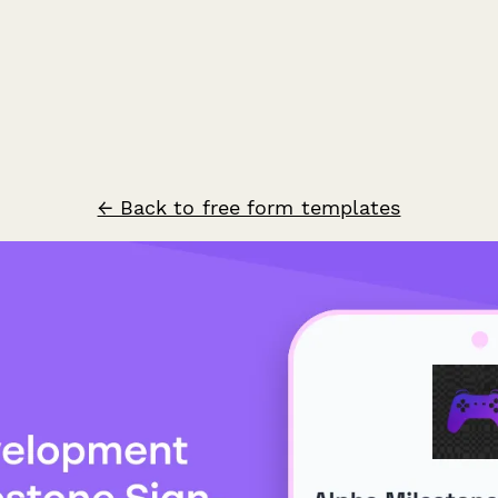
← Back to free form templates