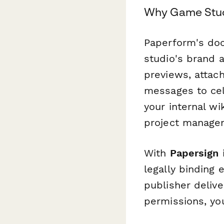
Why Game Stud
Paperform's doc
studio's brand
previews, attac
messages to cel
your internal wi
project manage
With
Papersign
i
legally binding
publisher deliv
permissions, yo