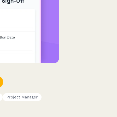
Project Manager