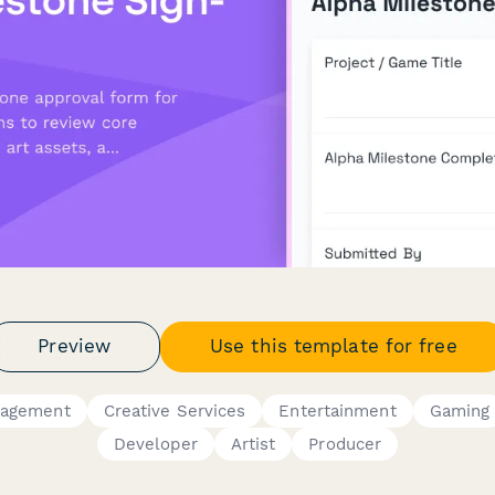
Preview
Use this template for free
nagement
Creative Services
Entertainment
Gaming
Developer
Artist
Producer