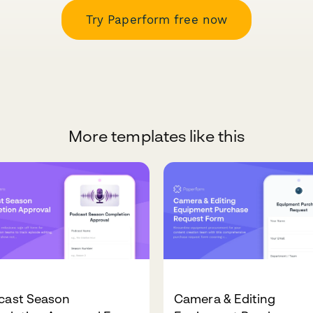
Try Paperform free now
More templates like this
cast Season
Camera & Editing