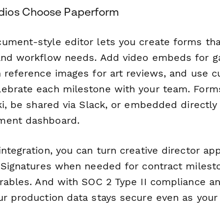
ios Choose Paperform
ument-style editor lets you create forms th
 and workflow needs. Add video embeds for 
h reference images for art reviews, and use 
ebrate each milestone with your team. Forms
ki, be shared via Slack, or embedded directly 
ment dashboard.
ntegration, you can turn creative director app
 eSignatures when needed for contract milest
erables. And with SOC 2 Type II compliance a
ur production data stays secure even as your 