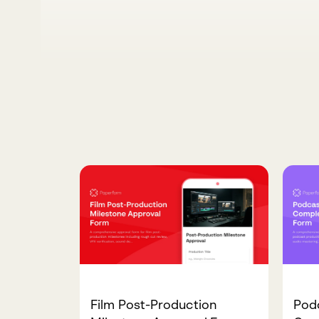
Film Post-Production
Pod