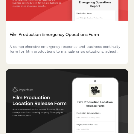
Film Production Emergency Operations Form
A comprehensive emergency response and business continuity
form for film productions to manage crisis situations, adjust
shooting schedules, coordinate backup crew assignments, and
protect location contracts during unexpected disruptions.