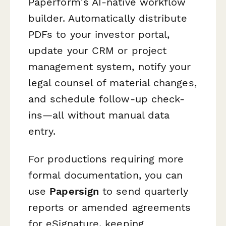
Paperform's AI-native workflow
builder. Automatically distribute
PDFs to your investor portal,
update your CRM or project
management system, notify your
legal counsel of material changes,
and schedule follow-up check-
ins—all without manual data
entry.
For productions requiring more
formal documentation, you can
use
Papersign
to send quarterly
reports or amended agreements
for eSignature, keeping