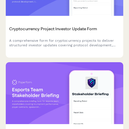
Cryptocurrency Project Investor Update Form
A comprehensive form for cryptocurrency projects to deliver
structured investor updates covering protocol development,
tokenomics, community metrics, exchange listings, and
regulatory positioning.