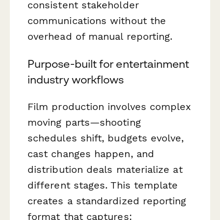
consistent stakeholder
communications without the
overhead of manual reporting.
Purpose-built for entertainment
industry workflows
Film production involves complex
moving parts—shooting
schedules shift, budgets evolve,
cast changes happen, and
distribution deals materialize at
different stages. This template
creates a standardized reporting
format that captures: