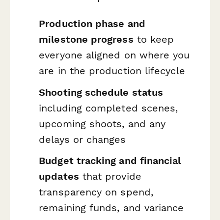
Production phase and
milestone progress
to keep
everyone aligned on where you
are in the production lifecycle
Shooting schedule status
including completed scenes,
upcoming shoots, and any
delays or changes
Budget tracking and financial
updates
that provide
transparency on spend,
remaining funds, and variance