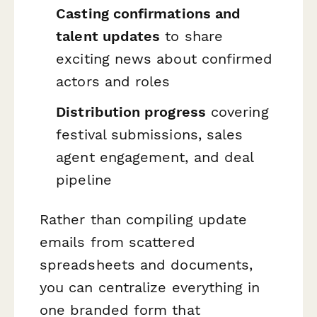
Casting confirmations and
talent updates
to share
exciting news about confirmed
actors and roles
Distribution progress
covering
festival submissions, sales
agent engagement, and deal
pipeline
Rather than compiling update
emails from scattered
spreadsheets and documents,
you can centralize everything in
one branded form that