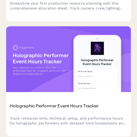
Streamline your film production resource planning with this
comprehensive allocation sheet. Track camera crew, lighting
technicians, sound engineers, location scouts, talent schedules,
and equipment rentals all in one place.
Holographic Performer Event Hours Tracker
Track rehearsal time, technical setup, and performance hours
for holographic performers with detailed time breakdowns and
billable hour calculations.