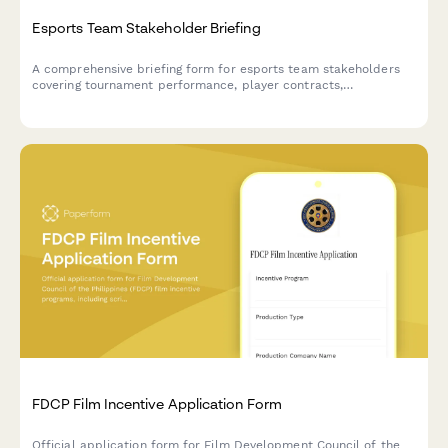
Esports Team Stakeholder Briefing
A comprehensive briefing form for esports team stakeholders
covering tournament performance, player contracts,
sponsorship deals, merchandise revenue, and content metrics.
FDCP Film Incentive Application Form
Official application form for Film Development Council of the