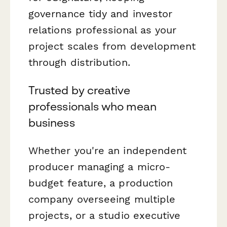
governance tidy and investor
relations professional as your
project scales from development
through distribution.
Trusted by creative
professionals who mean
business
Whether you're an independent
producer managing a micro-
budget feature, a production
company overseeing multiple
projects, or a studio executive