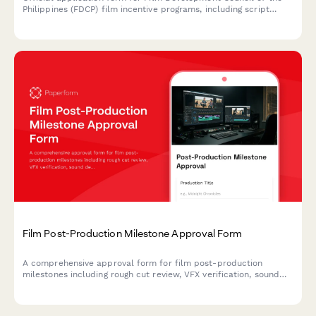
Philippines (FDCP) film incentive programs, including script
submission, budget breakdown, and Filipino participation
requirements.
Film Post-Production Milestone Approval Form
A comprehensive approval form for film post-production
milestones including rough cut review, VFX verification, sound
design sign-off, and director approval to ensure quality and
project progress.