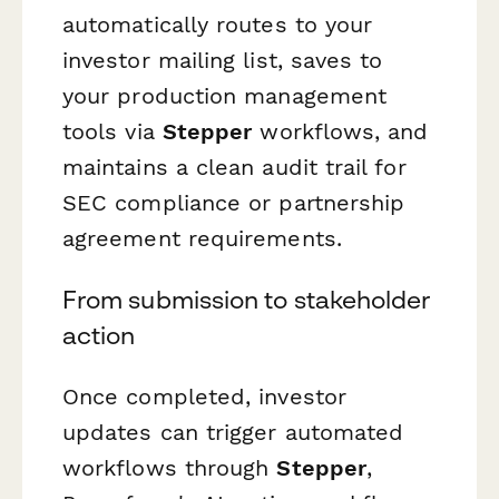
automatically routes to your
investor mailing list, saves to
your production management
tools via
Stepper
workflows, and
maintains a clean audit trail for
SEC compliance or partnership
agreement requirements.
From submission to stakeholder
action
Once completed, investor
updates can trigger automated
workflows through
Stepper
,