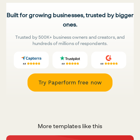
Built for growing businesses, trusted by bigger
ones.
Trusted by 500K+ business owners and creators, and
hundreds of millions of respondents.
Try Paperform free now
More templates like this