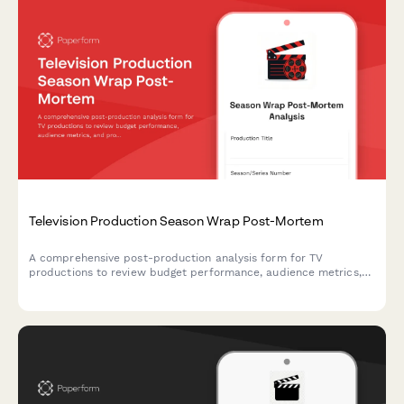
Television Production Season Wrap Post-Mortem
A comprehensive post-production analysis form for TV
productions to review budget performance, audience metrics,
and production efficiency with actionable insights for future
seasons.