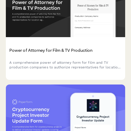
Power of Attorney for Film & TV Production
A comprehensive power of attorney form for film and TV
production companies to authorize representatives for location
agreements, talent contracts, and equipment rentals.