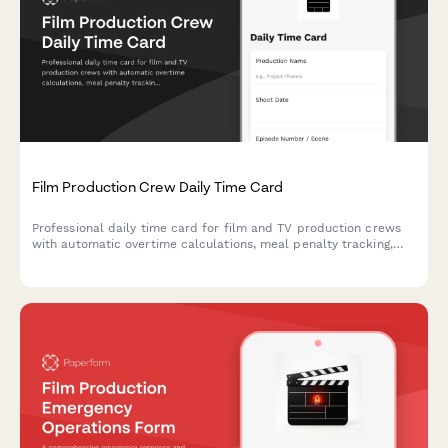
Film Production Crew Daily Time Card
Professional daily time card for film and TV production crews
with automatic overtime calculations, meal penalty tracking,
and department-specific breakdowns for accurate payroll
processing.