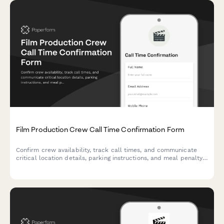
Film Production Crew Call Time Confirmation Form
Confirm crew availability, track call times, and communicate
critical location details, parking instructions, and meal penalty
information for film and television productions.