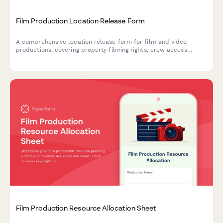
Film Production Location Release Form
A comprehensive location release form for film and video
productions, covering property filming rights, crew access
permissions, and damage liability protection.
Film Production Resource Allocation Sheet