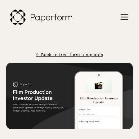
← Back to free form templates