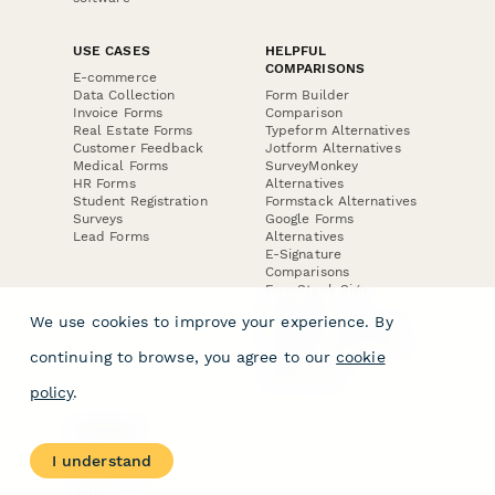
USE CASES
HELPFUL
COMPARISONS
E-commerce
Data Collection
Form Builder
Invoice Forms
Comparison
Real Estate Forms
Typeform Alternatives
Customer Feedback
Jotform Alternatives
Medical Forms
SurveyMonkey
HR Forms
Alternatives
Student Registration
Formstack Alternatives
Surveys
Google Forms
Lead Forms
Alternatives
E-Signature
Comparisons
FormStack Sign
Alternative
We use cookies to improve your experience. By
DocuSign Alternative
PandaDoc Alternative
continuing to browse, you agree to our
cookie
Jotform Sign
Alternative
policy
.
COMPANY
About
I understand
Contact Us
Jobs