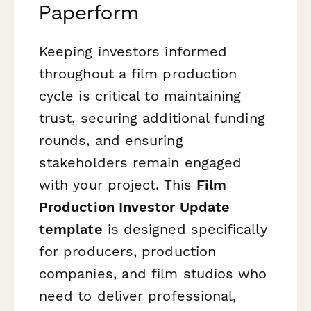
Paperform
Keeping investors informed
throughout a film production
cycle is critical to maintaining
trust, securing additional funding
rounds, and ensuring
stakeholders remain engaged
with your project. This
Film
Production Investor Update
template
is designed specifically
for producers, production
companies, and film studios who
need to deliver professional,