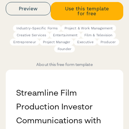
Preview
Use this template
for free
Industry-Specific Forms
Project & Work Management
Creative Services
Entertainment
Film & Television
Entrepreneur
Project Manager
Executive
Producer
Founder
About this free form template
Streamline Film
Production Investor
Communications with