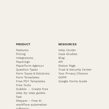
PRODUCT
RESOURCES
Features
Help Center
Pricing
Case Studies
Integrations
Blog
Papersign
API
Paperform Agency+
Status Page
Question Types
Trust & Security Center
Form Types & Solutions
Your Privacy Choices
Form Templates
GDPR
Free PDF Templates
Google Forms Guide
Free Tools
Dubble － Create free
step-by-step guides
fast
Stepper - Free AI
workflow automation
software