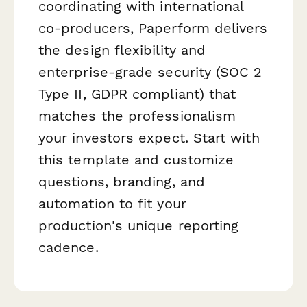
coordinating with international
co-producers, Paperform delivers
the design flexibility and
enterprise-grade security (SOC 2
Type II, GDPR compliant) that
matches the professionalism
your investors expect. Start with
this template and customize
questions, branding, and
automation to fit your
production's unique reporting
cadence.