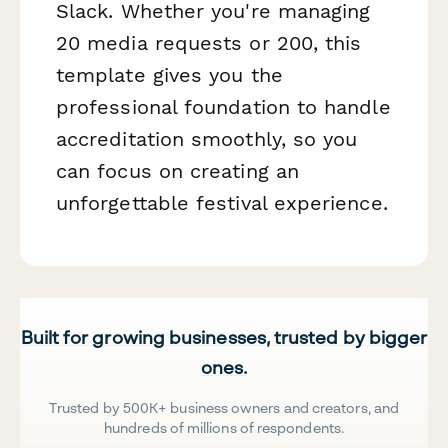
Slack. Whether you're managing
20 media requests or 200, this
template gives you the
professional foundation to handle
accreditation smoothly, so you
can focus on creating an
unforgettable festival experience.
Built for growing businesses, trusted by bigger
ones.
Trusted by 500K+ business owners and creators, and
hundreds of millions of respondents.