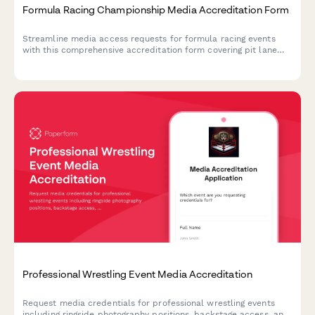
Formula Racing Championship Media Accreditation Form
Streamline media access requests for formula racing events
with this comprehensive accreditation form covering pit lane
access, driver interviews, and team garage photography
permissions.
Professional Wrestling Event Media Accreditation
Request media credentials for professional wrestling events
including ringside photography positions, backstage access, and