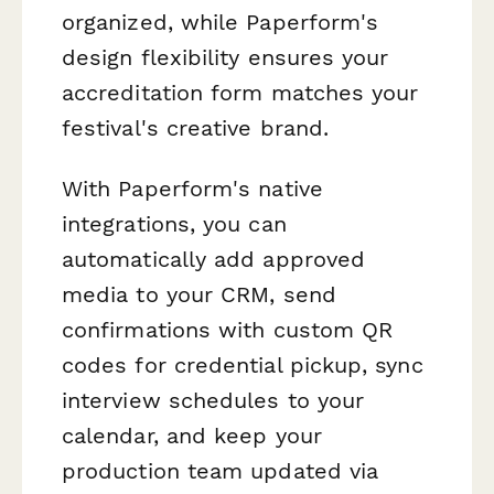
organized, while Paperform's
design flexibility ensures your
accreditation form matches your
festival's creative brand.
With Paperform's native
integrations, you can
automatically add approved
media to your CRM, send
confirmations with custom QR
codes for credential pickup, sync
interview schedules to your
calendar, and keep your
production team updated via