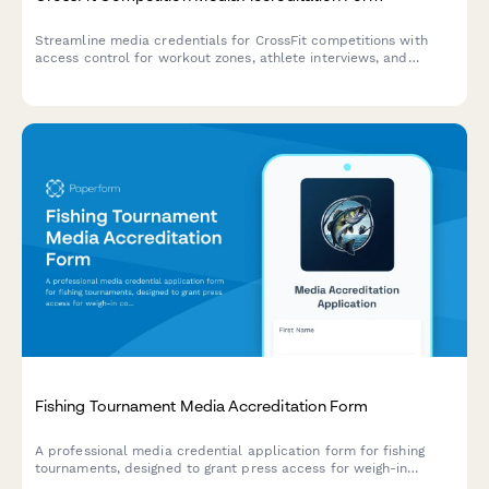
Streamline media credentials for CrossFit competitions with
access control for workout zones, athlete interviews, and
judges' areas.
Fishing Tournament Media Accreditation Form
A professional media credential application form for fishing
tournaments, designed to grant press access for weigh-in
coverage, angler interviews, and boat equipment showcases.