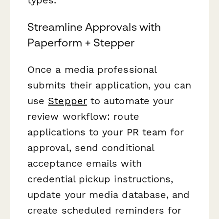
Streamline Approvals with
Paperform + Stepper
Once a media professional
submits their application, you can
use
Stepper
to automate your
review workflow: route
applications to your PR team for
approval, send conditional
acceptance emails with
credential pickup instructions,
update your media database, and
create scheduled reminders for