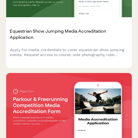
Equestrian Show Jumping Media Accreditation
Application
Apply for media credentials to cover equestrian show jumping
events. Request access to course-side photography, rider
interviews, and stable areas.