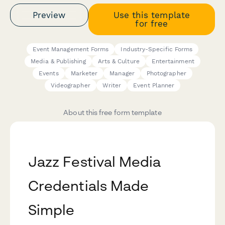
Preview
Use this template
for free
Event Management Forms
Industry-Specific Forms
Media & Publishing
Arts & Culture
Entertainment
Events
Marketer
Manager
Photographer
Videographer
Writer
Event Planner
About this free form template
Jazz Festival Media
Credentials Made
Simple