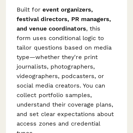
Built for
event organizers,
festival directors, PR managers,
and venue coordinators
, this
form uses conditional logic to
tailor questions based on media
type—whether they're print
journalists, photographers,
videographers, podcasters, or
social media creators. You can
collect portfolio samples,
understand their coverage plans,
and set clear expectations about
access zones and credential
types.