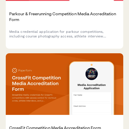
Parkour & Freerunning Competition Media Accreditation
Form
Media credential application for parkour competitions,
including course photography access, athlete interview
requests, and movement workshop coverage permissions.
CrossFit Competition Media Accreditation Form