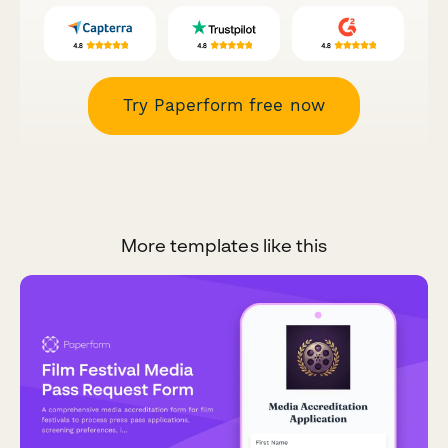
Try Paperform free now
More templates like this