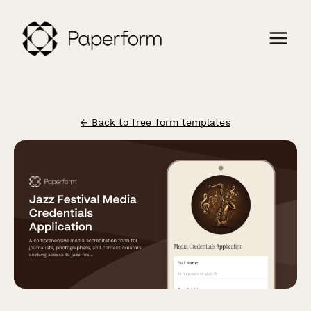
← Back to free form templates