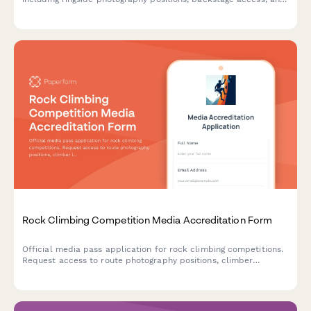
wrestler interview scheduling. Perfect for sports journalists,
photographers, and content creators covering live wrestling
shows.
Rock Climbing Competition Media Accreditation Form
Official media pass application for rock climbing competitions.
Request access to route photography positions, climber
interviews, and safety equipment demonstrations.