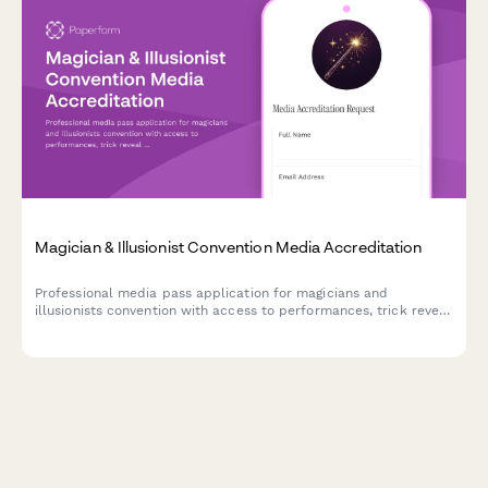
Magician & Illusionist Convention Media Accreditation
Professional media pass application for magicians and
illusionists convention with access to performances, trick reveal
workshops, and exclusive performer interviews.