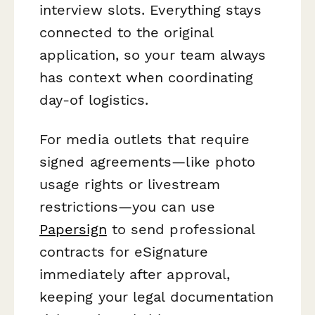
interview slots. Everything stays
connected to the original
application, so your team always
has context when coordinating
day-of logistics.
For media outlets that require
signed agreements—like photo
usage rights or livestream
restrictions—you can use
Papersign
to send professional
contracts for eSignature
immediately after approval,
keeping your legal documentation