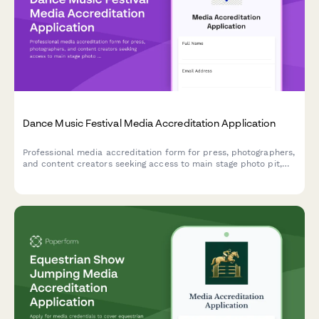
Dance Music Festival Media Accreditation Application
Professional media accreditation form for press, photographers,
and content creators seeking access to main stage photo pit,
artist interviews, and VIP coverage at dance music festivals.