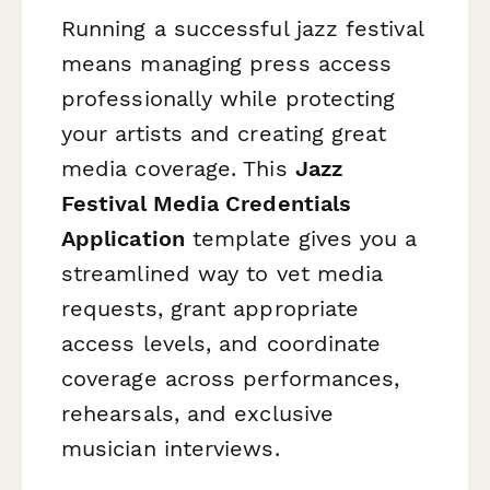
Running a successful jazz festival
means managing press access
professionally while protecting
your artists and creating great
media coverage. This
Jazz
Festival Media Credentials
Application
template gives you a
streamlined way to vet media
requests, grant appropriate
access levels, and coordinate
coverage across performances,
rehearsals, and exclusive
musician interviews.