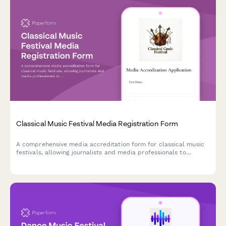
Classical Music Festival Media Registration Form
A comprehensive media accreditation form for classical music
festivals, allowing journalists and media professionals to
request access to rehearsals, conductor interviews, and patron
gala events.