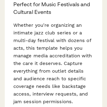
Perfect for Music Festivals and
Cultural Events
Whether you're organizing an
intimate jazz club series or a
multi-day festival with dozens of
acts, this template helps you
manage media accreditation with
the care it deserves. Capture
everything from outlet details
and audience reach to specific
coverage needs like backstage
access, interview requests, and
jam session permissions.