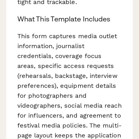
tight and trackable.
What This Template Includes
This form captures media outlet
information, journalist
credentials, coverage focus
areas, specific access requests
(rehearsals, backstage, interview
preferences), equipment details
for photographers and
videographers, social media reach
for influencers, and agreement to
festival media policies. The multi-
page layout keeps the application