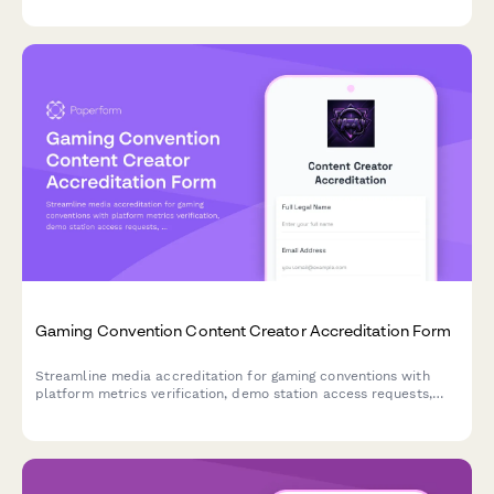
Gaming Convention Content Creator Accreditation Form
Streamline media accreditation for gaming conventions with
platform metrics verification, demo station access requests,
and developer interview scheduling all in one professional form.