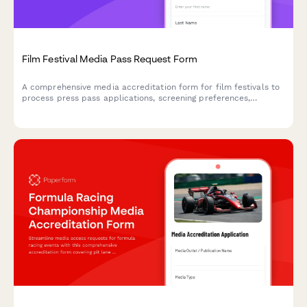
Film Festival Media Pass Request Form
A comprehensive media accreditation form for film festivals to
process press pass applications, screening preferences,
interview requests, and media permissions efficiently.