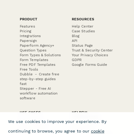
PRODUCT
RESOURCES
Features
Help Center
Pricing
Case Studies
Integrations
Blog
Papersign
API
Paperform Agency+
Status Page
Question Types
Trust & Security Center
Form Types & Solutions
Your Privacy Choices
Form Templates
GDPR
Free PDF Templates
Google Forms Guide
Free Tools
Dubble － Create free
step-by-step guides
fast
Stepper - Free AI
workflow automation
software
USE CASES
HELPFUL
COMPARISONS
E-commerce
We use cookies to improve your experience. By
Data Collection
Form Builder
Invoice Forms
Comparison
continuing to browse, you agree to our
cookie
Real Estate Forms
Typeform Alternatives