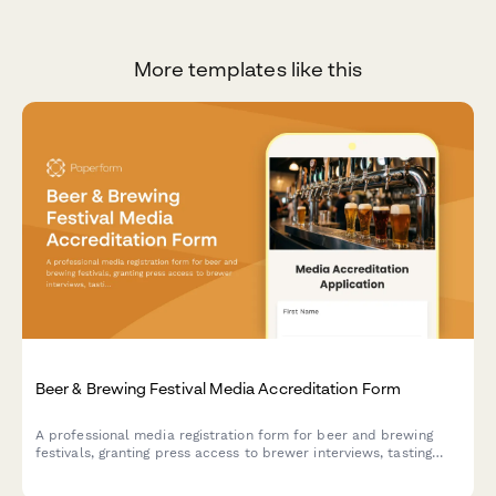
More templates like this
Beer & Brewing Festival Media Accreditation Form
A professional media registration form for beer and brewing
festivals, granting press access to brewer interviews, tasting
sessions, judging areas, and competition results coverage.