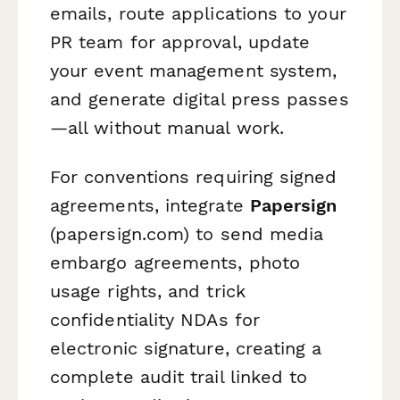
emails, route applications to your
PR team for approval, update
your event management system,
and generate digital press passes
—all without manual work.
For conventions requiring signed
agreements, integrate
Papersign
(papersign.com) to send media
embargo agreements, photo
usage rights, and trick
confidentiality NDAs for
electronic signature, creating a
complete audit trail linked to