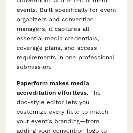
conventions and entertainment
events. Built specifically for event
organizers and convention
managers, it captures all
essential media credentials,
coverage plans, and access
requirements in one professional
submission.
Paperform makes media
accreditation effortless.
The
doc-style editor lets you
customize every field to match
your event's branding—from
adding your convention logo to