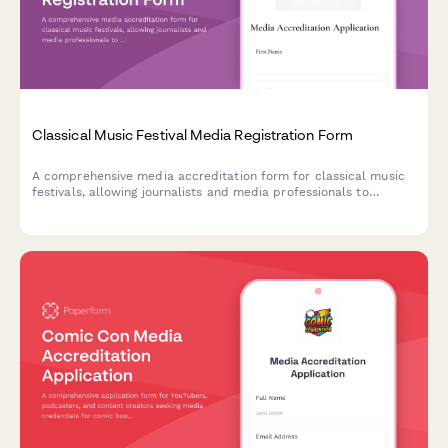
Classical Music Festival Media Registration Form
A comprehensive media accreditation form for classical music
festivals, allowing journalists and media professionals to
request access to rehearsals, conductor interviews, and patron
gala events.