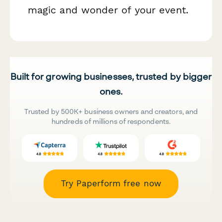
magic and wonder of your event.
Built for growing businesses, trusted by bigger
ones.
Trusted by 500K+ business owners and creators, and
hundreds of millions of respondents.
Try Paperform free now