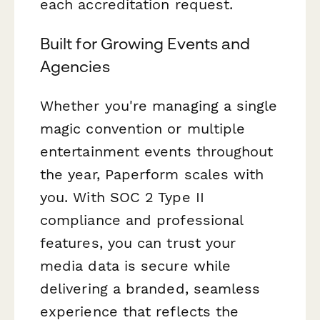
each accreditation request.
Built for Growing Events and
Agencies
Whether you're managing a single
magic convention or multiple
entertainment events throughout
the year, Paperform scales with
you. With SOC 2 Type II
compliance and professional
features, you can trust your
media data is secure while
delivering a branded, seamless
experience that reflects the