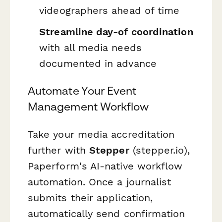
videographers ahead of time
Streamline day-of coordination
with all media needs
documented in advance
Automate Your Event
Management Workflow
Take your media accreditation
further with
Stepper
(stepper.io),
Paperform's AI-native workflow
automation. Once a journalist
submits their application,
automatically send confirmation