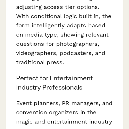
adjusting access tier options.
With conditional logic built in, the
form intelligently adapts based
on media type, showing relevant
questions for photographers,
videographers, podcasters, and
traditional press.
Perfect for Entertainment
Industry Professionals
Event planners, PR managers, and
convention organizers in the
magic and entertainment industry