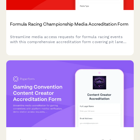
Formula Racing Championship Media Accreditation Form
Streamline media access requests for formula racing events
with this comprehensive accreditation form covering pit lane
access, driver interviews, and team garage photography
permissions.