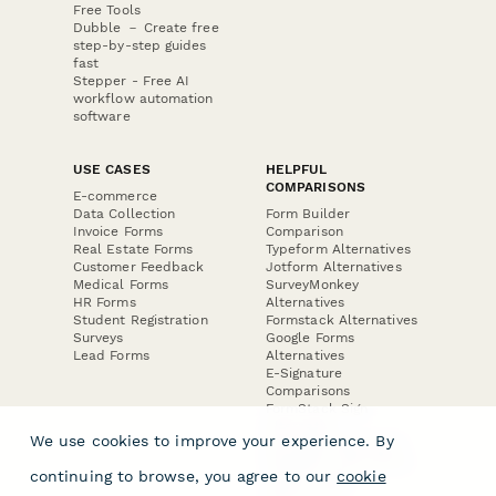
Free Tools
Dubble － Create free
step-by-step guides
fast
Stepper - Free AI
workflow automation
software
USE CASES
HELPFUL
COMPARISONS
E-commerce
Data Collection
Form Builder
Invoice Forms
Comparison
Real Estate Forms
Typeform Alternatives
Customer Feedback
Jotform Alternatives
Medical Forms
SurveyMonkey
HR Forms
Alternatives
Student Registration
Formstack Alternatives
Surveys
Google Forms
Lead Forms
Alternatives
E-Signature
Comparisons
FormStack Sign
Alternative
We use cookies to improve your experience. By
DocuSign Alternative
PandaDoc Alternative
continuing to browse, you agree to our
cookie
Jotform Sign