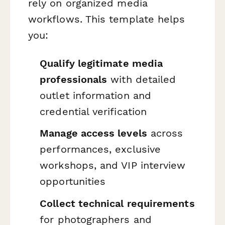
rely on organized media
workflows. This template helps
you:
Qualify legitimate media
professionals
with detailed
outlet information and
credential verification
Manage access levels
across
performances, exclusive
workshops, and VIP interview
opportunities
Collect technical requirements
for photographers and