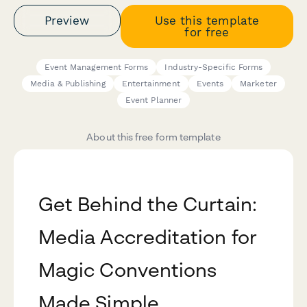
Preview
Use this template
for free
Event Management Forms
Industry-Specific Forms
Media & Publishing
Entertainment
Events
Marketer
Event Planner
About this free form template
Get Behind the Curtain:
Media Accreditation for
Magic Conventions
Made Simple