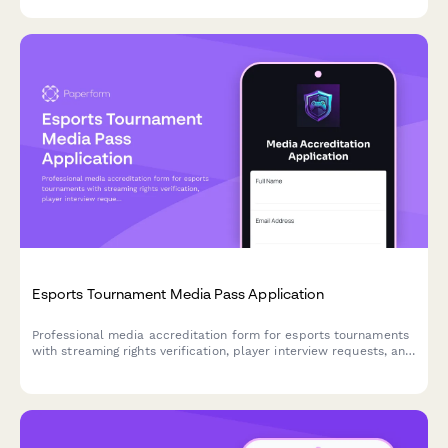
Esports Tournament Media Pass Application
Professional media accreditation form for esports tournaments
with streaming rights verification, player interview requests, and
platform credentials for journalists, content creators, and
broadcasters.