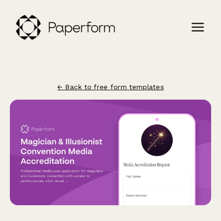
← Back to free form templates