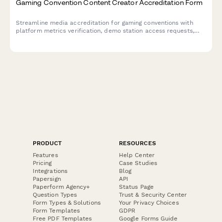
Gaming Convention Content Creator Accreditation Form
Streamline media accreditation for gaming conventions with
platform metrics verification, demo station access requests,
and developer interview scheduling all in one professional form.
PRODUCT
RESOURCES
Features
Help Center
Pricing
Case Studies
Integrations
Blog
Papersign
API
Paperform Agency+
Status Page
Question Types
Trust & Security Center
Form Types & Solutions
Your Privacy Choices
Form Templates
GDPR
Free PDF Templates
Google Forms Guide