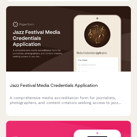
Jazz Festival Media Credentials Application
A comprehensive media accreditation form for journalists,
photographers, and content creators seeking access to jazz
festival performances, rehearsals, musician interviews, and jam
sessions.