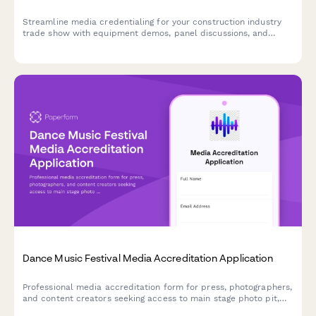
Streamline media credentialing for your construction industry
trade show with equipment demos, panel discussions, and
safety innovation coverage.
Dance Music Festival Media Accreditation Application
Professional media accreditation form for press, photographers,
and content creators seeking access to main stage photo pit,
artist interviews, and VIP coverage at dance music festivals.