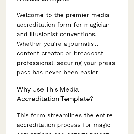
Welcome to the premier media
accreditation form for magician
and illusionist conventions.
Whether you're a journalist,
content creator, or broadcast
professional, securing your press
pass has never been easier.
Why Use This Media
Accreditation Template?
This form streamlines the entire
accreditation process for magic