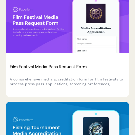
Film Festival Media Pass Request Form
A comprehensive media accreditation form for film festivals to
process press pass applications, screening preferences,
interview requests, and media permissions efficiently.