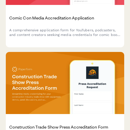
Comic Con Media Accreditation Application
A comprehensive application form for YouTubers, podcasters,
and content creators seeking media credentials for comic book
conventions, including access to creator panels, exclusive
announcements, and networking events.
Construction Trade Show Press Accreditation Form