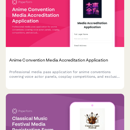
Anime Convention Media Accreditation Application
Professional media pass application for anime conventions
covering voice actor panels, cosplay competitions, and exclusive
merchandise reveals. Streamline press credential approval with
this comprehensive accreditation form.