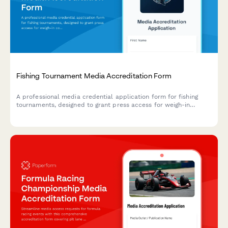
Fishing Tournament Media Accreditation Form
A professional media credential application form for fishing
tournaments, designed to grant press access for weigh-in
coverage, angler interviews, and boat equipment showcases.