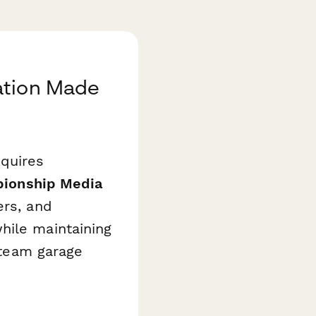
ation Made
equires
pionship Media
ers, and
hile maintaining
d team garage