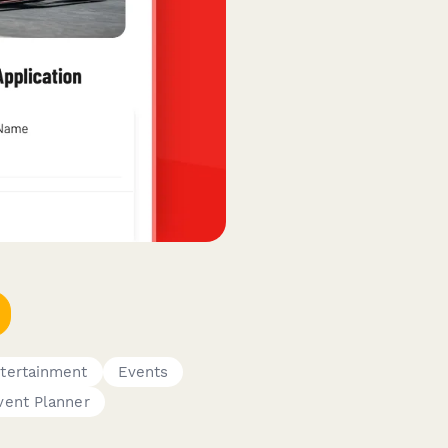
tertainment
Events
vent Planner