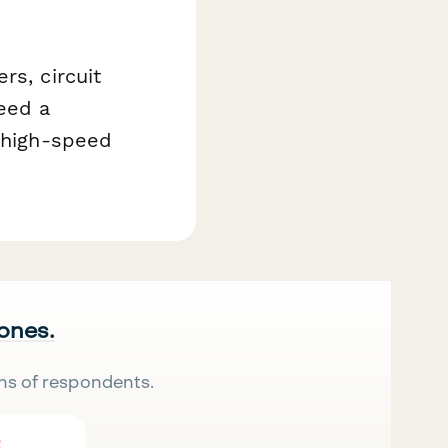
rs, circuit
eed a
t high-speed
 ones.
ns of respondents.