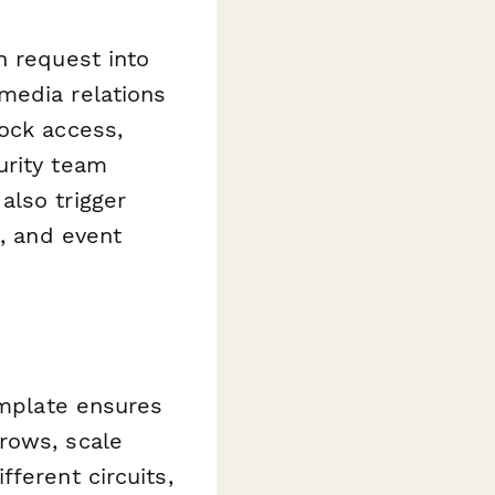
n request into
media relations
ock access,
urity team
also trigger
s, and event
emplate ensures
rows, scale
ferent circuits,