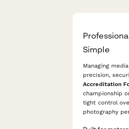
Professiona
Simple
Managing media 
precision, secur
Accreditation F
championship or
tight control ov
photography per