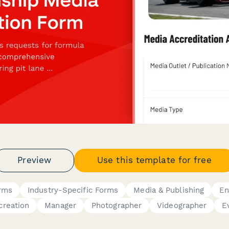
Preview
Use this template for free
rms
Industry-Specific Forms
Media & Publishing
En
creation
Manager
Photographer
Videographer
E