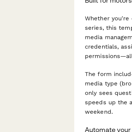
Built for motor
Whether you're o
series, this te
media management
credentials, as
permissions—all
The form includ
media type (broa
only sees questi
speeds up the ac
weekend.
Automate your 