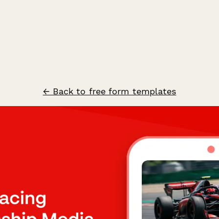
← Back to free form templates