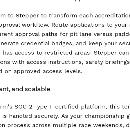
orm to
Stepper
to transform each accreditatio
proval workflow. Route applications to your 
erent approval paths for pit lane versus padd
enerate credential badges, and keep your sec
has access to restricted areas. Stepper can 
ons with access instructions, safety briefing
 on approved access levels.
ant, and scalable
rm's SOC 2 Type II certified platform, this t
 is handled securely. As your championship g
on process across multiple race weekends, dif