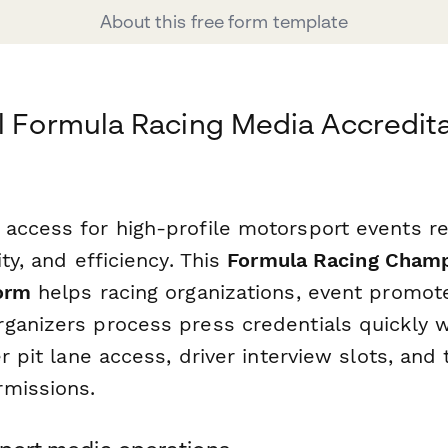
About this free form template
l Formula Racing Media Accredit
access for high-profile motorsport events r
ity, and efficiency. This
Formula Racing Cham
orm
helps racing organizations, event promot
ganizers process press credentials quickly w
er pit lane access, driver interview slots, an
missions.