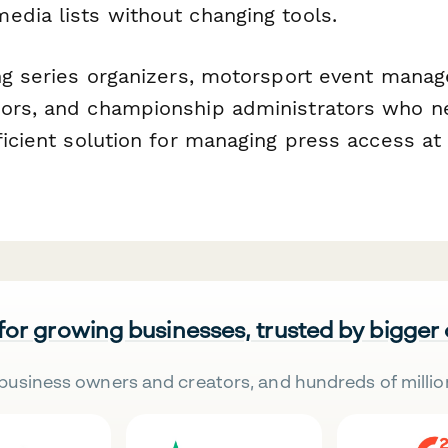
edia lists without changing tools.
ng series organizers, motorsport event manage
ors, and championship administrators who n
fficient solution for managing press access a
 for growing businesses, trusted by bigger
business owners and creators, and hundreds of millio