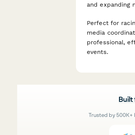
and expanding m
Perfect for raci
media coordinat
professional, e
events.
Built
Trusted by 500K+ 