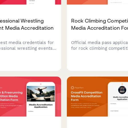
essional Wrestling
Rock Climbing Competi
t Media Accreditation
Media Accreditation F
est media credentials for
Official media pass applica
essional wrestling events
for rock climbing competit
uding ringside photography
Request access to route
tions, backstage access,
photography positions, cli
wrestler interview
interviews, and safety
duling. Perfect for sports
equipment demonstrations
nalists, photographers, and
ent creators covering live
tling shows.