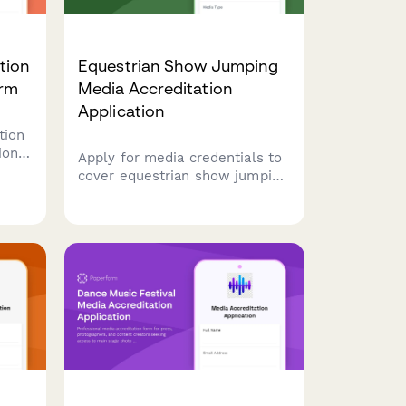
tion
Equestrian Show Jumping
orm
Media Accreditation
Application
tion
ions.
Apply for media credentials to
cover equestrian show jumping
mber
events. Request access to
course-side photography, rider
.
interviews, and stable areas.