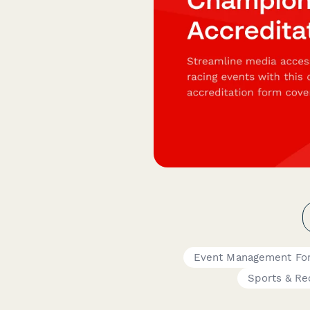
Event Management Fo
Sports & Re