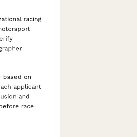
ational racing
motorsport
erify
ographer
ns based on
each applicant
fusion and
 before race