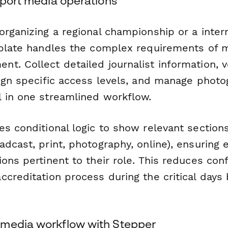
sport media operations
rganizing a regional championship or a intern
mplate handles the complex requirements of 
. Collect detailed journalist information, v
sign specific access levels, and manage phot
 in one streamlined workflow.
es conditional logic to show relevant sectio
dcast, print, photography, online), ensuring 
ons pertinent to their role. This reduces con
creditation process during the critical days
media workflow with Stepper