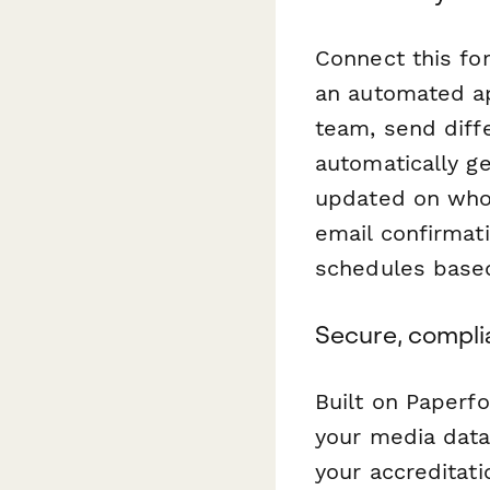
Connect this f
an automated ap
team, send diff
automatically g
updated on who 
email confirmati
schedules based
Secure, compli
Built on Paperfo
your media data
your accreditati