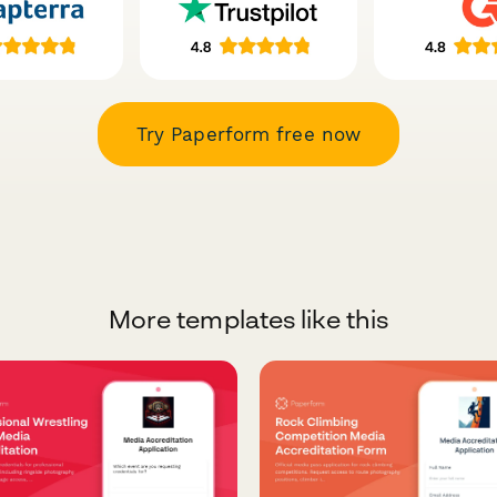
Try Paperform free now
More templates like this