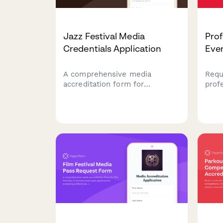
Jazz Festival Media
Prof
Credentials Application
Even
A comprehensive media
Requ
accreditation form for
prof
journalists, photographers, and
incl
content creators seeking
posi
access to jazz festival
and 
performances, rehearsals,
sche
musician interviews, and jam
jour
sessions.
cont
wres