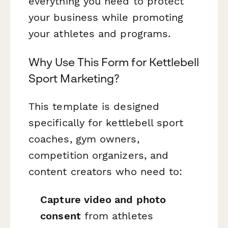
everything you need to protect
your business while promoting
your athletes and programs.
Why Use This Form for Kettlebell
Sport Marketing?
This template is designed
specifically for kettlebell sport
coaches, gym owners,
competition organizers, and
content creators who need to:
Capture video and photo
consent
from athletes