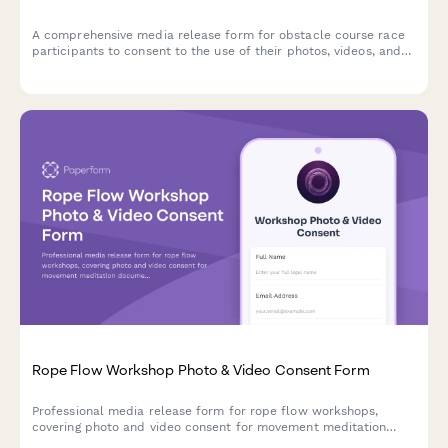
A comprehensive media release form for obstacle course race
participants to consent to the use of their photos, videos, and
race footage for promotional and marketing purposes.
Rope Flow Workshop Photo & Video Consent Form
Professional media release form for rope flow workshops,
covering photo and video consent for movement meditation
documentation, flow state content, and mind-body fitness