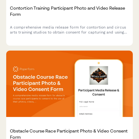
Contortion Training Participant Photo and Video Release
Form
A comprehensive media release form for contortion and circus
arts training studios to obtain consent for capturing and using
participant photos, videos, and flexibility documentation in
promotional materials and content.
Obstacle Course Race Participant Photo & Video Consent
Form