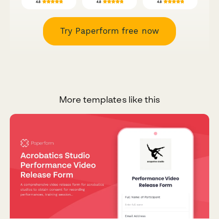
Try Paperform free now
More templates like this