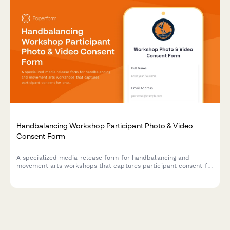
Handbalancing Workshop Participant Photo & Video
Consent Form
A specialized media release form for handbalancing and
movement arts workshops that captures participant consent for
photo/video documentation of inversion progressions,
bodyweight mastery techniques, and marketing materials.