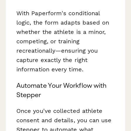
With Paperform's conditional
logic, the form adapts based on
whether the athlete is a minor,
competing, or training
recreationally—ensuring you
capture exactly the right
information every time.
Automate Your Workflow with
Stepper
Once you've collected athlete
consent and details, you can use
Stepper
to automate what