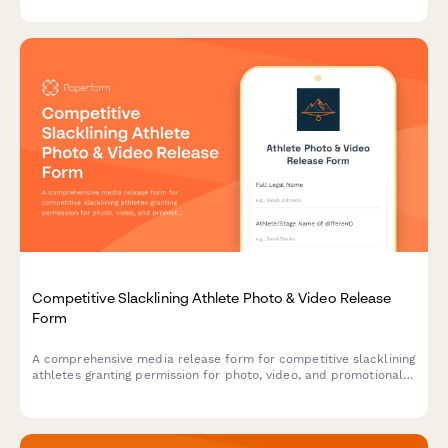
marketing materials.
Competitive Slacklining Athlete Photo & Video Release
Form
A comprehensive media release form for competitive slacklining
athletes granting permission for photo, video, and promotional
use of highline footage and extreme balance sport
documentation.