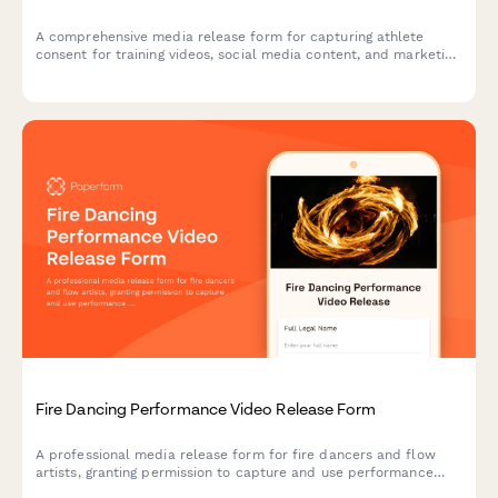
A comprehensive media release form for capturing athlete
consent for training videos, social media content, and marketing
materials featuring strongman exercises like the Conan's Wheel
and rotational endurance drills.
Fire Dancing Performance Video Release Form
A professional media release form for fire dancers and flow
artists, granting permission to capture and use performance
footage for shows, safety demonstrations, and community