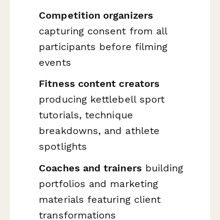
Competition organizers
capturing consent from all
participants before filming
events
Fitness content creators
producing kettlebell sport
tutorials, technique
breakdowns, and athlete
spotlights
Coaches and trainers
building
portfolios and marketing
materials featuring client
transformations