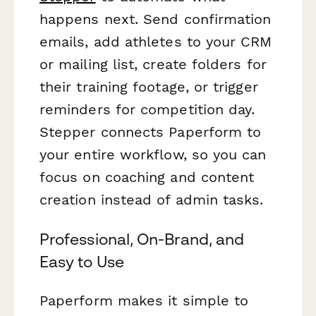
happens next. Send confirmation
emails, add athletes to your CRM
or mailing list, create folders for
their training footage, or trigger
reminders for competition day.
Stepper connects Paperform to
your entire workflow, so you can
focus on coaching and content
creation instead of admin tasks.
Professional, On-Brand, and
Easy to Use
Paperform makes it simple to