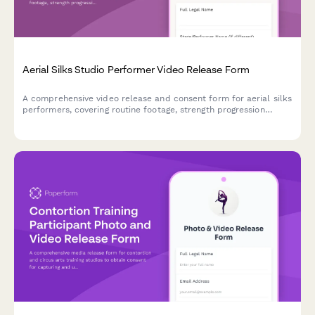
Aerial Silks Studio Performer Video Release Form
A comprehensive video release and consent form for aerial silks
performers, covering routine footage, strength progression
documentation, and promotional content usage rights for circus
arts studios.