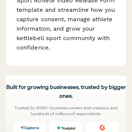
Sport Athlete Video Release Form
template and streamline how you
capture consent, manage athlete
information, and grow your
kettlebell sport community with
confidence.
Built for growing businesses, trusted by bigger
ones.
Trusted by 500K+ business owners and creators, and
hundreds of millions of respondents.