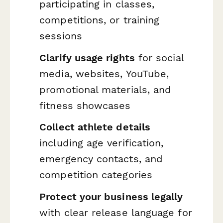
participating in classes,
competitions, or training
sessions
Clarify usage rights
for social
media, websites, YouTube,
promotional materials, and
fitness showcases
Collect athlete details
including age verification,
emergency contacts, and
competition categories
Protect your business legally
with clear release language for