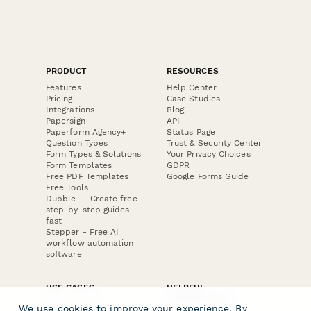
PRODUCT
RESOURCES
Features
Help Center
Pricing
Case Studies
Integrations
Blog
Papersign
API
Paperform Agency+
Status Page
Question Types
Trust & Security Center
Form Types & Solutions
Your Privacy Choices
Form Templates
GDPR
Free PDF Templates
Google Forms Guide
Free Tools
Dubble － Create free
step-by-step guides
fast
Stepper - Free AI
workflow automation
software
USE CASES
HELPFUL
COMPARISONS
E-commerce
We use cookies to improve your experience. By