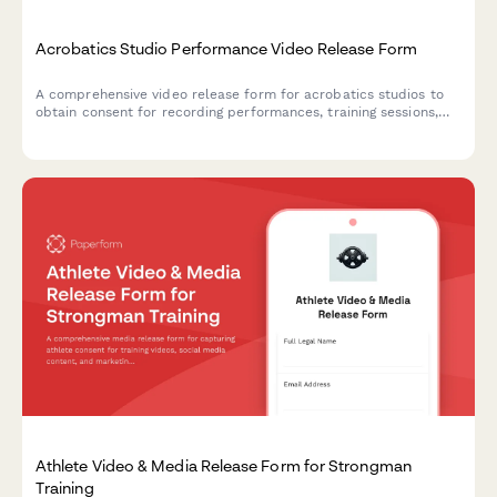
Acrobatics Studio Performance Video Release Form
A comprehensive video release form for acrobatics studios to
obtain consent for recording performances, training sessions,
and using footage for promotional purposes.
Athlete Video & Media Release Form for Strongman
Training