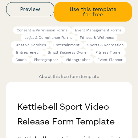
Preview
Use this template
for free
Consent & Permission Forms
Event Management Forms
Legal & Compliance Forms
Fitness & Wellness
Creative Services
Entertainment
Sports & Recreation
Entrepreneur
Small Business Owner
Fitness Trainer
Coach
Photographer
Videographer
Event Planner
About this free form template
Kettlebell Sport Video
Release Form Template