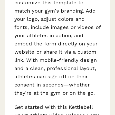
customize this template to
match your gym's branding. Add
your logo, adjust colors and
fonts, include images or videos of
your athletes in action, and
embed the form directly on your
website or share it via a custom
link. With mobile-friendly design
and a clean, professional layout,
athletes can sign off on their
consent in seconds—whether
they're at the gym or on the go.
Get started with this Kettlebell