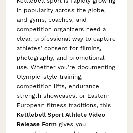
Kettlebell sport is rapidly growing
in popularity across the globe,
and gyms, coaches, and
competition organizers need a
clear, professional way to capture
athletes' consent for filming,
photography, and promotional
use. Whether you're documenting
Olympic-style training,
competition lifts, endurance
strength showcases, or Eastern
European fitness traditions, this
Kettlebell Sport Athlete Video
Release Form
gives you