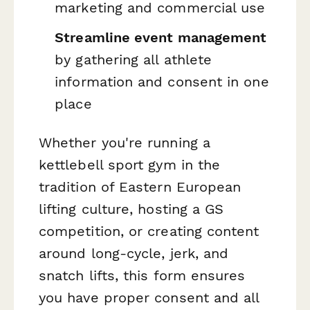
marketing and commercial use
Streamline event management
by gathering all athlete
information and consent in one
place
Whether you're running a
kettlebell sport gym in the
tradition of Eastern European
lifting culture, hosting a GS
competition, or creating content
around long-cycle, jerk, and
snatch lifts, this form ensures
you have proper consent and all