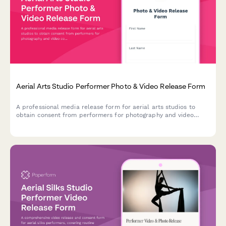
Aerial Arts Studio Performer Photo & Video Release Form
A professional media release form for aerial arts studios to
obtain consent from performers for photography and video
content used in promotional materials, social media, and
marketing campaigns.