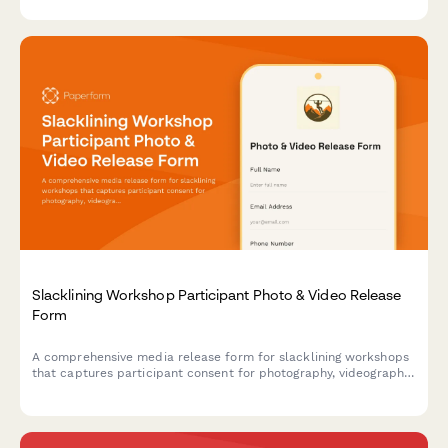
promotional materials.
Slacklining Workshop Participant Photo & Video Release
Form
A comprehensive media release form for slacklining workshops
that captures participant consent for photography, videography,
and marketing use while documenting balance techniques and
outdoor adventure content.