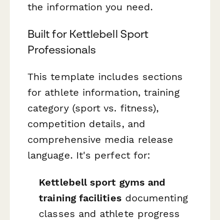
the information you need.
Built for Kettlebell Sport
Professionals
This template includes sections
for athlete information, training
category (sport vs. fitness),
competition details, and
comprehensive media release
language. It's perfect for:
Kettlebell sport gyms and
training facilities
documenting
classes and athlete progress