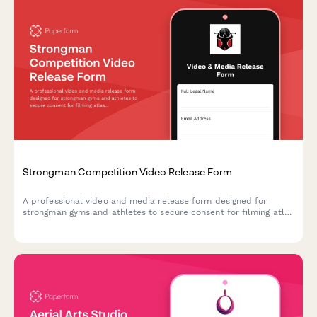
Strongman Competition Video Release Form
A professional video and media release form designed for
strongman gyms and athletes to secure consent for filming atlas
stone lifting, competition prep, and strength demonstrations for
marketing and social media content.