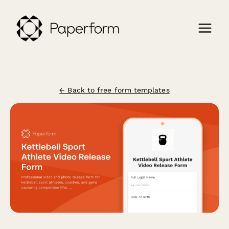
← Back to free form templates