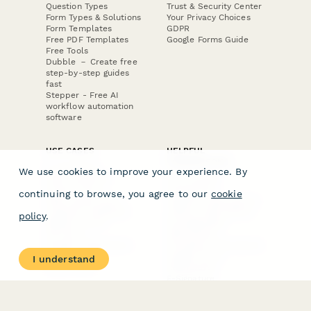
Question Types
Trust & Security Center
Form Types & Solutions
Your Privacy Choices
Form Templates
GDPR
Free PDF Templates
Google Forms Guide
Free Tools
Dubble － Create free
step-by-step guides
fast
Stepper - Free AI
workflow automation
software
USE CASES
HELPFUL
COMPARISONS
E-commerce
We use cookies to improve your experience. By
Data Collection
Form Builder
Invoice Forms
Comparison
continuing to browse, you agree to our
cookie
Real Estate Forms
Typeform Alternatives
Customer Feedback
Jotform Alternatives
policy
.
Medical Forms
SurveyMonkey
HR Forms
Alternatives
Student Registration
Formstack Alternatives
Surveys
Google Forms
I understand
Lead Forms
Alternatives
E-Signature
Comparisons
FormStack Sign