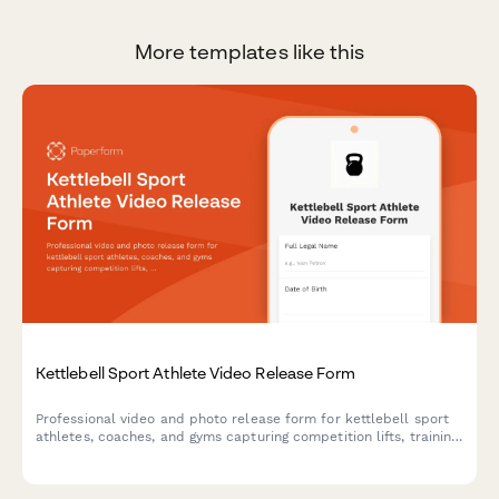
More templates like this
Kettlebell Sport Athlete Video Release Form
Professional video and photo release form for kettlebell sport
athletes, coaches, and gyms capturing competition lifts, training
footage, and endurance strength content for marketing and
promotional use.