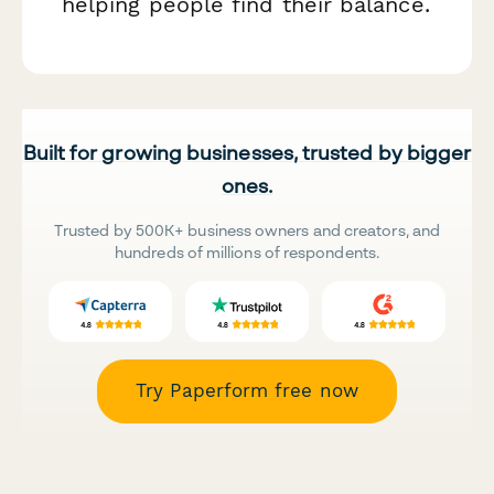
helping people find their balance.
Built for growing businesses, trusted by bigger
ones.
Trusted by 500K+ business owners and creators, and
hundreds of millions of respondents.
Try Paperform free now