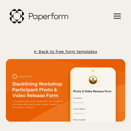
← Back to free form templates