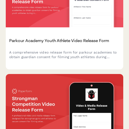
Parkour Academy Youth Athlete Video Release Form
A comprehensive video release form for parkour academies to
obtain guardian consent for filming youth athletes during
training sessions, skill progression documentation, and urban
sports marketing content.