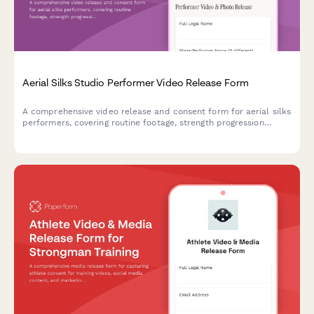
Aerial Silks Studio Performer Video Release Form
A comprehensive video release and consent form for aerial silks
performers, covering routine footage, strength progression
documentation, and promotional content usage rights for circus
arts studios.