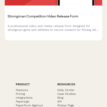
Strongman Competition Video Release Form
A professional video and media release form designed for
strongman gyms and athletes to secure consent for filming atlas
stone lifting, competition prep, and strength demonstrations for
marketing and social media content.
PRODUCT
RESOURCES
Features
Help Center
Pricing
Case Studies
Integrations
Blog
Papersign
API
Paperform Agency+
Status Page