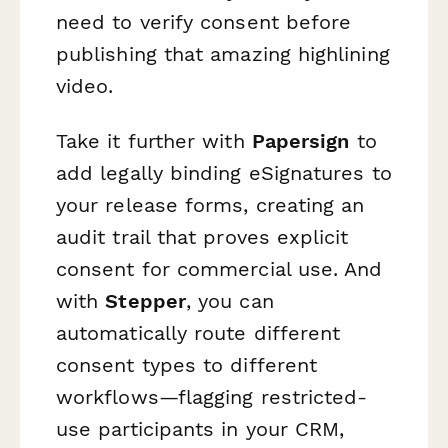
need to verify consent before
publishing that amazing highlining
video.
Take it further with
Papersign
to
add legally binding eSignatures to
your release forms, creating an
audit trail that proves explicit
consent for commercial use. And
with
Stepper
, you can
automatically route different
consent types to different
workflows—flagging restricted-
use participants in your CRM,