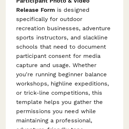
Participant Photo & Video
Release Form
is designed
specifically for outdoor
recreation businesses, adventure
sports instructors, and slackline
schools that need to document
participant consent for media
capture and usage. Whether
you're running beginner balance
workshops, highline expeditions,
or trick-line competitions, this
template helps you gather the
permissions you need while
maintaining a professional,