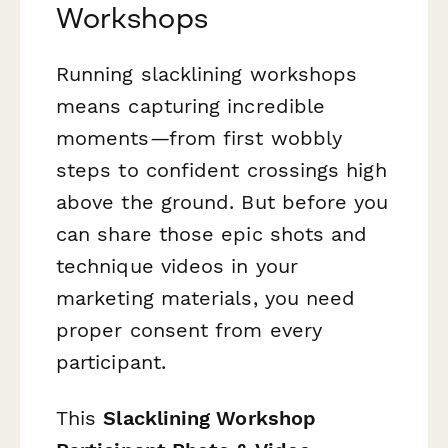
Workshops
Running slacklining workshops
means capturing incredible
moments—from first wobbly
steps to confident crossings high
above the ground. But before you
can share those epic shots and
technique videos in your
marketing materials, you need
proper consent from every
participant.
This
Slacklining Workshop