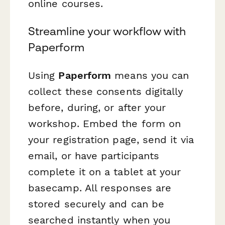
online courses.
Streamline your workflow with
Paperform
Using
Paperform
means you can
collect these consents digitally
before, during, or after your
workshop. Embed the form on
your registration page, send it via
email, or have participants
complete it on a tablet at your
basecamp. All responses are
stored securely and can be
searched instantly when you