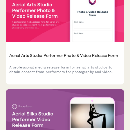
Aerial Arts Studio Performer Photo & Video Release Form
A professional media release form for aerial arts studios to
obtain consent from performers for photography and video
content used in promotional materials, social media, and
marketing campaigns.