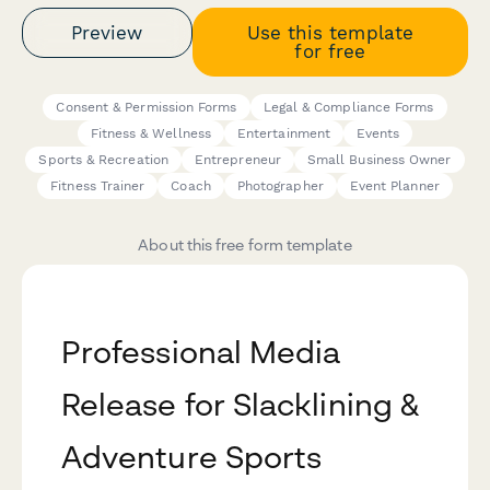
Preview
Use this template
for free
Consent & Permission Forms
Legal & Compliance Forms
Fitness & Wellness
Entertainment
Events
Sports & Recreation
Entrepreneur
Small Business Owner
Fitness Trainer
Coach
Photographer
Event Planner
About this free form template
Professional Media
Release for Slacklining &
Adventure Sports