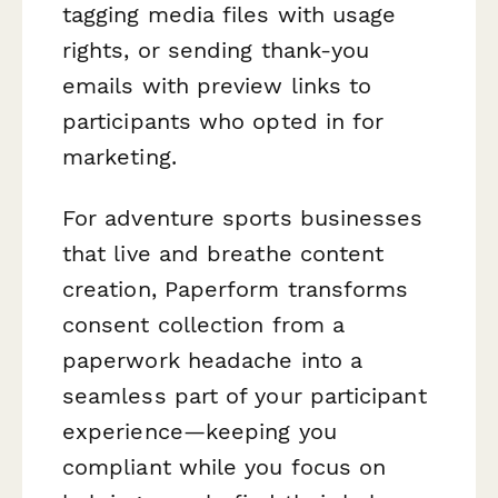
tagging media files with usage
rights, or sending thank-you
emails with preview links to
participants who opted in for
marketing.
For adventure sports businesses
that live and breathe content
creation, Paperform transforms
consent collection from a
paperwork headache into a
seamless part of your participant
experience—keeping you
compliant while you focus on