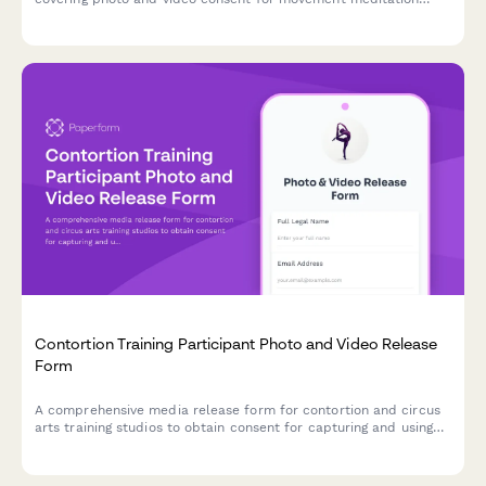
documentation, flow state content, and mind-body fitness
marketing materials.
Contortion Training Participant Photo and Video Release
Form
A comprehensive media release form for contortion and circus
arts training studios to obtain consent for capturing and using
participant photos, videos, and flexibility documentation in
promotional materials and content.