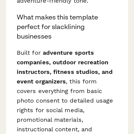
adventure-friendly tone.
What makes this template
perfect for slacklining
businesses
Built for
adventure sports
companies, outdoor recreation
instructors, fitness studios, and
event organizers
, this form
covers everything from basic
photo consent to detailed usage
rights for social media,
promotional materials,
instructional content, and