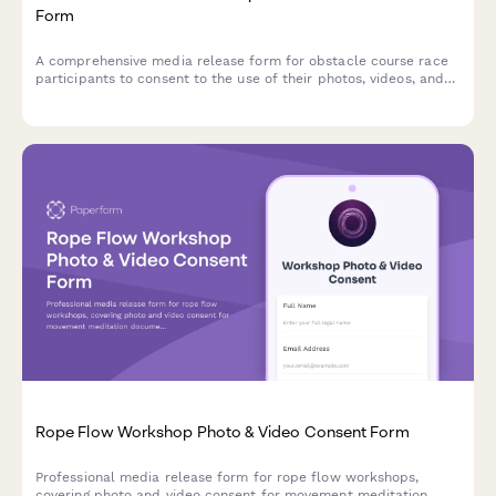
Form
A comprehensive media release form for obstacle course race
participants to consent to the use of their photos, videos, and
race footage for promotional and marketing purposes.
Rope Flow Workshop Photo & Video Consent Form
Professional media release form for rope flow workshops,
covering photo and video consent for movement meditation