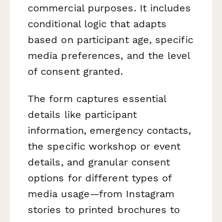
commercial purposes. It includes
conditional logic that adapts
based on participant age, specific
media preferences, and the level
of consent granted.
The form captures essential
details like participant
information, emergency contacts,
the specific workshop or event
details, and granular consent
options for different types of
media usage—from Instagram
stories to printed brochures to