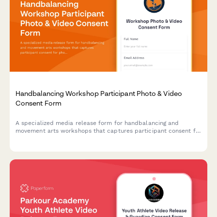
Handbalancing Workshop Participant Photo & Video
Consent Form
A specialized media release form for handbalancing and
movement arts workshops that captures participant consent for
photo/video documentation of inversion progressions,
bodyweight mastery techniques, and marketing materials.