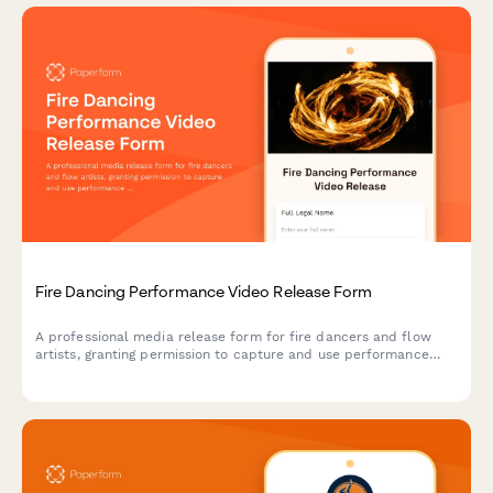
Fire Dancing Performance Video Release Form
A professional media release form for fire dancers and flow
artists, granting permission to capture and use performance
footage for shows, safety demonstrations, and community
promotional materials.