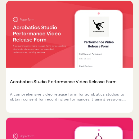
Acrobatics Studio Performance Video Release Form
A comprehensive video release form for acrobatics studios to
obtain consent for recording performances, training sessions,
and using footage for promotional purposes.