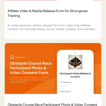
Athlete Video & Media Release Form for Strongman
Training
A comprehensive media release form for capturing athlete
consent for training videos, social media content, and marketing
materials featuring strongman exercises like the Conan's Wheel
and rotational endurance drills.
Obstacle Course Race Participant Photo & Video Consent