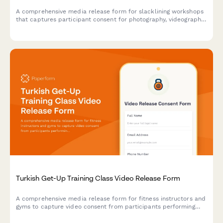
A comprehensive media release form for slacklining workshops
that captures participant consent for photography, videography,
and marketing use while documenting balance techniques and
outdoor adventure content.
Turkish Get-Up Training Class Video Release Form
A comprehensive media release form for fitness instructors and
gyms to capture video consent from participants performing
Turkish get-ups and complex kettlebell movements for
marketing and educational content.