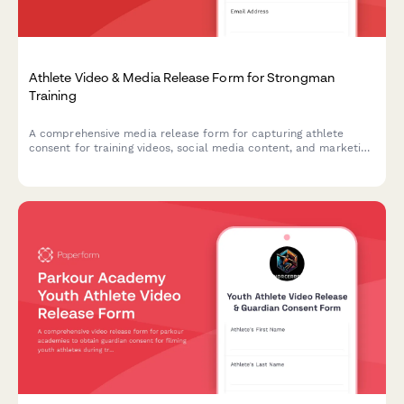
Athlete Video & Media Release Form for Strongman
Training
A comprehensive media release form for capturing athlete
consent for training videos, social media content, and marketing
materials featuring strongman exercises like the Conan's Wheel
and rotational endurance drills.