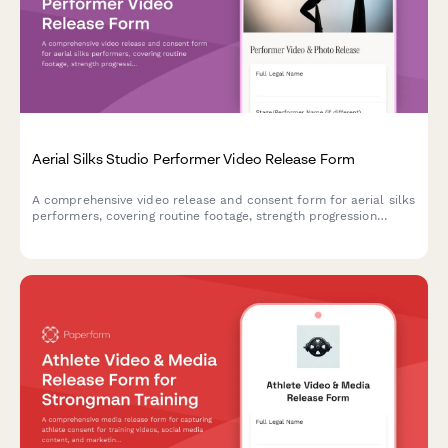
Aerial Silks Studio Performer Video Release Form
A comprehensive video release and consent form for aerial silks
performers, covering routine footage, strength progression
documentation, and promotional content usage rights for circus
arts studios.