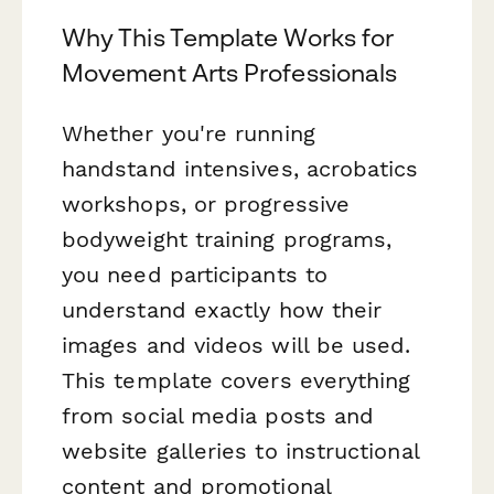
Why This Template Works for
Movement Arts Professionals
Whether you're running
handstand intensives, acrobatics
workshops, or progressive
bodyweight training programs,
you need participants to
understand exactly how their
images and videos will be used.
This template covers everything
from social media posts and
website galleries to instructional
content and promotional