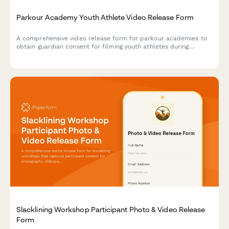
Parkour Academy Youth Athlete Video Release Form
A comprehensive video release form for parkour academies to
obtain guardian consent for filming youth athletes during
training sessions, skill progression documentation, and urban
sports marketing content.
Slacklining Workshop Participant Photo & Video Release
Form