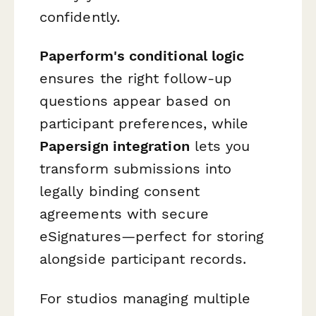
confidently.
Paperform's conditional logic
ensures the right follow-up
questions appear based on
participant preferences, while
Papersign integration
lets you
transform submissions into
legally binding consent
agreements with secure
eSignatures—perfect for storing
alongside participant records.
For studios managing multiple