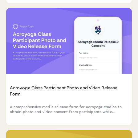
Acroyoga Class Participant Photo and Video Release
Form
A comprehensive media release form for acroyoga studios to
obtain photo and video consent from participants while
documenting partner preferences and trust-building practices
for wellness marketing materials.