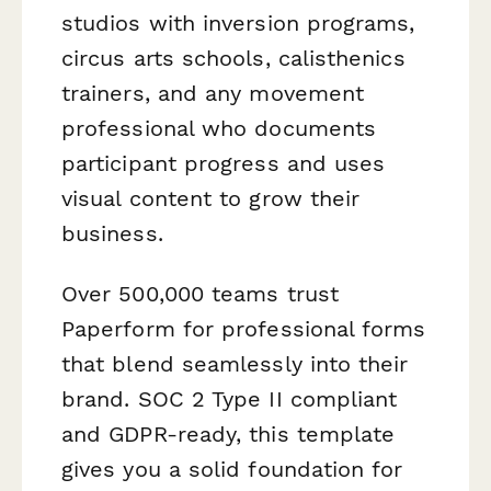
studios with inversion programs,
circus arts schools, calisthenics
trainers, and any movement
professional who documents
participant progress and uses
visual content to grow their
business.
Over 500,000 teams trust
Paperform for professional forms
that blend seamlessly into their
brand. SOC 2 Type II compliant
and GDPR-ready, this template
gives you a solid foundation for