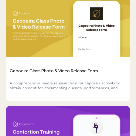
Capoeira Class Photo & Video Release Form
A comprehensive media release form for capoeira schools to
obtain consent for documenting classes, performances, and
promotional materials featuring students' movements and
participation in Brazilian martial arts training.