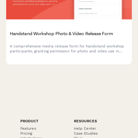
Handstand Workshop Photo & Video Release Form
A comprehensive media release form for handstand workshop
participants, granting permission for photo and video use in
marketing materials while documenting balance progression and
movement practice content.
PRODUCT
RESOURCES
Features
Help Center
Pricing
Case Studies