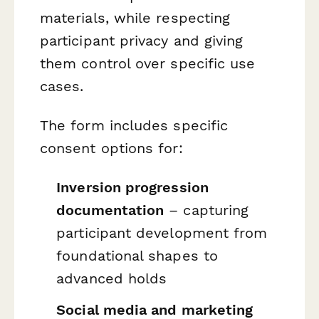
materials, while respecting
participant privacy and giving
them control over specific use
cases.
The form includes specific
consent options for:
Inversion progression
documentation
– capturing
participant development from
foundational shapes to
advanced holds
Social media and marketing