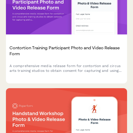
Contortion Training Participant Photo and Video Release
Form
A comprehensive media release form for contortion and circus
arts training studios to obtain consent for capturing and using
participant photos, videos, and flexibility documentation in
promotional materials and content.