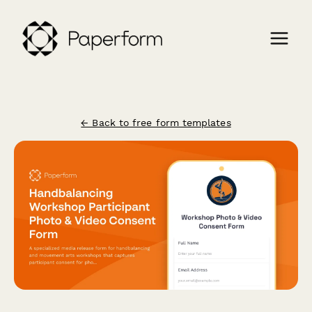
← Back to free form templates