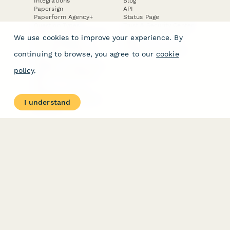
Integrations
Blog
Papersign
API
Paperform Agency+
Status Page
Question Types
Trust & Security Center
Form Types & Solutions
Your Privacy Choices
We use cookies to improve your experience. By
Form Templates
GDPR
Free PDF Templates
Google Forms Guide
continuing to browse, you agree to our
cookie
Free Tools
Dubble － Create free
policy
.
step-by-step guides
fast
Stepper - Free AI
workflow automation
I understand
software
USE CASES
HELPFUL
COMPARISONS
E-commerce
Data Collection
Form Builder
Invoice Forms
Comparison
Real Estate Forms
Typeform Alternatives
Customer Feedback
Jotform Alternatives
Medical Forms
SurveyMonkey
HR Forms
Alternatives
Student Registration
Formstack Alternatives
Surveys
Google Forms
Lead Forms
Alternatives
E-Signature