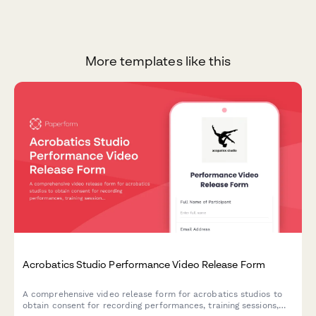
More templates like this
Acrobatics Studio Performance Video Release Form
A comprehensive video release form for acrobatics studios to
obtain consent for recording performances, training sessions,