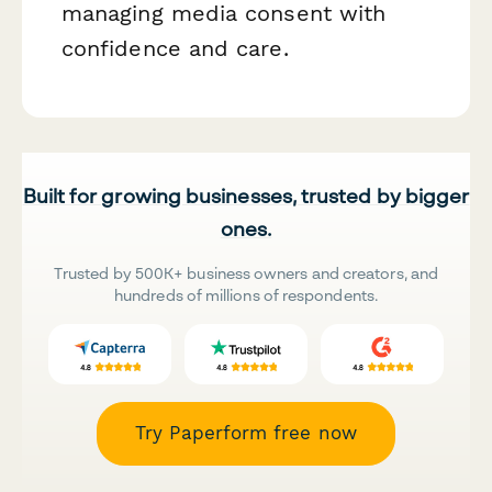
managing media consent with
confidence and care.
Built for growing businesses, trusted by bigger
ones.
Trusted by 500K+ business owners and creators, and
hundreds of millions of respondents.
Try Paperform free now