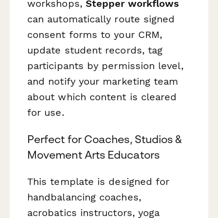
workshops,
Stepper workflows
can automatically route signed
consent forms to your CRM,
update student records, tag
participants by permission level,
and notify your marketing team
about which content is cleared
for use.
Perfect for Coaches, Studios &
Movement Arts Educators
This template is designed for
handbalancing coaches,
acrobatics instructors, yoga