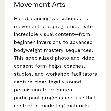
Movement Arts
Handbalancing workshops and
movement arts programs create
incredible visual content—from
beginner inversions to advanced
bodyweight mastery sequences.
This specialized photo and video
consent form helps coaches,
studios, and workshop facilitators
capture clear, legally sound
permission to document
participant progress and use that
content in marketing materials.