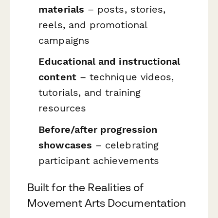
materials
– posts, stories,
reels, and promotional
campaigns
Educational and instructional
content
– technique videos,
tutorials, and training
resources
Before/after progression
showcases
– celebrating
participant achievements
Built for the Realities of
Movement Arts Documentation