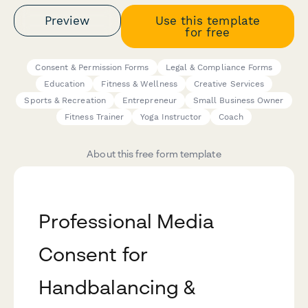
Preview
Use this template
for free
Consent & Permission Forms
Legal & Compliance Forms
Education
Fitness & Wellness
Creative Services
Sports & Recreation
Entrepreneur
Small Business Owner
Fitness Trainer
Yoga Instructor
Coach
About this free form template
Professional Media
Consent for
Handbalancing &