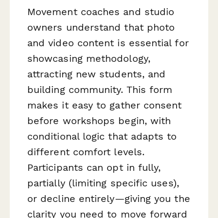
Movement coaches and studio
owners understand that photo
and video content is essential for
showcasing methodology,
attracting new students, and
building community. This form
makes it easy to gather consent
before workshops begin, with
conditional logic that adapts to
different comfort levels.
Participants can opt in fully,
partially (limiting specific uses),
or decline entirely—giving you the
clarity you need to move forward