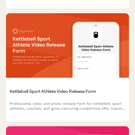
and using footage for promotional purposes.
Kettlebell Sport Athlete Video Release Form
Professional video and photo release form for kettlebell sport
athletes, coaches, and gyms capturing competition lifts, training
footage, and endurance strength content for marketing and
promotional use.