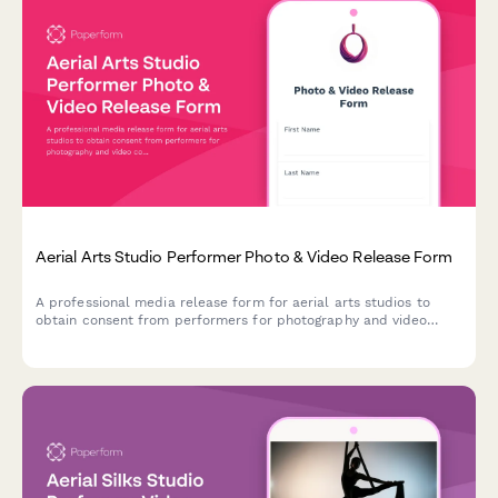
Aerial Arts Studio Performer Photo & Video Release Form
A professional media release form for aerial arts studios to
obtain consent from performers for photography and video
content used in promotional materials, social media, and
marketing campaigns.