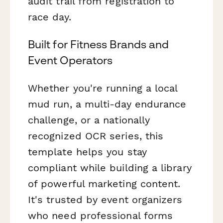
audit trail from registration to
race day.
Built for Fitness Brands and
Event Operators
Whether you're running a local
mud run, a multi-day endurance
challenge, or a nationally
recognized OCR series, this
template helps you stay
compliant while building a library
of powerful marketing content.
It's trusted by event organizers
who need professional forms