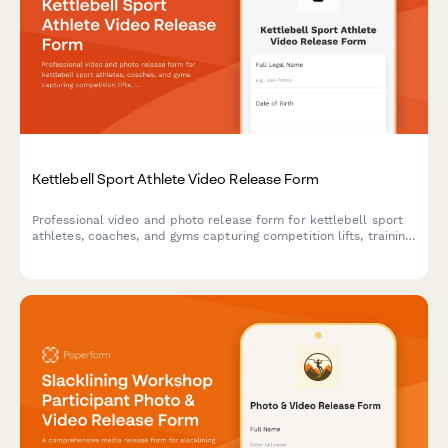
Kettlebell Sport Athlete Video Release Form
Professional video and photo release form for kettlebell sport
athletes, coaches, and gyms capturing competition lifts, training
footage, and endurance strength content for marketing and
promotional use.