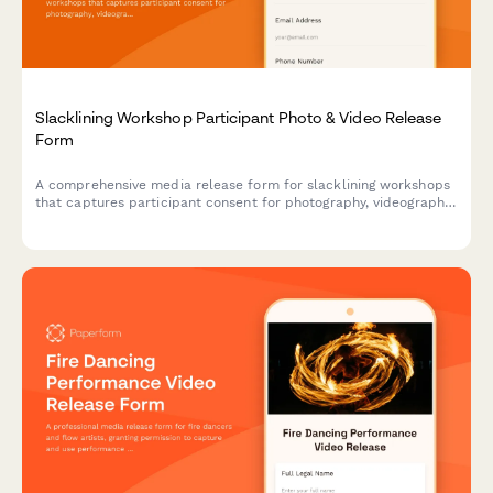
Slacklining Workshop Participant Photo & Video Release
Form
A comprehensive media release form for slacklining workshops
that captures participant consent for photography, videography,
and marketing use while documenting balance techniques and
outdoor adventure content.