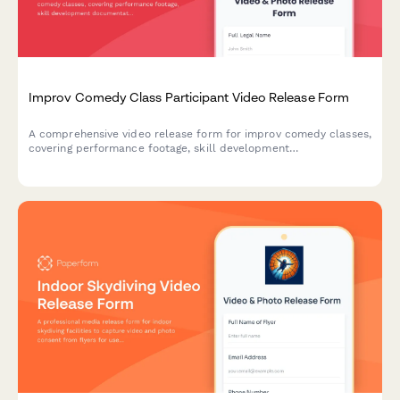
Improv Comedy Class Participant Video Release Form
A comprehensive video release form for improv comedy classes,
covering performance footage, skill development
documentation, and promotional content usage rights for
theater marketing.