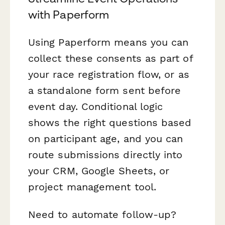
with Paperform
Using Paperform means you can
collect these consents as part of
your race registration flow, or as
a standalone form sent before
event day. Conditional logic
shows the right questions based
on participant age, and you can
route submissions directly into
your CRM, Google Sheets, or
project management tool.
Need to automate follow-up?