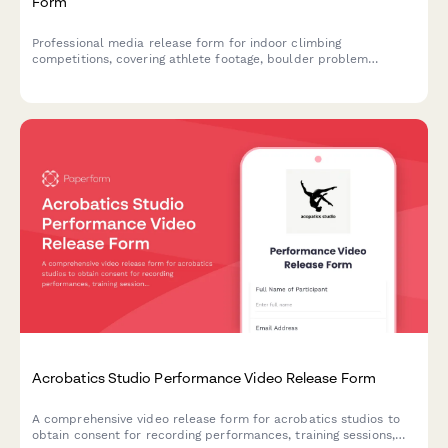
Form
Professional media release form for indoor climbing
competitions, covering athlete footage, boulder problem
recordings, and promotional content usage rights.
Acrobatics Studio Performance Video Release Form
A comprehensive video release form for acrobatics studios to
obtain consent for recording performances, training sessions,