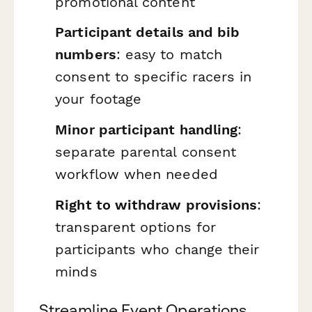
promotional content
Participant details and bib
numbers
: easy to match
consent to specific racers in
your footage
Minor participant handling
:
separate parental consent
workflow when needed
Right to withdraw provisions
:
transparent options for
participants who change their
minds
Streamline Event Operations