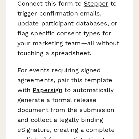
Connect this form to
Stepper
to
trigger confirmation emails,
update participant databases, or
flag specific consent types for
your marketing team—all without
touching a spreadsheet.
For events requiring signed
agreements, pair this template
with
Papersign
to automatically
generate a formal release
document from the submission
and collect a legally binding
eSignature, creating a complete