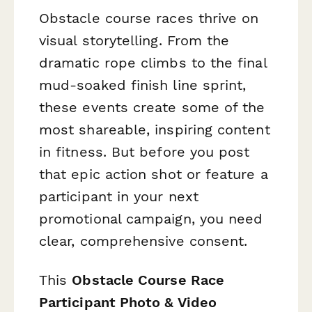
Obstacle course races thrive on
visual storytelling. From the
dramatic rope climbs to the final
mud-soaked finish line sprint,
these events create some of the
most shareable, inspiring content
in fitness. But before you post
that epic action shot or feature a
participant in your next
promotional campaign, you need
clear, comprehensive consent.
This
Obstacle Course Race
Participant Photo & Video