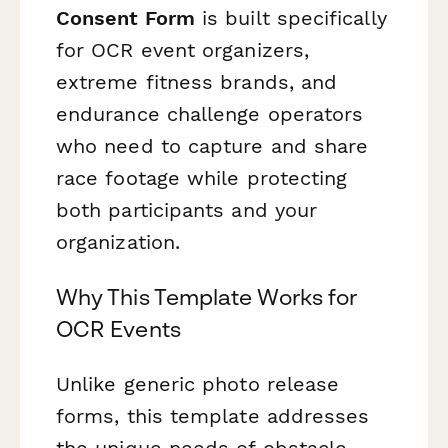
Consent Form
is built specifically
for OCR event organizers,
extreme fitness brands, and
endurance challenge operators
who need to capture and share
race footage while protecting
both participants and your
organization.
Why This Template Works for
OCR Events
Unlike generic photo release
forms, this template addresses
the unique needs of obstacle