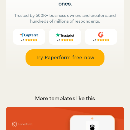
ones.
Trusted by 500K+ business owners and creators, and
hundreds of millions of respondents.
Try Paperform free now
More templates like this