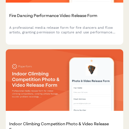
Fire Dancing Performance Video Release Form
A professional media release form for fire dancers and flow
artists, granting permission to capture and use performance
footage for shows, safety demonstrations, and community
promotional materials.
Indoor Climbing Competition Photo & Video Release