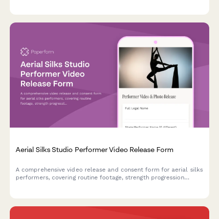
and using footage for promotional purposes.
Aerial Silks Studio Performer Video Release Form
A comprehensive video release and consent form for aerial silks
performers, covering routine footage, strength progression
documentation, and promotional content usage rights for circus
arts studios.