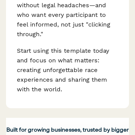
without legal headaches—and
who want every participant to
feel informed, not just "clicking
through."
Start using this template today
and focus on what matters:
creating unforgettable race
experiences and sharing them
with the world.
Built for growing businesses, trusted by bigger