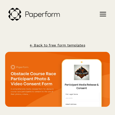
← Back to free form templates