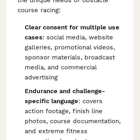
course racing:
Clear consent for multiple use
cases
: social media, website
galleries, promotional videos,
sponsor materials, broadcast
media, and commercial
advertising
Endurance and challenge-
specific language
: covers
action footage, finish line
photos, course documentation,
and extreme fitness