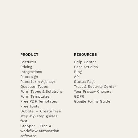
PRODUCT
RESOURCES
Features
Help Center
Pricing
Case Studies
Integrations
Blog
Papersign
API
Paperform Agency+
Status Page
Question Types
Trust & Security Center
Form Types & Solutions
Your Privacy Choices
Form Templates
GDPR
Free PDF Templates
Google Forms Guide
Free Tools
Dubble － Create free
step-by-step guides
fast
Stepper - Free AI
workflow automation
software