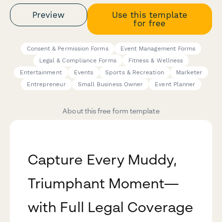
Preview
Use this template
for free
Consent & Permission Forms
Event Management Forms
Legal & Compliance Forms
Fitness & Wellness
Entertainment
Events
Sports & Recreation
Marketer
Entrepreneur
Small Business Owner
Event Planner
About this free form template
Capture Every Muddy,
Triumphant Moment—
with Full Legal Coverage