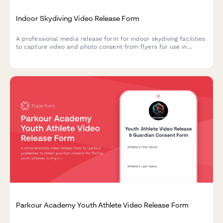
Indoor Skydiving Video Release Form
A professional media release form for indoor skydiving facilities
to capture video and photo consent from flyers for use in
marketing, social media, and promotional materials.
Parkour Academy Youth Athlete Video Release Form