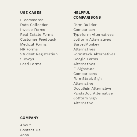
USE CASES
HELPFUL
COMPARISONS
E-commerce
Data Collection
Form Builder
Invoice Forms
Comparison
Real Estate Forms
Typeform Alternatives
Customer Feedback
Jotform Alternatives
Medical Forms
SurveyMonkey
HR Forms
Alternatives
Student Registration
Formstack Alternatives
Surveys
Google Forms
Lead Forms
Alternatives
E-Signature
Comparisons
FormStack Sign
Alternative
DocuSign Alternative
PandaDoc Alternative
Jotform Sign
Alternative
COMPANY
About
Contact Us
Jobs