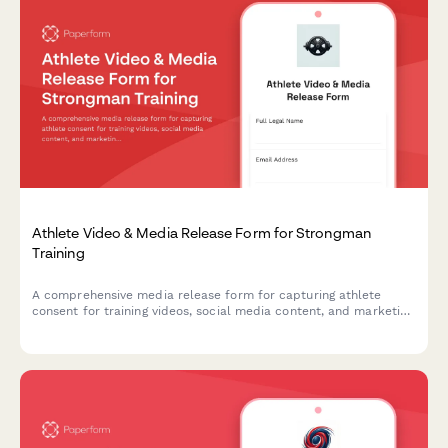
Athlete Video & Media Release Form for Strongman
Training
A comprehensive media release form for capturing athlete
consent for training videos, social media content, and marketing
materials featuring strongman exercises like the Conan's Wheel
and rotational endurance drills.