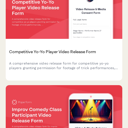
Competitive Yo-Yo Player Video Release Form
A comprehensive video release form for competitive yo-yo
players granting permission for footage of trick performances,
competition documentation, and promotional materials in the
precision toy sport industry.