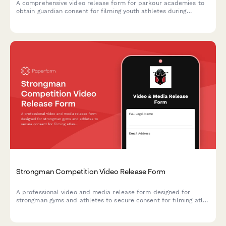
A comprehensive video release form for parkour academies to
obtain guardian consent for filming youth athletes during
training sessions, skill progression documentation, and urban
sports marketing content.
Strongman Competition Video Release Form
A professional video and media release form designed for
strongman gyms and athletes to secure consent for filming atlas
stone lifting, competition prep, and strength demonstrations for
marketing and social media content.