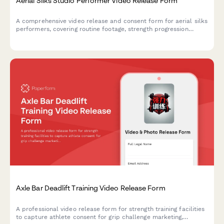
Aerial Silks Studio Performer Video Release Form
A comprehensive video release and consent form for aerial silks
performers, covering routine footage, strength progression
documentation, and promotional content usage rights for circus
arts studios.
Axle Bar Deadlift Training Video Release Form
A professional video release form for strength training facilities
to capture athlete consent for grip challenge marketing,