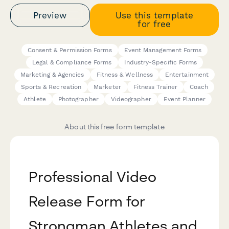
Preview
Use this template
for free
Consent & Permission Forms
Event Management Forms
Legal & Compliance Forms
Industry-Specific Forms
Marketing & Agencies
Fitness & Wellness
Entertainment
Sports & Recreation
Marketer
Fitness Trainer
Coach
Athlete
Photographer
Videographer
Event Planner
About this free form template
Professional Video
Release Form for
Strongman Athletes and