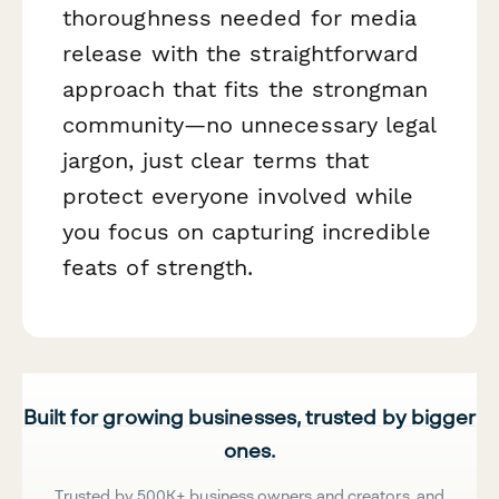
thoroughness needed for media
release with the straightforward
approach that fits the strongman
community—no unnecessary legal
jargon, just clear terms that
protect everyone involved while
you focus on capturing incredible
feats of strength.
Built for growing businesses, trusted by bigger
ones.
Trusted by 500K+ business owners and creators, and