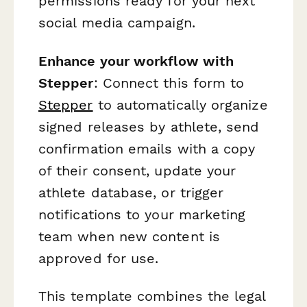
permissions ready for your next
social media campaign.
Enhance your workflow with
Stepper
: Connect this form to
Stepper
to automatically organize
signed releases by athlete, send
confirmation emails with a copy
of their consent, update your
athlete database, or trigger
notifications to your marketing
team when new content is
approved for use.
This template combines the legal