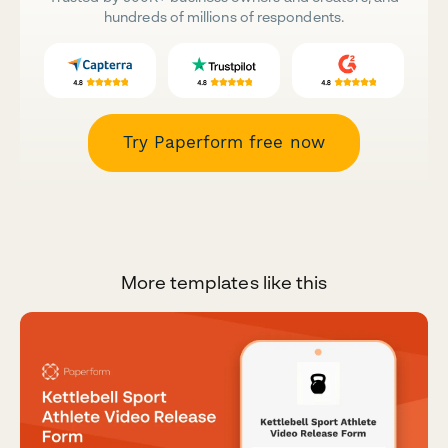
hundreds of millions of respondents.
Try Paperform free now
More templates like this