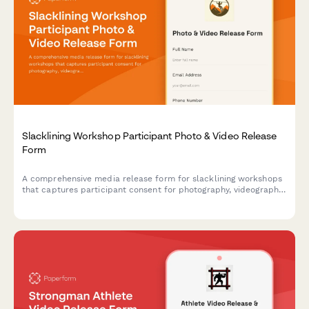
Slacklining Workshop Participant Photo & Video Release
Form
A comprehensive media release form for slacklining workshops
that captures participant consent for photography, videography,
and marketing use while documenting balance techniques and
outdoor adventure content.