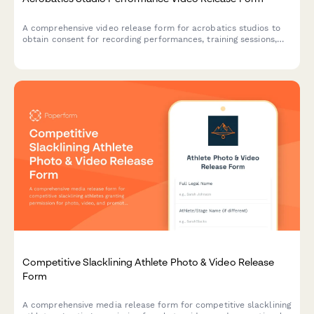
A comprehensive video release form for acrobatics studios to
obtain consent for recording performances, training sessions,
and using footage for promotional purposes.
Competitive Slacklining Athlete Photo & Video Release
Form
A comprehensive media release form for competitive slacklining