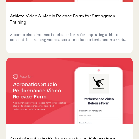
Athlete Video & Media Release Form for Strongman
Training
A comprehensive media release form for capturing athlete
consent for training videos, social media content, and marketing
materials featuring strongman exercises like the Conan's Wheel
and rotational endurance drills.
Acrobatics Studio Performance Video Release Form