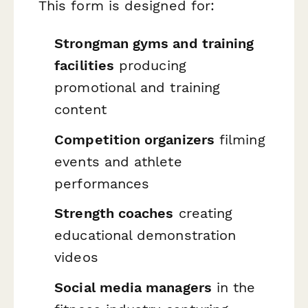
This form is designed for:
Strongman gyms and training
facilities
producing
promotional and training
content
Competition organizers
filming
events and athlete
performances
Strength coaches
creating
educational demonstration
videos
Social media managers
in the