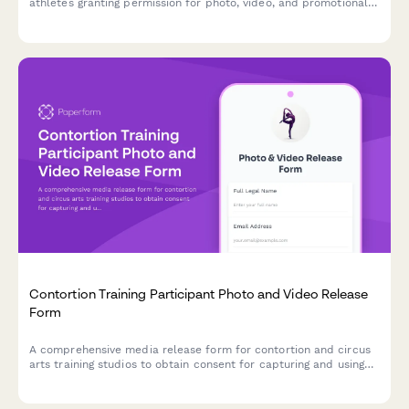
athletes granting permission for photo, video, and promotional
use of highline footage and extreme balance sport
documentation.
Contortion Training Participant Photo and Video Release
Form
A comprehensive media release form for contortion and circus
arts training studios to obtain consent for capturing and using
participant photos, videos, and flexibility documentation in
promotional materials and content.