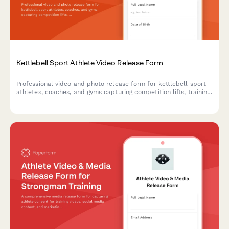
Kettlebell Sport Athlete Video Release Form
Professional video and photo release form for kettlebell sport
athletes, coaches, and gyms capturing competition lifts, training
footage, and endurance strength content for marketing and
promotional use.