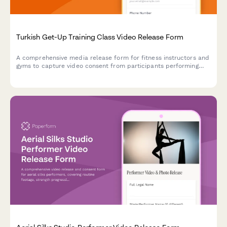
Turkish Get-Up Training Class Video Release Form
A comprehensive media release form for fitness instructors and
gyms to capture video consent from participants performing
Turkish get-ups and complex kettlebell movements for
marketing and educational content.