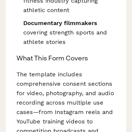
fitness industry capturing
athletic content
Documentary filmmakers
covering strength sports and
athlete stories
What This Form Covers
The template includes
comprehensive consent sections
for video, photography, and audio
recording across multiple use
cases—from Instagram reels and
YouTube training videos to
competition broadcasts and