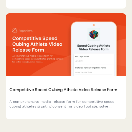
strongman equipment demonstrations, and max strength
variation content across social media and promotional
channels.
Competitive Speed Cubing Athlete Video Release Form
A comprehensive media release form for competitive speed
cubing athletes granting consent for video footage, solve
recordings, world record attempt documentation, and
promotional materials for puzzle sport events and platforms.