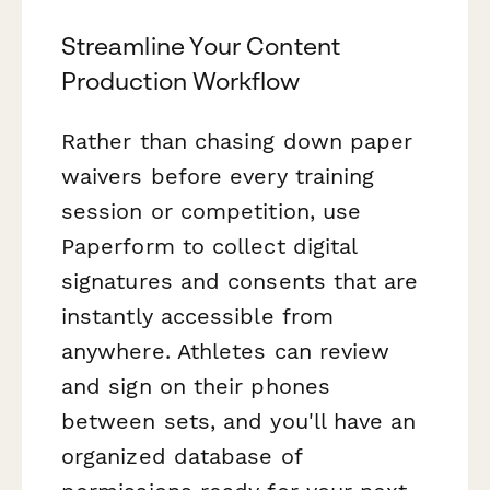
Streamline Your Content
Production Workflow
Rather than chasing down paper
waivers before every training
session or competition, use
Paperform to collect digital
signatures and consents that are
instantly accessible from
anywhere. Athletes can review
and sign on their phones
between sets, and you'll have an
organized database of