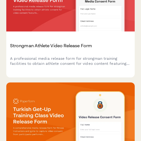
Strongman Athlete Video Release Form
A professional media release form for strongman training
facilities to obtain athlete consent for video content featuring
farmer's walk, frame carries, and grip strength training
demonstrations.