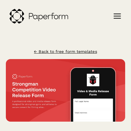
← Back to free form templates