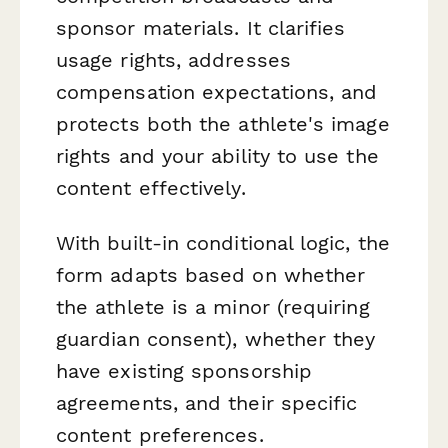
sponsor materials. It clarifies
usage rights, addresses
compensation expectations, and
protects both the athlete's image
rights and your ability to use the
content effectively.
With built-in conditional logic, the
form adapts based on whether
the athlete is a minor (requiring
guardian consent), whether they
have existing sponsorship
agreements, and their specific
content preferences.