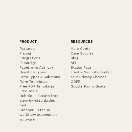
PRODUCT
RESOURCES
Features
Help Center
Pricing
Case Studies
Integrations
Blog
Papersign
API
Paperform Agency+
Status Page
Question Types
Trust & Security Center
Form Types & Solutions
Your Privacy Choices
Form Templates
GDPR
Free PDF Templates
Google Forms Guide
Free Tools
Dubble － Create free
step-by-step guides
fast
Stepper - Free AI
workflow automation
software