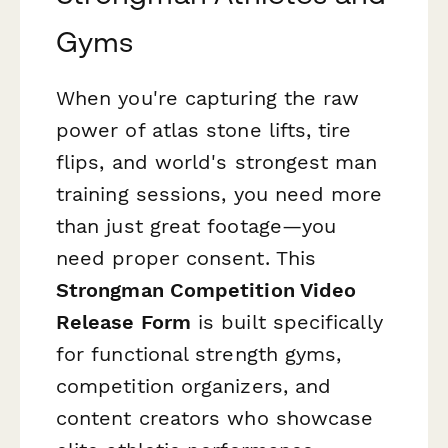
Gyms
When you're capturing the raw
power of atlas stone lifts, tire
flips, and world's strongest man
training sessions, you need more
than just great footage—you
need proper consent. This
Strongman Competition Video
Release Form
is built specifically
for functional strength gyms,
competition organizers, and
content creators who showcase