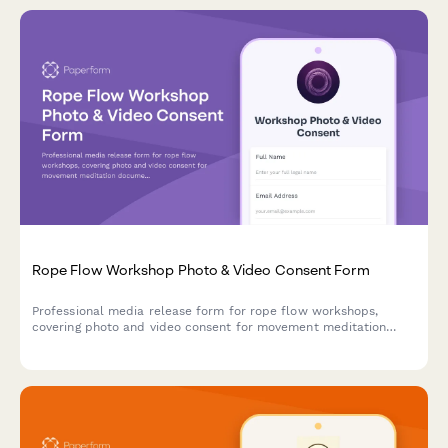
Rope Flow Workshop Photo & Video Consent Form
Professional media release form for rope flow workshops,
covering photo and video consent for movement meditation
documentation, flow state content, and mind-body fitness
marketing materials.