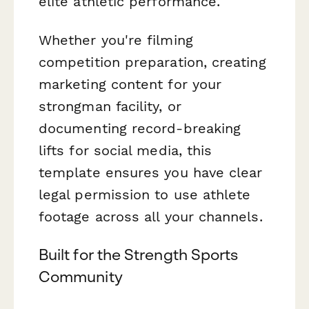
elite athletic performance.
Whether you're filming
competition preparation, creating
marketing content for your
strongman facility, or
documenting record-breaking
lifts for social media, this
template ensures you have clear
legal permission to use athlete
footage across all your channels.
Built for the Strength Sports
Community