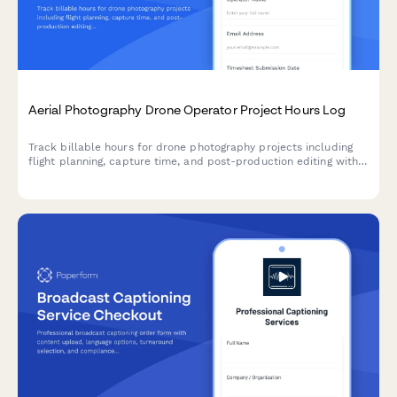
Aerial Photography Drone Operator Project Hours Log
Track billable hours for drone photography projects including
flight planning, capture time, and post-production editing with
detailed time breakdowns.