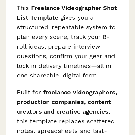
This
Freelance Videographer Shot
List Template
gives you a
structured, repeatable system to
plan every scene, track your B-
roll ideas, prepare interview
questions, confirm your gear and
lock in delivery timelines—all in
one shareable, digital form.
Built for
freelance videographers,
production companies, content
creators and creative agencies
,
this template replaces scattered
notes, spreadsheets and last-