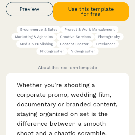
Preview
Use this template
for free
E-commerce & Sales
Project & Work Management
Marketing & Agencies
Creative Services
Photography
Media & Publishing
Content Creator
Freelancer
Photographer
Videographer
About this free form template
Whether you're shooting a
corporate promo, wedding film,
documentary or branded content,
staying organized on set is the
difference between a smooth
shoot and a chaotic scramble.