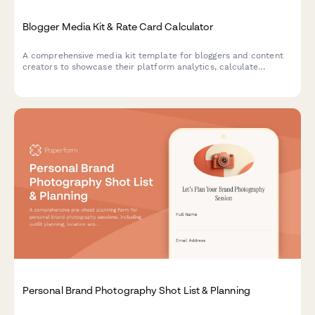
Blogger Media Kit & Rate Card Calculator
A comprehensive media kit template for bloggers and content
creators to showcase their platform analytics, calculate
collaboration rates, and streamline brand partnership
agreements.
Personal Brand Photography Shot List & Planning