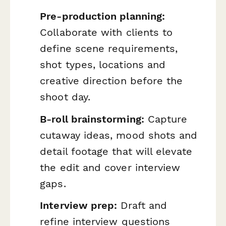
Pre-production planning:
Collaborate with clients to
define scene requirements,
shot types, locations and
creative direction before the
shoot day.
B-roll brainstorming:
Capture
cutaway ideas, mood shots and
detail footage that will elevate
the edit and cover interview
gaps.
Interview prep:
Draft and
refine interview questions