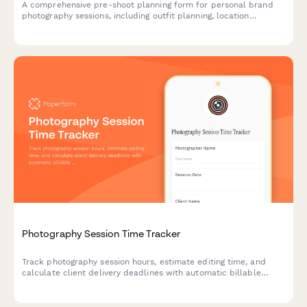
A comprehensive pre-shoot planning form for personal brand
photography sessions, including outfit planning, location
scouting, shot ideas, and usage rights agreement.
Photography Session Time Tracker
Track photography session hours, estimate editing time, and
calculate client delivery deadlines with automatic billable
hours calculation for professional photographers.