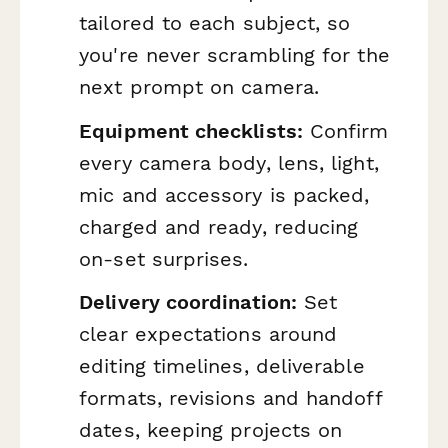
tailored to each subject, so
you're never scrambling for the
next prompt on camera.
Equipment checklists:
Confirm
every camera body, lens, light,
mic and accessory is packed,
charged and ready, reducing
on-set surprises.
Delivery coordination:
Set
clear expectations around
editing timelines, deliverable
formats, revisions and handoff
dates, keeping projects on