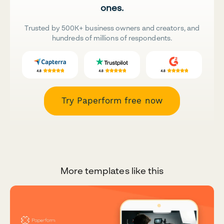
ones.
Trusted by 500K+ business owners and creators, and
hundreds of millions of respondents.
Try Paperform free now
More templates like this