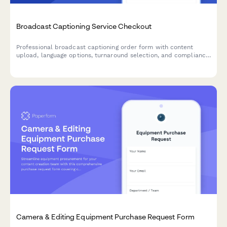
Broadcast Captioning Service Checkout
Professional broadcast captioning order form with content
upload, language options, turnaround selection, and compliance
certification levels for media companies and content creators.
Camera & Editing Equipment Purchase Request Form