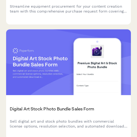
Streamline equipment procurement for your content creation
team with this comprehensive purchase request form covering
camera gear, editing hardware, client deliverables, and storage
needs.
Digital Art Stock Photo Bundle Sales Form
Sell digital art and stock photo bundles with commercial
license options, resolution selection, and automated download
delivery. Perfect for photographers, digital artists, and content
creators.