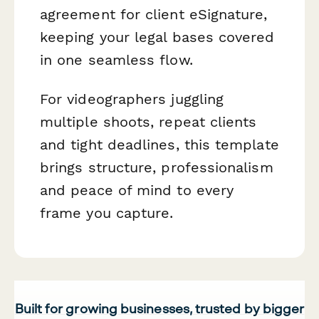
agreement for client eSignature,
keeping your legal bases covered
in one seamless flow.
For videographers juggling
multiple shoots, repeat clients
and tight deadlines, this template
brings structure, professionalism
and peace of mind to every
frame you capture.
Built for growing businesses, trusted by bigger