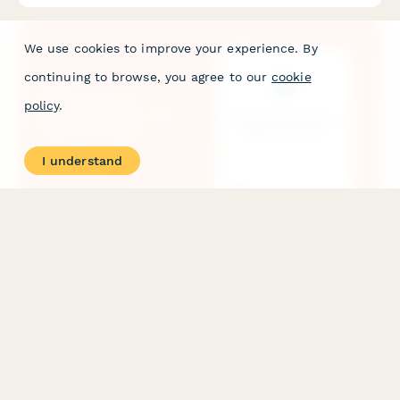
We use cookies to improve your experience. By
continuing to browse, you agree to our
cookie
policy
.
I understand
Digital Course Downsell Form with Payment Plans
A conversion-optimized downsell form for digital courses
featuring payment plan options, urgency timers, and social
proof testimonials to recover customers who declined the main
offer.