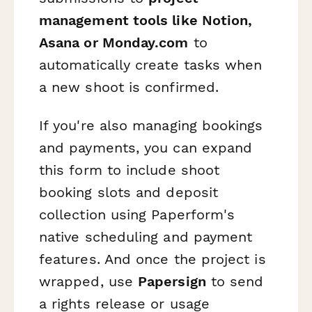
management tools like Notion,
Asana or Monday.com
to
automatically create tasks when
a new shoot is confirmed.
If you're also managing bookings
and payments, you can expand
this form to include shoot
booking slots and deposit
collection using Paperform's
native scheduling and payment
features. And once the project is
wrapped, use
Papersign
to send
a rights release or usage