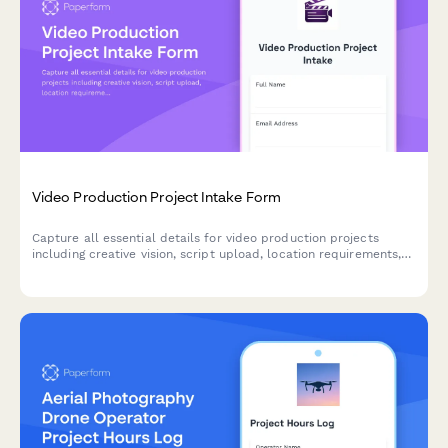
Video Production Project Intake Form
Capture all essential details for video production projects
including creative vision, script upload, location requirements,
talent needs, equipment specifications, and post-production
preferences to streamline your production workflow.