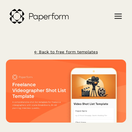
← Back to free form templates