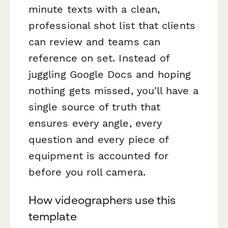
minute texts with a clean,
professional shot list that clients
can review and teams can
reference on set. Instead of
juggling Google Docs and hoping
nothing gets missed, you'll have a
single source of truth that
ensures every angle, every
question and every piece of
equipment is accounted for
before you roll camera.
How videographers use this
template