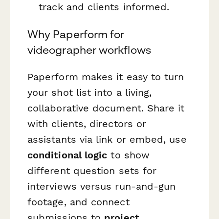
track and clients informed.
Why Paperform for
videographer workflows
Paperform makes it easy to turn
your shot list into a living,
collaborative document. Share it
with clients, directors or
assistants via link or embed, use
conditional logic
to show
different question sets for
interviews versus run-and-gun
footage, and connect
submissions to
project