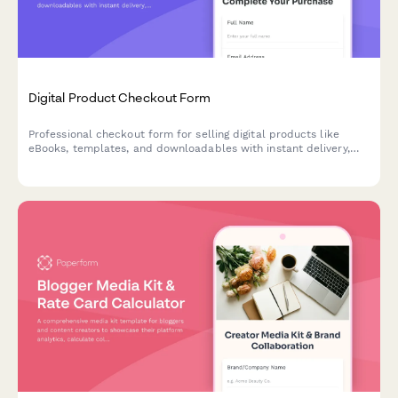
Digital Product Checkout Form
Professional checkout form for selling digital products like
eBooks, templates, and downloadables with instant delivery,
license agreements, and social proof.