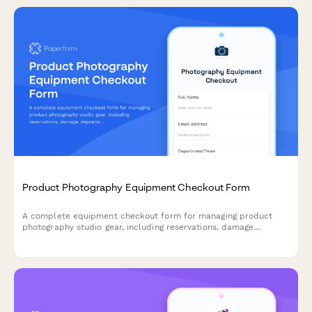
Product Photography Equipment Checkout Form
A complete equipment checkout form for managing product
photography studio gear, including reservations, damage
deposits, equipment selection, and return inspection tracking.