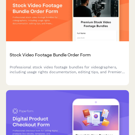
Stock Video Footage Bundle Order Form
Professional stock video footage bundles for videographers,
including usage rights documentation, editing tips, and Premiere
Pro project files. Purchase high-quality video assets for your
next project.