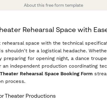
About this free form template
heater Rehearsal Space with Eas
t rehearsal space with the technical specifica
s shouldn't be a logistical headache. Whethe
 preparing for opening night, a dance troupe
r an independent production coordinating tec
Theater Rehearsal Space Booking Form
strea
on process.
or Theater Productions