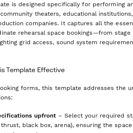
te is designed specifically for performing ar
 community theaters, educational institutions
duction companies. It captures all the essent
dinate rehearsal space bookings—from stage
ighting grid access, sound system requiremen
s Template Effective
booking forms, this template addresses the u
ions:
cifications upfront
– Select your required st
 thrust, black box, arena), ensuring the spac