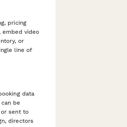
g, pricing
s, embed video
ntory, or
ngle line of
booking data
 can be
or sent to
n, directors