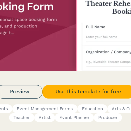
Preview
Use this template for free
ents
Event Management Forms
Education
Arts & C
Teacher
Artist
Event Planner
Producer