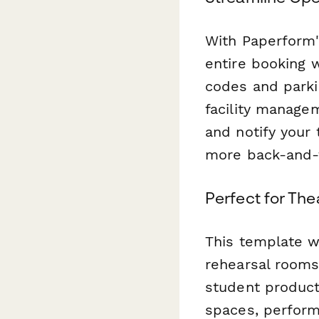
With Paperform'
entire booking 
codes and parki
facility managem
and notify your
more back-and-f
Perfect for Th
This template w
rehearsal rooms
student product
spaces, performi