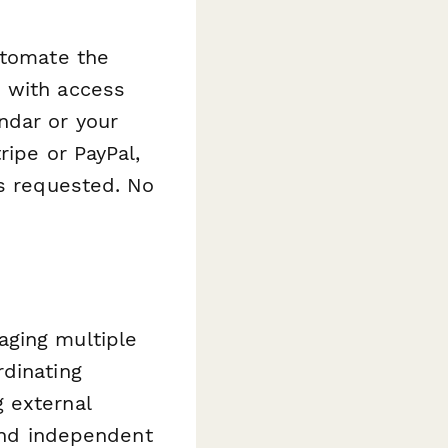
utomate the
s with access
ndar or your
ripe or PayPal,
is requested. No
aging multiple
rdinating
 external
 and independent