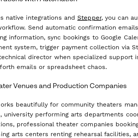
s native integrations and
Stepper
, you can a
workflow. Send automatic confirmation email
ng information, sync bookings to Google Cale
ent system, trigger payment collection via St
 technical director when specialized support 
orth emails or spreadsheet chaos.
eater Venues and Production Companies
orks beautifully for community theaters man
, university performing arts departments coo
ions, professional theater companies booking
ng arts centers renting rehearsal facilities,