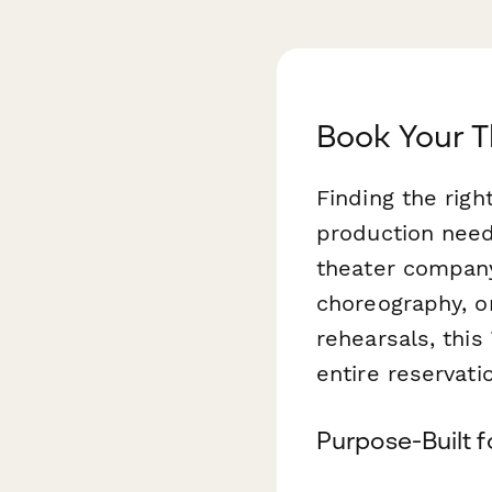
Book Your T
Finding the righ
production need
theater company
choreography, o
rehearsals, this
entire reservati
Purpose-Built f