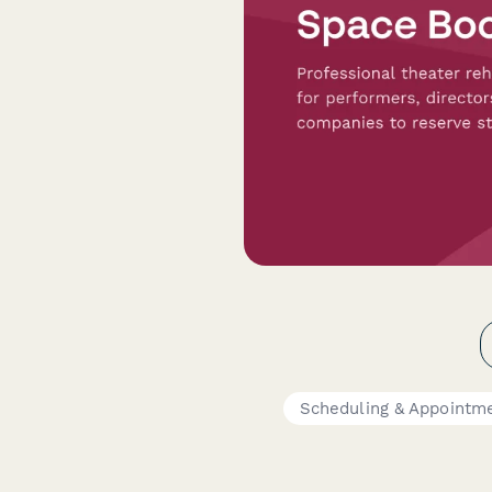
Scheduling & Appointm