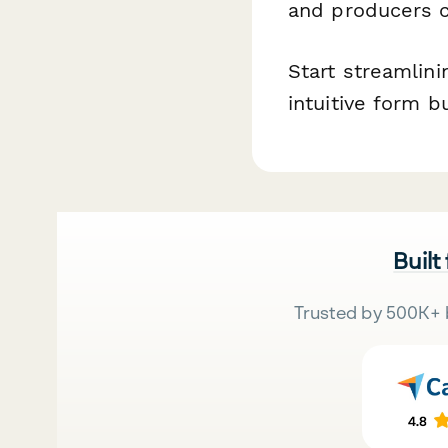
and producers c
Start streamlin
intuitive form b
Built
Trusted by 500K+ 