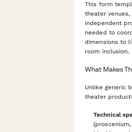
This form templa
theater venues,
independent pro
needed to coor
dimensions to l
room inclusion.
What Makes Thi
Unlike generic 
theater product
Technical spe
(proscenium,