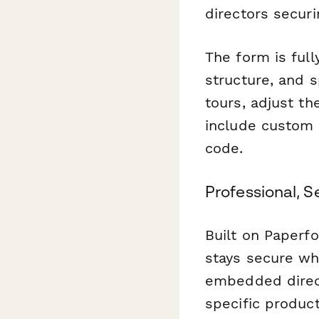
directors secur
The form is ful
structure, and 
tours, adjust th
include custom 
code.
Professional, S
Built on Paperf
stays secure wh
embedded direct
specific produc