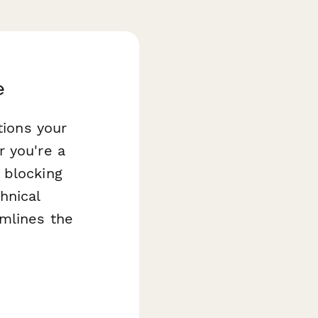
e
tions your
r you're a
 blocking
hnical
mlines the