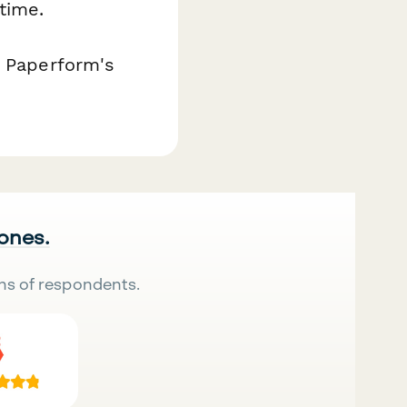
time.
h Paperform's
 ones.
ns of respondents.