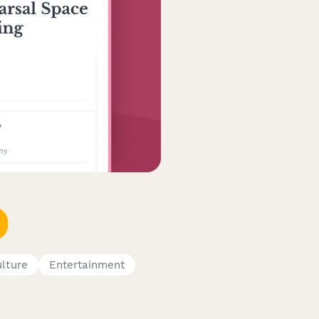
ulture
Entertainment