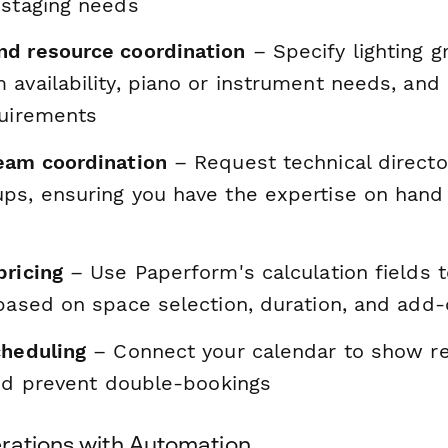
 staging needs
d resource coordination
– Specify lighting g
availability, piano or instrument needs, and 
quirements
eam coordination
– Request technical directo
ps, ensuring you have the expertise on han
pricing
– Use Paperform's calculation fields 
 based on space selection, duration, and add
cheduling
– Connect your calendar to show re
and prevent double-bookings
rations with Automation