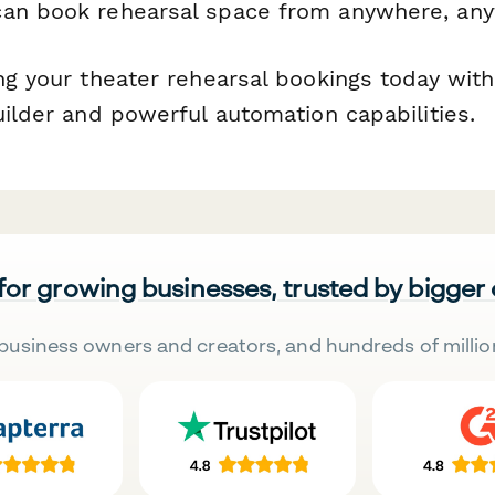
an book rehearsal space from anywhere, any
ing your theater rehearsal bookings today wit
uilder and powerful automation capabilities.
 for growing businesses, trusted by bigger
business owners and creators, and hundreds of millio