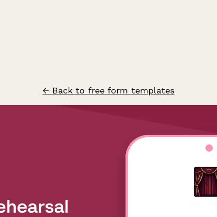
← Back to free form templates