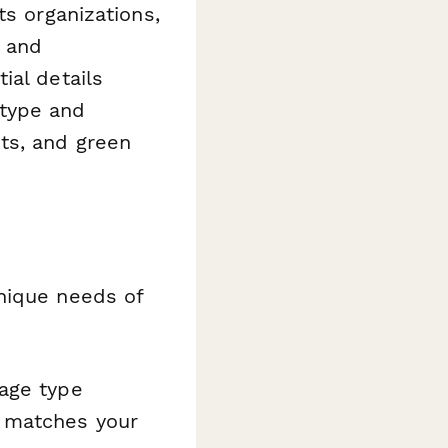
ts organizations,
, and
ial details
 type and
ts, and green
nique needs of
age type
e matches your