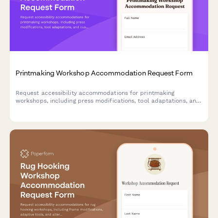
Printmaking Workshop Accommodation Request Form
Request accessibility accommodations for printmaking
workshops, including press modifications, tool adaptations, and
customized instruction formats to ensure inclusive creative
learning.