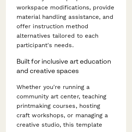
workspace modifications, provide
material handling assistance, and
offer instruction method
alternatives tailored to each
participant's needs.
Built for inclusive art education
and creative spaces
Whether you're running a
community art center, teaching
printmaking courses, hosting
craft workshops, or managing a
creative studio, this template