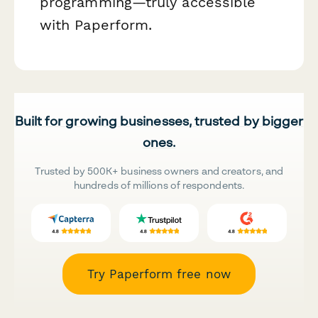
programming—truly accessible
with Paperform.
Built for growing businesses, trusted by bigger
ones.
Trusted by 500K+ business owners and creators, and
hundreds of millions of respondents.
Try Paperform free now