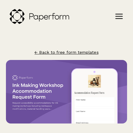
← Back to free form templates