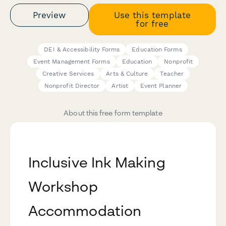
Preview
Use this template
for free
DEI & Accessibility Forms
Education Forms
Event Management Forms
Education
Nonprofit
Creative Services
Arts & Culture
Teacher
Nonprofit Director
Artist
Event Planner
About this free form template
Inclusive Ink Making
Workshop
Accommodation