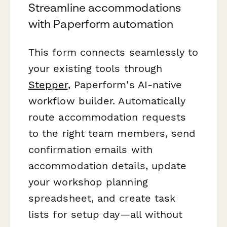
Streamline accommodations
with Paperform automation
This form connects seamlessly to
your existing tools through
Stepper
, Paperform's AI-native
workflow builder. Automatically
route accommodation requests
to the right team members, send
confirmation emails with
accommodation details, update
your workshop planning
spreadsheet, and create task
lists for setup day—all without