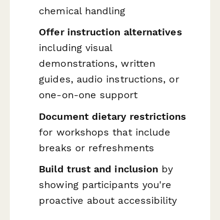
chemical handling
Offer instruction alternatives
including visual
demonstrations, written
guides, audio instructions, or
one-on-one support
Document dietary restrictions
for workshops that include
breaks or refreshments
Build trust and inclusion
by
showing participants you're
proactive about accessibility