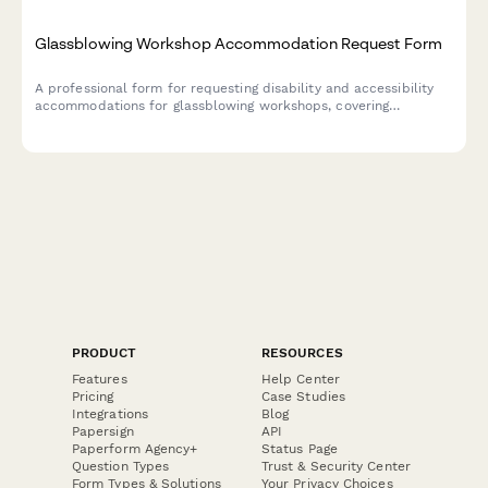
Glassblowing Workshop Accommodation Request Form
A professional form for requesting disability and accessibility
accommodations for glassblowing workshops, covering
workspace modifications, tool adaptations, and safety protocol
adjustments.
PRODUCT
RESOURCES
Features
Help Center
Pricing
Case Studies
Integrations
Blog
Papersign
API
Paperform Agency+
Status Page
Question Types
Trust & Security Center
Form Types & Solutions
Your Privacy Choices