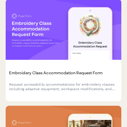
Embroidery Class Accommodation Request Form
Request accessibility accommodations for embroidery classes
including adaptive equipment, workspace modifications, and
alternative instruction methods to ensure an inclusive learning
experience.