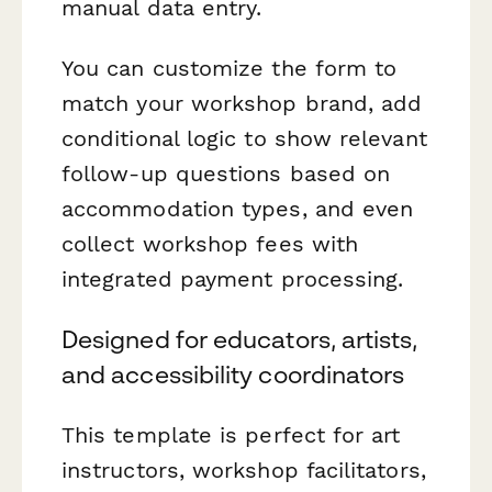
manual data entry.
You can customize the form to
match your workshop brand, add
conditional logic to show relevant
follow-up questions based on
accommodation types, and even
collect workshop fees with
integrated payment processing.
Designed for educators, artists,
and accessibility coordinators
This template is perfect for art
instructors, workshop facilitators,