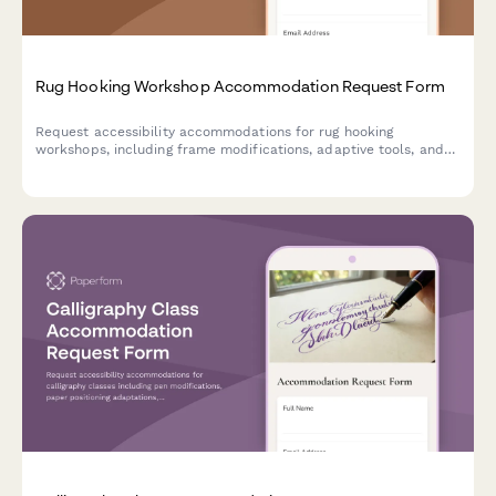
Rug Hooking Workshop Accommodation Request Form
Request accessibility accommodations for rug hooking
workshops, including frame modifications, adaptive tools, and
alternative instruction methods to ensure all participants can
fully engage in the craft.