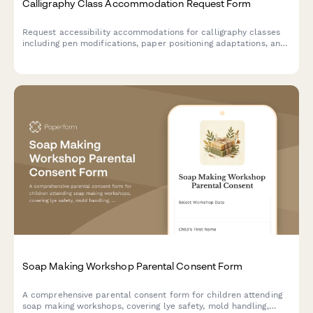
Calligraphy Class Accommodation Request Form
Request accessibility accommodations for calligraphy classes
including pen modifications, paper positioning adaptations, and
preferred instruction formats to ensure an inclusive learning
experience.
Soap Making Workshop Parental Consent Form
A comprehensive parental consent form for children attending
soap making workshops, covering lye safety, mold handling,