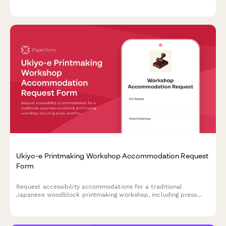
fragrance selection, and the curing process.
Ukiyo-e Printmaking Workshop Accommodation Request
Form
Request accessibility accommodations for a traditional
Japanese woodblock printmaking workshop, including press
modifications, carving tool adaptations, and customized
instruction formats.