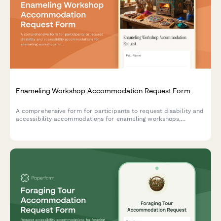
Enameling Workshop Accommodation Request Form
A comprehensive form for participants to request disability and
accessibility accommodations for enameling workshops,
including kiln accessibility needs, tool modifications, and
instruction format preferences.