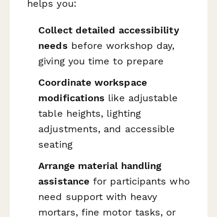
helps you:
Collect detailed accessibility
needs
before workshop day,
giving you time to prepare
Coordinate workspace
modifications
like adjustable
table heights, lighting
adjustments, and accessible
seating
Arrange material handling
assistance
for participants who
need support with heavy
mortars, fine motor tasks, or