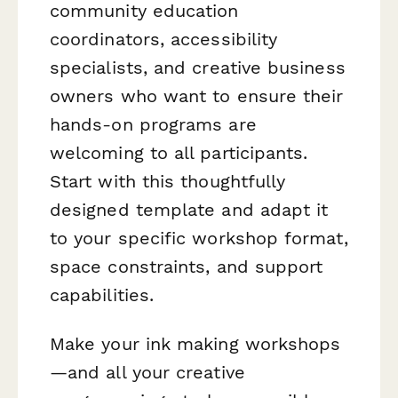
community education
coordinators, accessibility
specialists, and creative business
owners who want to ensure their
hands-on programs are
welcoming to all participants.
Start with this thoughtfully
designed template and adapt it
to your specific workshop format,
space constraints, and support
capabilities.
Make your ink making workshops
—and all your creative