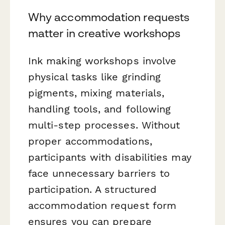
Why accommodation requests
matter in creative workshops
Ink making workshops involve
physical tasks like grinding
pigments, mixing materials,
handling tools, and following
multi-step processes. Without
proper accommodations,
participants with disabilities may
face unnecessary barriers to
participation. A structured
accommodation request form
ensures you can prepare