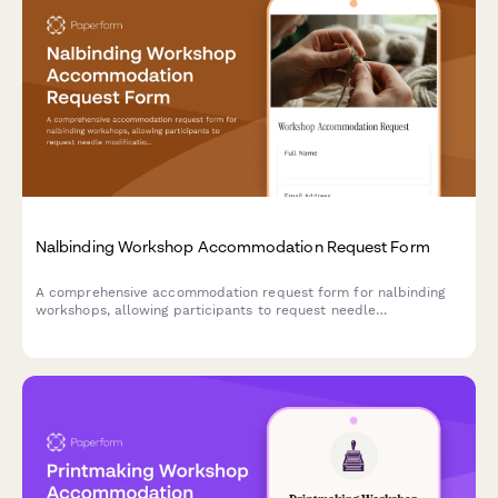
Nalbinding Workshop Accommodation Request Form
A comprehensive accommodation request form for nalbinding
workshops, allowing participants to request needle
modifications, material handling assistance, and alternative
instruction methods to ensure an accessible learning
experience.