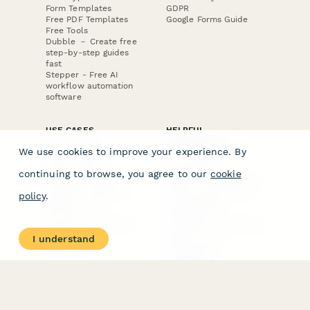
Form Templates
GDPR
Free PDF Templates
Google Forms Guide
Free Tools
Dubble － Create free
step-by-step guides
fast
Stepper - Free AI
workflow automation
software
USE CASES
HELPFUL
COMPARISONS
E-commerce
We use cookies to improve your experience. By
Data Collection
Form Builder
Invoice Forms
Comparison
continuing to browse, you agree to our
cookie
Real Estate Forms
Typeform Alternatives
Customer Feedback
Jotform Alternatives
policy
.
Medical Forms
SurveyMonkey
HR Forms
Alternatives
Student Registration
Formstack Alternatives
Surveys
Google Forms
I understand
Lead Forms
Alternatives
E-Signature
Comparisons
FormStack Sign
Alternative
DocuSign Alternative