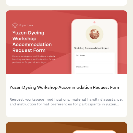
Yuzen Dyeing Workshop Accommodation Request Form
Request workspace modifications, material handling assistance,
and instruction format preferences for participants in yuzen
dyeing workshops to ensure an accessible and inclusive learning
experience.