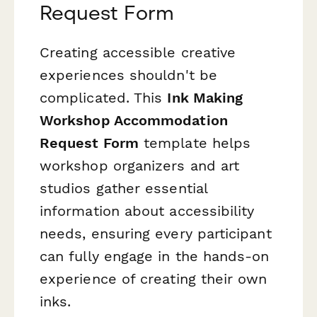
Request Form
Creating accessible creative
experiences shouldn't be
complicated. This
Ink Making
Workshop Accommodation
Request Form
template helps
workshop organizers and art
studios gather essential
information about accessibility
needs, ensuring every participant
can fully engage in the hands-on
experience of creating their own
inks.