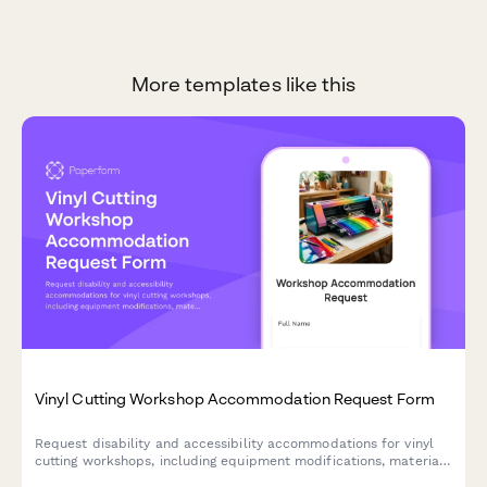
More templates like this
Vinyl Cutting Workshop Accommodation Request Form
Request disability and accessibility accommodations for vinyl
cutting workshops, including equipment modifications, material
handling assistance, and alternative instruction formats.