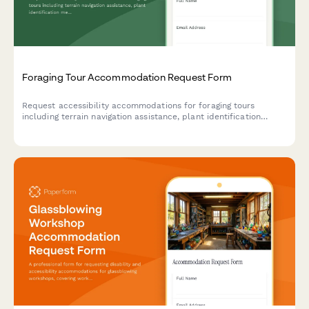
Foraging Tour Accommodation Request Form
Request accessibility accommodations for foraging tours
including terrain navigation assistance, plant identification
method modifications, and alternative instruction formats to
ensure an inclusive outdoor learning experience.