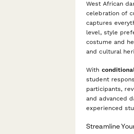
West African da
celebration of c
captures everyt
level, style pre
costume and he
and cultural her
With
conditional
student respon
participants, r
and advanced dan
experienced stu
Streamline You