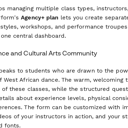
s managing multiple class types, instructors,
rform's
Agency+ plan
lets you create separat
 styles, workshops, and performance troupe
 one central dashboard.
ance and Cultural Arts Community
peaks to students who are drawn to the powe
of West African dance. The warm, welcoming t
 of these classes, while the structured ques
etails about experience levels, physical cons
erences. The form can be customized with im
eos of your instructors in action, and your s
d fonts.