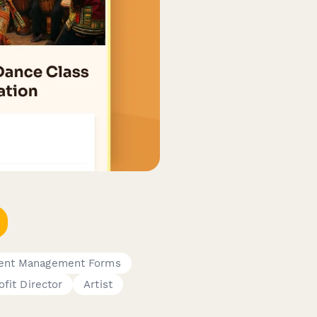
ent Management Forms
fit Director
Artist