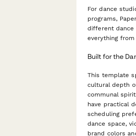
For dance studio
programs, Pape
different dance
everything from
Built for the D
This template s
cultural depth 
communal spirit
have practical d
scheduling pref
dance space, vid
brand colors an