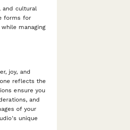
 and cultural
e forms for
s while managing
r, joy, and
one reflects the
tions ensure you
iderations, and
ages of your
tudio's unique