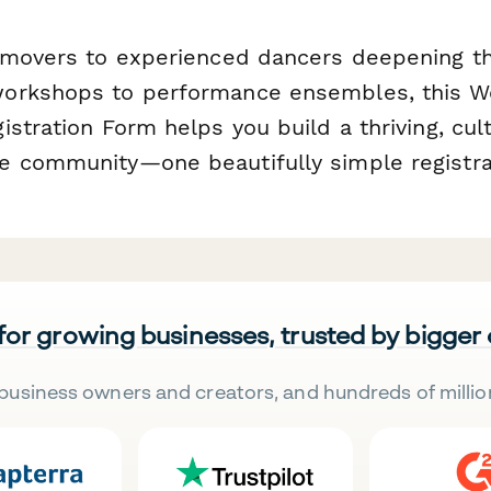
 movers to experienced dancers deepening the
orkshops to performance ensembles, this We
stration Form helps you build a thriving, cult
 community—one beautifully simple registrat
 for growing businesses, trusted by bigger
business owners and creators, and hundreds of millio