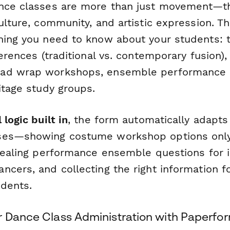
nce classes are more than just movement—th
ulture, community, and artistic expression. T
hing you need to know about your students: t
ferences (traditional vs. contemporary fusion), 
ad wrap workshops, ensemble performance o
itage study groups.
 logic built in
, the form automatically adapt
ses—showing costume workshop options only 
evealing performance ensemble questions for 
cers, and collecting the right information f
dents.
r Dance Class Administration with Paperfo