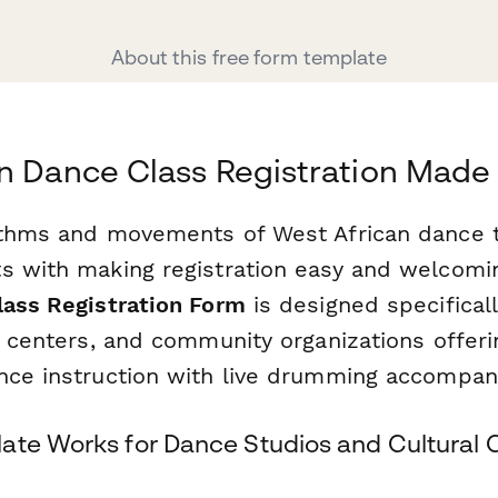
About this free form template
n Dance Class Registration Made
ythms and movements of West African dance 
s with making registration easy and welcomi
lass Registration Form
is designed specifical
l centers, and community organizations offeri
nce instruction with live drumming accompan
ate Works for Dance Studios and Cultural 