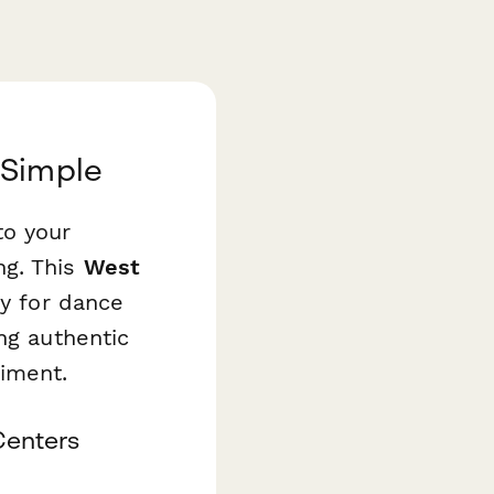
 Simple
to your
ng. This
West
ly for dance
ng authentic
iment.
Centers