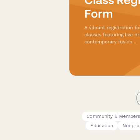
Community & Members
Education
Nonprof