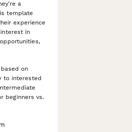
ey're a
his template
heir experience
interest in
pportunities,
s based on
to interested
intermediate
or beginners vs.
rm