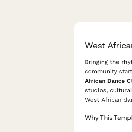
West Africa
Bringing the rh
community start
African Dance C
studios, cultura
West African da
Why This Templ