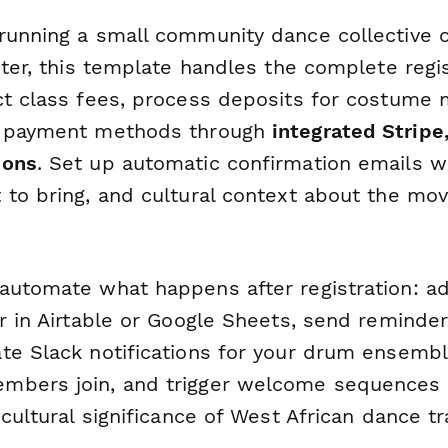
running a small community dance collective or
nter, this template handles the complete regi
ct class fees, process deposits for costume m
e payment methods through
integrated Stripe,
ions
. Set up automatic confirmation emails w
 to bring, and cultural context about the mov
automate what happens after registration: a
er in Airtable or Google Sheets, send reminde
te Slack notifications for your drum ensem
mbers join, and trigger welcome sequences 
 cultural significance of West African dance tr