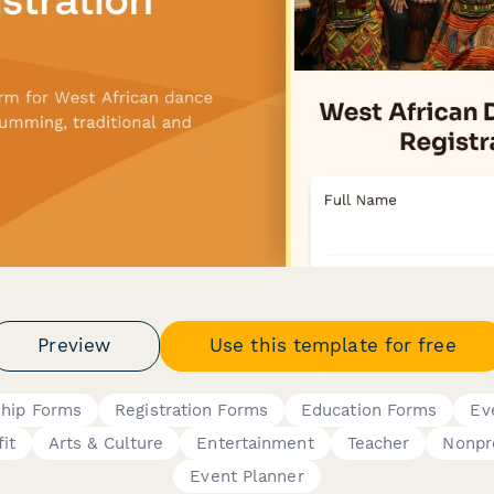
Preview
Use this template for free
hip Forms
Registration Forms
Education Forms
Ev
it
Arts & Culture
Entertainment
Teacher
Nonpro
Event Planner