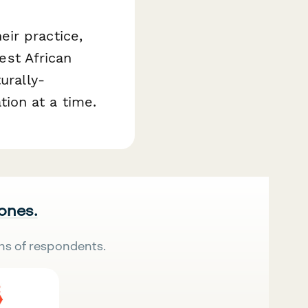
ir practice,
st African
urally-
ion at a time.
 ones.
ns of respondents.