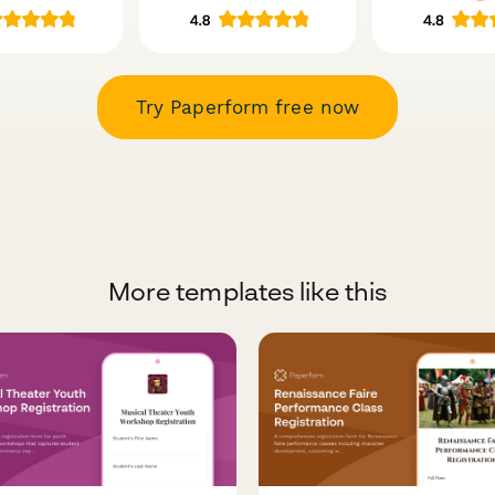
Try Paperform free now
More templates like this