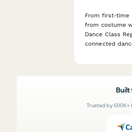
From first-time
from costume w
Dance Class Regi
connected dance
Built
Trusted by 500K+ 