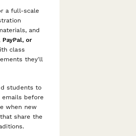
 a full-scale
stration
aterials, and
 PayPal, or
ith class
ements they'll
dd students to
r emails before
ble when new
that share the
aditions.