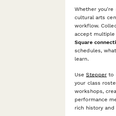
Whether you're 
cultural arts ce
workflow. Colle
accept multipl
Square connect
schedules, what
learn.
Use
Stepper
to 
your class rost
workshops, crea
performance me
rich history and