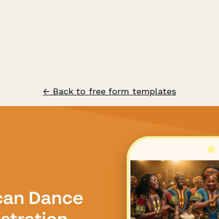
← Back to free form templates