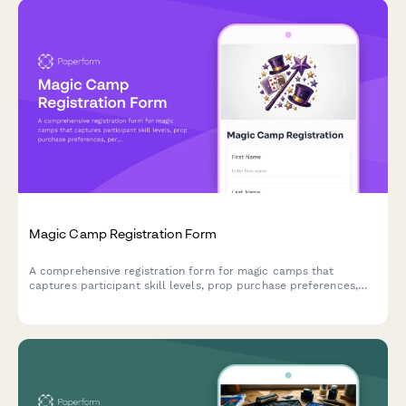
Magic Camp Registration Form
A comprehensive registration form for magic camps that
captures participant skill levels, prop purchase preferences,
performance consent, and mentorship pairing options for
aspiring magicians.