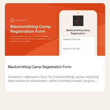
Blacksmithing Camp Registration Form
Complete registration form for blacksmithing camps including
heat tolerance assessment, safety training consent, project
selection, and optional art show entry.