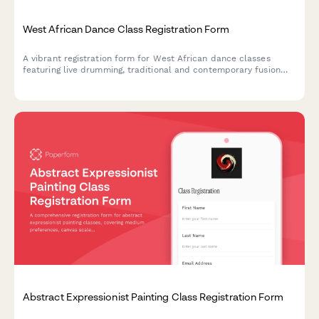
West African Dance Class Registration Form
A vibrant registration form for West African dance classes
featuring live drumming, traditional and contemporary fusion
styles, costume workshops, and cultural heritage study groups.
Abstract Expressionist Painting Class Registration Form