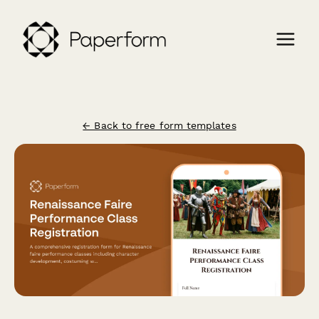
← Back to free form templates