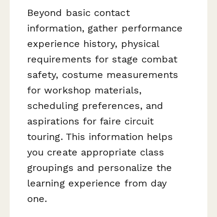
Beyond basic contact
information, gather performance
experience history, physical
requirements for stage combat
safety, costume measurements
for workshop materials,
scheduling preferences, and
aspirations for faire circuit
touring. This information helps
you create appropriate class
groupings and personalize the
learning experience from day
one.