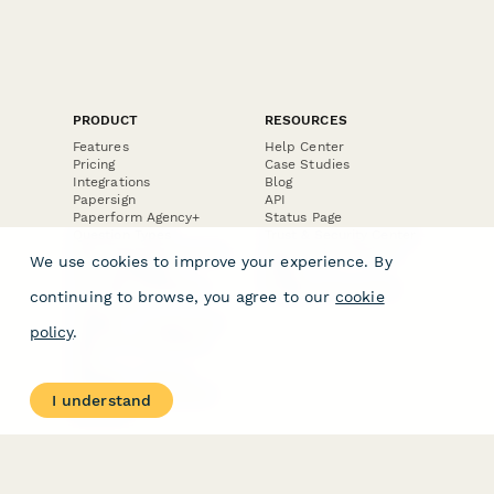
PRODUCT
RESOURCES
Features
Help Center
Pricing
Case Studies
Integrations
Blog
Papersign
API
Paperform Agency+
Status Page
Question Types
Trust & Security Center
Form Types & Solutions
Your Privacy Choices
We use cookies to improve your experience. By
Form Templates
GDPR
Free PDF Templates
Google Forms Guide
continuing to browse, you agree to our
cookie
Free Tools
Dubble － Create free
policy
.
step-by-step guides
fast
Stepper - Free AI
workflow automation
I understand
software
USE CASES
HELPFUL
COMPARISONS
E-commerce