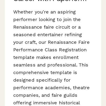
Whether you're an aspiring
performer looking to join the
Renaissance faire circuit or a
seasoned entertainer refining
your craft, our Renaissance Faire
Performance Class Registration
template makes enrollment
seamless and professional. This
comprehensive template is
designed specifically for
performance academies, theatre
companies, and faire guilds
offering immersive historical