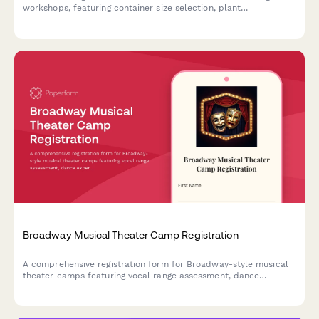
workshops, featuring container size selection, plant
preferences, theme options, and optional seasonal refresh
subscriptions.
Broadway Musical Theater Camp Registration
A comprehensive registration form for Broadway-style musical
theater camps featuring vocal range assessment, dance
experience evaluation, audition song selection, and opening
night ticket pre-orders.