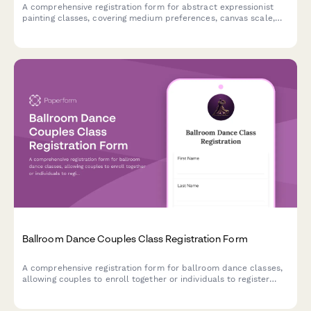
A comprehensive registration form for abstract expressionist
painting classes, covering medium preferences, canvas scale,
studio rental options, and professional development
opportunities including critique sessions and gallery
preparation.
Ballroom Dance Couples Class Registration Form
A comprehensive registration form for ballroom dance classes,
allowing couples to enroll together or individuals to register
solo for partner pairing. Capture dance style preferences, skill
levels, and optional competition or showcase participation.