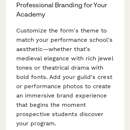
Professional Branding for Your
Academy
Customize the form's theme to
match your performance school's
aesthetic—whether that's
medieval elegance with rich jewel
tones or theatrical drama with
bold fonts. Add your guild's crest
or performance photos to create
an immersive brand experience
that begins the moment
prospective students discover
your program.