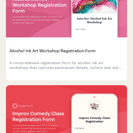
Alcohol Ink Art Workshop Registration Form
A comprehensive registration form for alcohol ink art
workshops that captures participant details, surface and style
preferences, color palette choices, and optional resin coating
upgrades.