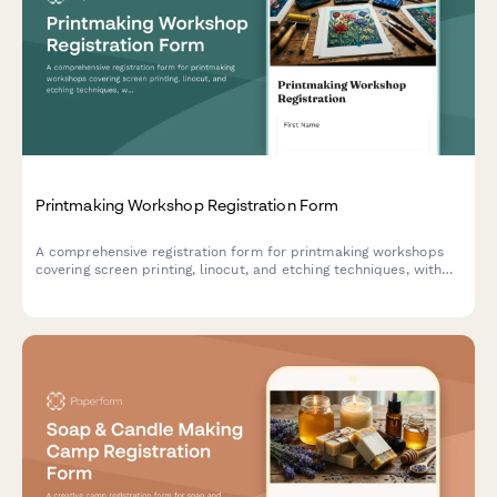
Printmaking Workshop Registration Form
A comprehensive registration form for printmaking workshops
covering screen printing, linocut, and etching techniques, with
material cost calculations, press time booking, and sales
interest tracking.