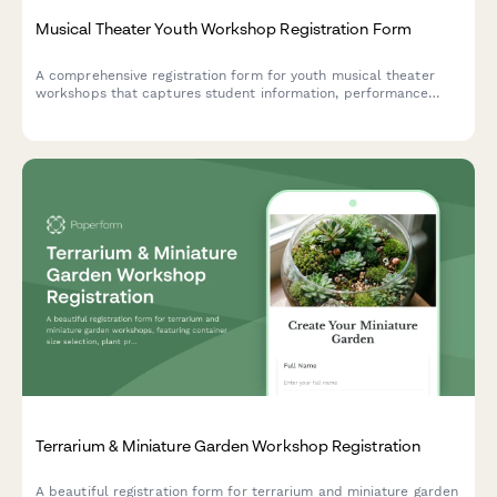
Musical Theater Youth Workshop Registration Form
A comprehensive registration form for youth musical theater
workshops that captures student information, performance
experience, role preferences, scheduling commitments, and
ticket pre-orders in one streamlined process.
Terrarium & Miniature Garden Workshop Registration
A beautiful registration form for terrarium and miniature garden