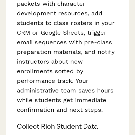
packets with character
development resources, add
students to class rosters in your
CRM or Google Sheets, trigger
email sequences with pre-class
preparation materials, and notify
instructors about new
enrollments sorted by
performance track. Your
administrative team saves hours
while students get immediate
confirmation and next steps.
Collect Rich Student Data