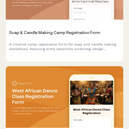
Soap & Candle Making Camp Registration Form
A creative camp registration form for soap and candle making
workshops, featuring scent sensitivity screening, design
preferences, and craft vendor opportunities for aspiring
artisans.