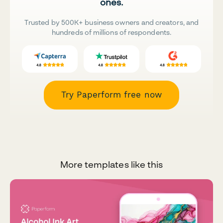
ones.
Trusted by 500K+ business owners and creators, and
hundreds of millions of respondents.
Try Paperform free now
More templates like this