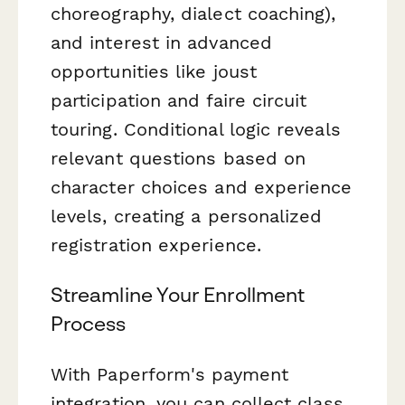
choreography, dialect coaching),
and interest in advanced
opportunities like joust
participation and faire circuit
touring. Conditional logic reveals
relevant questions based on
character choices and experience
levels, creating a personalized
registration experience.
Streamline Your Enrollment
Process
With Paperform's payment
integration, you can collect class