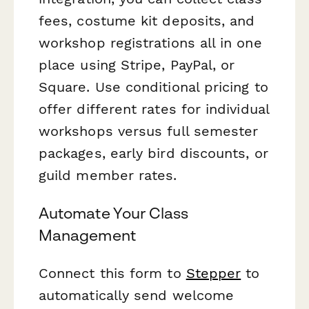
fees, costume kit deposits, and
workshop registrations all in one
place using Stripe, PayPal, or
Square. Use conditional pricing to
offer different rates for individual
workshops versus full semester
packages, early bird discounts, or
guild member rates.
Automate Your Class
Management
Connect this form to
Stepper
to
automatically send welcome