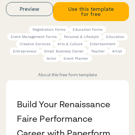
Preview
Use this template
for free
Registration Forms
Education Forms
Event Management Forms
Personal & Lifestyle
Education
Creative Services
Arts & Culture
Entertainment
Entrepreneur
Small Business Owner
Teacher
Artist
Actor
Event Planner
About this free form template
Build Your Renaissance
Faire Performance
Career with Paperform