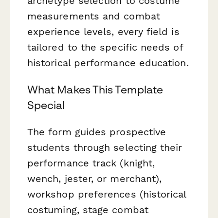
archetype selection to costume
measurements and combat
experience levels, every field is
tailored to the specific needs of
historical performance education.
What Makes This Template
Special
The form guides prospective
students through selecting their
performance track (knight,
wench, jester, or merchant),
workshop preferences (historical
costuming, stage combat