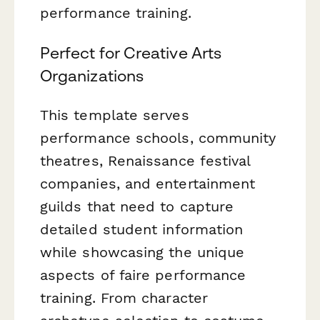
performance training.
Perfect for Creative Arts
Organizations
This template serves
performance schools, community
theatres, Renaissance festival
companies, and entertainment
guilds that need to capture
detailed student information
while showcasing the unique
aspects of faire performance
training. From character