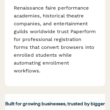
Renaissance faire performance
academies, historical theatre
companies, and entertainment
guilds worldwide trust Paperform
for professional registration
forms that convert browsers into
enrolled students while
automating enrollment
workflows.
Built for growing businesses, trusted by bigger