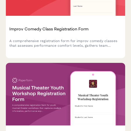
Improv Comedy Class Registration Form
A comprehensive registration form for improv comedy classes
that assesses performance comfort levels, gathers team
preferences, and captures essential consent for shows and
video recording.