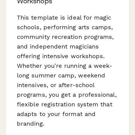
Workshops
This template is ideal for magic
schools, performing arts camps,
community recreation programs,
and independent magicians
offering intensive workshops.
Whether you're running a week-
long summer camp, weekend
intensives, or after-school
programs, you get a professional,
flexible registration system that
adapts to your format and
branding.