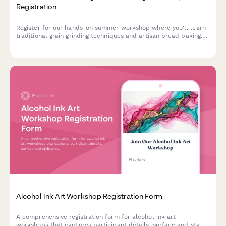
Registration
Register for our hands-on summer workshop where you'll learn
traditional grain grinding techniques and artisan bread baking.
Perfect for heritage grain enthusiasts and aspiring millers.
Alcohol Ink Art Workshop Registration Form
A comprehensive registration form for alcohol ink art
workshops that captures participant details, surface and style