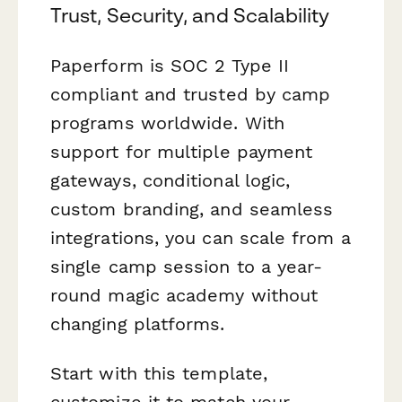
Trust, Security, and Scalability
Paperform is SOC 2 Type II
compliant and trusted by camp
programs worldwide. With
support for multiple payment
gateways, conditional logic,
custom branding, and seamless
integrations, you can scale from a
single camp session to a year-
round magic academy without
changing platforms.
Start with this template,
customize it to match your