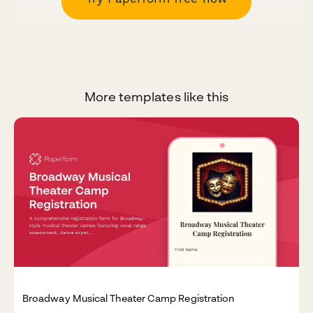
More templates like this
Broadway Musical Theater Camp Registration