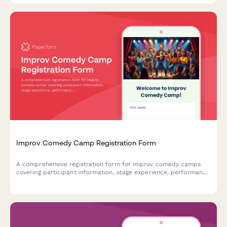
Improv Comedy Camp Registration Form
A comprehensive registration form for improv comedy camps
covering participant information, stage experience, performance
anxiety support, show night participation, and video recording
consent.