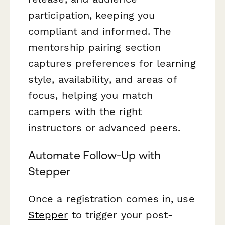
participation, keeping you
compliant and informed. The
mentorship pairing section
captures preferences for learning
style, availability, and areas of
focus, helping you match
campers with the right
instructors or advanced peers.
Automate Follow-Up with
Stepper
Once a registration comes in, use
Stepper
to trigger your post-