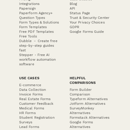
Integrations
Blog
Papersign
API
Paperform Agency+
Status Page
Question Types
Trust & Security Center
Form Types & Solutions
Your Privacy Choices
Form Templates
GDPR
Free PDF Templates
Google Forms Guide
Free Tools
Dubble － Create free
step-by-step guides
fast
Stepper - Free AI
workflow automation
software
USE CASES
HELPFUL
COMPARISONS
E-commerce
Data Collection
Form Builder
Invoice Forms
Comparison
Real Estate Forms
Typeform Alternatives
Customer Feedback
Jotform Alternatives
Medical Forms
SurveyMonkey
HR Forms
Alternatives
Student Registration
Formstack Alternatives
Surveys
Google Forms
Lead Forms
Alternatives