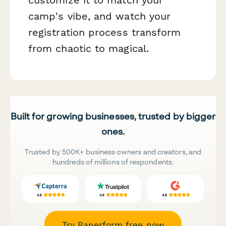
camp's vibe, and watch your
registration process transform
from chaotic to magical.
Built for growing businesses, trusted by bigger
ones.
Trusted by 500K+ business owners and creators, and
hundreds of millions of respondents.
Try Paperform free now