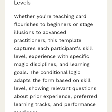
Levels
Whether you're teaching card
flourishes to beginners or stage
illusions to advanced
practitioners, this template
captures each participant's skill
level, experience with specific
magic disciplines, and learning
goals. The conditional logic
adapts the form based on skill
level, showing relevant questions
about prior experience, preferred
learning tracks, and performance