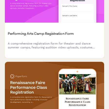
Performing Arts Camp Registration Form
A comprehensive registration form for theater and dance
summer camps, featuring audition video uploads, costume
measurements, performance availability tracking, and talent
showcase consent.