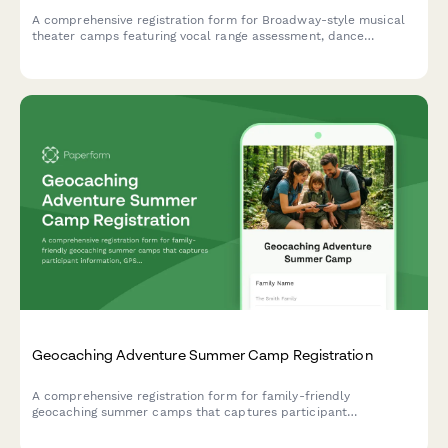
A comprehensive registration form for Broadway-style musical
theater camps featuring vocal range assessment, dance
experience evaluation, audition song selection, and opening
night ticket pre-orders.
Geocaching Adventure Summer Camp Registration
A comprehensive registration form for family-friendly
geocaching summer camps that captures participant
information, GPS device access, hiking ability, puzzle-solving
experience, and consent for cache placement activities.