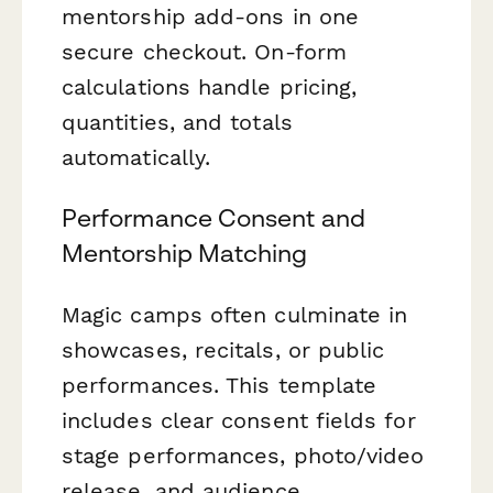
mentorship add-ons in one
secure checkout. On-form
calculations handle pricing,
quantities, and totals
automatically.
Performance Consent and
Mentorship Matching
Magic camps often culminate in
showcases, recitals, or public
performances. This template
includes clear consent fields for
stage performances, photo/video
release, and audience