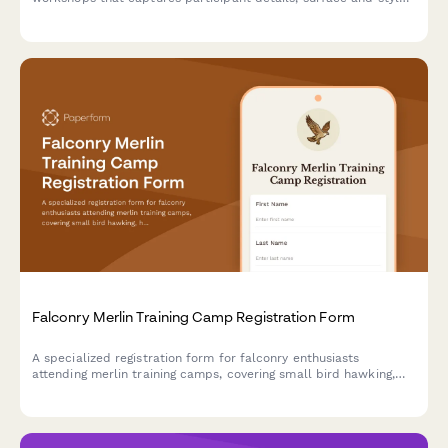
preferences, color palette choices, and optional resin coating
upgrades.
Falconry Merlin Training Camp Registration Form
A specialized registration form for falconry enthusiasts
attending merlin training camps, covering small bird hawking,
high-speed pursuit techniques, shoreline hunting, and migratory
falcon tracking activities.