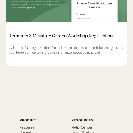
Terrarium & Miniature Garden Workshop Registration
A beautiful registration form for terrarium and miniature garden
workshops, featuring container size selection, plant
preferences, theme options, and optional seasonal refresh
subscriptions.
PRODUCT
RESOURCES
Features
Help Center
Pricing
Case Studies