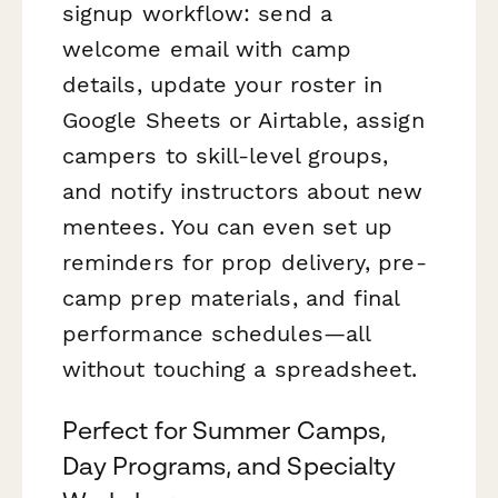
signup workflow: send a
welcome email with camp
details, update your roster in
Google Sheets or Airtable, assign
campers to skill-level groups,
and notify instructors about new
mentees. You can even set up
reminders for prop delivery, pre-
camp prep materials, and final
performance schedules—all
without touching a spreadsheet.
Perfect for Summer Camps,
Day Programs, and Specialty