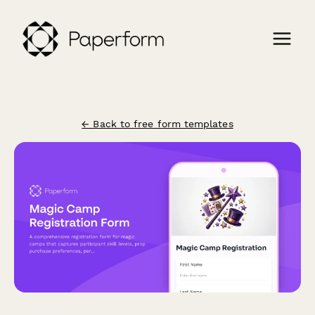
← Back to free form templates