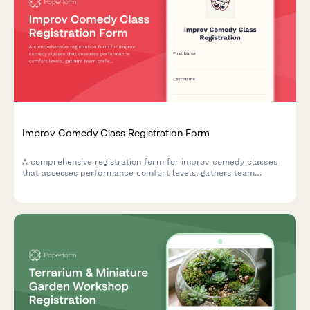
Improv Comedy Class Registration Form
A comprehensive registration form for improv comedy classes
that assesses performance comfort levels, gathers team
preferences, and captures essential consent for shows and
video recording.