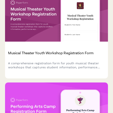
Musical Theater Youth Workshop Registration Form
A comprehensive registration form for youth musical theater
workshops that captures student information, performance
experience, role preferences, scheduling commitments, and
ticket pre-orders in one streamlined process.