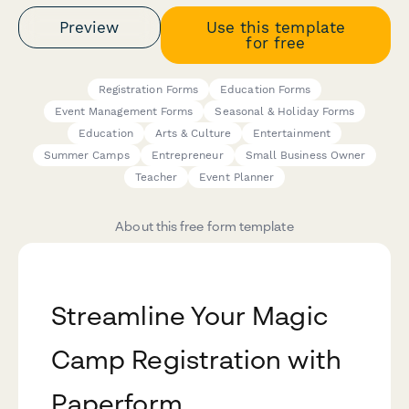
Preview
Use this template
for free
Registration Forms
Education Forms
Event Management Forms
Seasonal & Holiday Forms
Education
Arts & Culture
Entertainment
Summer Camps
Entrepreneur
Small Business Owner
Teacher
Event Planner
About this free form template
Streamline Your Magic
Camp Registration with
Paperform