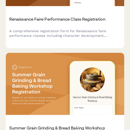
Renaissance Faire Performance Class Registration
A comprehensive registration form for Renaissance faire
performance classes including character development,
costuming workshops, stage combat, dialect coaching, and faire
circuit touring opportunities.
Summer Grain Grinding & Bread Baking Workshop