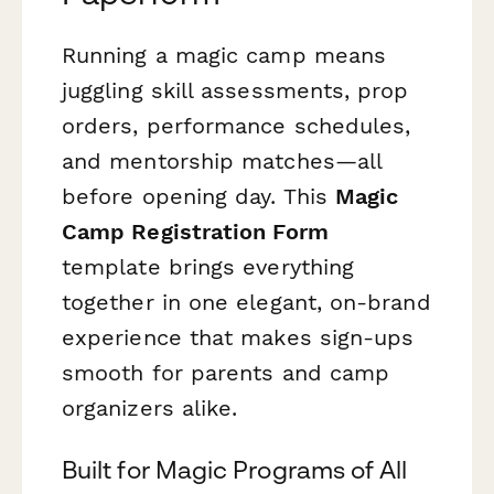
Running a magic camp means
juggling skill assessments, prop
orders, performance schedules,
and mentorship matches—all
before opening day. This
Magic
Camp Registration Form
template brings everything
together in one elegant, on-brand
experience that makes sign-ups
smooth for parents and camp
organizers alike.
Built for Magic Programs of All