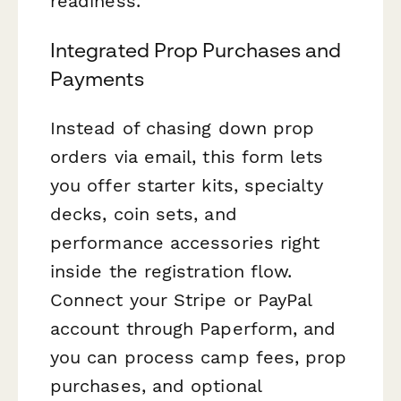
readiness.
Integrated Prop Purchases and
Payments
Instead of chasing down prop
orders via email, this form lets
you offer starter kits, specialty
decks, coin sets, and
performance accessories right
inside the registration flow.
Connect your Stripe or PayPal
account through Paperform, and
you can process camp fees, prop
purchases, and optional