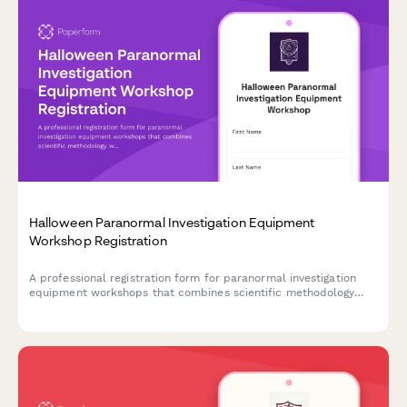
Halloween Paranormal Investigation Equipment
Workshop Registration
A professional registration form for paranormal investigation
equipment workshops that combines scientific methodology
with hands-on field study experience during the Halloween
season.