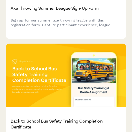
Axe Throwing Summer League Sign-Up Form
Sign up for our summer axe throwing league with this
registration form. Capture participant experience, league
format preferences, safety certifications, weekly availability,
and tournament goals.
Back to School Bus Safety Training Completion
Certificate