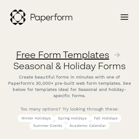
Free Form Templates
→
Seasonal & Holiday Forms
Create beautiful forms in minutes with one of
Paperform's 30,000+ pre-built web form templates. See
below for templates ideal for Seasonal and holiday-
specific forms.
Too many options? Try looking through these:
Winter Holidays
Spring Holidays
Fall Holidays
Summer Events
Academic Calendar