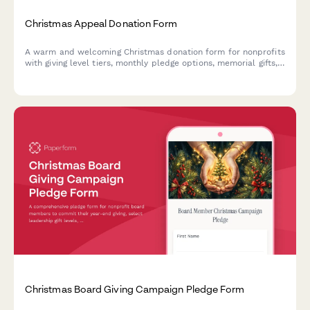
Christmas Appeal Donation Form
A warm and welcoming Christmas donation form for nonprofits
with giving level tiers, monthly pledge options, memorial gifts,
employer matching, and impact preferences.
Christmas Board Giving Campaign Pledge Form