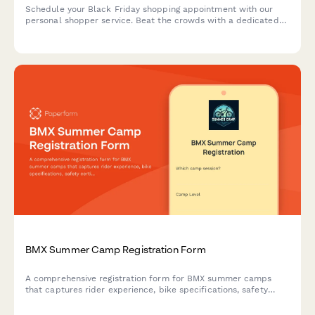
Schedule your Black Friday shopping appointment with our
personal shopper service. Beat the crowds with a dedicated
time slot and personalized shopping assistance tailored to
your needs.
BMX Summer Camp Registration Form
A comprehensive registration form for BMX summer camps
that captures rider experience, bike specifications, safety
certifications, and competition team interest.