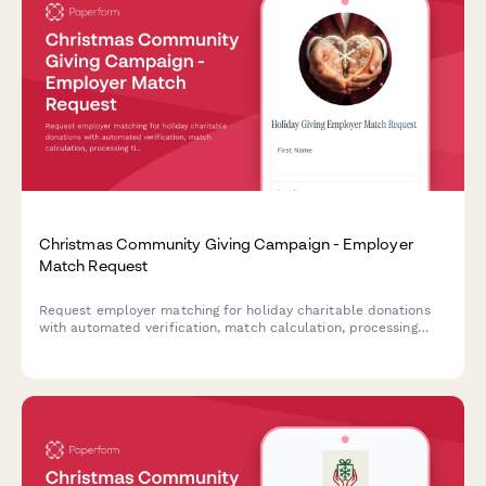
Christmas Community Giving Campaign - Employer
Match Request
Request employer matching for holiday charitable donations
with automated verification, match calculation, processing
timeline, and tax reporting for community giving campaigns.