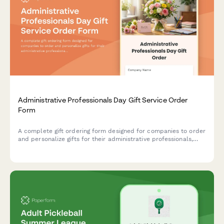
Administrative Professionals Day Gift Service Order
Form
A complete gift ordering form designed for companies to order
and personalize gifts for their administrative professionals,
with delivery coordination and custom messaging options.