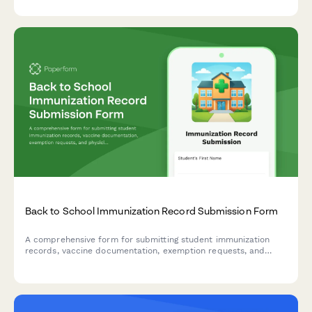
Back to School Immunization Record Submission Form
A comprehensive form for submitting student immunization
records, vaccine documentation, exemption requests, and
physician signatures to ensure compliance with school health
requirements.