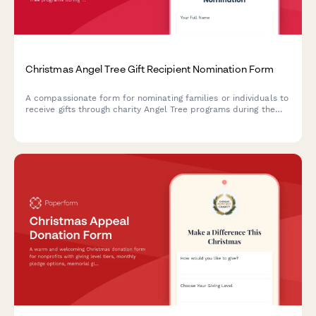
Christmas Angel Tree Gift Recipient Nomination Form
A compassionate form for nominating families or individuals to
receive gifts through charity Angel Tree programs during the
holiday season, with recipient details, wish lists, and volunteer
matching.