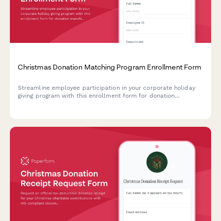
Christmas Donation Matching Program Enrollment Form
Streamline employee participation in your corporate holiday
giving program with this enrollment form for donation
matching, charity selection, and payroll deduction setup.