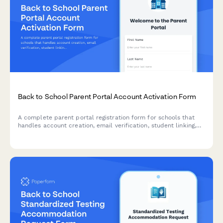
Back to School Parent Portal Account Activation Form
A complete parent portal registration form for schools that
handles account creation, email verification, student linking,
notification preferences, and consent—all in one streamlined
experience.