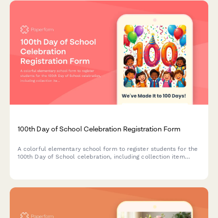
100th Day of School Celebration Registration Form
A colorful elementary school form to register students for the
100th Day of School celebration, including collection item
selection, dress-up ideas, snack contributions, and family
volunteer sign-ups.