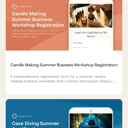
Candle Making Summer Business Workshop Registration
A comprehensive registration form for a summer candle-
making business workshop that collects participant details,
fragrance preferences, wax type selections, label designs, and
gauges interest in e-commerce setup.