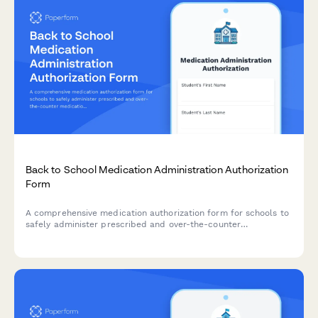
Back to School Medication Administration Authorization
Form
A comprehensive medication authorization form for schools to
safely administer prescribed and over-the-counter
medications to students during school hours.