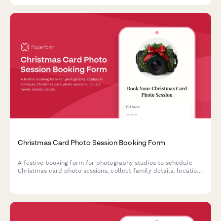
Christmas Card Photo Session Booking Form
A festive booking form for photography studios to schedule
Christmas card photo sessions, collect family details, location
preferences, outfit coordination needs, and secure session
deposits.