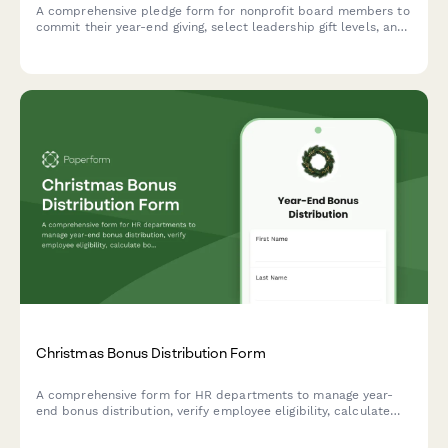
A comprehensive pledge form for nonprofit board members to
commit their year-end giving, select leadership gift levels, and
participate in peer solicitation during the Christmas giving
campaign.
Christmas Bonus Distribution Form
A comprehensive form for HR departments to manage year-
end bonus distribution, verify employee eligibility, calculate
bonus amounts, and confirm payment preferences during the
holiday season.