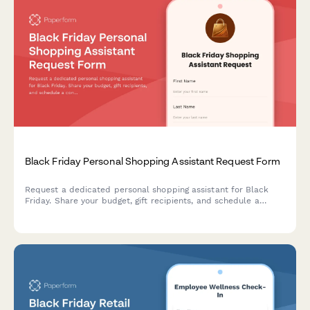
Black Friday Personal Shopping Assistant Request Form
Request a dedicated personal shopping assistant for Black
Friday. Share your budget, gift recipients, and schedule a
consultation to maximize your savings and find the perfect
gifts.