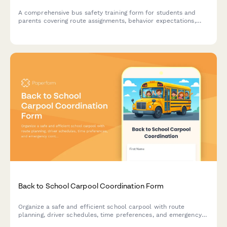
A comprehensive bus safety training form for students and
parents covering route assignments, behavior expectations,
driver contact details, and emergency procedures with
completion certificate.
Back to School Carpool Coordination Form
Organize a safe and efficient school carpool with route
planning, driver schedules, time preferences, and emergency
contacts for families sharing the school run.