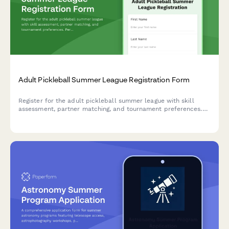
Adult Pickleball Summer League Registration Form
Register for the adult pickleball summer league with skill
assessment, partner matching, and tournament preferences.
Perfect for players with court sport experience looking for
competitive summer play.