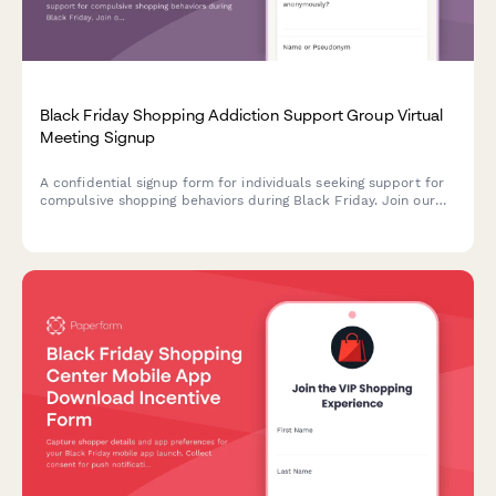
Black Friday Shopping Addiction Support Group Virtual
Meeting Signup
A confidential signup form for individuals seeking support for
compulsive shopping behaviors during Black Friday. Join our
virtual support group with anonymity protection, trigger
identification, and sponsor matching.