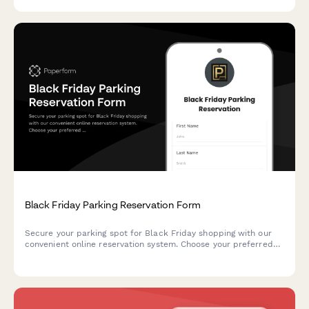
Black Friday Parking Reservation Form
Secure your parking spot for Black Friday shopping with our
convenient online reservation system. Choose your preferred
time slot, register your vehicle, and enjoy hassle-free parking
at our shopping center.