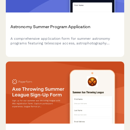
Astronomy Summer Program Application
A comprehensive application form for summer astronomy
programs featuring telescope access, astrophotography
workshops, planetarium visits, and hands-on research projects
for aspiring young astronomers.