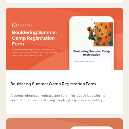
Bouldering Summer Camp Registration Form
A comprehensive registration form for youth bouldering
summer camps, capturing climbing experience, safety
considerations, training preferences, and participant goals.