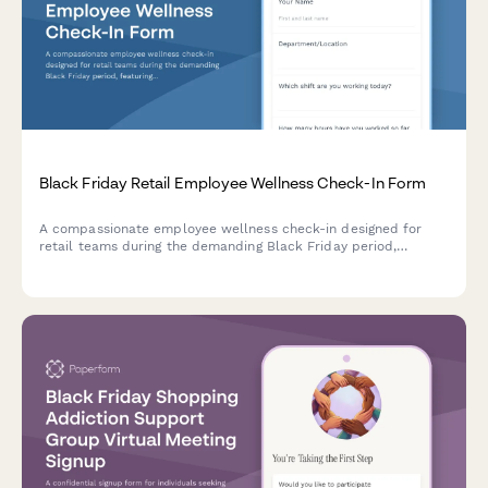
Black Friday Retail Employee Wellness Check-In Form
A compassionate employee wellness check-in designed for
retail teams during the demanding Black Friday period,
featuring stress assessments, break tracking, and support
resource access.