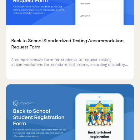
Back to School Standardized Testing Accommodation
Request Form
A comprehensive form for students to request testing
accommodations for standardized exams, including disability
documentation, specific needs, time extensions, and
environment preferences.