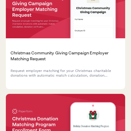
Christmas Community Giving Campaign Employer
Matching Request
Request employer matching for your Christmas charitable
donations with automatic match calculation, donation
verification, and impact tracking. Perfect for corporate giving
programs during the holiday season.