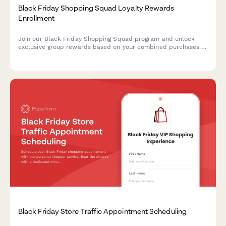
Black Friday Shopping Squad Loyalty Rewards
Enrollment
Join our Black Friday Shopping Squad program and unlock
exclusive group rewards based on your combined purchases.
The more you shop together, the more you save with tiered
benefits and special perks.
Black Friday Store Traffic Appointment Scheduling