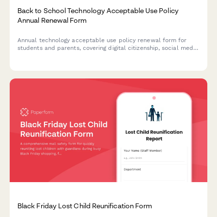
Back to School Technology Acceptable Use Policy
Annual Renewal Form
Annual technology acceptable use policy renewal form for
students and parents, covering digital citizenship, social media
guidelines, cyberbullying reporting, and device usage
expectations for the academic year.
Black Friday Lost Child Reunification Form