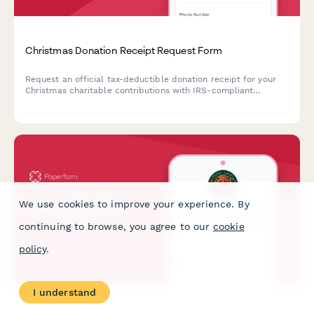
Christmas Donation Receipt Request Form
Request an official tax-deductible donation receipt for your
Christmas charitable contributions with IRS-compliant
documentation and fair market value assessment.
We use cookies to improve your experience. By
continuing to browse, you agree to our
cookie
policy
.
I understand