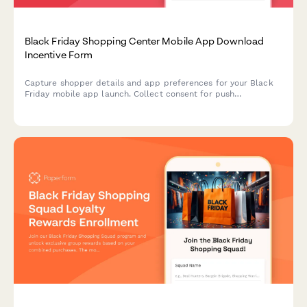
Black Friday Shopping Center Mobile App Download
Incentive Form
Capture shopper details and app preferences for your Black
Friday mobile app launch. Collect consent for push
notifications, location services, and unlock exclusive shopping
offers.