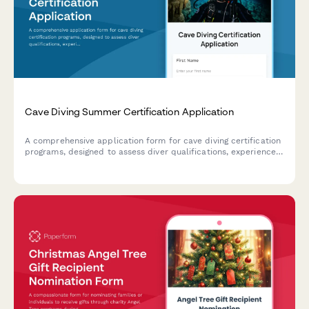
Cave Diving Summer Certification Application
A comprehensive application form for cave diving certification
programs, designed to assess diver qualifications, experience
level, equipment readiness, and training goals for safe
overhead environment exploration.