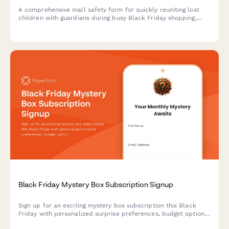
A comprehensive mall safety form for quickly reuniting lost
children with guardians during busy Black Friday shopping,
featuring photo uploads, designated meeting points, and
instant mobile alerts.
Black Friday Mystery Box Subscription Signup
Sign up for an exciting mystery box subscription this Black
Friday with personalized surprise preferences, budget options,
and exclusive unboxing opportunities.