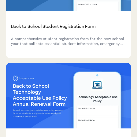
Back to School Student Registration Form
A comprehensive student registration form for the new school
year that collects essential student information, emergency
contacts, medical details, technology consent, and photo
release permissions.