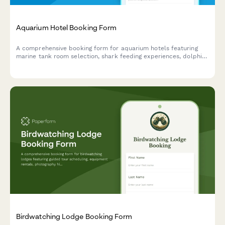
Aquarium Hotel Booking Form
A comprehensive booking form for aquarium hotels featuring
marine tank room selection, shark feeding experiences, dolphin
encounters, marine biologist talks, and underwater photography
sessions.
Birdwatching Lodge Booking Form