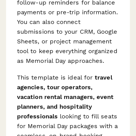
follow-up reminders for balance
payments or pre-trip information.
You can also connect
submissions to your CRM, Google
Sheets, or project management
tool to keep everything organized
as Memorial Day approaches.
This template is ideal for
travel
agencies, tour operators,
vacation rental managers, event
planners, and hospitality
professionals
looking to fill seats
for Memorial Day packages with a
seamless, on-brand booking