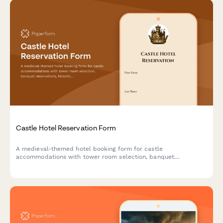
Castle Hotel Reservation Form
A medieval-themed hotel booking form for castle
accommodations with tower room selection, banquet
reservations, historical tours, royal packages, and costume
rentals for an unforgettable historical experience.