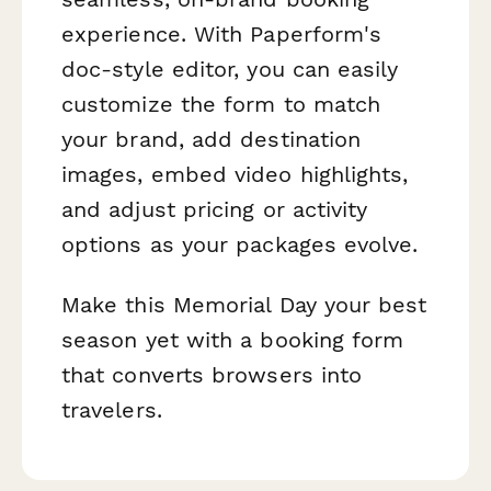
experience. With Paperform's
doc-style editor, you can easily
customize the form to match
your brand, add destination
images, embed video highlights,
and adjust pricing or activity
options as your packages evolve.
Make this Memorial Day your best
season yet with a booking form
that converts browsers into
travelers.