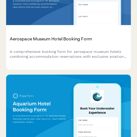
Aerospace Museum Hotel Booking Form
A comprehensive booking form for aerospace museum hotels
combining accommodation reservations with exclusive aviation
experiences including flight simulators, aircraft tours, pilot
talks, workshops, and cockpit sessions.