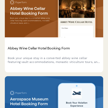
Abbey Wine Cellar Hotel Booking Form
Book your unique stay in a converted abbey wine cellar
featuring vault accommodations, monastic viticulture tours, and
contemplative wine tasting experiences in a spiritual heritage
setting.