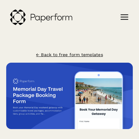
← Back to free form templates