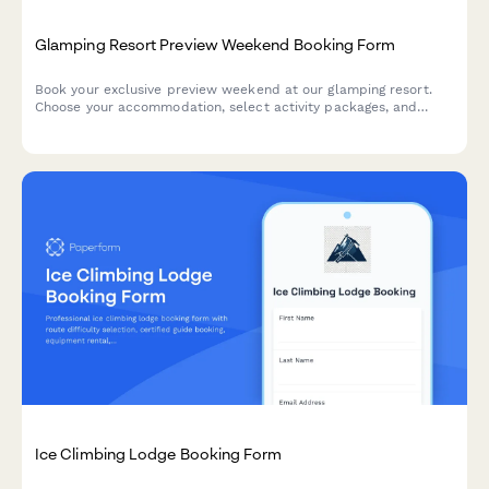
Glamping Resort Preview Weekend Booking Form
Book your exclusive preview weekend at our glamping resort.
Choose your accommodation, select activity packages, and
explore seasonal membership options for the ultimate outdoor
luxury experience.
Ice Climbing Lodge Booking Form