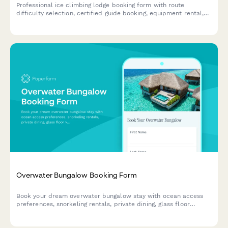
Professional ice climbing lodge booking form with route
difficulty selection, certified guide booking, equipment rental,
avalanche safety courses, and climbing certification verification
for adventure travel operators.
Overwater Bungalow Booking Form
Book your dream overwater bungalow stay with ocean access
preferences, snorkeling rentals, private dining, glass floor
viewing, and marine activities all in one seamless form.