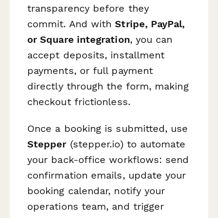
transparency before they
commit. And with
Stripe, PayPal,
or Square integration
, you can
accept deposits, installment
payments, or full payment
directly through the form, making
checkout frictionless.
Once a booking is submitted, use
Stepper
(stepper.io) to automate
your back-office workflows: send
confirmation emails, update your
booking calendar, notify your
operations team, and trigger