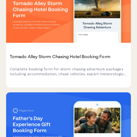
Tornado Alley Storm Chasing Hotel Booking Form
Complete booking form for storm chasing adventure packages
including accommodation, chase vehicles, expert meteorologist
guides, weather briefings, photography equipment rental, and
safety waivers for extreme weather tours.