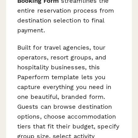
Booking Form
streamlines the
entire reservation process from
destination selection to final
payment.
Built for travel agencies, tour
operators, resort groups, and
hospitality businesses, this
Paperform template lets you
capture everything you need in
one beautiful, branded form.
Guests can browse destination
options, choose accommodation
tiers that fit their budget, specify
group size, select activity