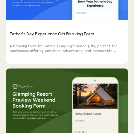
Father's Day Experience Gift Booking Form
A booking form for Father's Day experience gifts, perfect for
businesses offering activities, adventures, and memorable
experiences. Capture activity preferences, participant details,
skill levels, and waivers in one seamless form.