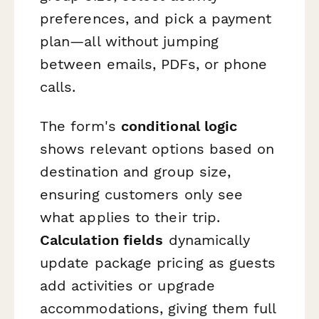
preferences, and pick a payment
plan—all without jumping
between emails, PDFs, or phone
calls.
The form's
conditional logic
shows relevant options based on
destination and group size,
ensuring customers only see
what applies to their trip.
Calculation fields
dynamically
update package pricing as guests
add activities or upgrade
accommodations, giving them full