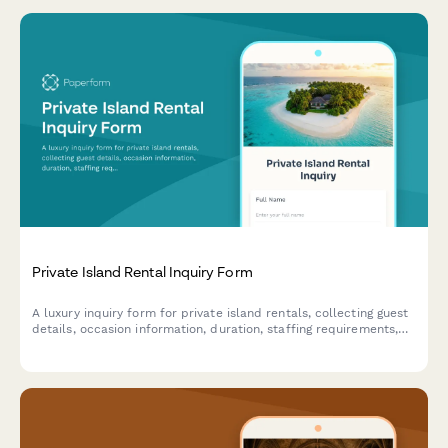
Private Island Rental Inquiry Form
A luxury inquiry form for private island rentals, collecting guest
details, occasion information, duration, staffing requirements,
activity preferences, and transportation arrangements.