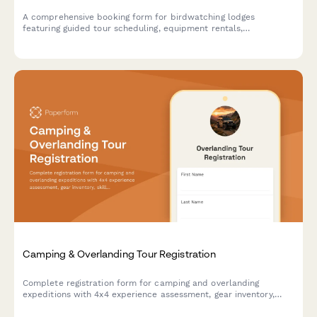
A comprehensive booking form for birdwatching lodges
featuring guided tour scheduling, equipment rentals,
photography hide reservations, and personalized species
checklists based on guest expertise level.
Camping & Overlanding Tour Registration
Complete registration form for camping and overlanding
expeditions with 4x4 experience assessment, gear inventory,
skill level evaluation, and safety requirements