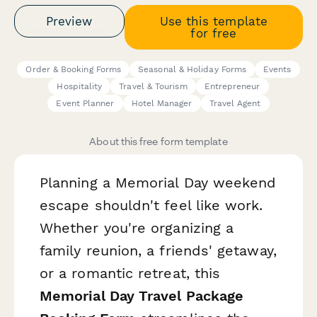
Preview
Use this template
for free
Order & Booking Forms
Seasonal & Holiday Forms
Events
Hospitality
Travel & Tourism
Entrepreneur
Event Planner
Hotel Manager
Travel Agent
About this free form template
Planning a Memorial Day weekend
escape shouldn't feel like work.
Whether you're organizing a
family reunion, a friends' getaway,
or a romantic retreat, this
Memorial Day Travel Package