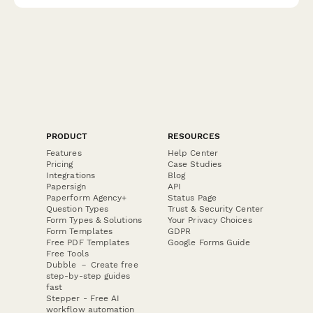
PRODUCT
RESOURCES
Features
Help Center
Pricing
Case Studies
Integrations
Blog
Papersign
API
Paperform Agency+
Status Page
Question Types
Trust & Security Center
Form Types & Solutions
Your Privacy Choices
Form Templates
GDPR
Free PDF Templates
Google Forms Guide
Free Tools
Dubble － Create free
step-by-step guides
fast
Stepper - Free AI
workflow automation