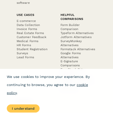
software
USE CASES
HELPFUL
COMPARISONS
E-commerce
Data Collection
Form Builder
Invoice Forms
Comparison
Real Estate Forms
Typeform Alternatives
Customer Feedback
Jotform Alternatives
Medical Forms
SurveyMonkey
HR Forms
Alternatives
Student Registration
Formstack Alternatives
Surveys
Google Forms
Lead Forms
Alternatives
E-Signature
Comparisons
FormStack Sign
Alternative
We use cookies to improve your experience. By
DocuSign Alternative
PandaDoc Alternative
continuing to browse, you agree to our
cookie
Jotform Sign
Alternative
policy
.
COMPANY
About
I understand
Contact Us