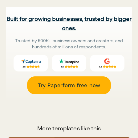
Built for growing businesses, trusted by bigger
ones.
Trusted by 500K+ business owners and creators, and
hundreds of millions of respondents.
Try Paperform free now
More templates like this