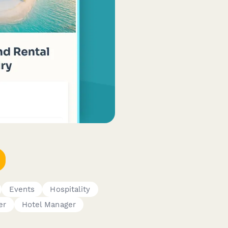
Events
Hospitality
er
Hotel Manager