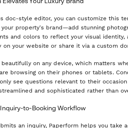
Elevates Your Luxury Brand
s doc-style editor, you can customize this t
 your property's brand—add stunning photogr
onts and colors to reflect your visual identit
 on your website or share it via a custom do
beautifully on any device, which matters wh
are browsing on their phones or tablets. Cond
only see questions relevant to their occasion
streamlined and sophisticated rather than o
Inquiry-to-Booking Workflow
bmits an inquiry, Paperform helps you take a