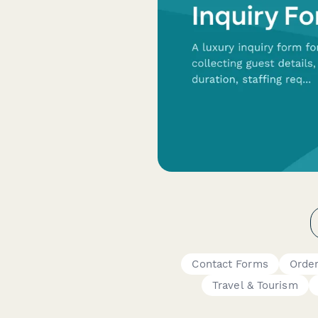
Contact Forms
Orde
Travel & Tourism