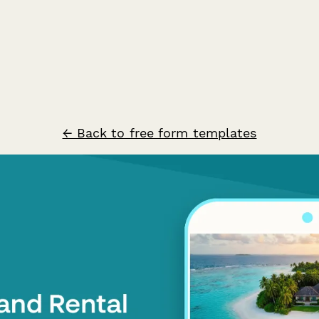
← Back to free form templates