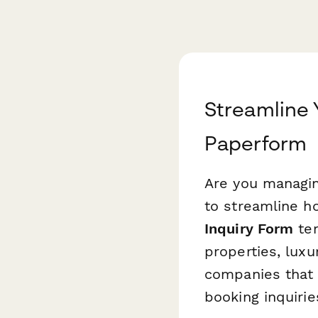
Streamline Y
Paperform
Are you managing
to streamline h
Inquiry Form
tem
properties, lux
companies that 
booking inquirie