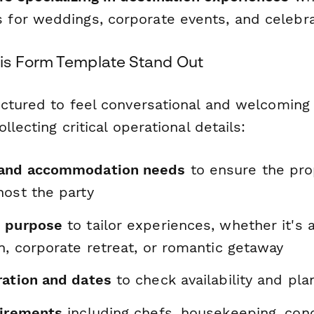
s for weddings, corporate events, and celebr
is Form Template Stand Out
uctured to feel conversational and welcoming
llecting critical operational details:
 and accommodation needs
to ensure the pro
host the party
d purpose
to tailor experiences, whether it's 
n, corporate retreat, or romantic getaway
ration and dates
to check availability and plan
uirements
including chefs, housekeeping, conci