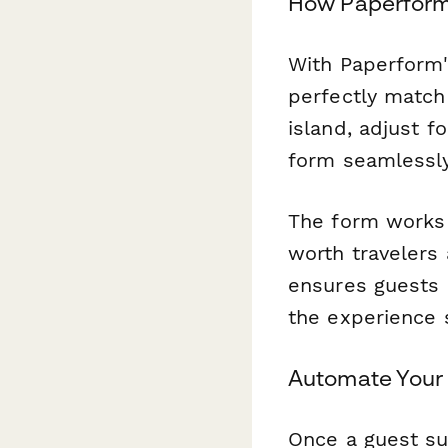
How Paperform 
With Paperform'
perfectly match
island, adjust f
form seamlessly
The form works 
worth travelers 
ensures guests 
the experience 
Automate Your 
Once a guest su