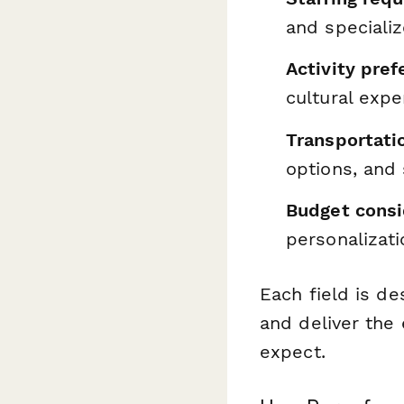
and speciali
Activity pre
cultural expe
Transportatio
options, and
Budget consi
personalizati
Each field is de
and deliver the 
expect.