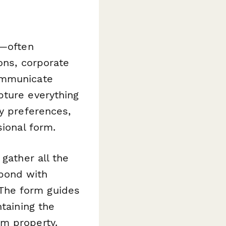
l—often
ons, corporate
ommunicate
pture everything
ty preferences,
sional form.
gather all the
spond with
. The form guides
ntaining the
um property.