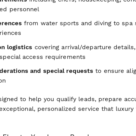
zed personnel
ferences
from water sports and diving to spa 
riences
n logistics
covering arrival/departure details,
 special access requirements
derations and special requests
to ensure al
on
signed to help you qualify leads, prepare acc
exceptional, personalized service that luxury 