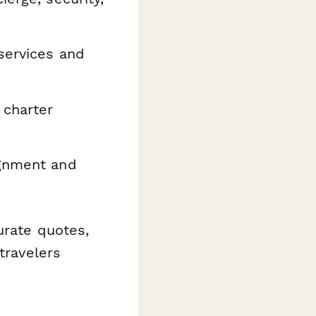
services and
 charter
ignment and
urate quotes,
travelers