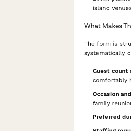
island venue
What Makes Th
The form is str
systematically co
Guest count
comfortably 
Occasion an
family reunio
Preferred du
Staffing req