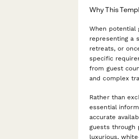
Why This Templ
When potential 
representing a s
retreats, or on
specific requir
from guest count
and complex tran
Rather than exch
essential inform
accurate availab
guests through p
luxurious, whit