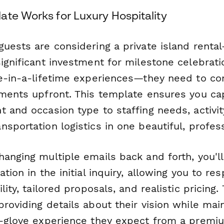
ate Works for Luxury Hospitality
guests are considering a private island renta
ignificant investment for milestone celebrati
ce-in-a-lifetime experiences—they need to c
ements upfront. This template ensures you ca
 and occasion type to staffing needs, activi
sportation logistics in one beautiful, profes
anging multiple emails back and forth, you'll 
ation in the initial inquiry, allowing you to re
ility, tailored proposals, and realistic pricing
roviding details about their vision while mai
e-glove experience they expect from a premi