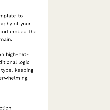
emplate to
aphy of your
y, and embed the
main.
en high-net-
itional logic
 type, keeping
verwhelming.
ction