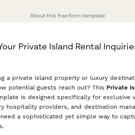
About this free form template
our Private Island Rental Inquirie
 a private island property or luxury destinat
ow potential guests reach out? This
Private I
plate is designed specifically for exclusive v
ury hospitality providers, and destination ma
need a sophisticated yet simple way to capt
s.