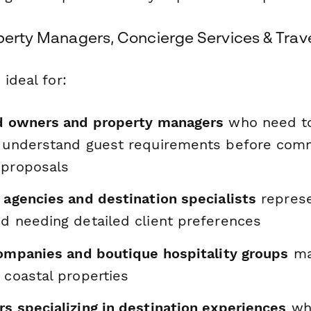
perty Managers, Concierge Services & Trave
 ideal for:
nd owners and property managers
who need to
d understand guest requirements before comm
 proposals
 agencies and destination specialists
represe
nd needing detailed client preferences
 companies and boutique hospitality groups
ma
 coastal properties
s specializing in destination experiences
who