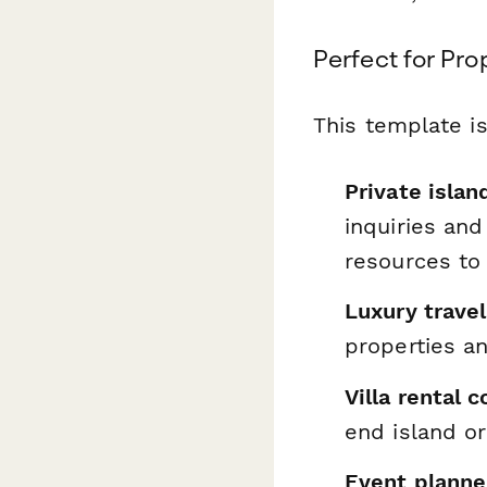
Perfect for Pro
This template is
Private isla
inquiries an
resources to
Luxury travel
properties a
Villa rental
end island or
Event planner