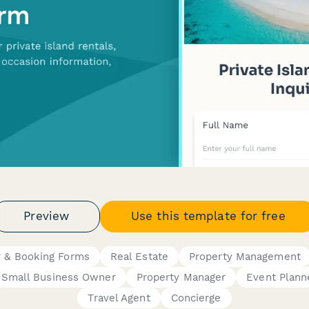
Preview
Use this template for free
r & Booking Forms
Real Estate
Property Management
Small Business Owner
Property Manager
Event Plann
Travel Agent
Concierge