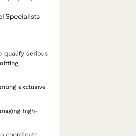
l Specialists
 qualify serious
itting
nting exclusive
naging high-
 coordinate