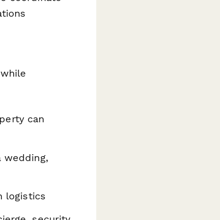
ations
 while
perty can
a wedding,
 logistics
erge, security,