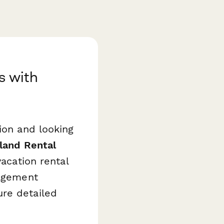
s with
ion and looking
sland Rental
acation rental
nagement
ure detailed