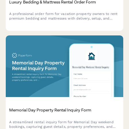
Luxury Bedding & Mattress Rental Order Form
A professional order form for vacation property owners to rent
premium bedding and mattresses with delivery, setup, and
cleaning services.
Memorial Day Property Rental Inquiry Form
A streamlined rental inquiry form for Memorial Day weekend
bookings, capturing guest details, property preferences, and