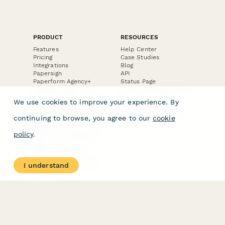
PRODUCT
RESOURCES
Features
Help Center
Pricing
Case Studies
Integrations
Blog
Papersign
API
Paperform Agency+
Status Page
Question Types
Trust & Security Center
Form Types & Solutions
Your Privacy Choices
We use cookies to improve your experience. By
Form Templates
GDPR
Free PDF Templates
Google Forms Guide
continuing to browse, you agree to our
cookie
Free Tools
Dubble － Create free
policy
.
step-by-step guides
fast
Stepper - Free AI
workflow automation
I understand
software
USE CASES
HELPFUL
COMPARISONS
E-commerce
Data Collection
Form Builder
Invoice Forms
Comparison