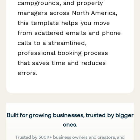
campgrounds, and property
managers across North America,
this template helps you move
from scattered emails and phone
calls to a streamlined,
professional booking process
that saves time and reduces
errors.
Built for growing businesses, trusted by bigger
ones.
Trusted by 500K+ business owners and creators, and