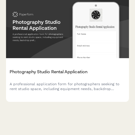
Photography Studio Rental Application
A professional application form for photographers seeking to
rent studio space, including equipment needs, backdrop
preferences, scheduling requirements, and storage options.