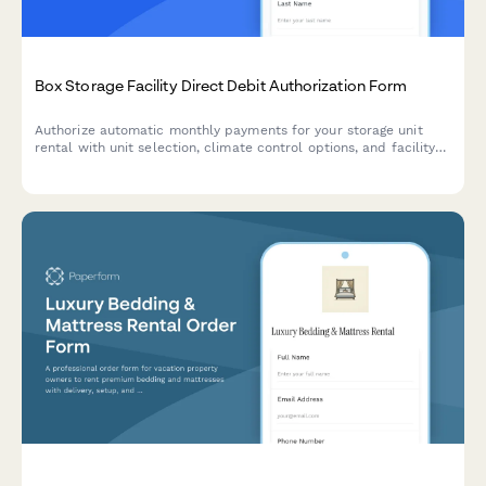
Box Storage Facility Direct Debit Authorization Form
Authorize automatic monthly payments for your storage unit
rental with unit selection, climate control options, and facility
access terms.