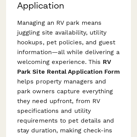
Application
Managing an RV park means
juggling site availability, utility
hookups, pet policies, and guest
information—all while delivering a
welcoming experience. This
RV
Park Site Rental Application Form
helps property managers and
park owners capture everything
they need upfront, from RV
specifications and utility
requirements to pet details and
stay duration, making check-ins