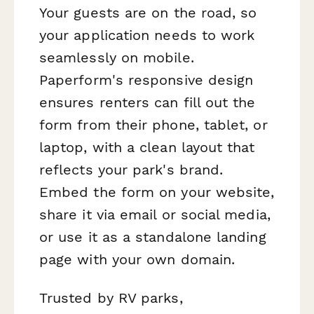
Your guests are on the road, so
your application needs to work
seamlessly on mobile.
Paperform's responsive design
ensures renters can fill out the
form from their phone, tablet, or
laptop, with a clean layout that
reflects your park's brand.
Embed the form on your website,
share it via email or social media,
or use it as a standalone landing
page with your own domain.
Trusted by RV parks,