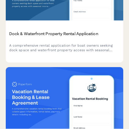
Dock & Waterfront Property Rental Application
A comprehensive rental application for boat owners seeking
dock space and waterfront property access with seasonal
moorage, winter storage, electrical hookups, and marina
amenities.