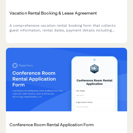
Vacation Rental Booking & Lease Agreement
A comprehensive vacation rental booking form that collects
guest information, rental dates, payment details including
security deposit and cleaning fees, house rules acceptance, and
optional damage waiver coverage.
Conference Room Rental Application Form