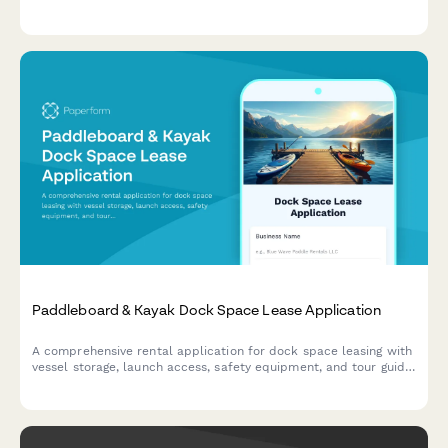
special requirements to help property managers respond
quickly to seasonal vacation requests.
Paddleboard & Kayak Dock Space Lease Application
A comprehensive rental application for dock space leasing with
vessel storage, launch access, safety equipment, and tour guide
certification tracking for paddleboard and kayak operations.