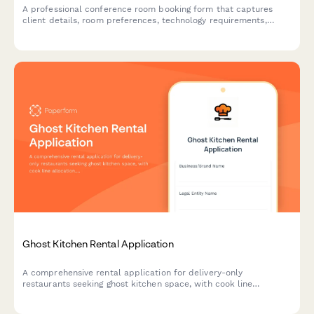
A professional conference room booking form that captures
client details, room preferences, technology requirements,
catering needs, and automatically calculates rental costs based
on duration and selected services.
Ghost Kitchen Rental Application
A comprehensive rental application for delivery-only
restaurants seeking ghost kitchen space, with cook line
allocation, storage needs, delivery platform integration, and
health permit coordination.