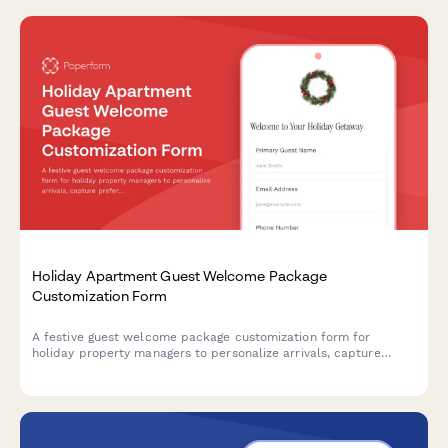
Holiday Apartment Guest Welcome Package
Customization Form
A festive guest welcome package customization form for
holiday property managers to personalize arrivals, capture
preferences, and offer seasonal upgrades during Christmas and
New Year stays.