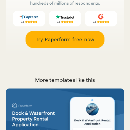
hundreds of millions of respondents.
Try Paperform free now
More templates like this