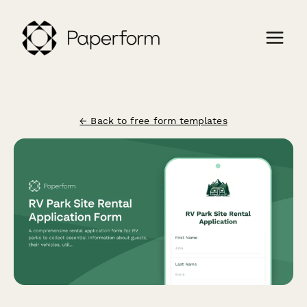
← Back to free form templates