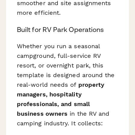
smoother and site assignments
more efficient.
Built for RV Park Operations
Whether you run a seasonal
campground, full-service RV
resort, or overnight park, this
template is designed around the
real-world needs of
property
managers, hospitality
professionals, and small
business owners
in the RV and
camping industry. It collects: