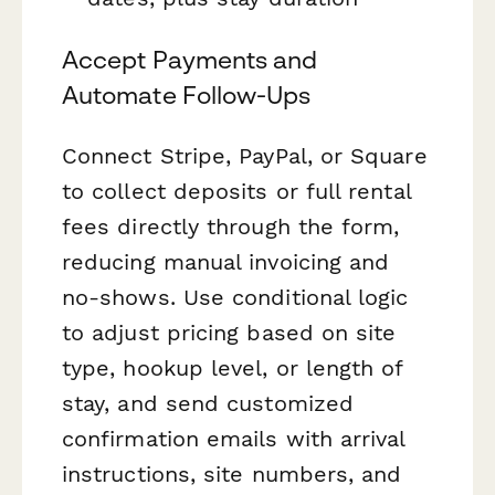
Accept Payments and
Automate Follow-Ups
Connect Stripe, PayPal, or Square
to collect deposits or full rental
fees directly through the form,
reducing manual invoicing and
no-shows. Use conditional logic
to adjust pricing based on site
type, hookup level, or length of
stay, and send customized
confirmation emails with arrival
instructions, site numbers, and