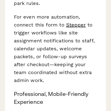
park rules.
For even more automation,
connect this form to
Stepper
to
trigger workflows like site
assignment notifications to staff,
calendar updates, welcome
packets, or follow-up surveys
after checkout—keeping your
team coordinated without extra
admin work.
Professional, Mobile-Friendly
Experience