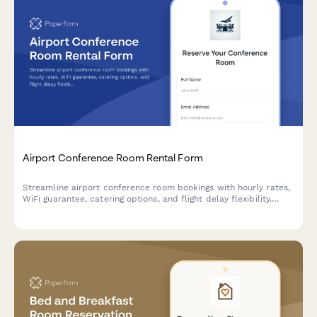
Airport Conference Room Rental Form
Streamline airport conference room bookings with hourly rates,
WiFi guarantee, catering options, and flight delay flexibility.
Perfect for business travelers needing reliable meeting spaces.