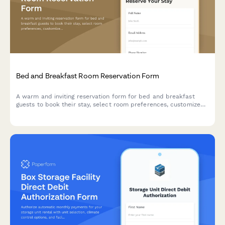
Bed and Breakfast Room Reservation Form
A warm and inviting reservation form for bed and breakfast
guests to book their stay, select room preferences, customize
breakfast options, and add special packages for a memorable
experience.