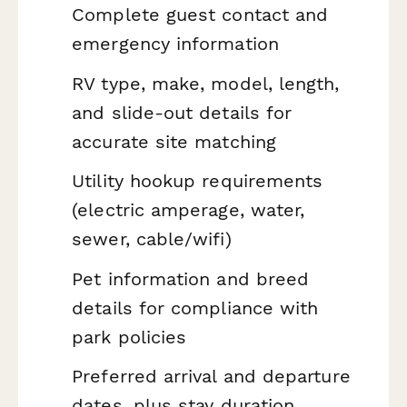
Complete guest contact and
emergency information
RV type, make, model, length,
and slide-out details for
accurate site matching
Utility hookup requirements
(electric amperage, water,
sewer, cable/wifi)
Pet information and breed
details for compliance with
park policies
Preferred arrival and departure
dates, plus stay duration