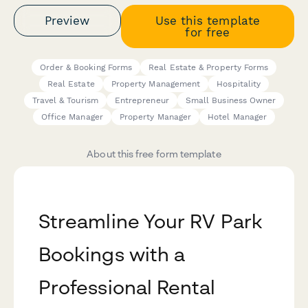
Preview
Use this template
for free
Order & Booking Forms
Real Estate & Property Forms
Real Estate
Property Management
Hospitality
Travel & Tourism
Entrepreneur
Small Business Owner
Office Manager
Property Manager
Hotel Manager
About this free form template
Streamline Your RV Park
Bookings with a
Professional Rental