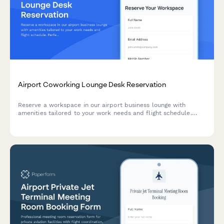
Airport Coworking Lounge Desk Reservation
Reserve a workspace in our airport business lounge with
amenities tailored to your work needs and flight schedule.
Perfect for travelers needing a productive environment
between flights.