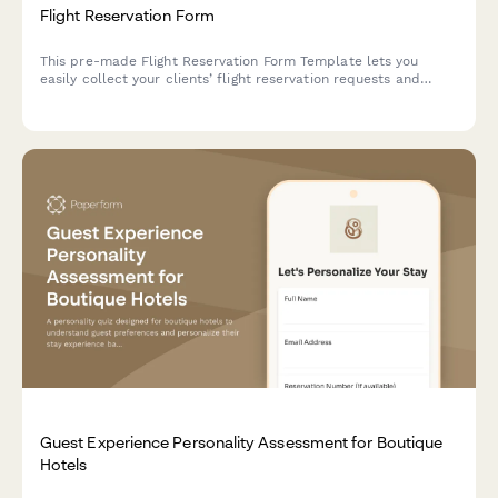
Flight Reservation Form
This pre-made Flight Reservation Form Template lets you
easily collect your clients’ flight reservation requests and
manage their travel details. Customize and embed it on your
site in just a few simple steps.
Guest Experience Personality Assessment for Boutique
Hotels