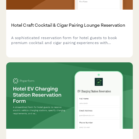
Hotel Craft Cocktail & Cigar Pairing Lounge Reservation
A sophisticated reservation form for hotel guests to book
premium cocktail and cigar pairing experiences with
sommelier service, humidor selection, and private cabana
options.