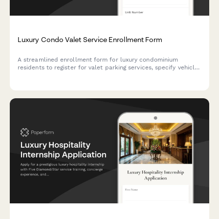
Luxury Condo Valet Service Enrollment Form
A streamlined enrollment form for luxury condominium
residents to register for valet parking services, specify vehicle
preferences, authorize gratuities, and consent to key custody
arrangements.