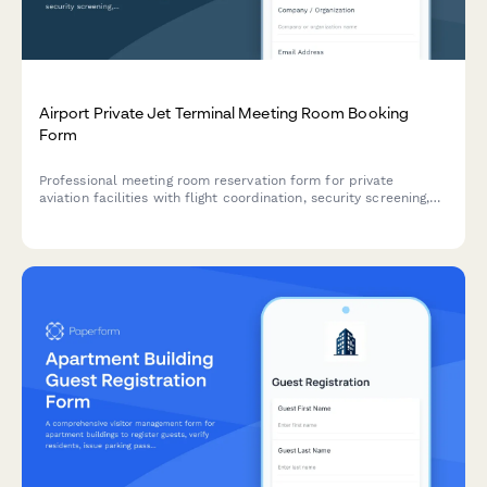
Airport Private Jet Terminal Meeting Room Booking
Form
Professional meeting room reservation form for private
aviation facilities with flight coordination, security screening,
catering services, and facility tour options.