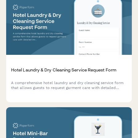
Hotel Laundry & Dry Cleaning Service Request Form
A comprehensive hotel laundry and dry cleaning service form
that allows guests to request garment care with detailed
inventory tracking, express service options, delivery
preferences, and special treatment instructions.