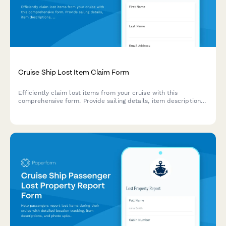
Cruise Ship Lost Item Claim Form
Efficiently claim lost items from your cruise with this
comprehensive form. Provide sailing details, item descriptions,
and shipping information to recover your belongings quickly.