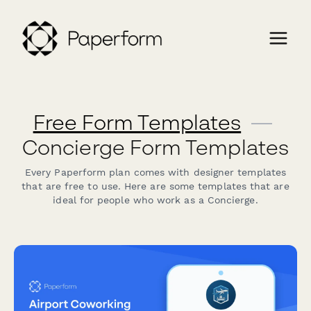
Free Form Templates
—
Concierge Form Templates
Every Paperform plan comes with designer templates
that are free to use. Here are some templates that are
ideal for people who work as a Concierge.