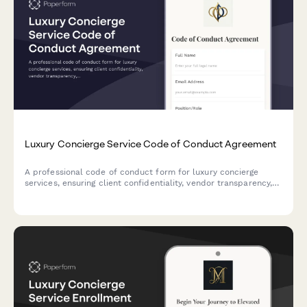
Luxury Concierge Service Code of Conduct Agreement
A professional code of conduct form for luxury concierge
services, ensuring client confidentiality, vendor transparency,
and clear emergency availability protocols for high-end
service providers.