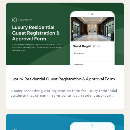
Luxury Residential Guest Registration & Approval Form
A comprehensive guest registration form for luxury residential
buildings that streamlines visitor arrival, resident approval,
valet parking, elevator access, and amenity reservations for a
seamless experience.