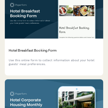
Hotel Breakfast Booking Form
Use this online form to collect information about your hotel
guests' meal preferences.