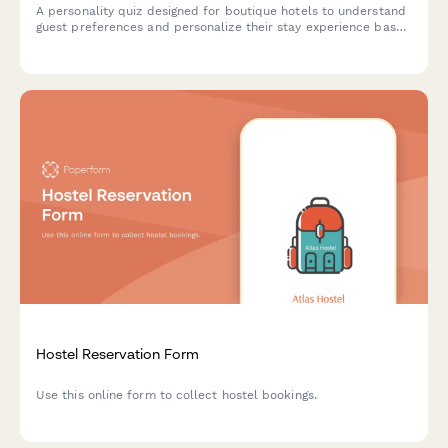
A personality quiz designed for boutique hotels to understand
guest preferences and personalize their stay experience based
on travel style, comfort needs, and social preferences.
Hostel Reservation Form
Use this online form to collect hostel bookings.