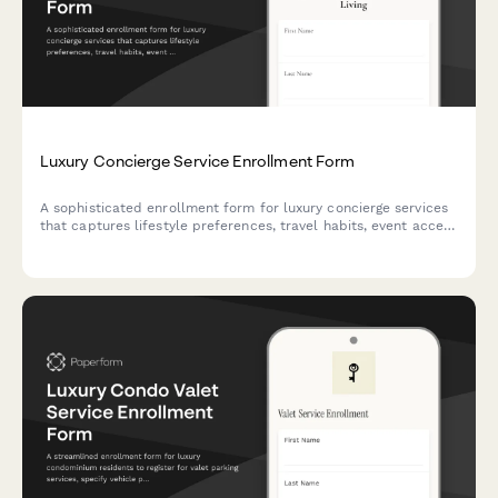
Luxury Concierge Service Enrollment Form
A sophisticated enrollment form for luxury concierge services
that captures lifestyle preferences, travel habits, event access
needs, and personal shopping requirements to match clients
with the perfect membership tier.