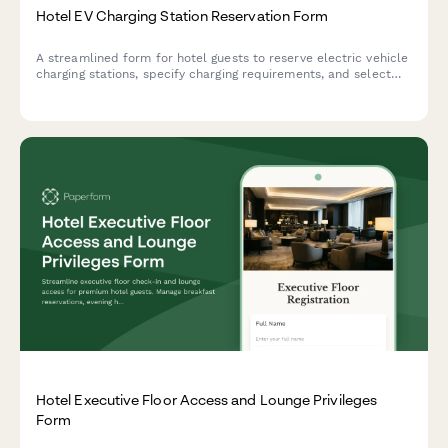
Hotel EV Charging Station Reservation Form
A streamlined form for hotel guests to reserve electric vehicle
charging stations, specify charging requirements, and select
parking spots with optional renewable energy sourcing.
Hotel Executive Floor Access and Lounge Privileges
Form