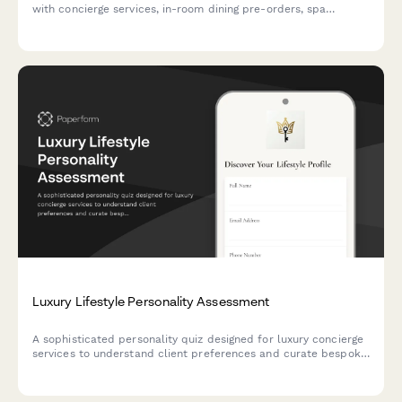
with concierge services, in-room dining pre-orders, spa
appointments, and limousine transfers.
Luxury Lifestyle Personality Assessment
A sophisticated personality quiz designed for luxury concierge
services to understand client preferences and curate bespoke
experiences, from travel to dining and lifestyle services.