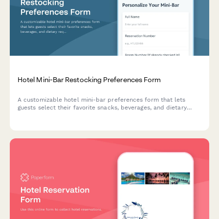
Hotel Mini-Bar Restocking Preferences Form
A customizable hotel mini-bar preferences form that lets
guests select their favorite snacks, beverages, and dietary
requirements while authorizing automatic restocking during
their stay.