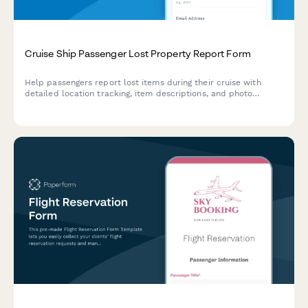
Cruise Ship Passenger Lost Property Report Form
Help passengers report lost items during their cruise with
detailed location tracking, item descriptions, and photo
uploads to streamline property recovery.