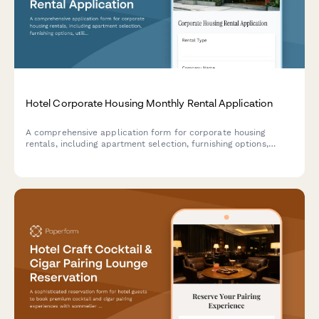
Hotel Corporate Housing Monthly Rental Application
A comprehensive application form for corporate housing
rentals, including apartment selection, furnishing options,
utilities, parking assignments, and flexible lease terms for
extended-stay guests.