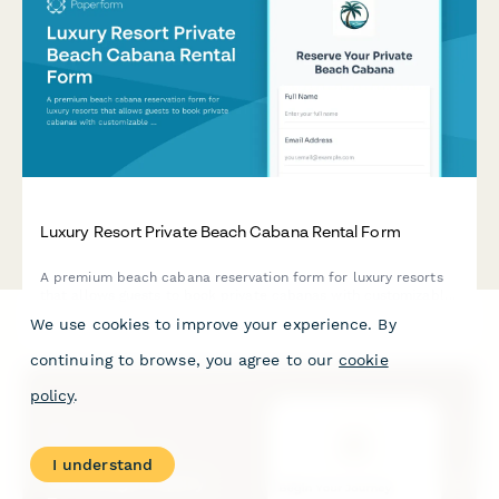
Luxury Resort Private Beach Cabana Rental Form
A premium beach cabana reservation form for luxury resorts
that allows guests to book private cabanas with customizable
food and beverage packages, attendant service options, and
We use cookies to improve your experience. By
personalized decorations for an exclusive beachfront
experience.
continuing to browse, you agree to our
cookie
policy
.
I understand