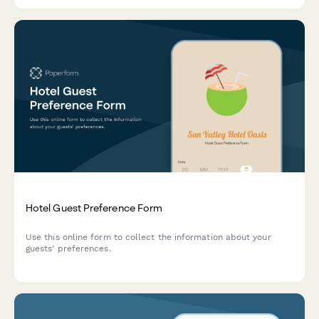
Hotel Guest Preference Form
Use this online form to collect the information about your
guests' preferences.