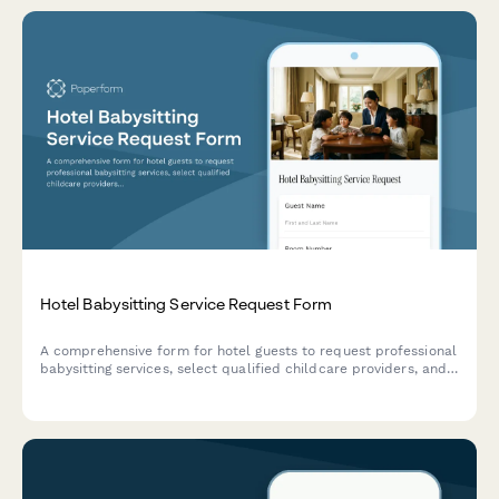
Hotel Babysitting Service Request Form
A comprehensive form for hotel guests to request professional
babysitting services, select qualified childcare providers, and
specify care preferences and requirements for their children.