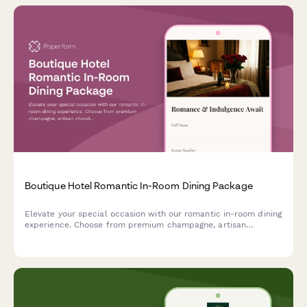
Boutique Hotel Romantic In-Room Dining Package
Elevate your special occasion with our romantic in-room dining
experience. Choose from premium champagne, artisan
chocolates, rose petal turndown service, and a custom playlist
to create the perfect intimate celebration.