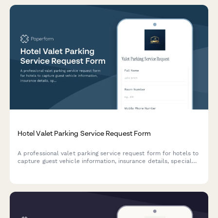
Hotel Valet Parking Service Request Form
A professional valet parking service request form for hotels to
capture guest vehicle information, insurance details, special
handling instructions, and conduct pre-inspection
documentation to ensure seamless and secure parking
services.