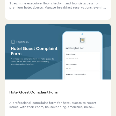
Streamline executive floor check-in and lounge access for
premium hotel guests. Manage breakfast reservations, evening
hors d'oeuvres, business center services, and quiet hour
preferences in one elegant form.
Hotel Guest Complaint Form
A professional complaint form for hotel guests to report
issues with their room, housekeeping, amenities, noise
disturbances, and request immediate assistance from staff.