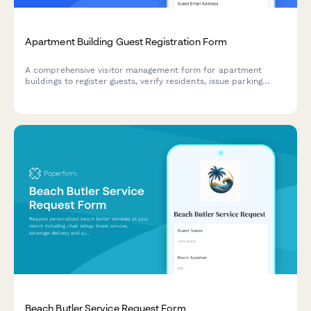
Apartment Building Guest Registration Form
A comprehensive visitor management form for apartment
buildings to register guests, verify residents, issue parking
passes, authorize amenity access, and track duration of stay
for security and compliance purposes.
Beach Butler Service Request Form