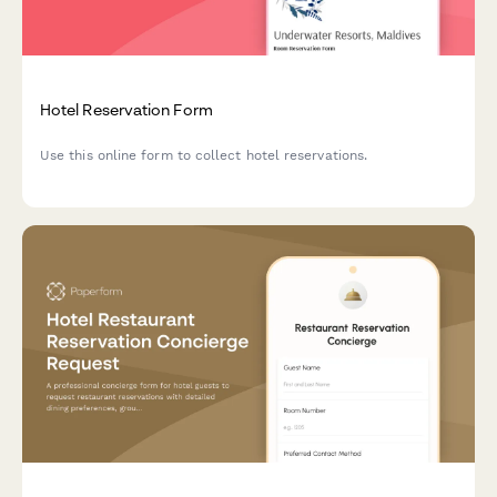
Hotel Reservation Form
Use this online form to collect hotel reservations.