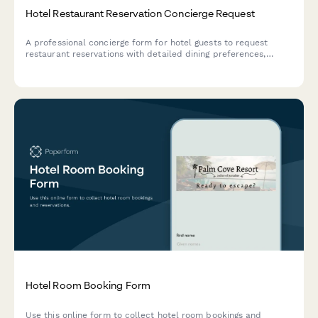
Hotel Restaurant Reservation Concierge Request
A professional concierge form for hotel guests to request
restaurant reservations with detailed dining preferences,
group information, and transportation arrangements.
Hotel Room Booking Form
Use this online form to collect hotel room bookings and