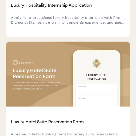
Luxury Hospitality Internship Application
Apply for a prestigious luxury hospitality internship with Five
Diamond/Star service training, concierge experience, and guest
relations development.
Luxury Hotel Suite Reservation Form
A premium hotel booking form for luxury suite reservations