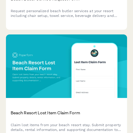
Request personalized beach butler services at your resort
including chair setup, towel service, beverage delivery and
sunscreen preferences for the ultimate seaside experience.
Beach Resort Lost Item Claim Form
Claim lost items from your beach resort stay. Submit property
details, rental information, and supporting documentation to