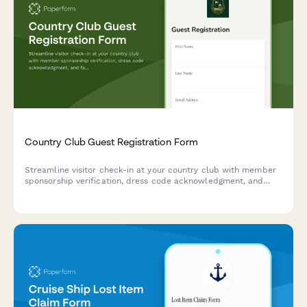
Country Club Guest Registration Form
Streamline visitor check-in at your country club with member
sponsorship verification, dress code acknowledgment, and
facility rules acceptance for temporary guest privileges.