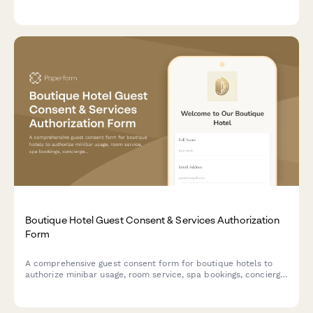
help us reunite you with your belongings.
Boutique Hotel Guest Consent & Services Authorization
Form
A comprehensive guest consent form for boutique hotels to
authorize minibar usage, room service, spa bookings, concierge
services, and loyalty program enrollment while ensuring data
privacy compliance.