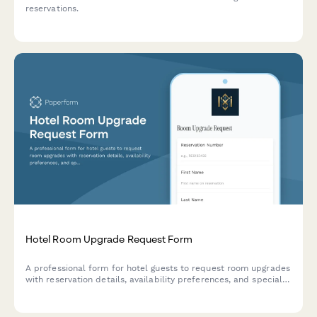
reservations.
Hotel Room Upgrade Request Form
A professional form for hotel guests to request room upgrades
with reservation details, availability preferences, and special
occasion information to enhance their stay experience.