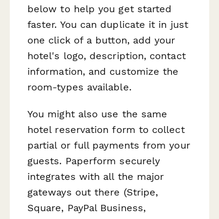
below to help you get started
faster. You can duplicate it in just
one click of a button, add your
hotel's logo, description, contact
information, and customize the
room-types available.
You might also use the same
hotel reservation form to collect
partial or full payments from your
guests. Paperform securely
integrates with all the major
gateways out there (Stripe,
Square, PayPal Business,