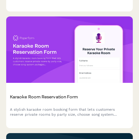
Karaoke Room Reservation Form
A stylish karaoke room booking form that lets customers
reserve private rooms by party size, choose song system
packages, and add food, beverage, and bottle service options
with time extensions.