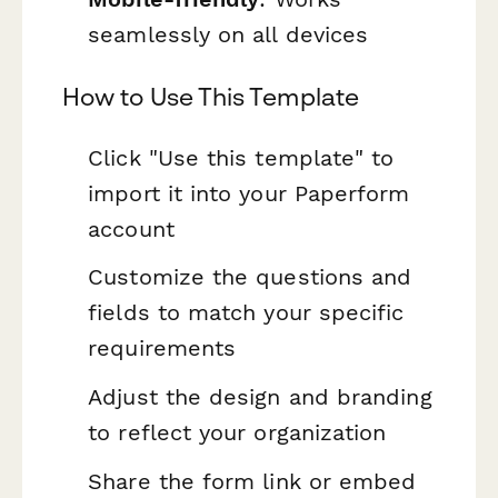
seamlessly on all devices
How to Use This Template
Click "Use this template" to
import it into your Paperform
account
Customize the questions and
fields to match your specific
requirements
Adjust the design and branding
to reflect your organization
Share the form link or embed