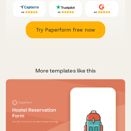
Try Paperform free now
More templates like this