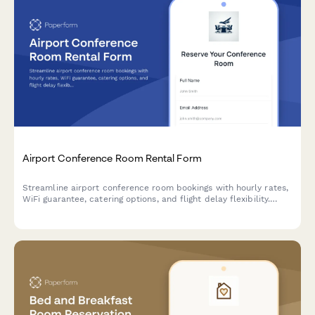
Airport Conference Room Rental Form
Streamline airport conference room bookings with hourly rates,
WiFi guarantee, catering options, and flight delay flexibility.
Perfect for business travelers needing reliable meeting spaces.