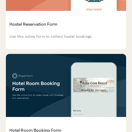
Hostel Reservation Form
Use this online form to collect hostel bookings.
Hotel Room Booking Form