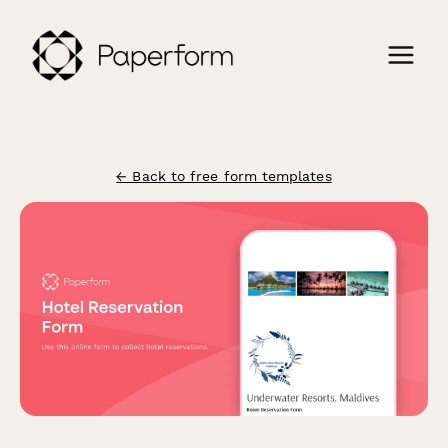
← Back to free form templates