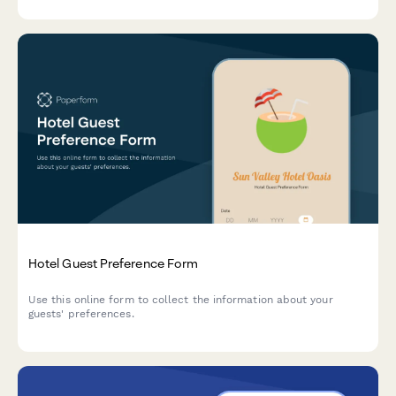
Hotel Guest Preference Form
Use this online form to collect the information about your
guests' preferences.