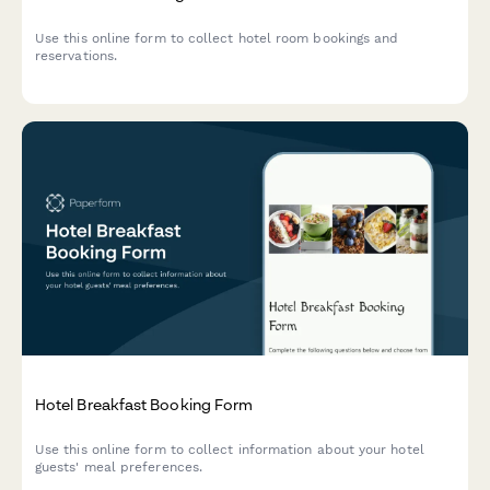
Use this online form to collect hotel room bookings and
reservations.
Hotel Breakfast Booking Form
Use this online form to collect information about your hotel
guests' meal preferences.