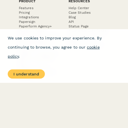
PRODUCT
RESOURCES
Features
Help Center
Pricing
Case Studies
Integrations
Blog
Papersign
API
Paperform Agency+
Status Page
Question Types
Trust & Security Center
Form Types & Solutions
Your Privacy Choices
We use cookies to improve your experience. By
Form Templates
GDPR
Free PDF Templates
Google Forms Guide
continuing to browse, you agree to our
cookie
Free Tools
Dubble － Create free
policy
.
step-by-step guides
fast
Stepper - Free AI
workflow automation
I understand
software
USE CASES
HELPFUL
COMPARISONS
E-commerce
Data Collection
Form Builder
Invoice Forms
Comparison
Real Estate Forms
Typeform Alternatives
Customer Feedback
Jotform Alternatives
Medical Forms
SurveyMonkey
HR Forms
Alternatives