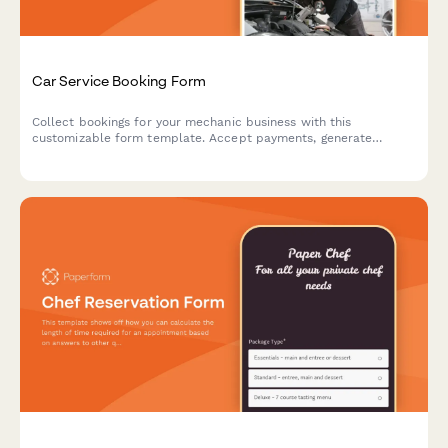
Car Service Booking Form
Collect bookings for your mechanic business with this
customizable form template. Accept payments, generate
automated invoices & more.