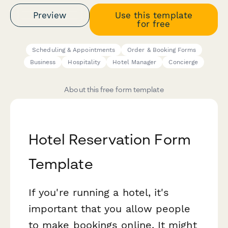
Preview
Use this template
for free
Scheduling & Appointments
Order & Booking Forms
Business
Hospitality
Hotel Manager
Concierge
About this free form template
Hotel Reservation Form
Template
If you're running a hotel, it's
important that you allow people
to make bookings online. It might