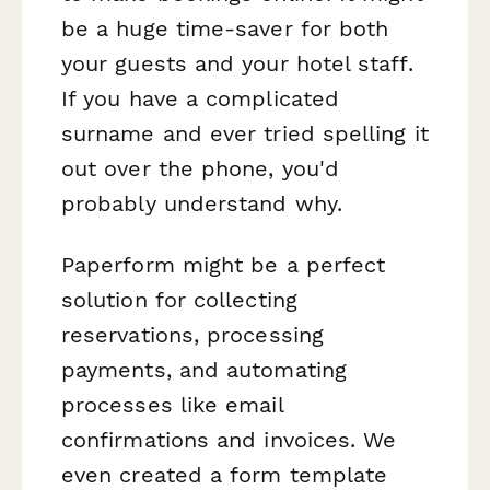
be a huge time-saver for both
your guests and your hotel staff.
If you have a complicated
surname and ever tried spelling it
out over the phone, you'd
probably understand why.
Paperform might be a perfect
solution for collecting
reservations, processing
payments, and automating
processes like email
confirmations and invoices. We
even created a form template