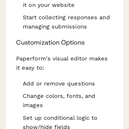
it on your website
Start collecting responses and
managing submissions
Customization Options
Paperform's visual editor makes
it easy to:
Add or remove questions
Change colors, fonts, and
images
Set up conditional logic to
show/hide fields