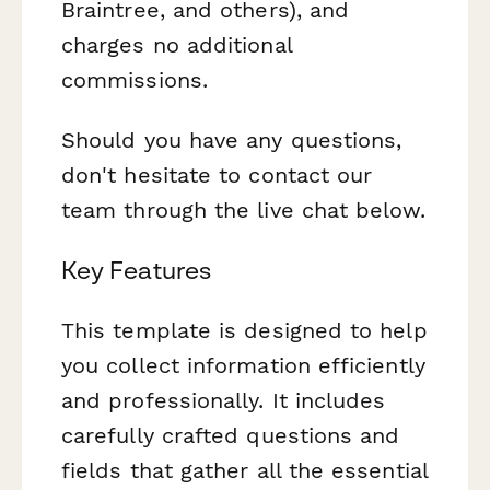
Braintree, and others), and
charges no additional
commissions.
Should you have any questions,
don't hesitate to contact our
team through the live chat below.
Key Features
This template is designed to help
you collect information efficiently
and professionally. It includes
carefully crafted questions and
fields that gather all the essential