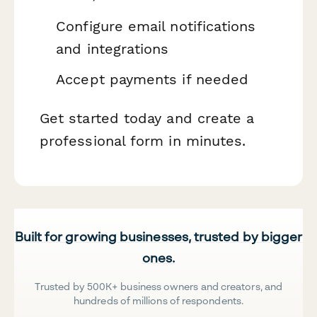
Configure email notifications
and integrations
Accept payments if needed
Get started today and create a
professional form in minutes.
Built for growing businesses, trusted by bigger
ones.
Trusted by 500K+ business owners and creators, and
hundreds of millions of respondents.