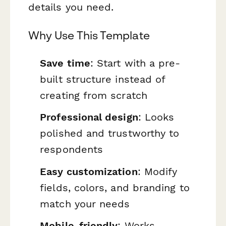
details you need.
Why Use This Template
Save time
: Start with a pre-
built structure instead of
creating from scratch
Professional design
: Looks
polished and trustworthy to
respondents
Easy customization
: Modify
fields, colors, and branding to
match your needs
Mobile-friendly
: Works