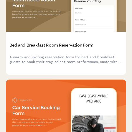
Bed and Breakfast Room Reservation Form
A warm and inviting reservation form for bed and breakfast
guests to book their stay, select room preferences, customize
breakfast options, and add special packages for a memorable
experience.