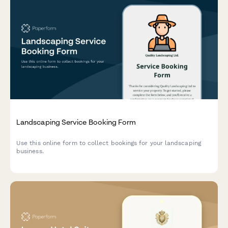
Landscaping Service Booking Form
Use this online form to collect bookings for your landscaping
business.