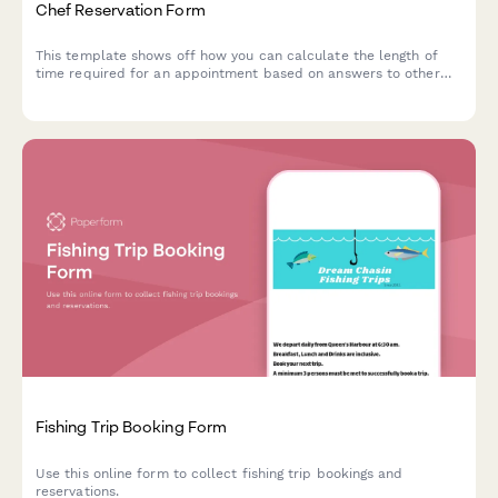
Chef Reservation Form
This template shows off how you can calculate the length of
time required for an appointment based on answers to other
questions.
Fishing Trip Booking Form
Use this online form to collect fishing trip bookings and
reservations.