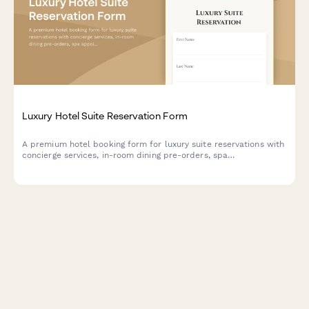
Luxury Hotel Suite Reservation Form
A premium hotel booking form for luxury suite reservations with
concierge services, in-room dining pre-orders, spa
appointments, and limousine transfers.