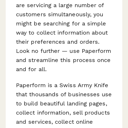
are servicing a large number of
customers simultaneously, you
might be searching for a simple
way to collect information about
their preferences and orders.
Look no further — use Paperform
and streamline this process once
and for all.
Paperform is a Swiss Army Knife
that thousands of businesses use
to build beautiful landing pages,
collect information, sell products
and services, collect online