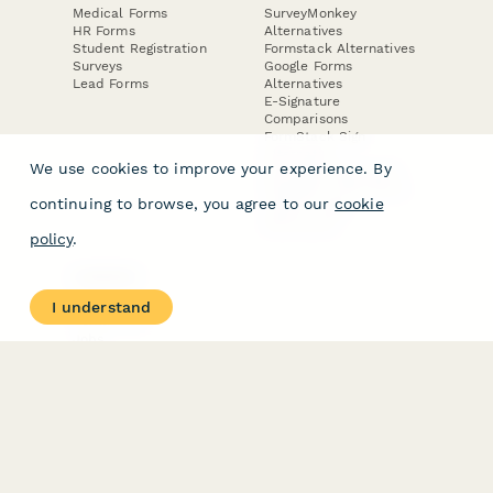
Medical Forms
SurveyMonkey
HR Forms
Alternatives
Student Registration
Formstack Alternatives
Surveys
Google Forms
Lead Forms
Alternatives
E-Signature
Comparisons
FormStack Sign
Alternative
We use cookies to improve your experience. By
DocuSign Alternative
PandaDoc Alternative
continuing to browse, you agree to our
cookie
Jotform Sign
Alternative
policy
.
COMPANY
About
I understand
Contact Us
Jobs
Merch Store
Press Kit
Terms & Conditions of Use
·
Website Terms of Use
·