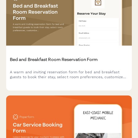
Bed and Breakfast Room Reservation Form
A warm and inviting reservation form for bed and breakfast
guests to book their stay, select room preferences, customize
breakfast options, and add special packages for a memorable
experience.