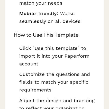
match your needs
Mobile-friendly
: Works
seamlessly on all devices
How to Use This Template
Click "Use this template" to
import it into your Paperform
account
Customize the questions and
fields to match your specific
requirements
Adjust the design and branding
to reflect your organization