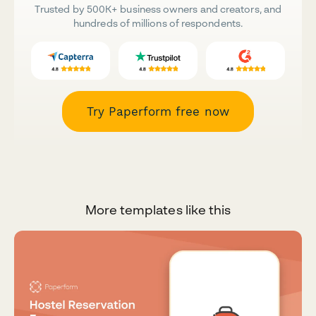
Trusted by 500K+ business owners and creators, and
hundreds of millions of respondents.
Try Paperform free now
More templates like this