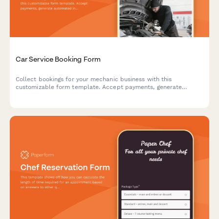
Car Service Booking Form
Collect bookings for your mechanic business with this
customizable form template. Accept payments, generate
automated invoices & more.