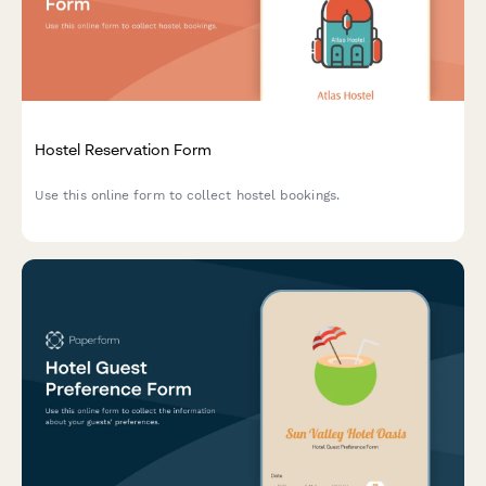
Hostel Reservation Form
Use this online form to collect hostel bookings.