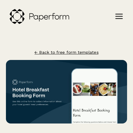
← Back to free form templates