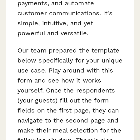
payments, and automate
customer communications. It's
simple, intuitive, and yet
powerful and versatile.
Our team prepared the template
below specifically for your unique
use case. Play around with this
form and see how it works
yourself. Once the respondents
(your guests) fill out the form
fields on the first page, they can
navigate to the second page and
make their meal selection for the