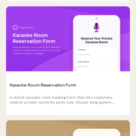
Karaoke Room Reservation Form
A stylish karaoke room booking form that lets customers
reserve private rooms by party size, choose song system
packages, and add food, beverage, and bottle service options
with time extensions.