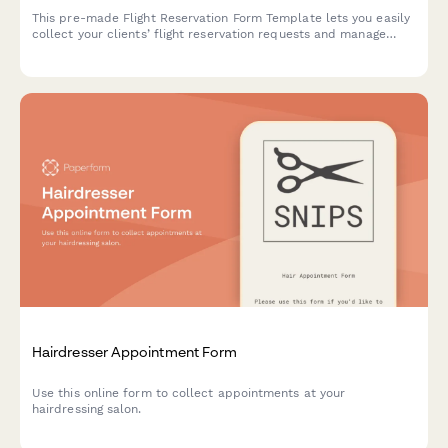
This pre-made Flight Reservation Form Template lets you easily
collect your clients’ flight reservation requests and manage
their travel details. Customize and embed it on your site in just
a few simple steps.
Hairdresser Appointment Form
Use this online form to collect appointments at your
hairdressing salon.