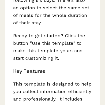
following six days. There's also
an option to select the same set
of meals for the whole duration
of their stay.
Ready to get started? Click the
button "Use this template" to
make this template yours and
start customizing it.
Key Features
This template is designed to help
you collect information efficiently
and professionally. It includes