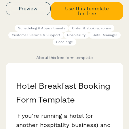
Preview
Use this template
for free
Scheduling & Appointments
Order & Booking Forms
Customer Service & Support
Hospitality
Hotel Manager
Concierge
About this free form template
Hotel Breakfast Booking
Form Template
If you're running a hotel (or
another hospitality business) and