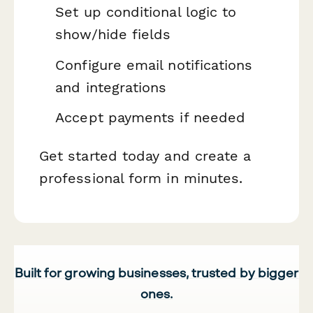
Set up conditional logic to
show/hide fields
Configure email notifications
and integrations
Accept payments if needed
Get started today and create a
professional form in minutes.
Built for growing businesses, trusted by bigger
ones.