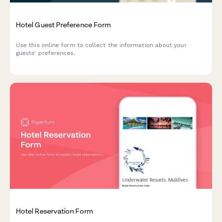
Hotel Guest Preference Form
Use this online form to collect the information about your
guests' preferences.
Hotel Reservation Form