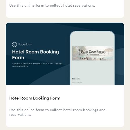
Use this online form to collect hotel reservations.
Hotel Room Booking Form
Use this online form to collect hotel room bookings and
reservations.