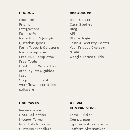
PRODUCT
RESOURCES
Features
Help Center
Pricing
Case Studies
Integrations
Blog
Papersign
API
Paperform Agency+
Status Page
Question Types
Trust & Security Center
Form Types & Solutions
Your Privacy Choices
Form Templates
GDPR
Free PDF Templates
Google Forms Guide
Free Tools
Dubble － Create free
step-by-step guides
fast
Stepper - Free AI
workflow automation
software
USE CASES
HELPFUL
COMPARISONS
E-commerce
Data Collection
Form Builder
Invoice Forms
Comparison
Real Estate Forms
Typeform Alternatives
Customer Feedback
Jotform Alternatives