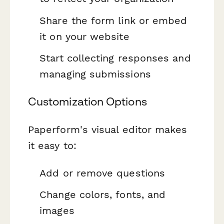
Share the form link or embed
it on your website
Start collecting responses and
managing submissions
Customization Options
Paperform's visual editor makes
it easy to:
Add or remove questions
Change colors, fonts, and
images