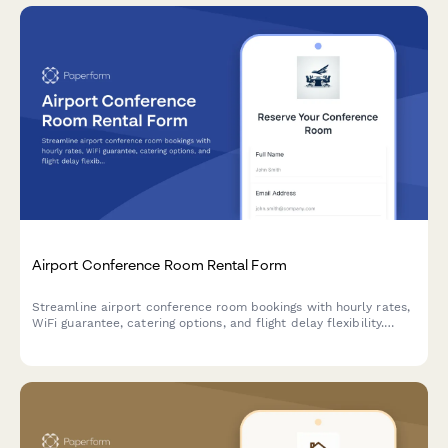
Airport Conference Room Rental Form
Streamline airport conference room bookings with hourly rates,
WiFi guarantee, catering options, and flight delay flexibility.
Perfect for business travelers needing reliable meeting spaces.