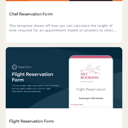
Chef Reservation Form
This template shows off how you can calculate the length of
time required for an appointment based on answers to other
questions.
Flight Reservation Form