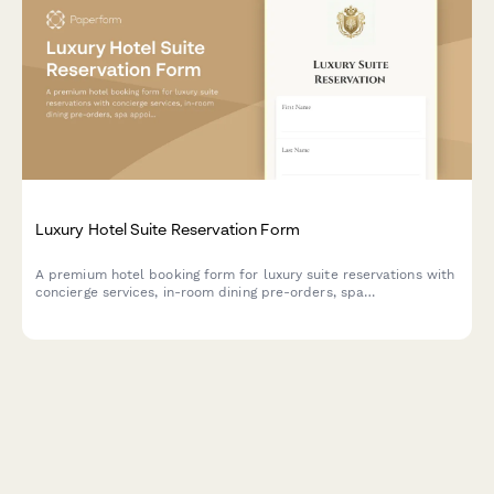
Luxury Hotel Suite Reservation Form
A premium hotel booking form for luxury suite reservations with
concierge services, in-room dining pre-orders, spa
appointments, and limousine transfers.