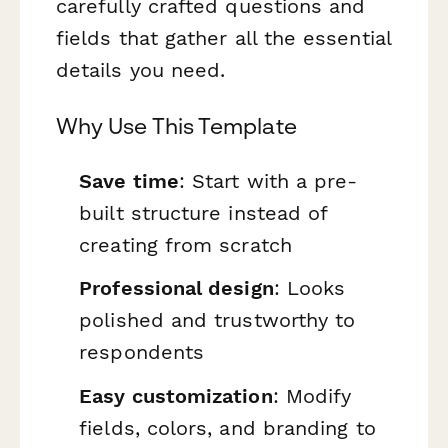
carefully crafted questions and
fields that gather all the essential
details you need.
Why Use This Template
Save time
: Start with a pre-
built structure instead of
creating from scratch
Professional design
: Looks
polished and trustworthy to
respondents
Easy customization
: Modify
fields, colors, and branding to