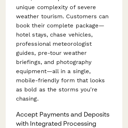
unique complexity of severe
weather tourism. Customers can
book their complete package—
hotel stays, chase vehicles,
professional meteorologist
guides, pre-tour weather
briefings, and photography
equipment—all in a single,
mobile-friendly form that looks
as bold as the storms you're
chasing.
Accept Payments and Deposits
with Integrated Processing