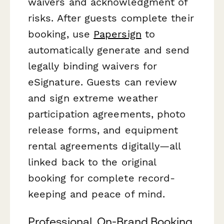
waivers and acknowledgment of
risks. After guests complete their
booking, use
Papersign
to
automatically generate and send
legally binding waivers for
eSignature. Guests can review
and sign extreme weather
participation agreements, photo
release forms, and equipment
rental agreements digitally—all
linked back to the original
booking for complete record-
keeping and peace of mind.
Professional, On-Brand Booking