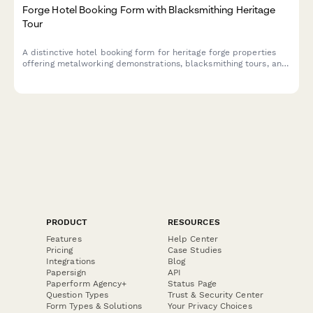
Forge Hotel Booking Form with Blacksmithing Heritage
Tour
A distinctive hotel booking form for heritage forge properties
offering metalworking demonstrations, blacksmithing tours, and
traditional craftsmanship experiences alongside luxury
accommodations.
PRODUCT
RESOURCES
Features
Help Center
Pricing
Case Studies
Integrations
Blog
Papersign
API
Paperform Agency+
Status Page
Question Types
Trust & Security Center
Form Types & Solutions
Your Privacy Choices