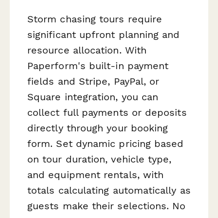
Storm chasing tours require
significant upfront planning and
resource allocation. With
Paperform's built-in payment
fields and Stripe, PayPal, or
Square integration, you can
collect full payments or deposits
directly through your booking
form. Set dynamic pricing based
on tour duration, vehicle type,
and equipment rentals, with
totals calculating automatically as
guests make their selections. No