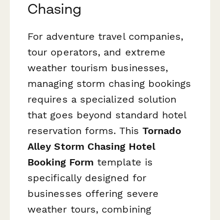
Chasing
For adventure travel companies,
tour operators, and extreme
weather tourism businesses,
managing storm chasing bookings
requires a specialized solution
that goes beyond standard hotel
reservation forms. This
Tornado
Alley Storm Chasing Hotel
Booking Form
template is
specifically designed for
businesses offering severe
weather tours, combining