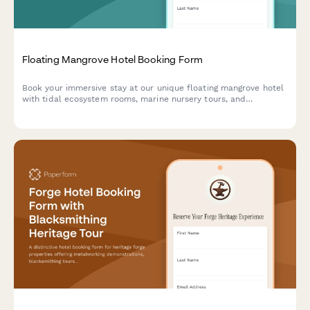
Floating Mangrove Hotel Booking Form
Book your immersive stay at our unique floating mangrove hotel
with tidal ecosystem rooms, marine nursery tours, and
sustainable ecotourism experiences designed for biodiversity
appreciation.