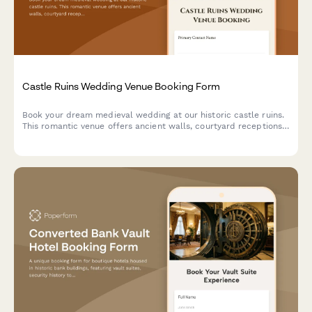
Castle Ruins Wedding Venue Booking Form
Book your dream medieval wedding at our historic castle ruins.
This romantic venue offers ancient walls, courtyard receptions,
and historical reenactment entertainment for an unforgettable
celebration.