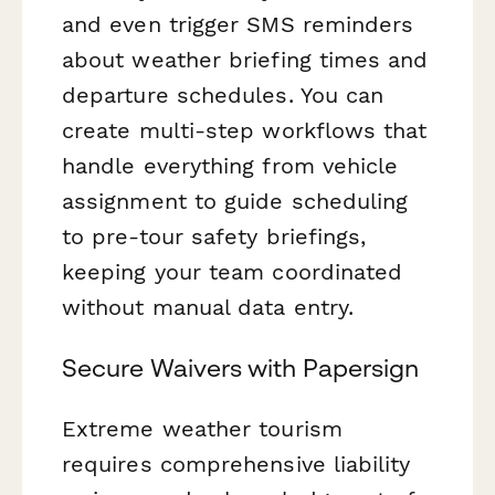
and even trigger SMS reminders
about weather briefing times and
departure schedules. You can
create multi-step workflows that
handle everything from vehicle
assignment to guide scheduling
to pre-tour safety briefings,
keeping your team coordinated
without manual data entry.
Secure Waivers with Papersign
Extreme weather tourism
requires comprehensive liability