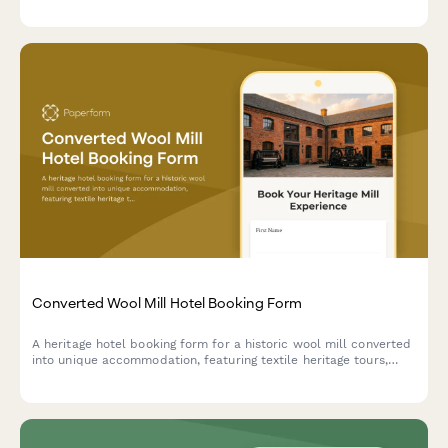
heritage tours exploring traditional craftsmanship and industrial
transformation.
Converted Wool Mill Hotel Booking Form
A heritage hotel booking form for a historic wool mill converted
into unique accommodation, featuring textile heritage tours,
spinning and weaving workshops, and fiber arts experiences
celebrating industrial revolution history.