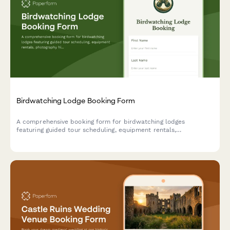
Birdwatching Lodge Booking Form
A comprehensive booking form for birdwatching lodges
featuring guided tour scheduling, equipment rentals,
photography hide reservations, and personalized species
checklists based on guest expertise level.