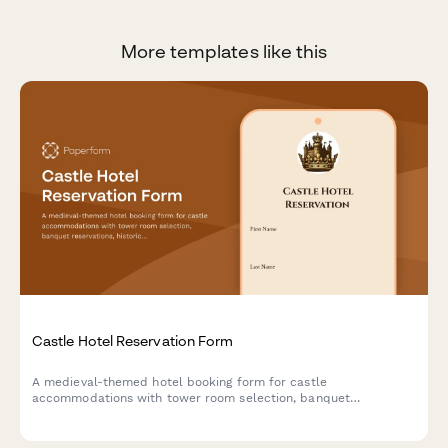
More templates like this
Castle Hotel Reservation Form
A medieval-themed hotel booking form for castle
accommodations with tower room selection, banquet
reservations, historical tours, royal packages, and costume
rentals for an unforgettable historical experience.