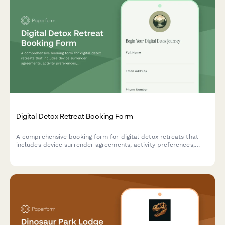
Digital Detox Retreat Booking Form
A comprehensive booking form for digital detox retreats that
includes device surrender agreements, activity preferences,
mindfulness session scheduling, and personal reconnection
goals to help guests fully unplug and recharge.