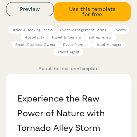
Preview
Use this template
for free
Order & Booking Forms
Event Management Forms
Events
Hospitality
Travel & Tourism
Entrepreneur
Small Business Owner
Event Planner
Hotel Manager
Travel Agent
About this free form template
Experience the Raw
Power of Nature with
Tornado Alley Storm