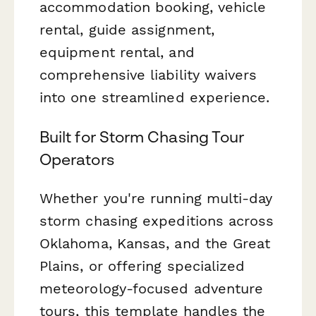
accommodation booking, vehicle
rental, guide assignment,
equipment rental, and
comprehensive liability waivers
into one streamlined experience.
Built for Storm Chasing Tour
Operators
Whether you're running multi-day
storm chasing expeditions across
Oklahoma, Kansas, and the Great
Plains, or offering specialized
meteorology-focused adventure
tours, this template handles the