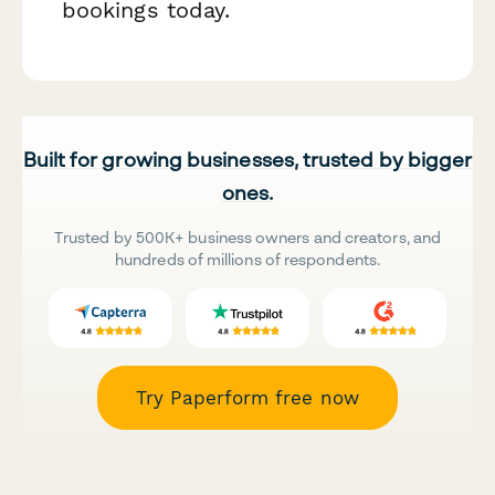
bookings today.
Built for growing businesses, trusted by bigger
ones.
Trusted by 500K+ business owners and creators, and
hundreds of millions of respondents.
Try Paperform free now