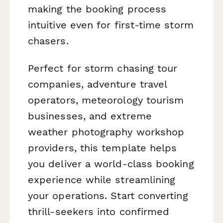
making the booking process
intuitive even for first-time storm
chasers.
Perfect for storm chasing tour
companies, adventure travel
operators, meteorology tourism
businesses, and extreme
weather photography workshop
providers, this template helps
you deliver a world-class booking
experience while streamlining
your operations. Start converting
thrill-seekers into confirmed