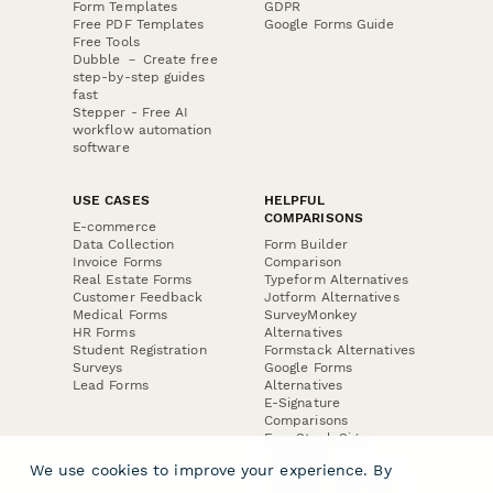
Form Templates
GDPR
Free PDF Templates
Google Forms Guide
Free Tools
Dubble － Create free
step-by-step guides
fast
Stepper - Free AI
workflow automation
software
USE CASES
HELPFUL
COMPARISONS
E-commerce
Data Collection
Form Builder
Invoice Forms
Comparison
Real Estate Forms
Typeform Alternatives
Customer Feedback
Jotform Alternatives
Medical Forms
SurveyMonkey
HR Forms
Alternatives
Student Registration
Formstack Alternatives
Surveys
Google Forms
Lead Forms
Alternatives
E-Signature
Comparisons
FormStack Sign
Alternative
We use cookies to improve your experience. By
DocuSign Alternative
PandaDoc Alternative