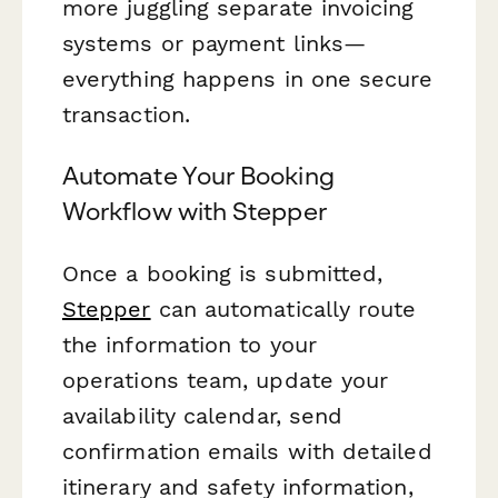
more juggling separate invoicing
systems or payment links—
everything happens in one secure
transaction.
Automate Your Booking
Workflow with Stepper
Once a booking is submitted,
Stepper
can automatically route
the information to your
operations team, update your
availability calendar, send
confirmation emails with detailed
itinerary and safety information,