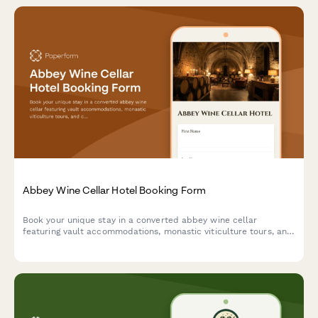
Abbey Wine Cellar Hotel Booking Form
Book your unique stay in a converted abbey wine cellar
featuring vault accommodations, monastic viticulture tours, and
contemplative wine tasting experiences in a spiritual heritage
setting.