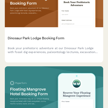
Dinosaur Park Lodge Booking Form
Book your prehistoric adventure at our Dinosaur Park Lodge
with fossil dig experiences, paleontology lectures, excavation
site tours, and replica casting workshops.