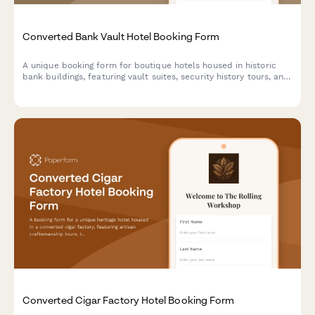
Converted Bank Vault Hotel Booking Form
A unique booking form for boutique hotels housed in historic
bank buildings, featuring vault suites, security history tours, and
exclusive experiences like safe cracking demonstrations.
Converted Cigar Factory Hotel Booking Form