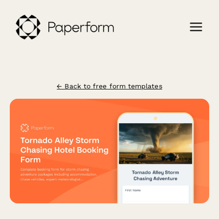
← Back to free form templates