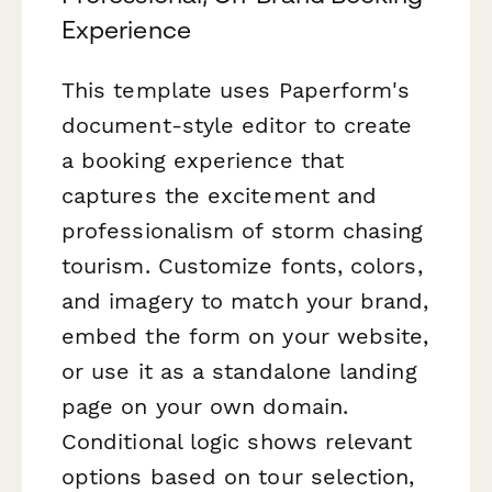
Experience
This template uses Paperform's
document-style editor to create
a booking experience that
captures the excitement and
professionalism of storm chasing
tourism. Customize fonts, colors,
and imagery to match your brand,
embed the form on your website,
or use it as a standalone landing
page on your own domain.
Conditional logic shows relevant
options based on tour selection,