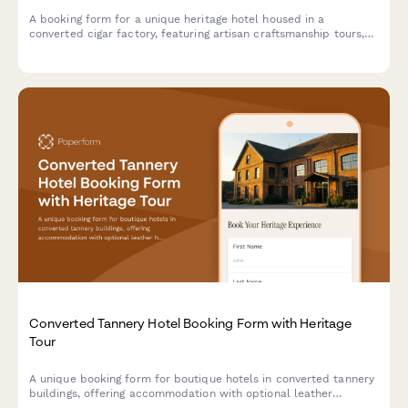
A booking form for a unique heritage hotel housed in a
converted cigar factory, featuring artisan craftsmanship tours,
tobacco culture history, and immersive cultural experiences
celebrating hand-made traditions.
Converted Tannery Hotel Booking Form with Heritage
Tour
A unique booking form for boutique hotels in converted tannery
buildings, offering accommodation with optional leather