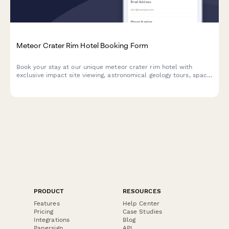
Meteor Crater Rim Hotel Booking Form
Book your stay at our unique meteor crater rim hotel with
exclusive impact site viewing, astronomical geology tours, space
rock examination, and celestial event experiences.
PRODUCT
RESOURCES
Features
Help Center
Pricing
Case Studies
Integrations
Blog
Papersign
API