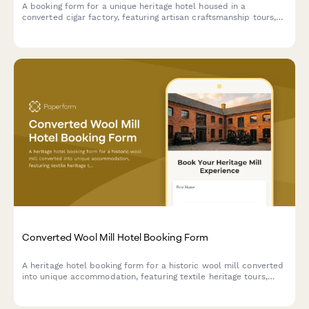
A booking form for a unique heritage hotel housed in a
converted cigar factory, featuring artisan craftsmanship tours,
tobacco culture history, and immersive cultural experiences
celebrating hand-made traditions.
Converted Wool Mill Hotel Booking Form
A heritage hotel booking form for a historic wool mill converted
into unique accommodation, featuring textile heritage tours,
spinning and weaving workshops, and fiber arts experiences
celebrating industrial revolution history.