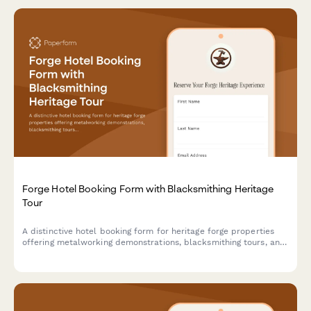
Forge Hotel Booking Form with Blacksmithing Heritage
Tour
A distinctive hotel booking form for heritage forge properties
offering metalworking demonstrations, blacksmithing tours, and
traditional craftsmanship experiences alongside luxury
accommodations.