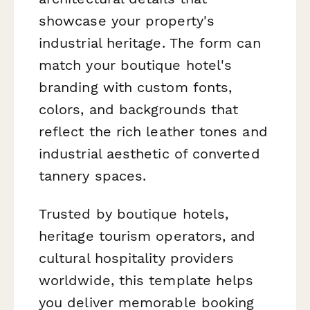
showcase your property's
industrial heritage. The form can
match your boutique hotel's
branding with custom fonts,
colors, and backgrounds that
reflect the rich leather tones and
industrial aesthetic of converted
tannery spaces.
Trusted by boutique hotels,
heritage tourism operators, and
cultural hospitality providers
worldwide, this template helps
you deliver memorable booking