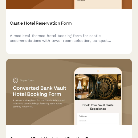
Castle Hotel Reservation Form
A medieval-themed hotel booking form for castle
accommodations with tower room selection, banquet
reservations, historical tours, royal packages, and costume
rentals for an unforgettable historical experience.