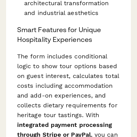
architectural transformation
and industrial aesthetics
Smart Features for Unique
Hospitality Experiences
The form includes conditional
logic to show tour options based
on guest interest, calculates total
costs including accommodation
and add-on experiences, and
collects dietary requirements for
heritage tour tastings. With
integrated payment processing
through Stripe or PayPal
, you can