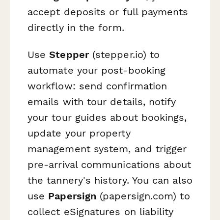
accept deposits or full payments
directly in the form.
Use
Stepper
(stepper.io) to
automate your post-booking
workflow: send confirmation
emails with tour details, notify
your tour guides about bookings,
update your property
management system, and trigger
pre-arrival communications about
the tannery's history. You can also
use
Papersign
(papersign.com) to
collect eSignatures on liability