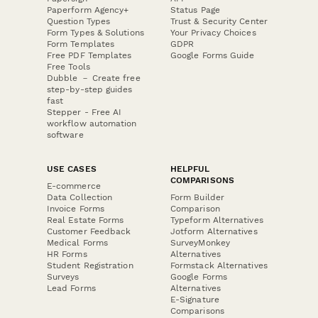
Paperform Agency+
Status Page
Question Types
Trust & Security Center
Form Types & Solutions
Your Privacy Choices
Form Templates
GDPR
Free PDF Templates
Google Forms Guide
Free Tools
Dubble － Create free
step-by-step guides
fast
Stepper - Free AI
workflow automation
software
USE CASES
HELPFUL
COMPARISONS
E-commerce
Data Collection
Form Builder
Invoice Forms
Comparison
Real Estate Forms
Typeform Alternatives
Customer Feedback
Jotform Alternatives
Medical Forms
SurveyMonkey
HR Forms
Alternatives
Student Registration
Formstack Alternatives
Surveys
Google Forms
Lead Forms
Alternatives
E-Signature
Comparisons