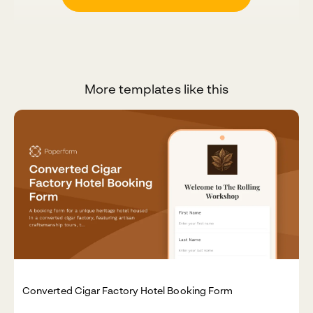
More templates like this
Converted Cigar Factory Hotel Booking Form