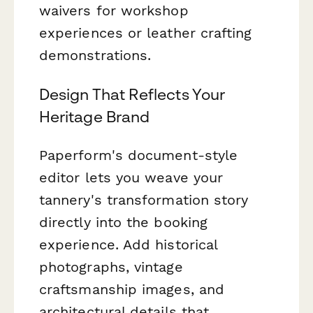
waivers for workshop
experiences or leather crafting
demonstrations.
Design That Reflects Your
Heritage Brand
Paperform's document-style
editor lets you weave your
tannery's transformation story
directly into the booking
experience. Add historical
photographs, vintage
craftsmanship images, and
architectural details that