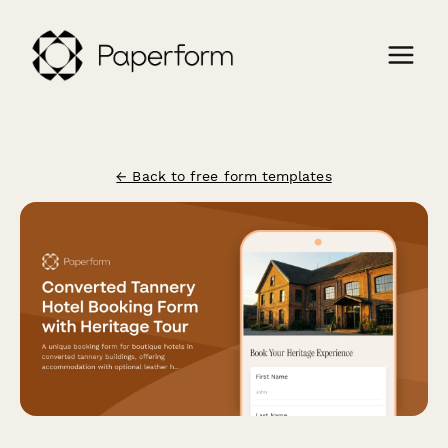
← Back to free form templates