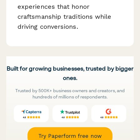
experiences that honor
craftsmanship traditions while
driving conversions.
Built for growing businesses, trusted by bigger
ones.
Trusted by 500K+ business owners and creators, and
hundreds of millions of respondents.
Try Paperform free now