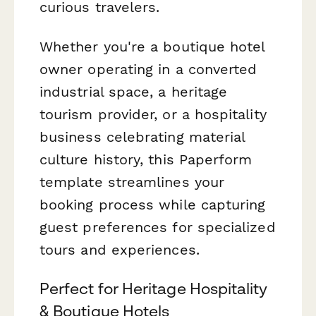
curious travelers.
Whether you're a boutique hotel
owner operating in a converted
industrial space, a heritage
tourism provider, or a hospitality
business celebrating material
culture history, this Paperform
template streamlines your
booking process while capturing
guest preferences for specialized
tours and experiences.
Perfect for Heritage Hospitality
& Boutique Hotels