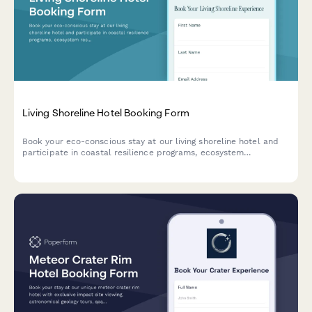
Living Shoreline Hotel Booking Form
Book your eco-conscious stay at our living shoreline hotel and
participate in coastal resilience programs, ecosystem
restoration activities, and nature-based climate adaptation
experiences.