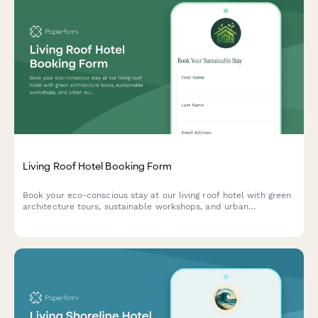
Living Roof Hotel Booking Form
Book your eco-conscious stay at our living roof hotel with green
architecture tours, sustainable workshops, and urban
ecosystem experiences. Perfect for environmentally-minded
travelers seeking unique sustainable hospitality.