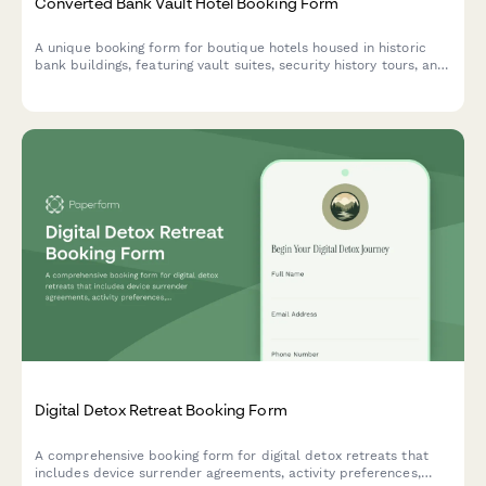
Converted Bank Vault Hotel Booking Form
A unique booking form for boutique hotels housed in historic
bank buildings, featuring vault suites, security history tours, and
exclusive experiences like safe cracking demonstrations.
Digital Detox Retreat Booking Form
A comprehensive booking form for digital detox retreats that
includes device surrender agreements, activity preferences,