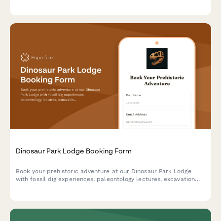
mindfulness session scheduling, and personal reconnection
goals to help guests fully unplug and recharge.
Dinosaur Park Lodge Booking Form
Book your prehistoric adventure at our Dinosaur Park Lodge
with fossil dig experiences, paleontology lectures, excavation
site tours, and replica casting workshops.