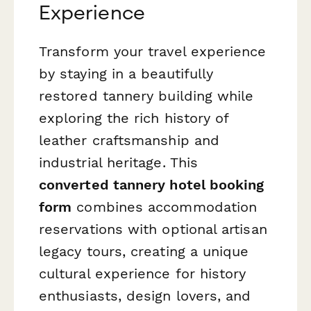
Experience
Transform your travel experience
by staying in a beautifully
restored tannery building while
exploring the rich history of
leather craftsmanship and
industrial heritage. This
converted tannery hotel booking
form
combines accommodation
reservations with optional artisan
legacy tours, creating a unique
cultural experience for history
enthusiasts, design lovers, and