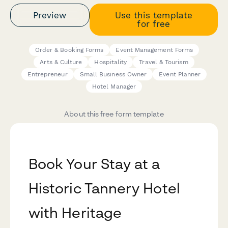
Preview
Use this template
for free
Order & Booking Forms
Event Management Forms
Arts & Culture
Hospitality
Travel & Tourism
Entrepreneur
Small Business Owner
Event Planner
Hotel Manager
About this free form template
Book Your Stay at a
Historic Tannery Hotel
with Heritage