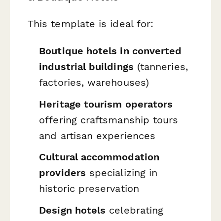
This template is ideal for:
Boutique hotels in converted
industrial buildings
(tanneries,
factories, warehouses)
Heritage tourism operators
offering craftsmanship tours
and artisan experiences
Cultural accommodation
providers
specializing in
historic preservation
Design hotels
celebrating