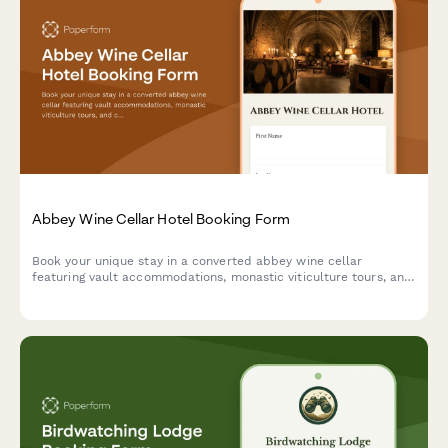
Abbey Wine Cellar Hotel Booking Form
Book your unique stay in a converted abbey wine cellar
featuring vault accommodations, monastic viticulture tours, and
contemplative wine tasting experiences in a spiritual heritage
setting.