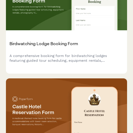
Birdwatching Lodge Booking Form
A comprehensive booking form for birdwatching lodges
featuring guided tour scheduling, equipment rentals,
photography hide reservations, and personalized species
checklists based on guest expertise level.