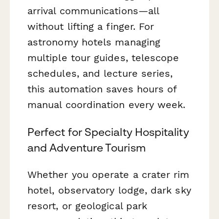
arrival communications—all
without lifting a finger. For
astronomy hotels managing
multiple tour guides, telescope
schedules, and lecture series,
this automation saves hours of
manual coordination every week.
Perfect for Specialty Hospitality
and Adventure Tourism
Whether you operate a crater rim
hotel, observatory lodge, dark sky
resort, or geological park