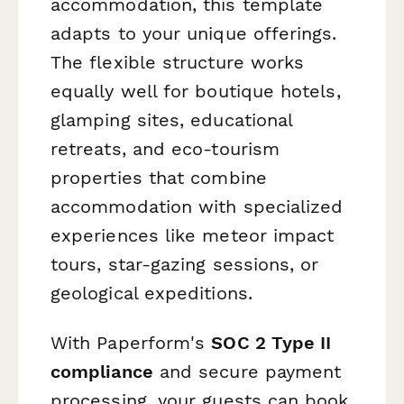
accommodation, this template
adapts to your unique offerings.
The flexible structure works
equally well for boutique hotels,
glamping sites, educational
retreats, and eco-tourism
properties that combine
accommodation with specialized
experiences like meteor impact
tours, star-gazing sessions, or
geological expeditions.
With Paperform's
SOC 2 Type II
compliance
and secure payment
processing, your guests can book