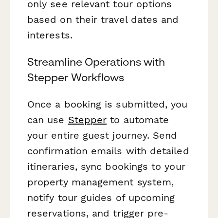
only see relevant tour options
based on their travel dates and
interests.
Streamline Operations with
Stepper Workflows
Once a booking is submitted, you
can use
Stepper
to automate
your entire guest journey. Send
confirmation emails with detailed
itineraries, sync bookings to your
property management system,
notify tour guides of upcoming
reservations, and trigger pre-