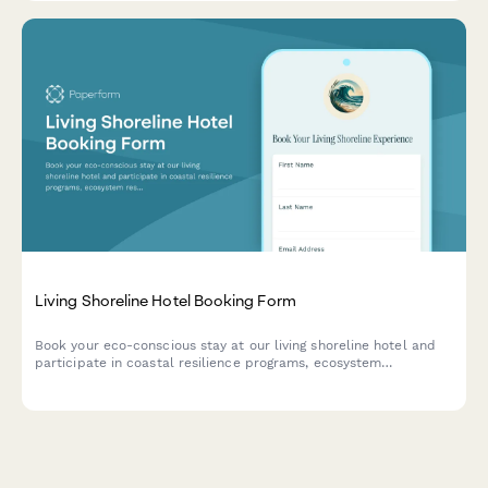
Living Shoreline Hotel Booking Form
Book your eco-conscious stay at our living shoreline hotel and
participate in coastal resilience programs, ecosystem
restoration activities, and nature-based climate adaptation
experiences.