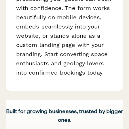
with confidence. The form works
beautifully on mobile devices,
embeds seamlessly into your
website, or stands alone as a
custom landing page with your
branding. Start converting space
enthusiasts and geology lovers
into confirmed bookings today.
Built for growing businesses, trusted by bigger
ones.