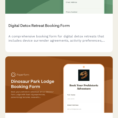
Digital Detox Retreat Booking Form
A comprehensive booking form for digital detox retreats that
includes device surrender agreements, activity preferences,
mindfulness session scheduling, and personal reconnection
goals to help guests fully unplug and recharge.