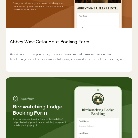
Abbey Wine Cellar Hotel Booking Form
Book your unique stay in a converted abbey wine cellar
featuring vault accommodations, monastic viticulture tours, and
contemplative wine tasting experiences in a spiritual heritage
setting.