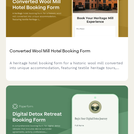
Converted Wool Mill Hotel Booking Form
A heritage hotel booking form for a historic wool mill converted
into unique accommodation, featuring textile heritage tours,
spinning and weaving workshops, and fiber arts experiences
celebrating industrial revolution history.