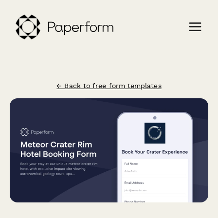
← Back to free form templates