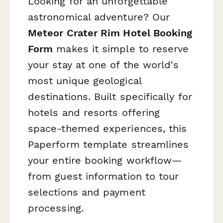
Looking for an unforgettable
astronomical adventure? Our
Meteor Crater Rim Hotel Booking
Form
makes it simple to reserve
your stay at one of the world's
most unique geological
destinations. Built specifically for
hotels and resorts offering
space-themed experiences, this
Paperform template streamlines
your entire booking workflow—
from guest information to tour
selections and payment
processing.