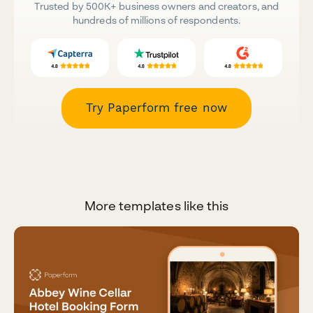
Trusted by 500K+ business owners and creators, and
hundreds of millions of respondents.
Try Paperform free now
More templates like this