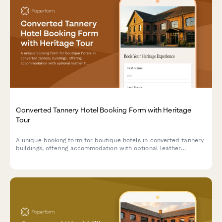
Converted Tannery Hotel Booking Form with Heritage
Tour
A unique booking form for boutique hotels in converted tannery
buildings, offering accommodation with optional leather
heritage tours exploring traditional craftsmanship and industrial
transformation.