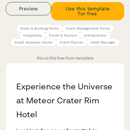
Preview
Use this template
for free
Order & Booking Forms
Event Management Forms
Hospitality
Travel & Tourism
Entrepreneur
Small Business Owner
Event Planner
Hotel Manager
About this free form template
Experience the Universe
at Meteor Crater Rim
Hotel