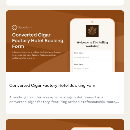
Converted Cigar Factory Hotel Booking Form
A booking form for a unique heritage hotel housed in a
converted cigar factory, featuring artisan craftsmanship tours,
tobacco culture history, and immersive cultural experiences
celebrating hand-made traditions.