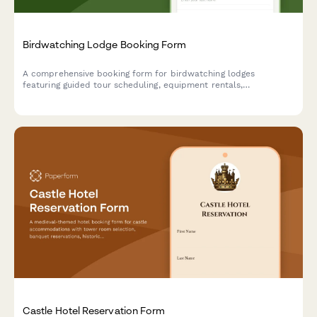
Birdwatching Lodge Booking Form
A comprehensive booking form for birdwatching lodges
featuring guided tour scheduling, equipment rentals,
photography hide reservations, and personalized species
checklists based on guest expertise level.
Castle Hotel Reservation Form