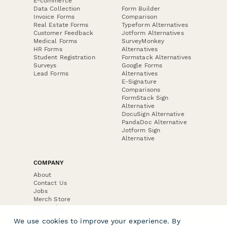
E-commerce
Data Collection
Form Builder
Invoice Forms
Comparison
Real Estate Forms
Typeform Alternatives
Customer Feedback
Jotform Alternatives
Medical Forms
SurveyMonkey
HR Forms
Alternatives
Student Registration
Formstack Alternatives
Surveys
Google Forms
Lead Forms
Alternatives
E-Signature
Comparisons
FormStack Sign
Alternative
DocuSign Alternative
PandaDoc Alternative
Jotform Sign
Alternative
COMPANY
About
Contact Us
Jobs
Merch Store
Press Kit
We use cookies to improve your experience. By