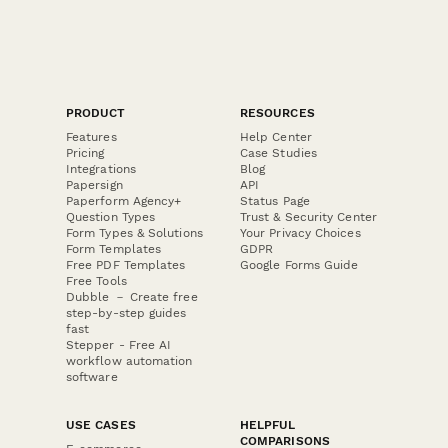
PRODUCT
RESOURCES
Features
Help Center
Pricing
Case Studies
Integrations
Blog
Papersign
API
Paperform Agency+
Status Page
Question Types
Trust & Security Center
Form Types & Solutions
Your Privacy Choices
Form Templates
GDPR
Free PDF Templates
Google Forms Guide
Free Tools
Dubble － Create free
step-by-step guides
fast
Stepper - Free AI
workflow automation
software
USE CASES
HELPFUL
COMPARISONS