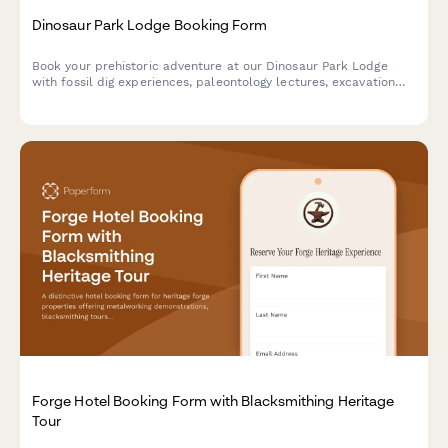
Dinosaur Park Lodge Booking Form
Book your prehistoric adventure at our Dinosaur Park Lodge
with fossil dig experiences, paleontology lectures, excavation
site tours, and replica casting workshops.
Forge Hotel Booking Form with Blacksmithing Heritage
Tour