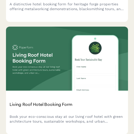
A distinctive hotel booking form for heritage forge properties
offering metalworking demonstrations, blacksmithing tours, and
traditional craftsmanship experiences alongside luxury
accommodations.
Living Roof Hotel Booking Form
Book your eco-conscious stay at our living roof hotel with green
architecture tours, sustainable workshops, and urban
ecosystem experiences. Perfect for environmentally-minded
travelers seeking unique sustainable hospitality.