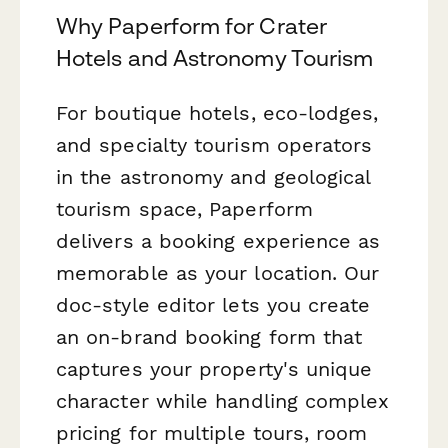
Why Paperform for Crater
Hotels and Astronomy Tourism
For boutique hotels, eco-lodges,
and specialty tourism operators
in the astronomy and geological
tourism space, Paperform
delivers a booking experience as
memorable as your location. Our
doc-style editor lets you create
an on-brand booking form that
captures your property's unique
character while handling complex
pricing for multiple tours, room