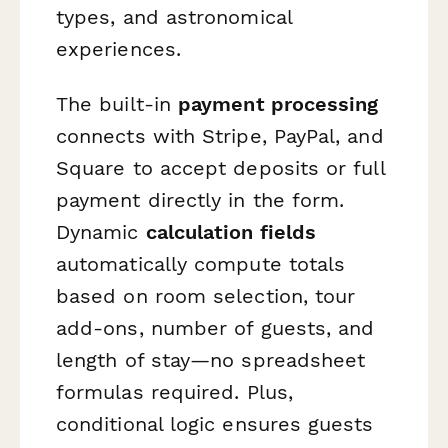
types, and astronomical
experiences.
The built-in
payment processing
connects with Stripe, PayPal, and
Square to accept deposits or full
payment directly in the form.
Dynamic
calculation fields
automatically compute totals
based on room selection, tour
add-ons, number of guests, and
length of stay—no spreadsheet
formulas required. Plus,
conditional logic ensures guests