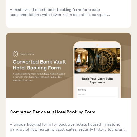
A medieval-themed hotel booking form for castle
accommodations with tower room selection, banquet
reservations, historical tours, royal packages, and costume
rentals for an unforgettable historical experience.
Converted Bank Vault Hotel Booking Form
A unique booking form for boutique hotels housed in historic
bank buildings, featuring vault suites, security history tours, and
exclusive experiences like safe cracking demonstrations.