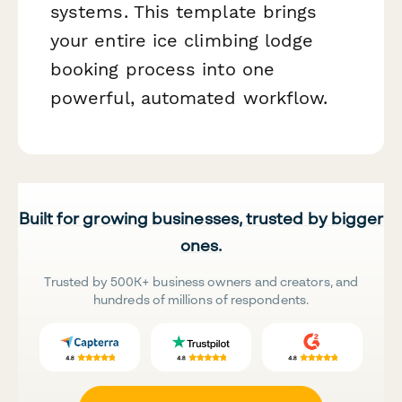
systems. This template brings
your entire ice climbing lodge
booking process into one
powerful, automated workflow.
Built for growing businesses, trusted by bigger
ones.
Trusted by 500K+ business owners and creators, and
hundreds of millions of respondents.