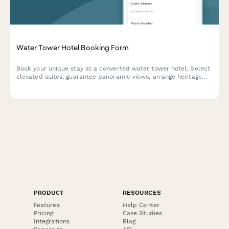
Water Tower Hotel Booking Form
Book your unique stay at a converted water tower hotel. Select
elevated suites, guarantee panoramic views, arrange heritage
tours, and experience an unforgettable vertical retreat.
PRODUCT
RESOURCES
Features
Help Center
Pricing
Case Studies
Integrations
Blog