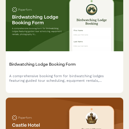
Birdwatching Lodge Booking Form
A comprehensive booking form for birdwatching lodges
featuring guided tour scheduling, equipment rentals,
photography hide reservations, and personalized species
checklists based on guest expertise level.