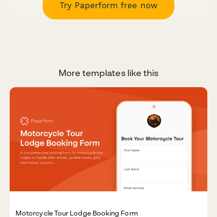
Try Paperform free now
More templates like this
Motorcycle Tour Lodge Booking Form