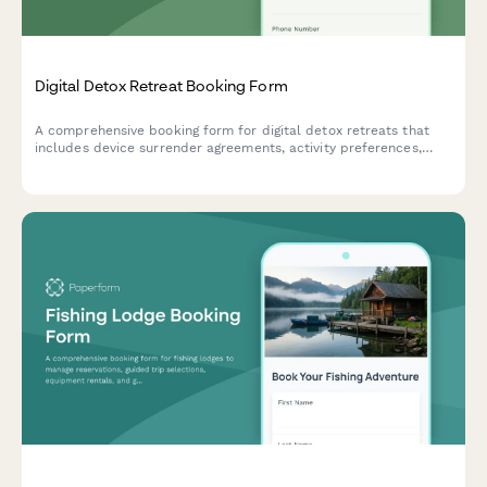
Digital Detox Retreat Booking Form
A comprehensive booking form for digital detox retreats that
includes device surrender agreements, activity preferences,
mindfulness session scheduling, and personal reconnection
goals to help guests fully unplug and recharge.