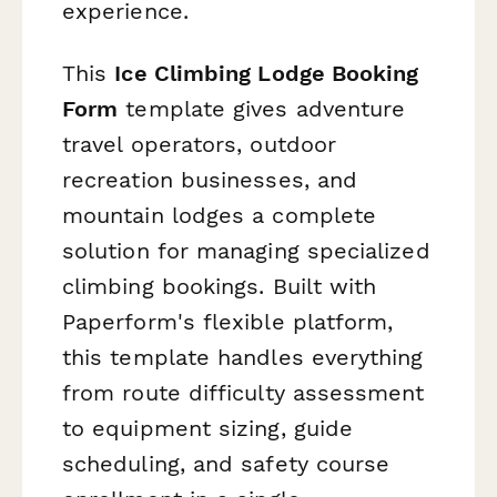
experience.
This
Ice Climbing Lodge Booking
Form
template gives adventure
travel operators, outdoor
recreation businesses, and
mountain lodges a complete
solution for managing specialized
climbing bookings. Built with
Paperform's flexible platform,
this template handles everything
from route difficulty assessment
to equipment sizing, guide
scheduling, and safety course