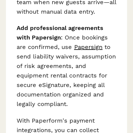
team when new guests arrive—all
without manual data entry.
Add professional agreements
with Papersign
: Once bookings
are confirmed, use
Papersign
to
send liability waivers, assumption
of risk agreements, and
equipment rental contracts for
secure eSignature, keeping all
documentation organized and
legally compliant.
With Paperform's payment
integrations, you can collect