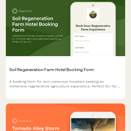
Soil Regeneration Farm Hotel Booking Form
A booking form for eco-conscious travelers seeking an
immersive regenerative agriculture experience. Perfect for farm
hotels offering carbon farming workshops, soil health education,
and hands-on composting activities.