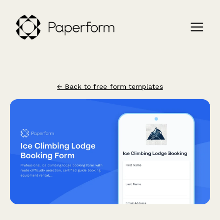
← Back to free form templates