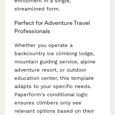
enrollment in a single,
streamlined form.
Perfect for Adventure Travel
Professionals
Whether you operate a
backcountry ice climbing lodge,
mountain guiding service, alpine
adventure resort, or outdoor
education center, this template
adapts to your specific needs.
Paperform's conditional logic
ensures climbers only see
relevant options based on their