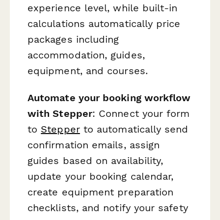
experience level, while built-in
calculations automatically price
packages including
accommodation, guides,
equipment, and courses.
Automate your booking workflow
with Stepper
: Connect your form
to
Stepper
to automatically send
confirmation emails, assign
guides based on availability,
update your booking calendar,
create equipment preparation
checklists, and notify your safety