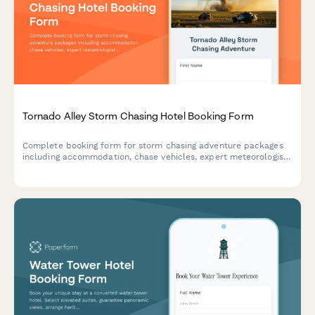
Tornado Alley Storm Chasing Hotel Booking Form
Complete booking form for storm chasing adventure packages
including accommodation, chase vehicles, expert meteorologist
guides, weather briefings, photography equipment rental, and
safety waivers for extreme weather tours.