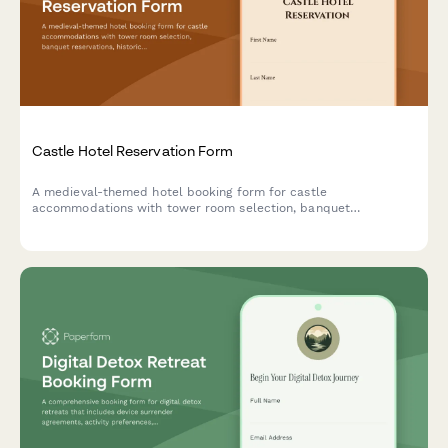
Castle Hotel Reservation Form
A medieval-themed hotel booking form for castle
accommodations with tower room selection, banquet
reservations, historical tours, royal packages, and costume
rentals for an unforgettable historical experience.