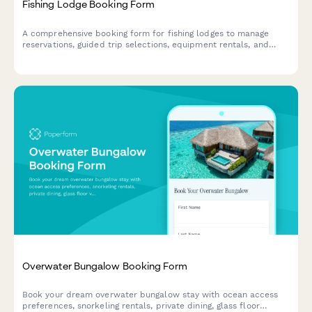
Fishing Lodge Booking Form
A comprehensive booking form for fishing lodges to manage
reservations, guided trip selections, equipment rentals, and
guest preferences for an unforgettable angling experience.
Overwater Bungalow Booking Form
Book your dream overwater bungalow stay with ocean access
preferences, snorkeling rentals, private dining, glass floor