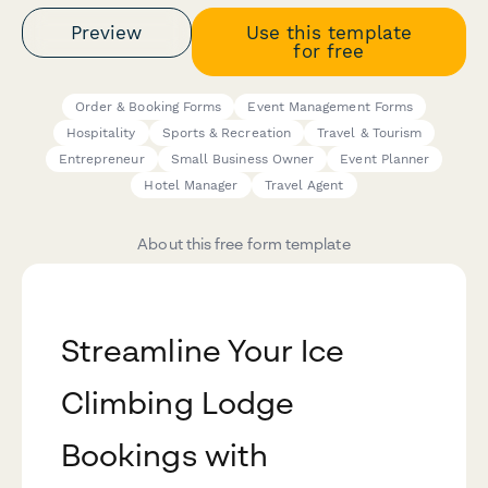
Preview
Use this template
for free
Order & Booking Forms
Event Management Forms
Hospitality
Sports & Recreation
Travel & Tourism
Entrepreneur
Small Business Owner
Event Planner
Hotel Manager
Travel Agent
About this free form template
Streamline Your Ice
Climbing Lodge
Bookings with