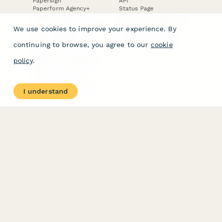
Papersign
API
Paperform Agency+
Status Page
Question Types
Trust & Security Center
Form Types & Solutions
Your Privacy Choices
We use cookies to improve your experience. By
Form Templates
GDPR
Free PDF Templates
Google Forms Guide
continuing to browse, you agree to our
cookie
Free Tools
Dubble － Create free
policy
.
step-by-step guides
fast
Stepper - Free AI
workflow automation
I understand
software
USE CASES
HELPFUL
COMPARISONS
E-commerce
Data Collection
Form Builder
Invoice Forms
Comparison
Real Estate Forms
Typeform Alternatives
Customer Feedback
Jotform Alternatives
Medical Forms
SurveyMonkey
HR Forms
Alternatives
Student Registration
Formstack Alternatives
Surveys
Google Forms
Lead Forms
Alternatives
E-Signature
Comparisons