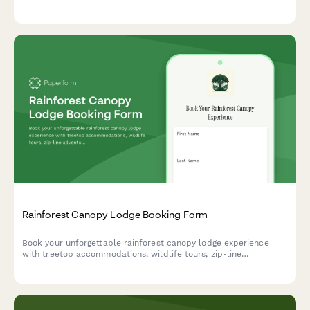
viewing, and marine activities all in one seamless form.
Rainforest Canopy Lodge Booking Form
Book your unforgettable rainforest canopy lodge experience
with treetop accommodations, wildlife tours, zip-line
adventures, and guided botanical walks in one seamless
reservation.