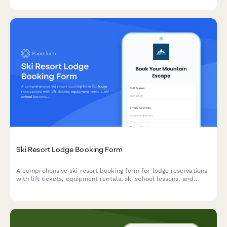
photography and marine biology tours.
Ski Resort Lodge Booking Form
A comprehensive ski resort booking form for lodge reservations
with lift tickets, equipment rentals, ski school lessons, and
travel insurance options.