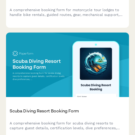
A comprehensive booking form for motorcycle tour lodges to
handle bike rentals, guided routes, gear, mechanical support,
and group ride coordination all in one place.
Scuba Diving Resort Booking Form
A comprehensive booking form for scuba diving resorts to
capture guest details, certification levels, dive preferences,
equipment rentals, and optional activities like underwater