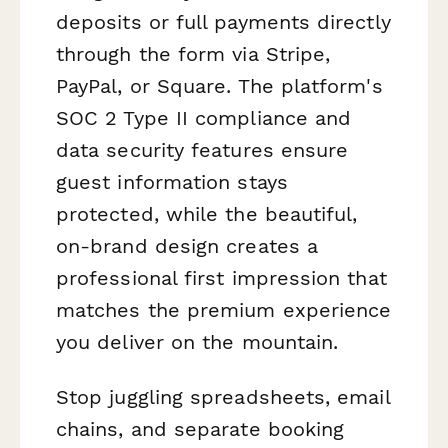
deposits or full payments directly
through the form via Stripe,
PayPal, or Square. The platform's
SOC 2 Type II compliance and
data security features ensure
guest information stays
protected, while the beautiful,
on-brand design creates a
professional first impression that
matches the premium experience
you deliver on the mountain.
Stop juggling spreadsheets, email
chains, and separate booking