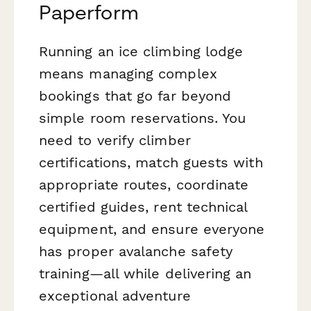
Paperform
Running an ice climbing lodge
means managing complex
bookings that go far beyond
simple room reservations. You
need to verify climber
certifications, match guests with
appropriate routes, coordinate
certified guides, rent technical
equipment, and ensure everyone
has proper avalanche safety
training—all while delivering an
exceptional adventure