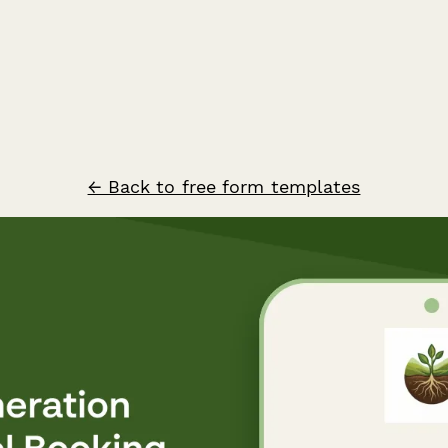
← Back to free form templates