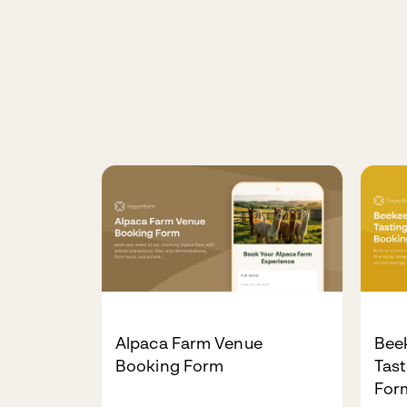
Alpaca Farm Venue
Bee
Booking Form
Tas
For