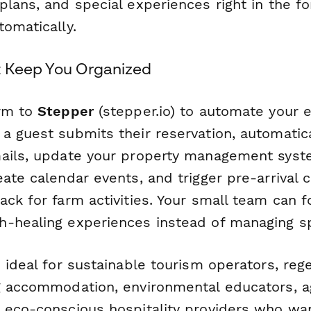
lans, and special experiences right in the fo
omatically.
t Keep You Organized
orm to
Stepper
(stepper.io) to automate your e
a guest submits their reservation, automatic
ails, update your property management syst
eate calendar events, and trigger pre-arrival
ck for farm activities. Your small team can f
-healing experiences instead of managing s
 ideal for sustainable tourism operators, reg
g accommodation, environmental educators, a
 eco-conscious hospitality providers who wan