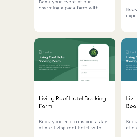
Book your event at our
charming alpaca farm with
Book
animal interactions, fiber arts
expe
demonstrations, farm tours,
hone
and picturesque photo
demo
opportunities in a unique
tast
pastoral setting.
purc
Living Roof Hotel Booking
Livi
Form
Boo
Book your eco-conscious stay
Book
at our living roof hotel with
at ou
green architecture tours,
and p