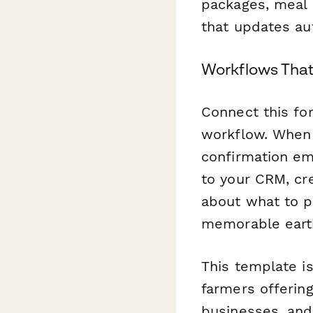
packages, meal p
that updates aut
Workflows Tha
Connect this f
workflow. When 
confirmation em
to your CRM, cr
about what to pa
memorable earth
This template is
farmers offerin
businesses, and