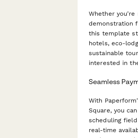
Whether you're 
demonstration fa
this template s
hotels, eco-lodg
sustainable tou
interested in the
Seamless Paym
With Paperform'
Square, you can 
scheduling field
real-time avail