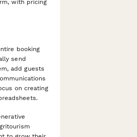
rm, with pricing
ntire booking
ally send
em, add guests
 communications
ocus on creating
preadsheets.
enerative
gritourism
t to grow their