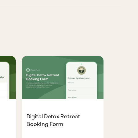
Digital Detox Retreat
Booking Form