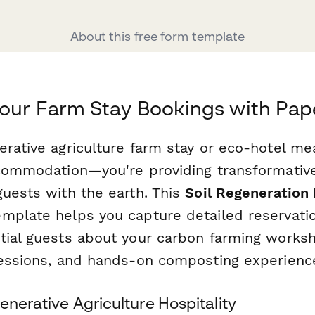
About this free form template
our Farm Stay Bookings with Pa
erative agriculture farm stay or eco-hotel me
ccommodation—you're providing transformativ
guests with the earth. This
Soil Regeneration
mplate helps you capture detailed reservati
tial guests about your carbon farming worksh
sessions, and hands-on composting experienc
enerative Agriculture Hospitality