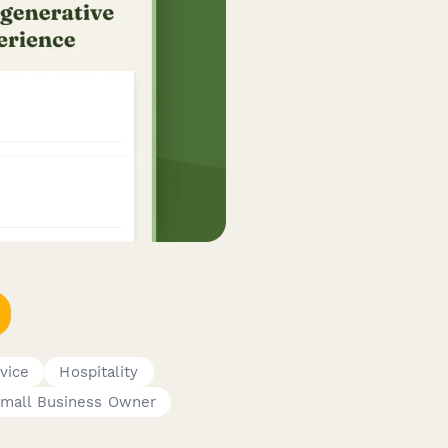
vice
Hospitality
mall Business Owner