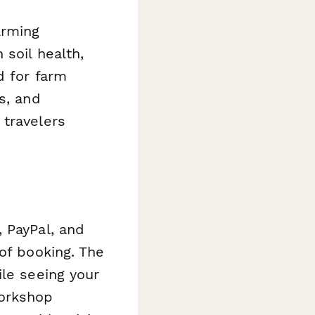
arming
soil health,
d for farm
s, and
 travelers
 PayPal, and
of booking. The
ile seeing your
workshop