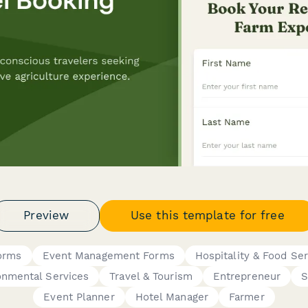
Preview
Use this template for free
orms
Event Management Forms
Hospitality & Food Ser
onmental Services
Travel & Tourism
Entrepreneur
S
Event Planner
Hotel Manager
Farmer