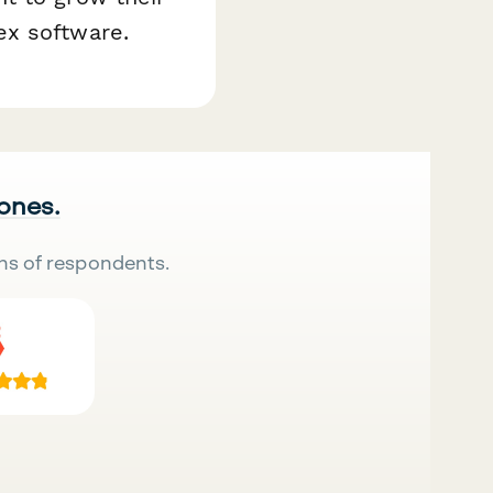
ex software.
 ones.
ns of respondents.