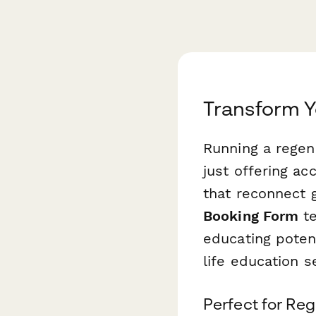
Transform Y
Running a regen
just offering a
that reconnect 
Booking Form
te
educating poten
life education 
Perfect for Reg