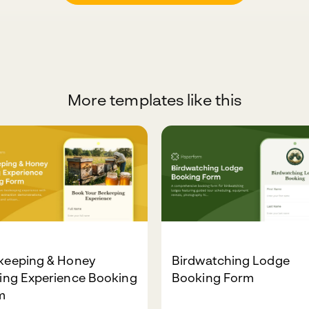
More templates like this
keeping & Honey
Birdwatching Lodge
ting Experience Booking
Booking Form
m