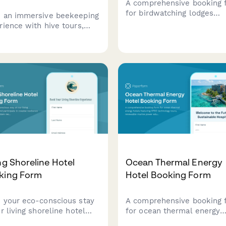
A comprehensive booking 
for birdwatching lodges
 an immersive beekeeping
featuring guided tour
rience with hive tours,
scheduling, equipment rent
y extraction
photography hide reservati
nstrations, varietal
and personalized species
ings, and artisan honey
checklists based on guest
hases.
expertise level.
ng Shoreline Hotel
Ocean Thermal Energy
king Form
Hotel Booking Form
 your eco-conscious stay
A comprehensive booking 
r living shoreline hotel
for ocean thermal energy
articipate in coastal
hotels featuring OTEC