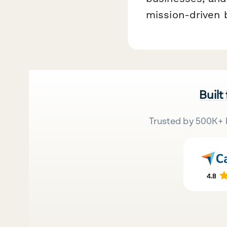
mission-driven 
Built
Trusted by 500K+ 