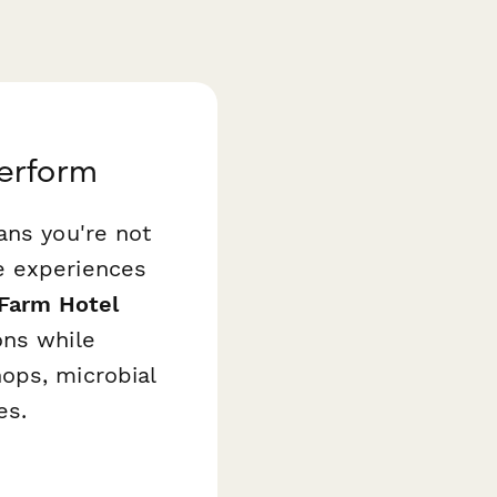
perform
ans you're not
e experiences
 Farm Hotel
ons while
ops, microbial
es.