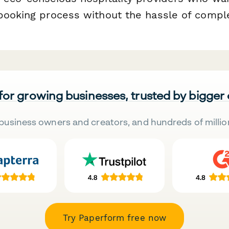
booking process without the hassle of compl
 for growing businesses, trusted by bigger
business owners and creators, and hundreds of millio
Try Paperform free now