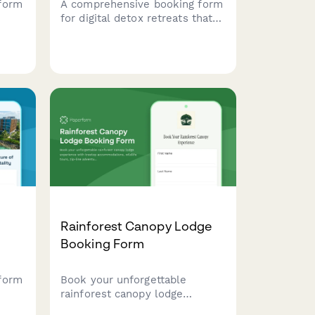
form
A comprehensive booking form
for digital detox retreats that
includes device surrender
als,
agreements, activity
ons,
preferences, mindfulness
session scheduling, and
personal reconnection goals to
help guests fully unplug and
recharge.
Rainforest Canopy Lodge
Booking Form
form
Book your unforgettable
rainforest canopy lodge
experience with treetop