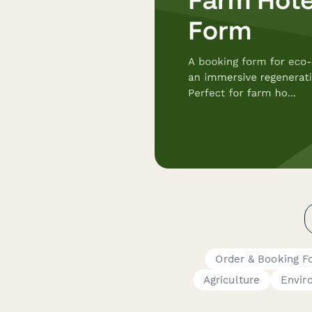
Order & Booking F
Agriculture
Envir