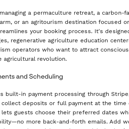
managing a permaculture retreat, a carbon-f
rm, or an agritourism destination focused on 
treamlines your booking process. It's designe
es, regenerative agriculture education center
rism operators who want to attract conscious
 agricultural revolution.
ents and Scheduling
s built-in payment processing through Stripe,
collect deposits or full payment at the time 
 lets guests choose their preferred dates wh
ability—no more back-and-forth emails. Add 