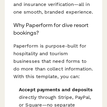
and insurance verification—all in
one smooth, branded experience.
Why Paperform for dive resort
bookings?
Paperform is purpose-built for
hospitality and tourism
businesses that need forms to
do more than collect information.
With this template, you can:
Accept payments and deposits
directly through Stripe, PayPal,
or Square—no separate