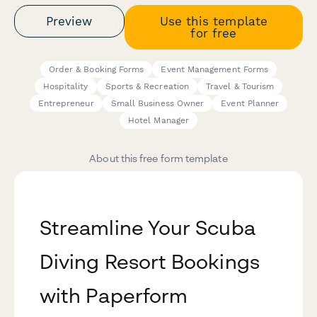
Preview
Use this template
for free
Order & Booking Forms
Event Management Forms
Hospitality
Sports & Recreation
Travel & Tourism
Entrepreneur
Small Business Owner
Event Planner
Hotel Manager
About this free form template
Streamline Your Scuba
Diving Resort Bookings
with Paperform