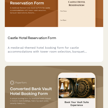
Castle Hotel Reservation Form
A medieval-themed hotel booking form for castle
accommodations with tower room selection, banquet
reservations, historical tours, royal packages, and costume
rentals for an unforgettable historical experience.