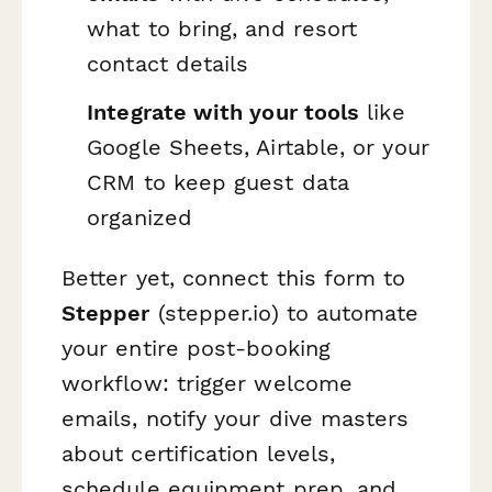
what to bring, and resort
contact details
Integrate with your tools
like
Google Sheets, Airtable, or your
CRM to keep guest data
organized
Better yet, connect this form to
Stepper
(stepper.io) to automate
your entire post-booking
workflow: trigger welcome
emails, notify your dive masters
about certification levels,
schedule equipment prep, and