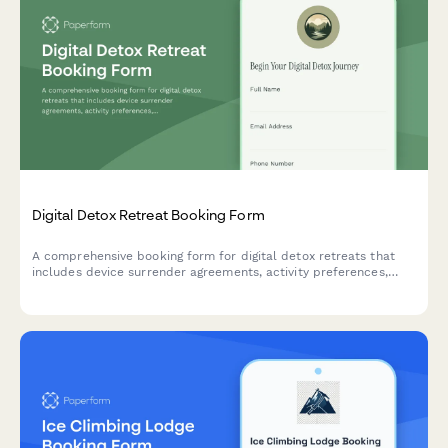
Digital Detox Retreat Booking Form
A comprehensive booking form for digital detox retreats that
includes device surrender agreements, activity preferences,
mindfulness session scheduling, and personal reconnection
goals to help guests fully unplug and recharge.