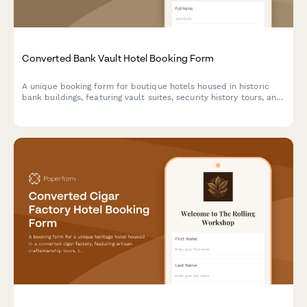
Converted Bank Vault Hotel Booking Form
A unique booking form for boutique hotels housed in historic
bank buildings, featuring vault suites, security history tours, and
exclusive experiences like safe cracking demonstrations.