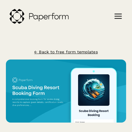
← Back to free form templates