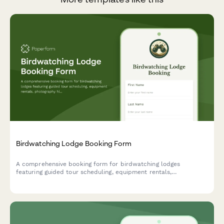
Birdwatching Lodge Booking Form
A comprehensive booking form for birdwatching lodges
featuring guided tour scheduling, equipment rentals,
photography hide reservations, and personalized species
checklists based on guest expertise level.