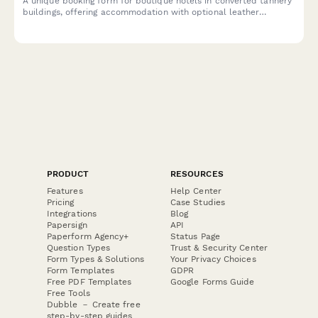
A unique booking form for boutique hotels in converted tannery
buildings, offering accommodation with optional leather
heritage tours exploring traditional craftsmanship and industrial
transformation.
PRODUCT
RESOURCES
Features
Help Center
Pricing
Case Studies
Integrations
Blog
Papersign
API
Paperform Agency+
Status Page
Question Types
Trust & Security Center
Form Types & Solutions
Your Privacy Choices
Form Templates
GDPR
Free PDF Templates
Google Forms Guide
Free Tools
Dubble － Create free
step-by-step guides