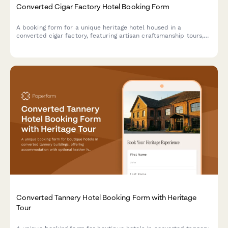
Converted Cigar Factory Hotel Booking Form
A booking form for a unique heritage hotel housed in a
converted cigar factory, featuring artisan craftsmanship tours,
tobacco culture history, and immersive cultural experiences
celebrating hand-made traditions.
Converted Tannery Hotel Booking Form with Heritage
Tour