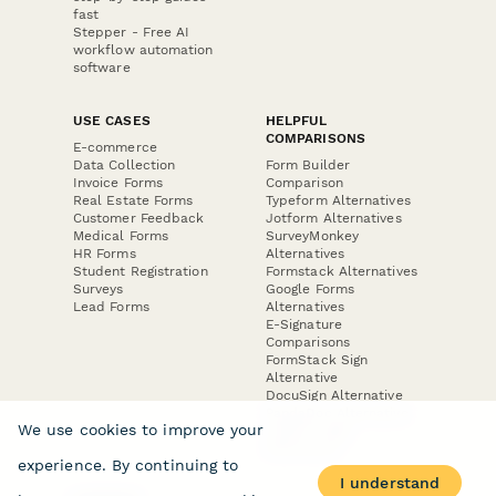
fast
Stepper - Free AI
workflow automation
software
USE CASES
HELPFUL
COMPARISONS
E-commerce
Data Collection
Form Builder
Invoice Forms
Comparison
Real Estate Forms
Typeform Alternatives
Customer Feedback
Jotform Alternatives
Medical Forms
SurveyMonkey
HR Forms
Alternatives
Student Registration
Formstack Alternatives
Surveys
Google Forms
Lead Forms
Alternatives
E-Signature
Comparisons
FormStack Sign
Alternative
DocuSign Alternative
PandaDoc Alternative
We use cookies to improve your
Jotform Sign
Alternative
experience. By continuing to
I understand