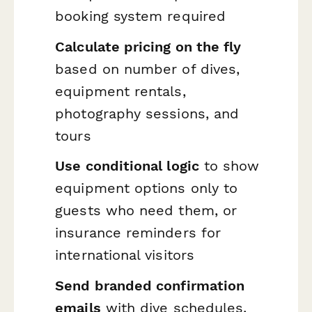
booking system required
Calculate pricing on the fly
based on number of dives,
equipment rentals,
photography sessions, and
tours
Use conditional logic
to show
equipment options only to
guests who need them, or
insurance reminders for
international visitors
Send branded confirmation
emails
with dive schedules,