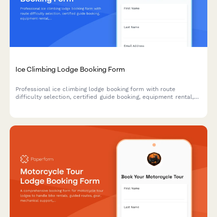
Ice Climbing Lodge Booking Form
Professional ice climbing lodge booking form with route
difficulty selection, certified guide booking, equipment rental,
avalanche safety courses, and climbing certification verification
for adventure travel operators.