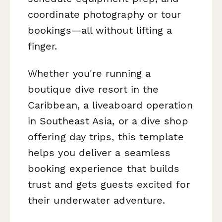
coordinate photography or tour
bookings—all without lifting a
finger.
Whether you're running a
boutique dive resort in the
Caribbean, a liveaboard operation
in Southeast Asia, or a dive shop
offering day trips, this template
helps you deliver a seamless
booking experience that builds
trust and gets guests excited for
their underwater adventure.