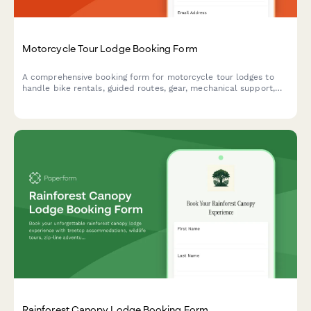
Motorcycle Tour Lodge Booking Form
A comprehensive booking form for motorcycle tour lodges to
handle bike rentals, guided routes, gear, mechanical support,
and group ride coordination all in one place.
Rainforest Canopy Lodge Booking Form