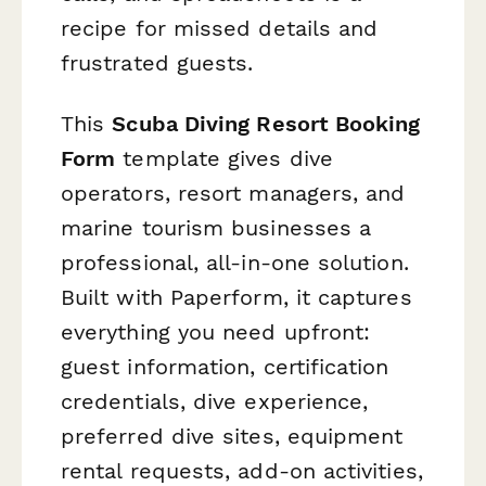
recipe for missed details and
frustrated guests.
This
Scuba Diving Resort Booking
Form
template gives dive
operators, resort managers, and
marine tourism businesses a
professional, all-in-one solution.
Built with Paperform, it captures
everything you need upfront:
guest information, certification
credentials, dive experience,
preferred dive sites, equipment
rental requests, add-on activities,