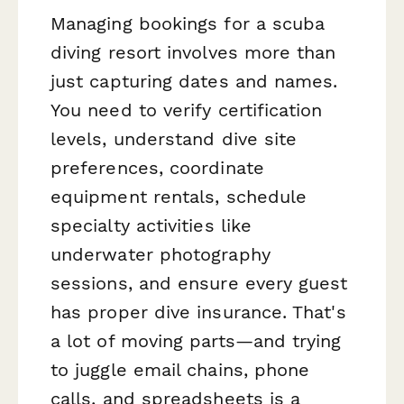
Managing bookings for a scuba
diving resort involves more than
just capturing dates and names.
You need to verify certification
levels, understand dive site
preferences, coordinate
equipment rentals, schedule
specialty activities like
underwater photography
sessions, and ensure every guest
has proper dive insurance. That's
a lot of moving parts—and trying
to juggle email chains, phone
calls, and spreadsheets is a