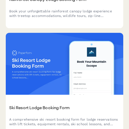
Book your unforgettable rainforest canopy lodge experience
with treetop accommodations, wildlife tours, zip-line
adventures, and guided botanical walks in one seamless
reservation.
Ski Resort Lodge Booking Form
A comprehensive ski resort booking form for lodge reservations
with lift tickets, equipment rentals, ski school lessons, and
travel insurance options.