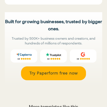
Built for growing businesses, trusted by bigger
ones.
Trusted by 500K+ business owners and creators, and
hundreds of millions of respondents.
Try Paperform free now
More templates like this