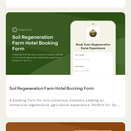
Soil Regeneration Farm Hotel Booking Form
A booking form for eco-conscious travelers seeking an
immersive regenerative agriculture experience. Perfect for farm
hotels offering carbon farming workshops, soil health education,
and hands-on composting activities.