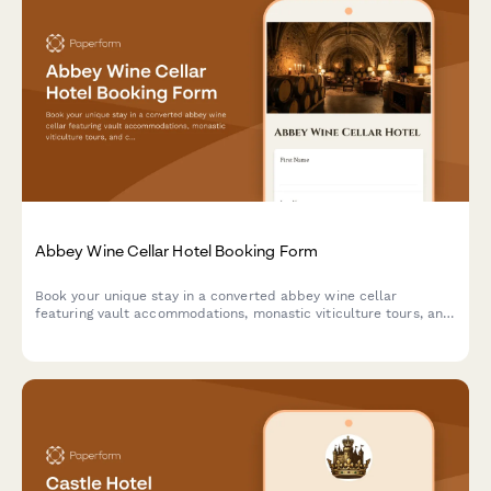
Abbey Wine Cellar Hotel Booking Form
Book your unique stay in a converted abbey wine cellar
featuring vault accommodations, monastic viticulture tours, and
contemplative wine tasting experiences in a spiritual heritage
setting.