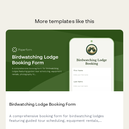
More templates like this
Birdwatching Lodge Booking Form
A comprehensive booking form for birdwatching lodges
featuring guided tour scheduling, equipment rentals,
photography hide reservations, and personalized species