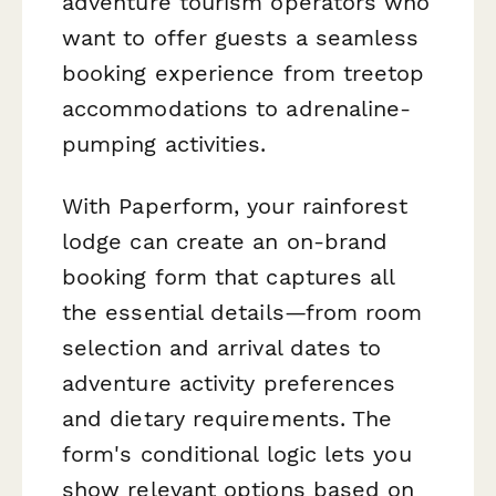
adventure tourism operators who
want to offer guests a seamless
booking experience from treetop
accommodations to adrenaline-
pumping activities.
With Paperform, your rainforest
lodge can create an on-brand
booking form that captures all
the essential details—from room
selection and arrival dates to
adventure activity preferences
and dietary requirements. The
form's conditional logic lets you
show relevant options based on