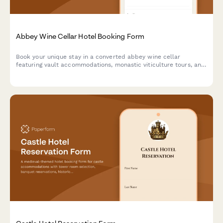
Abbey Wine Cellar Hotel Booking Form
Book your unique stay in a converted abbey wine cellar
featuring vault accommodations, monastic viticulture tours, and
contemplative wine tasting experiences in a spiritual heritage
setting.