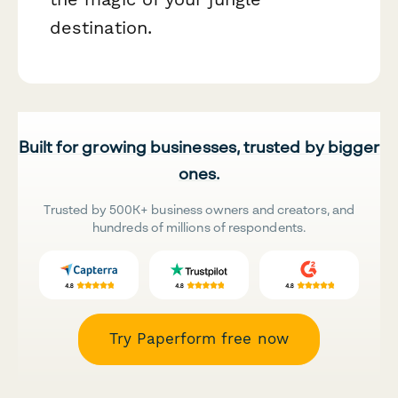
destination.
Built for growing businesses, trusted by bigger
ones.
Trusted by 500K+ business owners and creators, and
hundreds of millions of respondents.
Try Paperform free now