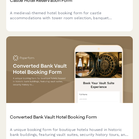
Castle Hotel Reservation Form
A medieval-themed hotel booking form for castle
accommodations with tower room selection, banquet
reservations, historical tours, royal packages, and costume
rentals for an unforgettable historical experience.
Converted Bank Vault Hotel Booking Form
A unique booking form for boutique hotels housed in historic
bank buildings, featuring vault suites, security history tours, and