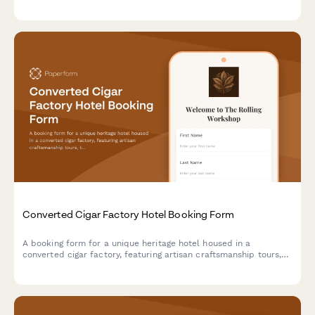
exclusive experiences like safe cracking demonstrations.
Converted Cigar Factory Hotel Booking Form
A booking form for a unique heritage hotel housed in a
converted cigar factory, featuring artisan craftsmanship tours,
tobacco culture history, and immersive cultural experiences
celebrating hand-made traditions.