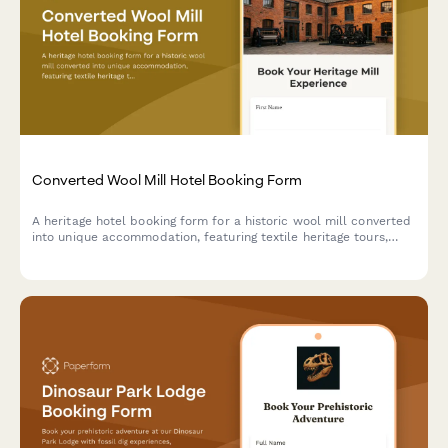
Converted Wool Mill Hotel Booking Form
A heritage hotel booking form for a historic wool mill converted
into unique accommodation, featuring textile heritage tours,
spinning and weaving workshops, and fiber arts experiences
celebrating industrial revolution history.