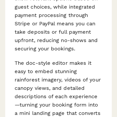
guest choices, while integrated
payment processing through
Stripe or PayPal means you can
take deposits or full payment
upfront, reducing no-shows and
securing your bookings.
The doc-style editor makes it
easy to embed stunning
rainforest imagery, videos of your
canopy views, and detailed
descriptions of each experience
—turning your booking form into
a mini landing page that converts