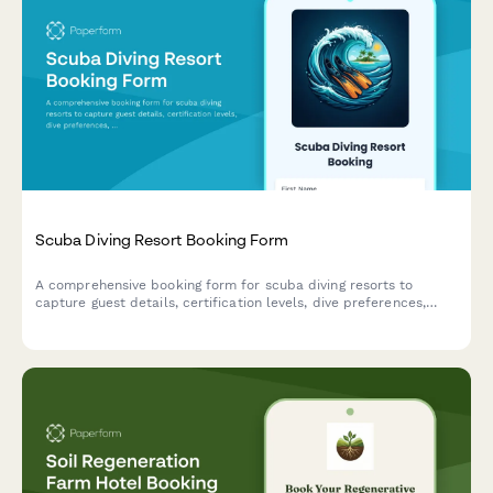
Scuba Diving Resort Booking Form
A comprehensive booking form for scuba diving resorts to
capture guest details, certification levels, dive preferences,
equipment rentals, and optional activities like underwater
photography and marine biology tours.