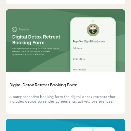
checklists based on guest expertise level.
Digital Detox Retreat Booking Form
A comprehensive booking form for digital detox retreats that
includes device surrender agreements, activity preferences,
mindfulness session scheduling, and personal reconnection
goals to help guests fully unplug and recharge.