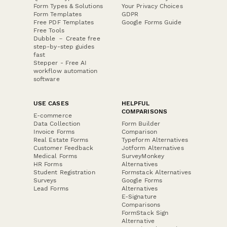
Form Types & Solutions
Your Privacy Choices
Form Templates
GDPR
Free PDF Templates
Google Forms Guide
Free Tools
Dubble － Create free
step-by-step guides
fast
Stepper - Free AI
workflow automation
software
USE CASES
HELPFUL
COMPARISONS
E-commerce
Data Collection
Form Builder
Invoice Forms
Comparison
Real Estate Forms
Typeform Alternatives
Customer Feedback
Jotform Alternatives
Medical Forms
SurveyMonkey
HR Forms
Alternatives
Student Registration
Formstack Alternatives
Surveys
Google Forms
Lead Forms
Alternatives
E-Signature
Comparisons
FormStack Sign
Alternative