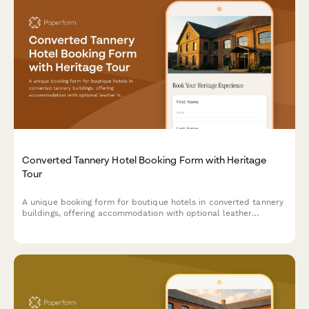
Converted Tannery Hotel Booking Form with Heritage
Tour
A unique booking form for boutique hotels in converted tannery
buildings, offering accommodation with optional leather
heritage tours exploring traditional craftsmanship and industrial
transformation.