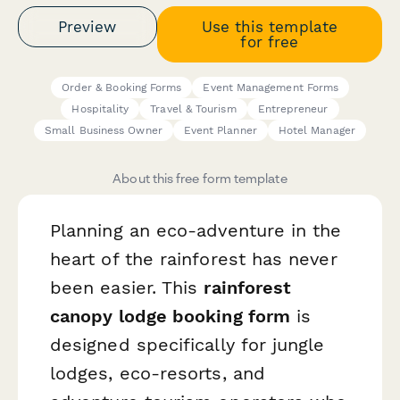
Preview
Use this template
for free
Order & Booking Forms
Event Management Forms
Hospitality
Travel & Tourism
Entrepreneur
Small Business Owner
Event Planner
Hotel Manager
About this free form template
Planning an eco-adventure in the
heart of the rainforest has never
been easier. This
rainforest
canopy lodge booking form
is
designed specifically for jungle
lodges, eco-resorts, and