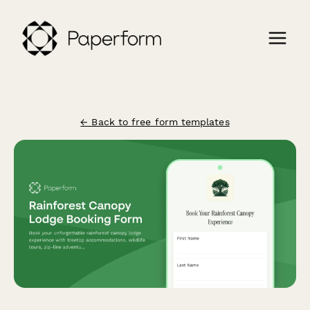
← Back to free form templates