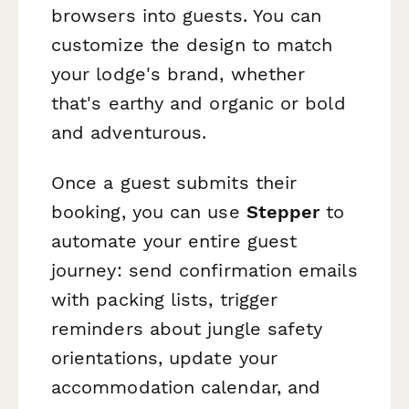
browsers into guests. You can
customize the design to match
your lodge's brand, whether
that's earthy and organic or bold
and adventurous.
Once a guest submits their
booking, you can use
Stepper
to
automate your entire guest
journey: send confirmation emails
with packing lists, trigger
reminders about jungle safety
orientations, update your
accommodation calendar, and