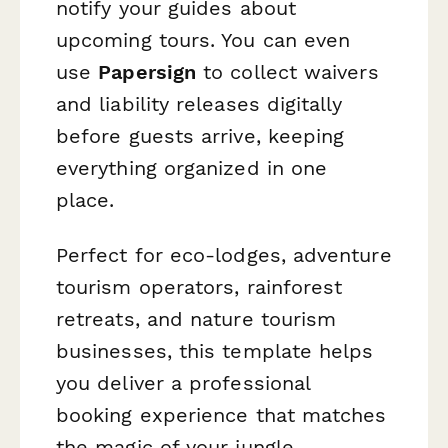
notify your guides about
upcoming tours. You can even
use
Papersign
to collect waivers
and liability releases digitally
before guests arrive, keeping
everything organized in one
place.
Perfect for eco-lodges, adventure
tourism operators, rainforest
retreats, and nature tourism
businesses, this template helps
you deliver a professional
booking experience that matches
the magic of your jungle