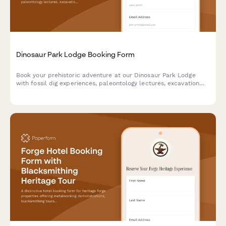
Dinosaur Park Lodge Booking Form
Book your prehistoric adventure at our Dinosaur Park Lodge
with fossil dig experiences, paleontology lectures, excavation
site tours, and replica casting workshops.