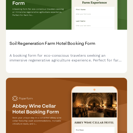
Soil Regeneration Farm Hotel Booking Form
A booking form for eco-conscious travelers seeking an
immersive regenerative agriculture experience. Perfect for farm
hotels offering carbon farming workshops, soil health education,
and hands-on composting activities.