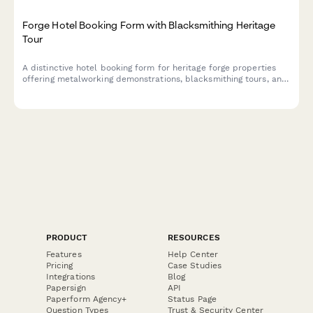
Forge Hotel Booking Form with Blacksmithing Heritage
Tour
A distinctive hotel booking form for heritage forge properties
offering metalworking demonstrations, blacksmithing tours, and
traditional craftsmanship experiences alongside luxury
accommodations.
PRODUCT
RESOURCES
Features
Help Center
Pricing
Case Studies
Integrations
Blog
Papersign
API
Paperform Agency+
Status Page
Question Types
Trust & Security Center