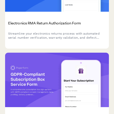
Electronics RMA Return Authorization Form
Streamline your electronics returns process with automated
serial number verification, warranty validation, and defect
assessment for faster RMA approvals.