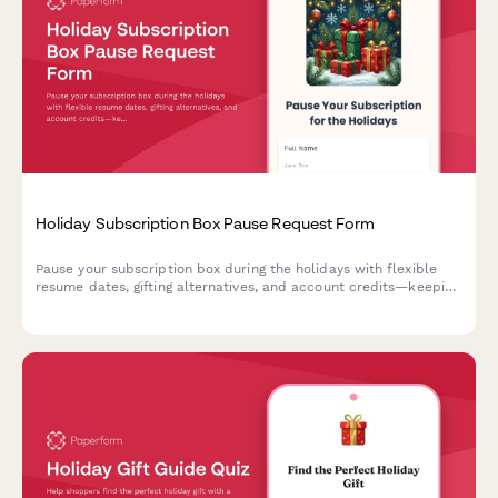
Holiday Subscription Box Pause Request Form
Pause your subscription box during the holidays with flexible
resume dates, gifting alternatives, and account credits—keeping
your festive season stress-free.