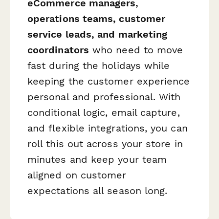
eCommerce managers,
operations teams, customer
service leads, and marketing
coordinators
who need to move
fast during the holidays while
keeping the customer experience
personal and professional. With
conditional logic, email capture,
and flexible integrations, you can
roll this out across your store in
minutes and keep your team
aligned on customer
expectations all season long.