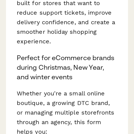
built for stores that want to
reduce support tickets, improve
delivery confidence, and create a
smoother holiday shopping
experience.
Perfect for eCommerce brands
during Christmas, New Year,
and winter events
Whether you're a small online
boutique, a growing DTC brand,
or managing multiple storefronts
through an agency, this form
helps you: