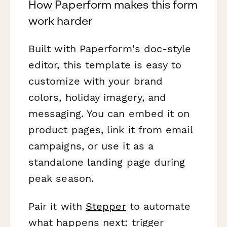
How Paperform makes this form
work harder
Built with Paperform's doc-style
editor, this template is easy to
customize with your brand
colors, holiday imagery, and
messaging. You can embed it on
product pages, link it from email
campaigns, or use it as a
standalone landing page during
peak season.
Pair it with
Stepper
to automate
what happens next: trigger