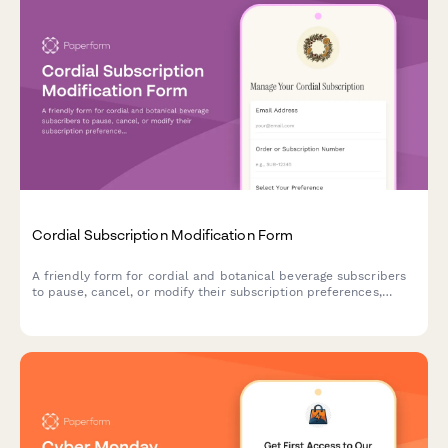
Cordial Subscription Modification Form
A friendly form for cordial and botanical beverage subscribers
to pause, cancel, or modify their subscription preferences,
including bottle sizes, flavor profiles, and delivery schedules.