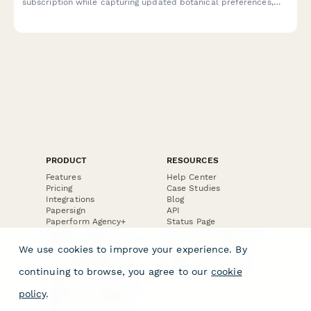
subscription while capturing updated botanical preferences,
style choices, and drinking habits to improve future curation.
PRODUCT
RESOURCES
Features
Help Center
Pricing
Case Studies
Integrations
Blog
Papersign
API
Paperform Agency+
Status Page
Question Types
Trust & Security Center
Form Types & Solutions
Your Privacy Choices
We use cookies to improve your experience. By
Form Templates
GDPR
Free PDF Templates
Google Forms Guide
continuing to browse, you agree to our
cookie
Free Tools
Dubble － Create free
policy
.
step-by-step guides
fast