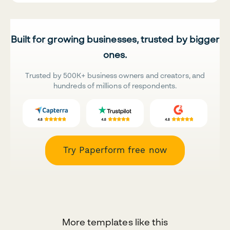
Built for growing businesses, trusted by bigger
ones.
Trusted by 500K+ business owners and creators, and
hundreds of millions of respondents.
Try Paperform free now
More templates like this