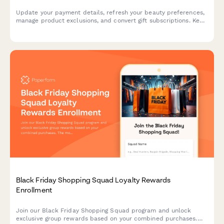
Update your payment details, refresh your beauty preferences,
manage product exclusions, and convert gift subscriptions. Keep
your beauty box subscription running smoothly with updated
billing information.
Black Friday Shopping Squad Loyalty Rewards
Enrollment
Join our Black Friday Shopping Squad program and unlock
exclusive group rewards based on your combined purchases.