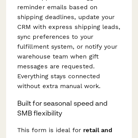
reminder emails based on
shipping deadlines, update your
CRM with express shipping leads,
sync preferences to your
fulfillment system, or notify your
warehouse team when gift
messages are requested.
Everything stays connected
without extra manual work.
Built for seasonal speed and
SMB flexibility
This form is ideal for
retail and