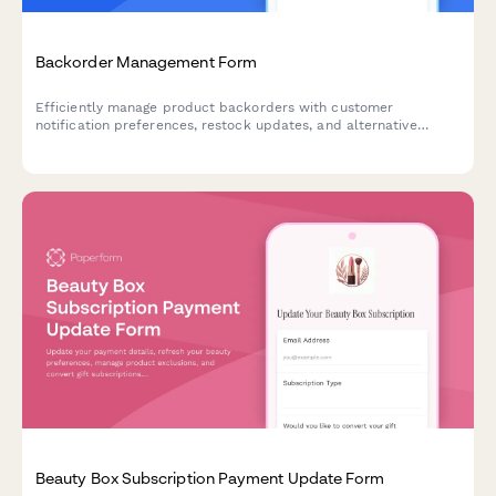
Backorder Management Form
Efficiently manage product backorders with customer
notification preferences, restock updates, and alternative
product options to maintain customer satisfaction.
Beauty Box Subscription Payment Update Form