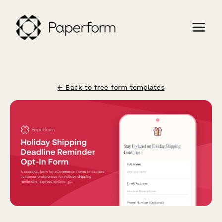
← Back to free form templates