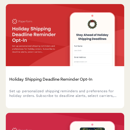
Holiday Shipping Deadline Reminder Opt-In
Set up personalized shipping reminders and preferences for
holiday orders. Subscribe to deadline alerts, select carriers,
and customize your festive delivery experience.