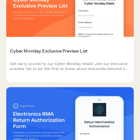
Cyber Monday Exclusive Preview List
Get early access to our Cyber Monday deals! Join our exclusive
preview list to be the first to know about discounts tailored to
your interests and budget.