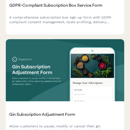
GDPR-Compliant Subscription Box Service Form
A comprehensive subscription box sign-up form with GDPR-
compliant consent management, taste profiling, delivery
preferences, and data processing authorization for EU
customers.
Gin Subscription Adjustment Form
Allow customers to pause, modify or cancel their gin