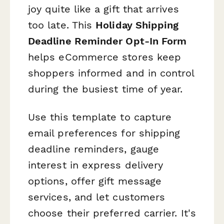
joy quite like a gift that arrives
too late. This
Holiday Shipping
Deadline Reminder Opt-In Form
helps eCommerce stores keep
shoppers informed and in control
during the busiest time of year.
Use this template to capture
email preferences for shipping
deadline reminders, gauge
interest in express delivery
options, offer gift message
services, and let customers
choose their preferred carrier. It's