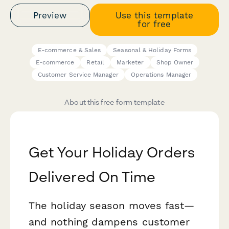
Preview
Use this template
for free
E-commerce & Sales
Seasonal & Holiday Forms
E-commerce
Retail
Marketer
Shop Owner
Customer Service Manager
Operations Manager
About this free form template
Get Your Holiday Orders
Delivered On Time
The holiday season moves fast—
and nothing dampens customer