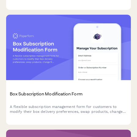
The more you shop together, the more you save with tiered
benefits and special perks.
Box Subscription Modification Form
A flexible subscription management form for customers to
modify their box delivery preferences, swap products, change
frequency, skip deliveries, or cancel their subscription.