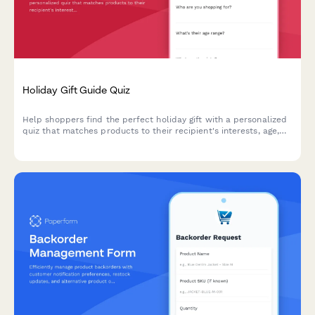
Holiday Gift Guide Quiz
Help shoppers find the perfect holiday gift with a personalized
quiz that matches products to their recipient's interests, age,
and budget.