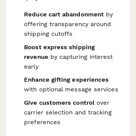
Reduce cart abandonment
by
offering transparency around
shipping cutoffs
Boost express shipping
revenue
by capturing interest
early
Enhance gifting experiences
with optional message services
Give customers control
over
carrier selection and tracking
preferences