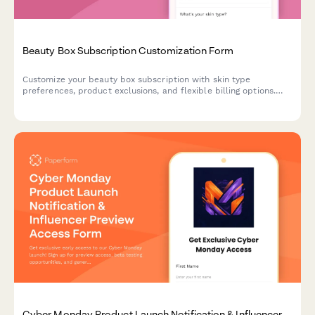
Beauty Box Subscription Customization Form
Customize your beauty box subscription with skin type
preferences, product exclusions, and flexible billing options.
Modify, pause, or cancel your subscription anytime.
Cyber Monday Product Launch Notification & Influencer