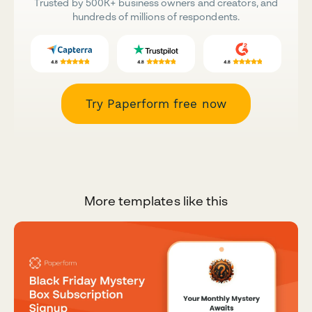
Trusted by 500K+ business owners and creators, and
hundreds of millions of respondents.
Try Paperform free now
More templates like this