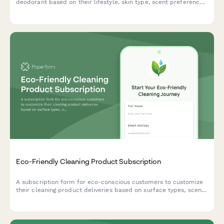
deodorant based on their lifestyle, skin type, scent preferences,
and ingredient concerns.
Eco-Friendly Cleaning Product Subscription
A subscription form for eco-conscious customers to customize
their cleaning product deliveries based on surface types, scent
preferences, and join a refill container program with exclusive
DIY recipe access.