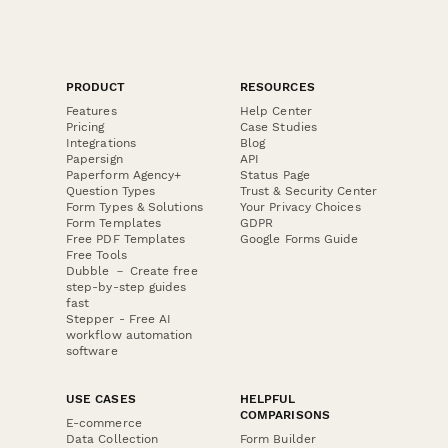
PRODUCT
RESOURCES
Features
Help Center
Pricing
Case Studies
Integrations
Blog
Papersign
API
Paperform Agency+
Status Page
Question Types
Trust & Security Center
Form Types & Solutions
Your Privacy Choices
Form Templates
GDPR
Free PDF Templates
Google Forms Guide
Free Tools
Dubble － Create free
step-by-step guides
fast
Stepper - Free AI
workflow automation
software
USE CASES
HELPFUL
COMPARISONS
E-commerce
Data Collection
Form Builder