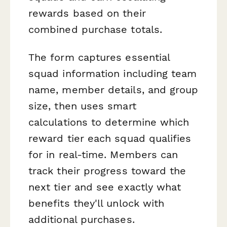
rewards based on their
combined purchase totals.
The form captures essential
squad information including team
name, member details, and group
size, then uses smart
calculations to determine which
reward tier each squad qualifies
for in real-time. Members can
track their progress toward the
next tier and see exactly what
benefits they'll unlock with
additional purchases.