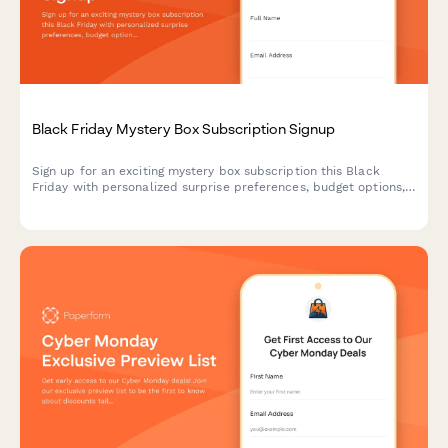
Black Friday Mystery Box Subscription Signup
Sign up for an exciting mystery box subscription this Black
Friday with personalized surprise preferences, budget options,
and exclusive unboxing opportunities.