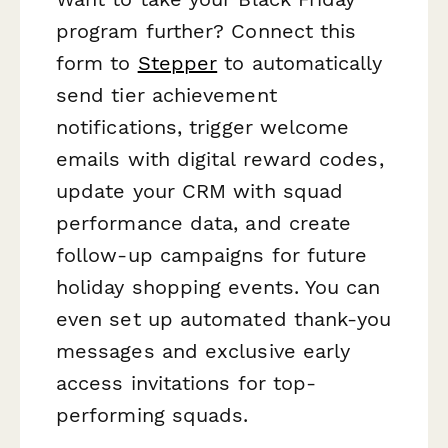
program further? Connect this
form to
Stepper
to automatically
send tier achievement
notifications, trigger welcome
emails with digital reward codes,
update your CRM with squad
performance data, and create
follow-up campaigns for future
holiday shopping events. You can
even set up automated thank-you
messages and exclusive early
access invitations for top-
performing squads.