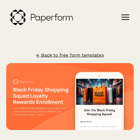
← Back to free form templates