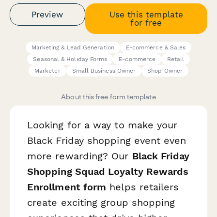
Preview
Use this template
for free
Marketing & Lead Generation
E-commerce & Sales
Seasonal & Holiday Forms
E-commerce
Retail
Marketer
Small Business Owner
Shop Owner
About this free form template
Looking for a way to make your
Black Friday shopping event even
more rewarding? Our
Black Friday
Shopping Squad Loyalty Rewards
Enrollment form
helps retailers
create exciting group shopping