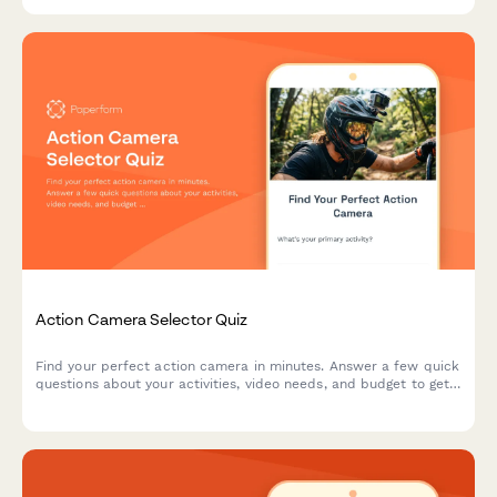
Action Camera Selector Quiz
Find your perfect action camera in minutes. Answer a few quick
questions about your activities, video needs, and budget to get
personalized recommendations matched to your adventure
style.