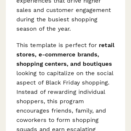
experiences that drive higher
sales and customer engagement
during the busiest shopping
season of the year.
This template is perfect for
retail
stores, e-commerce brands,
shopping centers, and boutiques
looking to capitalize on the social
aspect of Black Friday shopping.
Instead of rewarding individual
shoppers, this program
encourages friends, family, and
coworkers to form shopping
squads and earn escalating