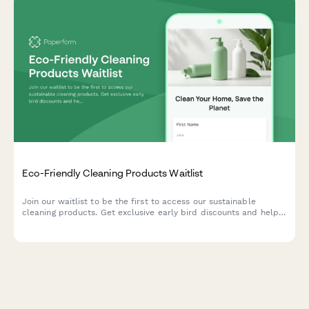
Eco-Friendly Cleaning Products Waitlist
Join our waitlist to be the first to access our sustainable
cleaning products. Get exclusive early bird discounts and help
us create solutions tailored to your home and values.