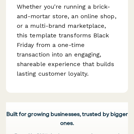
Whether you're running a brick-
and-mortar store, an online shop,
or a multi-brand marketplace,
this template transforms Black
Friday from a one-time
transaction into an engaging,
shareable experience that builds
lasting customer loyalty.
Built for growing businesses, trusted by bigger
ones.