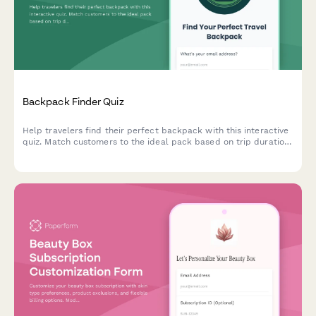
Backpack Finder Quiz
Help travelers find their perfect backpack with this interactive
quiz. Match customers to the ideal pack based on trip duration,
travel style, body dimensions, organization needs, and security
preferences.