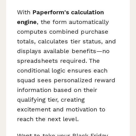
With
Paperform's calculation
engine
, the form automatically
computes combined purchase
totals, calculates tier status, and
displays available benefits—no
spreadsheets required. The
conditional logic ensures each
squad sees personalized reward
information based on their
qualifying tier, creating
excitement and motivation to
reach the next level.
Want to take your Black Friday