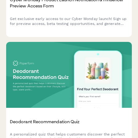
Preview Access Form
Get exclusive early access to our Cyber Monday launch! Sign up
for preview access, beta testing opportunities, and generate
your personalized referral code to share with your audience.
Deodorant Recommendation Quiz
A personalized quiz that helps customers discover the perfect