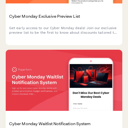
Cyber Monday Exclusive Preview List
Get early access to our Cyber Monday deals! Join our exclusive
preview list to be the first to know about discounts tailored to
your interests and budget.
Cyber Monday Waitlist Notification System