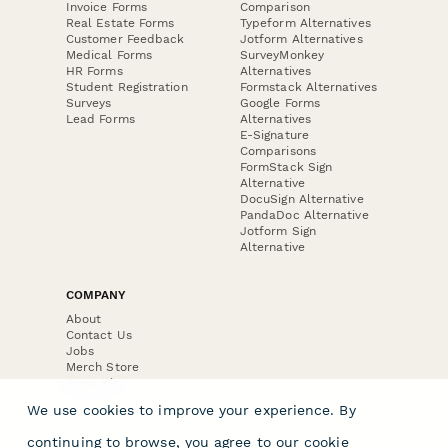
Invoice Forms
Comparison
Real Estate Forms
Typeform Alternatives
Customer Feedback
Jotform Alternatives
Medical Forms
SurveyMonkey
HR Forms
Alternatives
Student Registration
Formstack Alternatives
Surveys
Google Forms
Lead Forms
Alternatives
E-Signature
Comparisons
FormStack Sign
Alternative
DocuSign Alternative
PandaDoc Alternative
Jotform Sign
Alternative
COMPANY
About
Contact Us
Jobs
Merch Store
Press Kit
We use cookies to improve your experience. By
continuing to browse, you agree to our
cookie