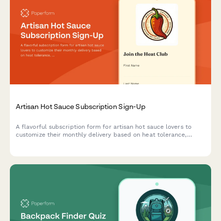
Artisan Hot Sauce Subscription Sign-Up
A flavorful subscription form for artisan hot sauce lovers to
customize their monthly delivery based on heat tolerance,
flavor preferences, and culinary interests.