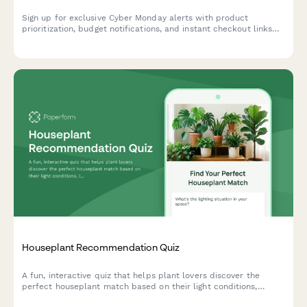
Sign up for exclusive Cyber Monday alerts with product
prioritization, budget notifications, and instant checkout links
delivered straight to your inbox.
Houseplant Recommendation Quiz
A fun, interactive quiz that helps plant lovers discover the
perfect houseplant match based on their light conditions,
lifestyle, space, and aesthetic preferences.