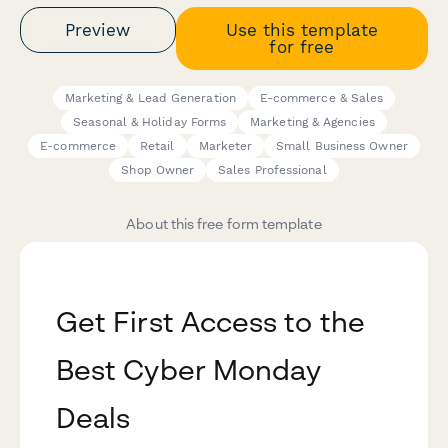
Preview
Use this template
for free
Marketing & Lead Generation
E-commerce & Sales
Seasonal & Holiday Forms
Marketing & Agencies
E-commerce
Retail
Marketer
Small Business Owner
Shop Owner
Sales Professional
About this free form template
Get First Access to the
Best Cyber Monday
Deals