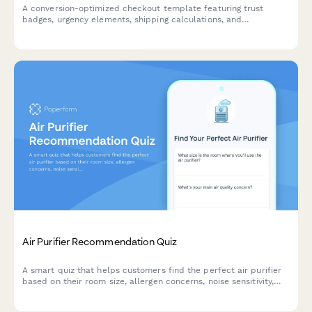
A conversion-optimized checkout template featuring trust
badges, urgency elements, shipping calculations, and
abandoned cart prevention to maximize eCommerce sales on
Shopify stores.
Air Purifier Recommendation Quiz
A smart quiz that helps customers find the perfect air purifier
based on their room size, allergen concerns, noise sensitivity,
budget and smart home preferences.