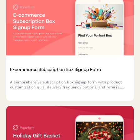
E-commerce Subscription Box Signup Form
A comprehensive subscription box signup form with product
customization quiz, delivery frequency options, and referral
program enrollment to help e-commerce brands convert
visitors into recurring customers.