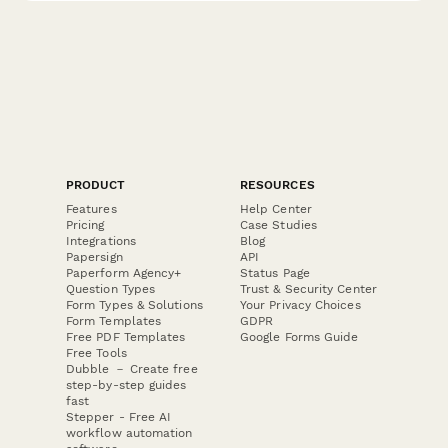
PRODUCT
RESOURCES
Features
Help Center
Pricing
Case Studies
Integrations
Blog
Papersign
API
Paperform Agency+
Status Page
Question Types
Trust & Security Center
Form Types & Solutions
Your Privacy Choices
Form Templates
GDPR
Free PDF Templates
Google Forms Guide
Free Tools
Dubble － Create free
step-by-step guides
fast
Stepper - Free AI
workflow automation