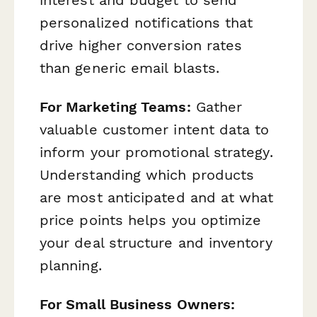
personalized notifications that
drive higher conversion rates
than generic email blasts.
For Marketing Teams:
Gather
valuable customer intent data to
inform your promotional strategy.
Understanding which products
are most anticipated and at what
price points helps you optimize
your deal structure and inventory
planning.
For Small Business Owners: