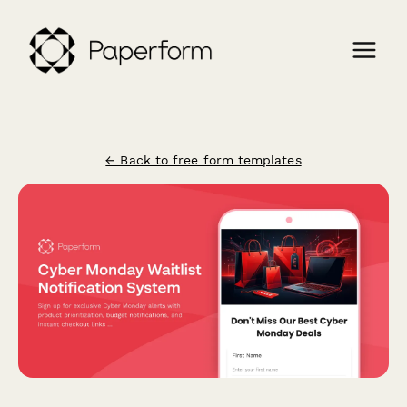
← Back to free form templates