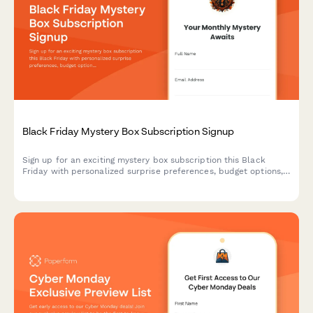
Black Friday Mystery Box Subscription Signup
Sign up for an exciting mystery box subscription this Black
Friday with personalized surprise preferences, budget options,
and exclusive unboxing opportunities.