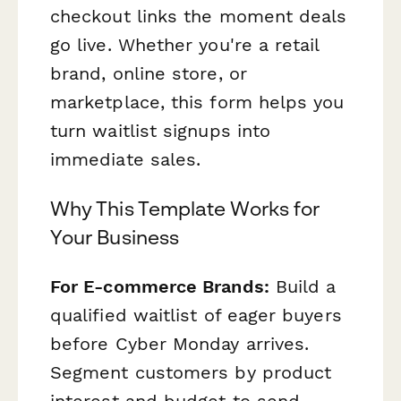
checkout links the moment deals
go live. Whether you're a retail
brand, online store, or
marketplace, this form helps you
turn waitlist signups into
immediate sales.
Why This Template Works for
Your Business
For E-commerce Brands:
Build a
qualified waitlist of eager buyers
before Cyber Monday arrives.
Segment customers by product
interest and budget to send