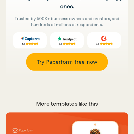
ones.
Trusted by 500K+ business owners and creators, and
hundreds of millions of respondents.
Try Paperform free now
More templates like this