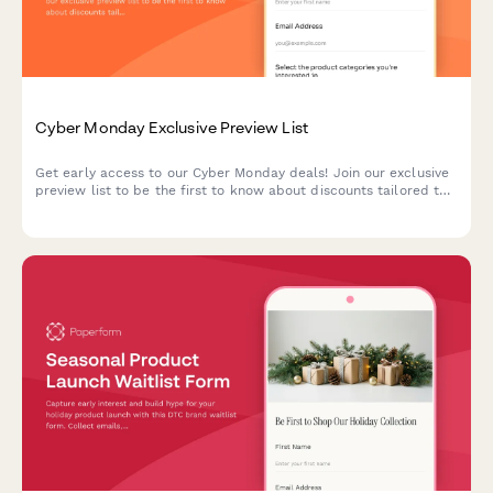
Cyber Monday Exclusive Preview List
Get early access to our Cyber Monday deals! Join our exclusive
preview list to be the first to know about discounts tailored to
your interests and budget.