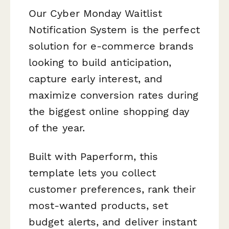
Our Cyber Monday Waitlist
Notification System is the perfect
solution for e-commerce brands
looking to build anticipation,
capture early interest, and
maximize conversion rates during
the biggest online shopping day
of the year.
Built with Paperform, this
template lets you collect
customer preferences, rank their
most-wanted products, set
budget alerts, and deliver instant