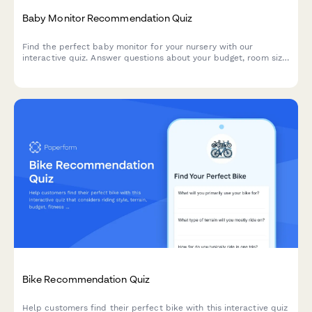
Baby Monitor Recommendation Quiz
Find the perfect baby monitor for your nursery with our
interactive quiz. Answer questions about your budget, room size,
and feature preferences to get personalized product
recommendations.
Bike Recommendation Quiz
Help customers find their perfect bike with this interactive quiz