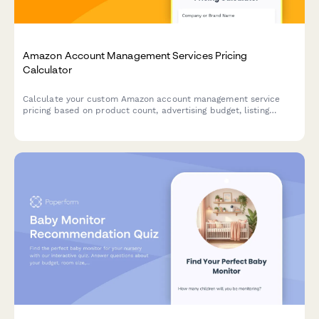
Amazon Account Management Services Pricing
Calculator
Calculate your custom Amazon account management service
pricing based on product count, advertising budget, listing
optimization needs, and inventory planning requirements.