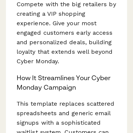
Compete with the big retailers by
creating a VIP shopping
experience. Give your most
engaged customers early access
and personalized deals, building
loyalty that extends well beyond
Cyber Monday.
How It Streamlines Your Cyber
Monday Campaign
This template replaces scattered
spreadsheets and generic email
signups with a sophisticated
waitlist system. Customers can