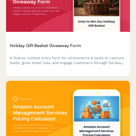
Holiday Gift Basket Giveaway Form
A festive contest entry form for eCommerce brands to capture
leads, grow email lists, and engage customers through holiday
gift basket giveaways with preference tracking.