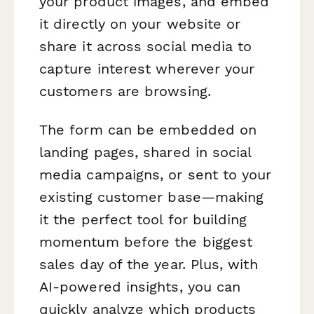
your product images, and embed
it directly on your website or
share it across social media to
capture interest wherever your
customers are browsing.
The form can be embedded on
landing pages, shared in social
media campaigns, or sent to your
existing customer base—making
it the perfect tool for building
momentum before the biggest
sales day of the year. Plus, with
AI-powered insights, you can
quickly analyze which products