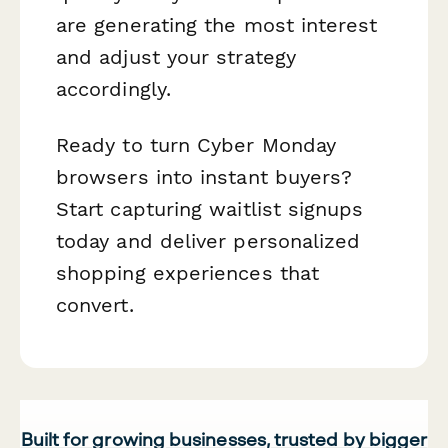
are generating the most interest
and adjust your strategy
accordingly.
Ready to turn Cyber Monday
browsers into instant buyers?
Start capturing waitlist signups
today and deliver personalized
shopping experiences that
convert.
Built for growing businesses, trusted by bigger