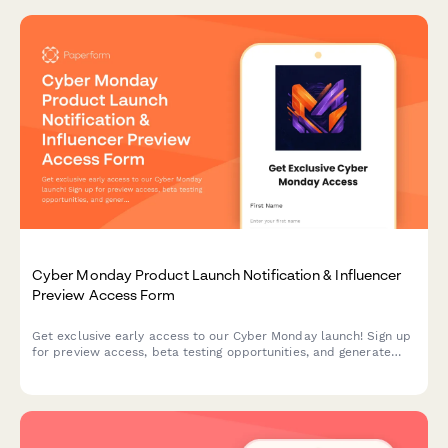
Cyber Monday Product Launch Notification & Influencer
Preview Access Form
Get exclusive early access to our Cyber Monday launch! Sign up
for preview access, beta testing opportunities, and generate
your personalized referral code to share with your audience.