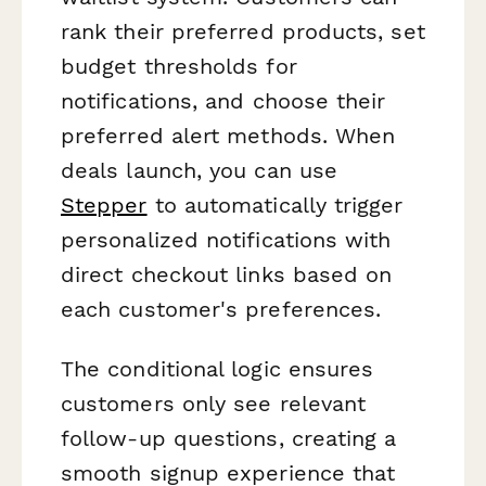
rank their preferred products, set
budget thresholds for
notifications, and choose their
preferred alert methods. When
deals launch, you can use
Stepper
to automatically trigger
personalized notifications with
direct checkout links based on
each customer's preferences.
The conditional logic ensures
customers only see relevant
follow-up questions, creating a
smooth signup experience that