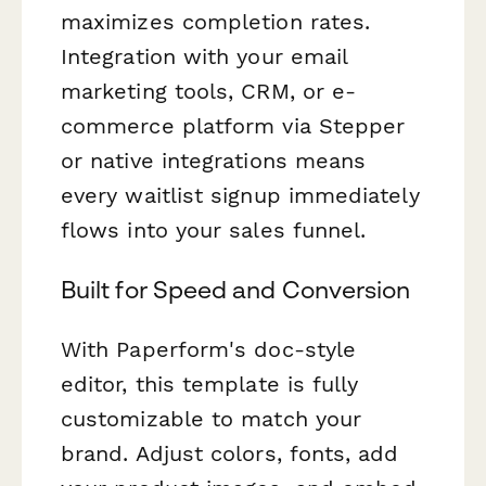
maximizes completion rates.
Integration with your email
marketing tools, CRM, or e-
commerce platform via Stepper
or native integrations means
every waitlist signup immediately
flows into your sales funnel.
Built for Speed and Conversion
With Paperform's doc-style
editor, this template is fully
customizable to match your
brand. Adjust colors, fonts, add