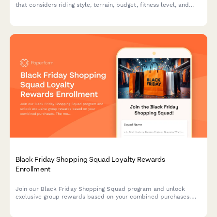
that considers riding style, terrain, budget, fitness level, and
storage needs to deliver personalized recommendations.
Black Friday Shopping Squad Loyalty Rewards
Enrollment
Join our Black Friday Shopping Squad program and unlock
exclusive group rewards based on your combined purchases.
The more you shop together, the more you save with tiered
benefits and special perks.