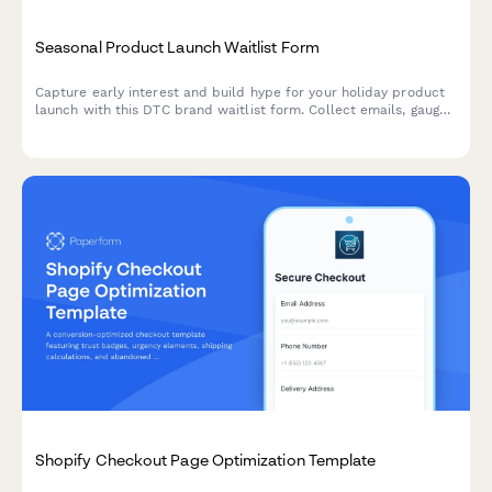
Seasonal Product Launch Waitlist Form
Capture early interest and build hype for your holiday product
launch with this DTC brand waitlist form. Collect emails, gauge
price sensitivity, and reward eager customers with exclusive
early access.
Shopify Checkout Page Optimization Template