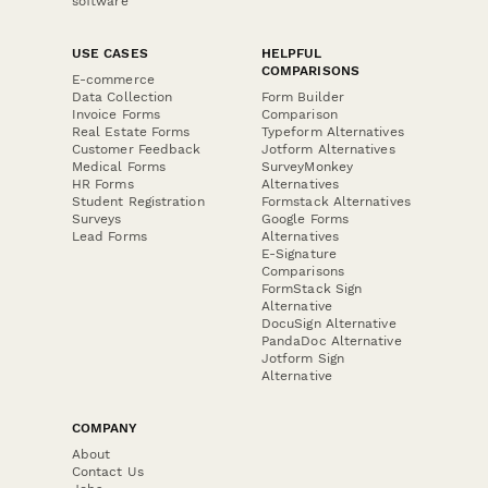
software
USE CASES
HELPFUL
COMPARISONS
E-commerce
Data Collection
Form Builder
Invoice Forms
Comparison
Real Estate Forms
Typeform Alternatives
Customer Feedback
Jotform Alternatives
Medical Forms
SurveyMonkey
HR Forms
Alternatives
Student Registration
Formstack Alternatives
Surveys
Google Forms
Lead Forms
Alternatives
E-Signature
Comparisons
FormStack Sign
Alternative
DocuSign Alternative
PandaDoc Alternative
Jotform Sign
Alternative
COMPANY
About
Contact Us