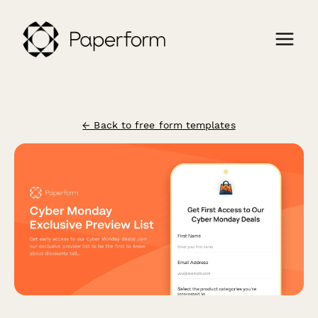
← Back to free form templates