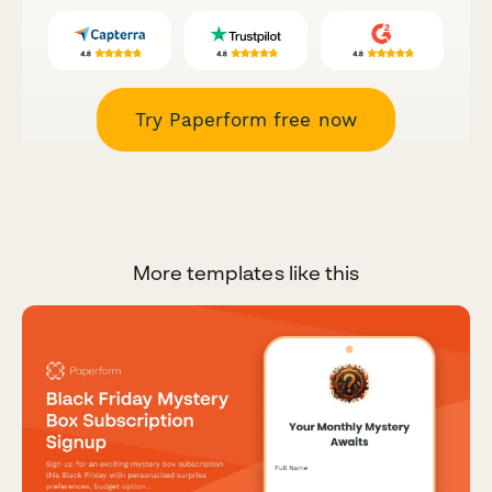
Try Paperform free now
More templates like this