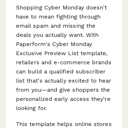
Shopping Cyber Monday doesn't
have to mean fighting through
email spam and missing the
deals you actually want. With
Paperform's Cyber Monday
Exclusive Preview List template,
retailers and e-commerce brands
can build a qualified subscriber
list that's actually excited to hear
from you—and give shoppers the
personalized early access they're
looking for.
This template helps online stores