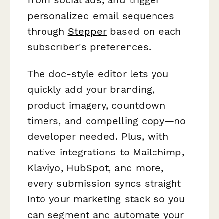
personalized email sequences
through
Stepper
based on each
subscriber's preferences.
The doc-style editor lets you
quickly add your branding,
product imagery, countdown
timers, and compelling copy—no
developer needed. Plus, with
native integrations to Mailchimp,
Klaviyo, HubSpot, and more,
every submission syncs straight
into your marketing stack so you
can segment and automate your