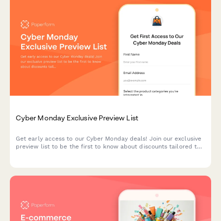
Cyber Monday Exclusive Preview List
Get early access to our Cyber Monday deals! Join our exclusive
preview list to be the first to know about discounts tailored to
your interests and budget.