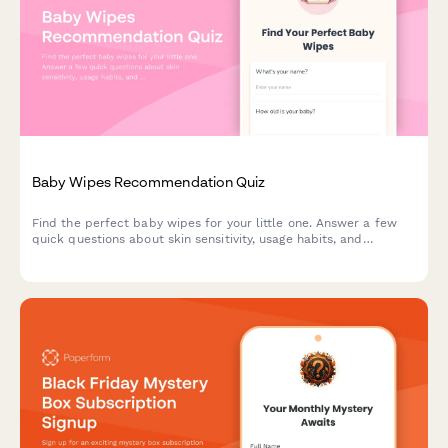
Baby Wipes Recommendation Quiz
Find the perfect baby wipes for your little one. Answer a few
quick questions about skin sensitivity, usage habits, and
preferences to get personalized product recommendations.