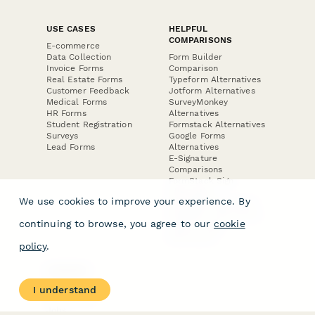
USE CASES
HELPFUL
COMPARISONS
E-commerce
Data Collection
Form Builder
Invoice Forms
Comparison
Real Estate Forms
Typeform Alternatives
Customer Feedback
Jotform Alternatives
Medical Forms
SurveyMonkey
HR Forms
Alternatives
Student Registration
Formstack Alternatives
Surveys
Google Forms
Lead Forms
Alternatives
E-Signature
Comparisons
FormStack Sign
Alternative
We use cookies to improve your experience. By
DocuSign Alternative
PandaDoc Alternative
continuing to browse, you agree to our
cookie
Jotform Sign
Alternative
policy
.
COMPANY
About
I understand
Contact Us
Jobs