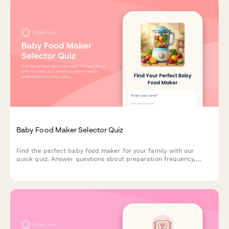
Baby Food Maker Selector Quiz
Find the perfect baby food maker for your family with our
quick quiz. Answer questions about preparation frequency,
batch size, budget, and kitchen space to get personalized
product recommendations.