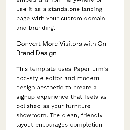
use it as a standalone landing
page with your custom domain
and branding.
Convert More Visitors with On-
Brand Design
This template uses Paperform's
doc-style editor and modern
design aesthetic to create a
signup experience that feels as
polished as your furniture
showroom. The clean, friendly
layout encourages completion