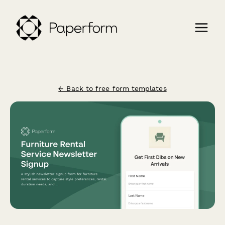
← Back to free form templates