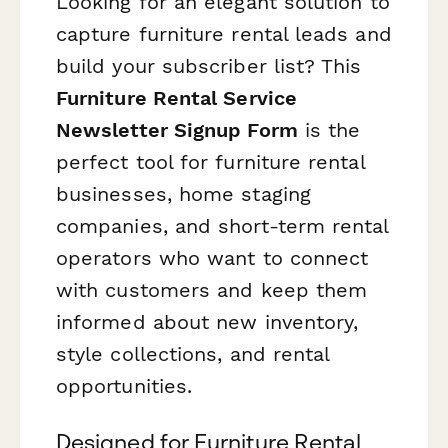
Looking for an elegant solution to
capture furniture rental leads and
build your subscriber list? This
Furniture Rental Service
Newsletter Signup Form
is the
perfect tool for furniture rental
businesses, home staging
companies, and short-term rental
operators who want to connect
with customers and keep them
informed about new inventory,
style collections, and rental
opportunities.
Designed for Furniture Rental