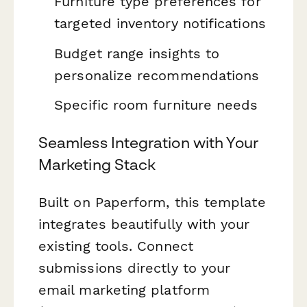
Furniture type preferences for
targeted inventory notifications
Budget range insights to
personalize recommendations
Specific room furniture needs
Seamless Integration with Your
Marketing Stack
Built on Paperform, this template
integrates beautifully with your
existing tools. Connect
submissions directly to your
email marketing platform