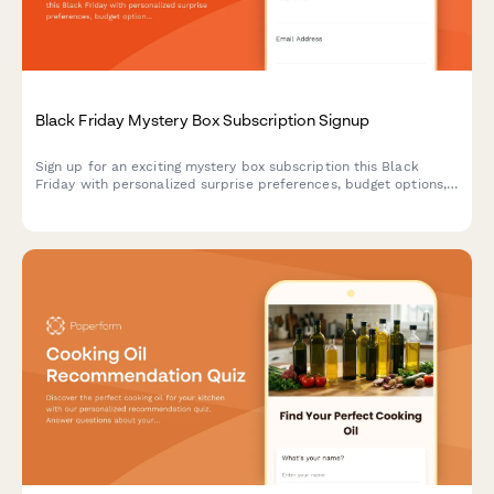
Black Friday Mystery Box Subscription Signup
Sign up for an exciting mystery box subscription this Black
Friday with personalized surprise preferences, budget options,
and exclusive unboxing opportunities.