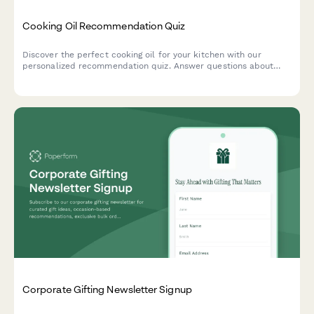
Cooking Oil Recommendation Quiz
Discover the perfect cooking oil for your kitchen with our
personalized recommendation quiz. Answer questions about
your cooking style, health goals, and flavor preferences to find
your ideal match.
Corporate Gifting Newsletter Signup