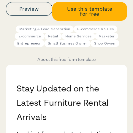
Preview
Use this template
for free
Marketing & Lead Generation
E-commerce & Sales
E-commerce
Retail
Home Services
Marketer
Entrepreneur
Small Business Owner
Shop Owner
About this free form template
Stay Updated on the
Latest Furniture Rental
Arrivals