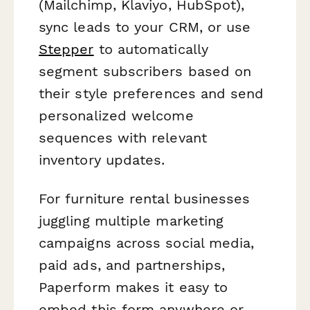
(Mailchimp, Klaviyo, HubSpot),
sync leads to your CRM, or use
Stepper
to automatically
segment subscribers based on
their style preferences and send
personalized welcome
sequences with relevant
inventory updates.
For furniture rental businesses
juggling multiple marketing
campaigns across social media,
paid ads, and partnerships,
Paperform makes it easy to
embed this form anywhere or