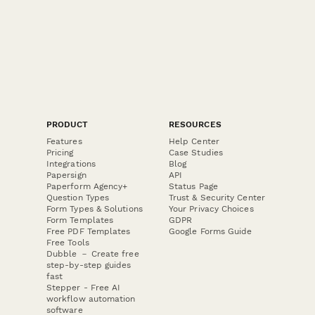
PRODUCT
RESOURCES
Features
Help Center
Pricing
Case Studies
Integrations
Blog
Papersign
API
Paperform Agency+
Status Page
Question Types
Trust & Security Center
Form Types & Solutions
Your Privacy Choices
Form Templates
GDPR
Free PDF Templates
Google Forms Guide
Free Tools
Dubble － Create free
step-by-step guides
fast
Stepper - Free AI
workflow automation
software