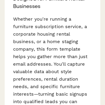
Businesses
Whether you're running a
furniture subscription service, a
corporate housing rental
business, or a home staging
company, this form template
helps you gather more than just
email addresses. You'll capture
valuable data about style
preferences, rental duration
needs, and specific furniture
interests—turning basic signups
into qualified leads you can