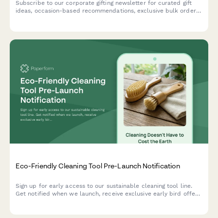
Subscribe to our corporate gifting newsletter for curated gift
ideas, occasion-based recommendations, exclusive bulk order
discounts, and insider tips for memorable business gifts.
Eco-Friendly Cleaning Tool Pre-Launch Notification
Sign up for early access to our sustainable cleaning tool line.
Get notified when we launch, receive exclusive early bird offers,
and download your free zero-waste cleaning guide.