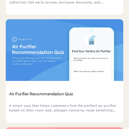
collection. Get early access, exclusive discounts, and
personalized recommendations based on your style and needs.
Air Purifier Recommendation Quiz
A smart quiz that helps customers find the perfect air purifier
based on their room size, allergen concerns, noise sensitivity,
budget and smart home preferences.