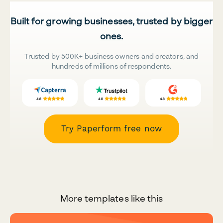
Built for growing businesses, trusted by bigger
ones.
Trusted by 500K+ business owners and creators, and
hundreds of millions of respondents.
Try Paperform free now
More templates like this