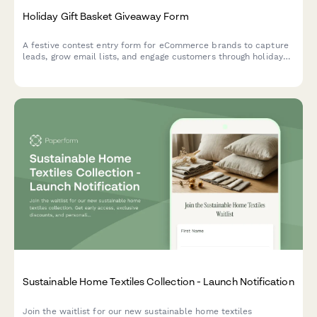
Holiday Gift Basket Giveaway Form
A festive contest entry form for eCommerce brands to capture
leads, grow email lists, and engage customers through holiday
gift basket giveaways with preference tracking.
Sustainable Home Textiles Collection - Launch Notification
Join the waitlist for our new sustainable home textiles