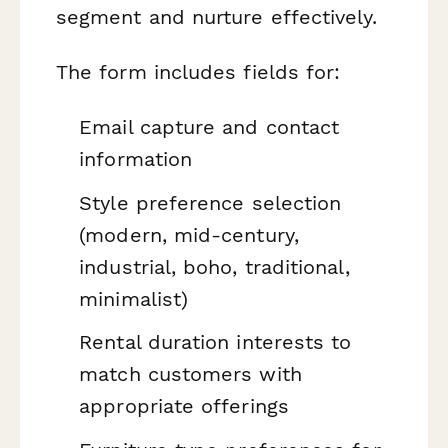
segment and nurture effectively.
The form includes fields for:
Email capture and contact
information
Style preference selection
(modern, mid-century,
industrial, boho, traditional,
minimalist)
Rental duration interests to
match customers with
appropriate offerings