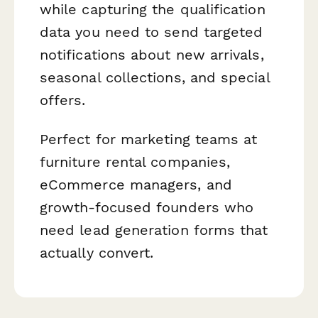
while capturing the qualification
data you need to send targeted
notifications about new arrivals,
seasonal collections, and special
offers.
Perfect for marketing teams at
furniture rental companies,
eCommerce managers, and
growth-focused founders who
need lead generation forms that
actually convert.