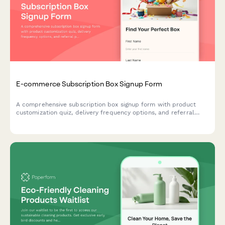
E-commerce Subscription Box Signup Form
A comprehensive subscription box signup form with product
customization quiz, delivery frequency options, and referral
program enrollment to help e-commerce brands convert
visitors into recurring customers.