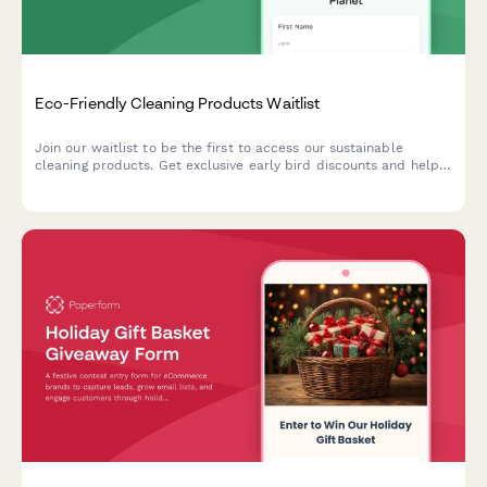
Eco-Friendly Cleaning Products Waitlist
Join our waitlist to be the first to access our sustainable
cleaning products. Get exclusive early bird discounts and help
us create solutions tailored to your home and values.