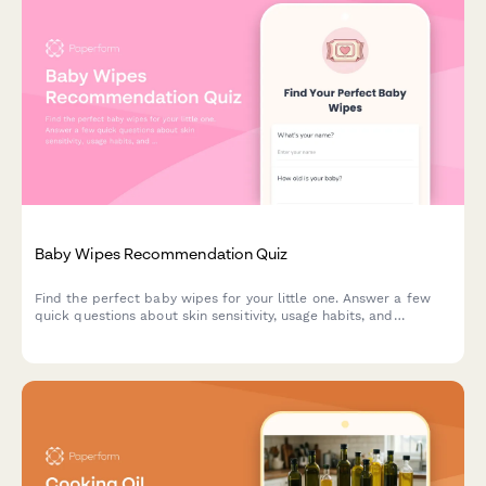
Baby Wipes Recommendation Quiz
Find the perfect baby wipes for your little one. Answer a few
quick questions about skin sensitivity, usage habits, and
preferences to get personalized product recommendations.