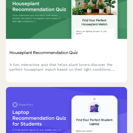
Houseplant Recommendation Quiz
A fun, interactive quiz that helps plant lovers discover the
perfect houseplant match based on their light conditions,
lifestyle, space, and aesthetic preferences.