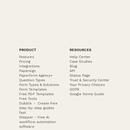
PRODUCT
RESOURCES
Features
Help Center
Pricing
Case Studies
Integrations
Blog
Papersign
API
Paperform Agency+
Status Page
Question Types
Trust & Security Center
Form Types & Solutions
Your Privacy Choices
Form Templates
GDPR
Free PDF Templates
Google Forms Guide
Free Tools
Dubble － Create free
step-by-step guides
fast
Stepper - Free AI
workflow automation
software