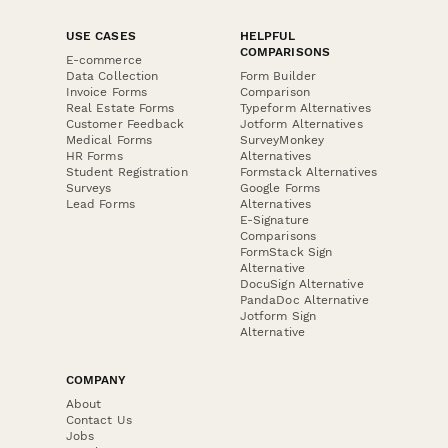
USE CASES
HELPFUL
COMPARISONS
E-commerce
Data Collection
Form Builder
Invoice Forms
Comparison
Real Estate Forms
Typeform Alternatives
Customer Feedback
Jotform Alternatives
Medical Forms
SurveyMonkey
HR Forms
Alternatives
Student Registration
Formstack Alternatives
Surveys
Google Forms
Lead Forms
Alternatives
E-Signature
Comparisons
FormStack Sign
Alternative
DocuSign Alternative
PandaDoc Alternative
Jotform Sign
Alternative
COMPANY
About
Contact Us
Jobs