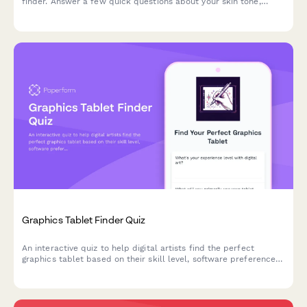
finder. Answer a few quick questions about your skin tone,
undertone, coverage needs, and desired finish to discover
products that match your unique complexion.
Graphics Tablet Finder Quiz
An interactive quiz to help digital artists find the perfect
graphics tablet based on their skill level, software preferences,
budget, and workspace needs.