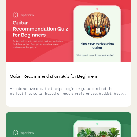
Guitar Recommendation Quiz for Beginners
An interactive quiz that helps beginner guitarists find their
perfect first guitar based on music preferences, budget, body
size, learning style, and acoustic vs electric preference.