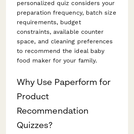
personalized quiz considers your
preparation frequency, batch size
requirements, budget
constraints, available counter
space, and cleaning preferences
to recommend the ideal baby
food maker for your family.
Why Use Paperform for
Product
Recommendation
Quizzes?