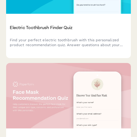
Electric Toothbrush Finder Quiz
Find your perfect electric toothbrush with this personalized
product recommendation quiz. Answer questions about your
dental needs, budget, and preferences to discover the best
match for your oral care routine.