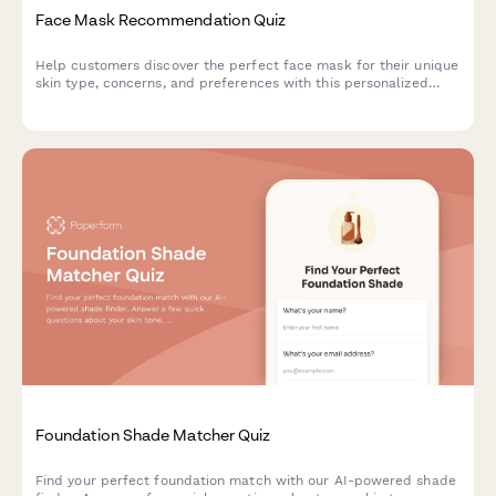
Face Mask Recommendation Quiz
Help customers discover the perfect face mask for their unique
skin type, concerns, and preferences with this personalized
product recommendation quiz.
Foundation Shade Matcher Quiz
Find your perfect foundation match with our AI-powered shade