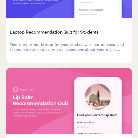
Laptop Recommendation Quiz for Students
Find the perfect laptop for your studies with our personalized
recommendation quiz. Answer questions about your major,
budget, portability needs, and software requirements to get
matched with the ideal student laptop.