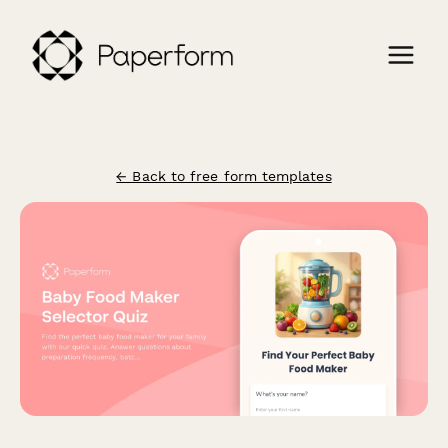
← Back to free form templates