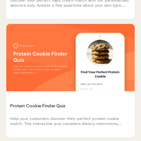
Discover your perfect night cream match with our personalized
skincare quiz. Answer a few questions about your skin type,
concerns, and preferences to get tailored product
recommendations.
Protein Cookie Finder Quiz
Help your customers discover their perfect protein cookie
match. This interactive quiz considers dietary restrictions,
macro goals, flavor preferences, texture, and budget to
recommend the ideal protein-packed treat.