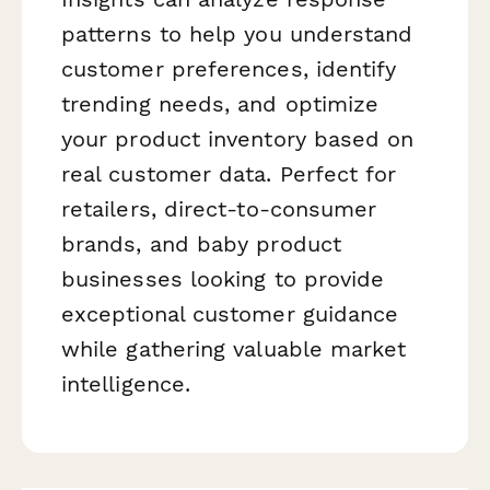
patterns to help you understand
customer preferences, identify
trending needs, and optimize
your product inventory based on
real customer data. Perfect for
retailers, direct-to-consumer
brands, and baby product
businesses looking to provide
exceptional customer guidance
while gathering valuable market
intelligence.