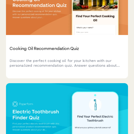
Cooking Oil Recommendation Quiz
Discover the perfect cooking oil for your kitchen with our
personalized recommendation quiz. Answer questions about
your cooking style, health goals, and flavor preferences to find
your ideal match.