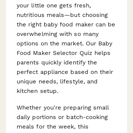
your little one gets fresh,
nutritious meals—but choosing
the right baby food maker can be
overwhelming with so many
options on the market. Our Baby
Food Maker Selector Quiz helps
parents quickly identify the
perfect appliance based on their
unique needs, lifestyle, and
kitchen setup.
Whether you're preparing small
daily portions or batch-cooking
meals for the week, this