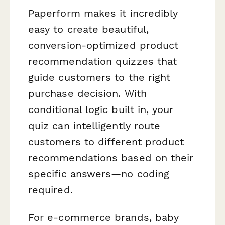
Paperform makes it incredibly
easy to create beautiful,
conversion-optimized product
recommendation quizzes that
guide customers to the right
purchase decision. With
conditional logic built in, your
quiz can intelligently route
customers to different product
recommendations based on their
specific answers—no coding
required.
For e-commerce brands, baby