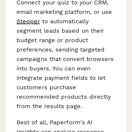
Connect your quiz to your CRM,
email marketing platform, or use
Stepper
to automatically
segment leads based on their
budget range or product
preferences, sending targeted
campaigns that convert browsers
into buyers. You can even
integrate payment fields to let
customers purchase
recommended products directly
from the results page.
Best of all, Paperform's AI
Insights can analyze response