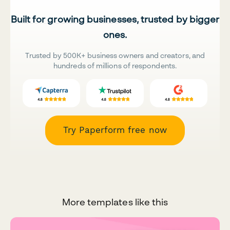
Built for growing businesses, trusted by bigger
ones.
Trusted by 500K+ business owners and creators, and
hundreds of millions of respondents.
Try Paperform free now
More templates like this