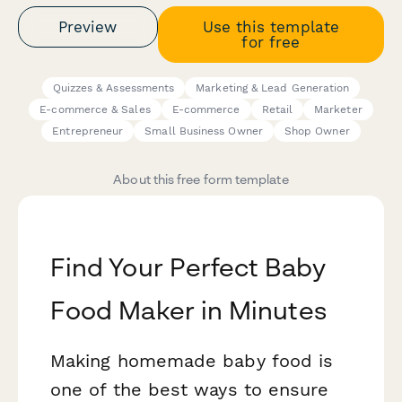
Preview
Use this template
for free
Quizzes & Assessments
Marketing & Lead Generation
E-commerce & Sales
E-commerce
Retail
Marketer
Entrepreneur
Small Business Owner
Shop Owner
About this free form template
Find Your Perfect Baby
Food Maker in Minutes
Making homemade baby food is
one of the best ways to ensure