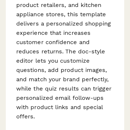
product retailers, and kitchen
appliance stores, this template
delivers a personalized shopping
experience that increases
customer confidence and
reduces returns. The doc-style
editor lets you customize
questions, add product images,
and match your brand perfectly,
while the quiz results can trigger
personalized email follow-ups
with product links and special
offers.