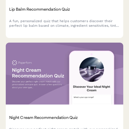
Lip Balm Recommendation Quiz
A fun, personalized quiz that helps customers discover their
perfect lip balm based on climate, ingredient sensitivities, tint
preferences, SPF needs, and budget.
Night Cream Recommendation Quiz